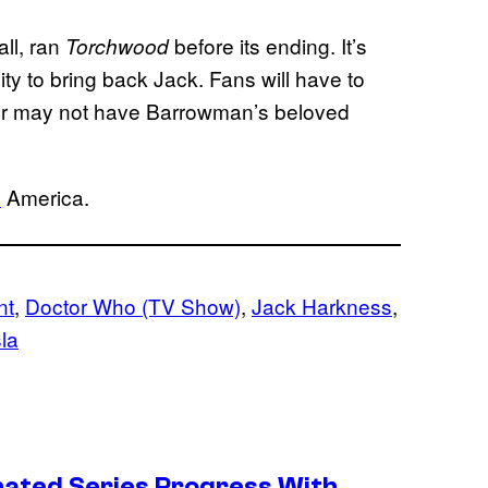
ll, ran
before its ending. It’s
Torchwood
nity to bring back Jack. Fans will have to
 or may not have Barrowman’s beloved
C
America.
nt
, 
Doctor Who (TV Show)
, 
Jack Harkness
, 
la
ated Series Progress With