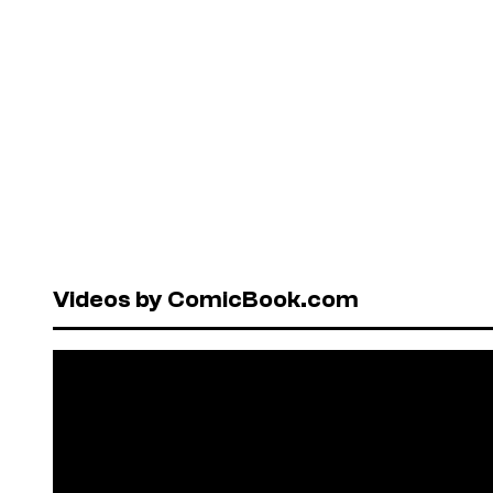
Videos by ComicBook.com