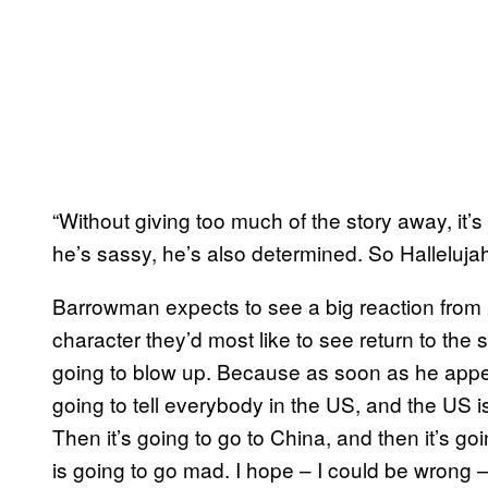
“Without giving too much of the story away, it’s
he’s sassy, he’s also determined. So Hallelujah
Barrowman expects to see a big reaction from
character they’d most like to see return to the se
going to blow up. Because as soon as he app
going to tell everybody in the US, and the US i
Then it’s going to go to China, and then it’s go
is going to go mad. I hope – I could be wrong –