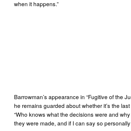
when it happens.”
Barrowman’s appearance in “Fugitive of the J
he remains guarded about whether it’s the last f
“Who knows what the decisions were and why 
they were made, and if I can say so personally –