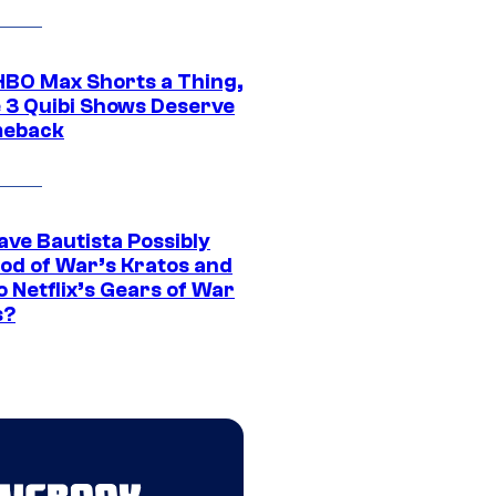
HBO Max Shorts a Thing,
 3 Quibi Shows Deserve
meback
ave Bautista Possibly
God of War’s Kratos and
Do Netflix’s Gears of War
s?