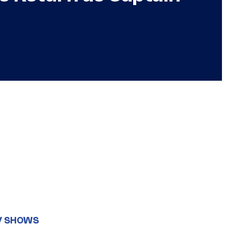
V SHOWS