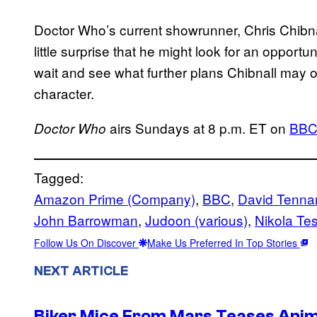
Doctor Who’s current showrunner, Chris Chibna
little surprise that he might look for an opportu
wait and see what further plans Chibnall may
character.
airs Sundays at 8 p.m. ET on
BB
Doctor Who
Tagged:
Amazon Prime (Company)
, 
BBC
, 
David Tenna
John Barrowman
, 
Judoon (various)
, 
Nikola Tes
Follow Us On Discover
Make Us Preferred In Top Stories
NEXT ARTICLE
Biker Mice From Mars Teases Anim