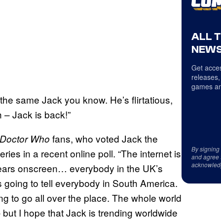
ALL 
NEWS
Get acces
releases,
games an
 the same Jack you know. He’s flirtatious,
 – Jack is back!”
fans, who voted Jack the
Doctor Who
By signing
ries in a recent online poll. “The internet is
and agree 
acknowled
ears onscreen… everybody in the UK’s
s going to tell everybody in South America.
ing to go all over the place. The whole world
 but I hope that Jack is trending worldwide