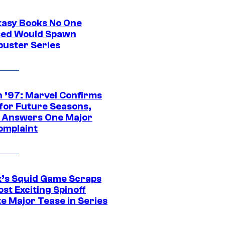
tasy Books No One
ed Would Spawn
buster Series
 ’97: Marvel Confirms
 for Future Seasons,
t Answers One Major
omplaint
ix’s Squid Game Scraps
st Exciting Spinoff
e Major Tease in Series