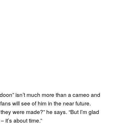
udoon” isn’t much more than a cameo and
ans will see of him in the near future.
they were made?” he says. “But I’m glad
 it’s about time.”