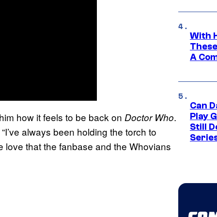
With 
These
A Co
Can D
im how it feels to be back on
.
Doctor Who
Play 
Still 
“I’ve always been holding the torch to
Serie
e love that the fanbase and the Whovians