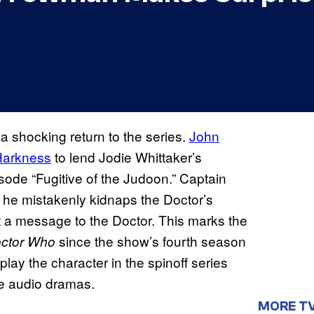
a shocking return to the series.
John
Harkness
to lend Jodie Whittaker’s
sode “Fugitive of the Judoon.” Captain
e mistakenly kidnaps the Doctor’s
t a message to the Doctor. This marks the
since the show’s fourth season
ctor Who
lay the character in the spinoff series
e audio dramas.
MORE T