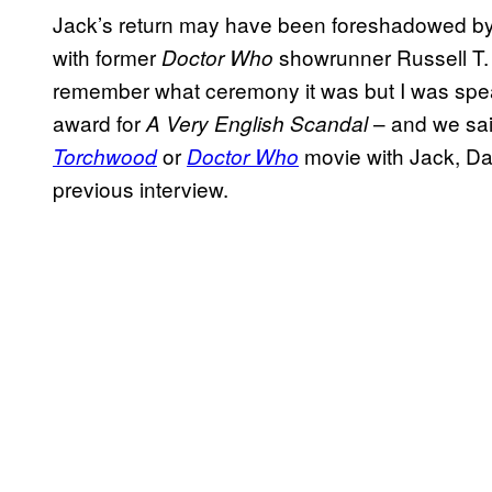
Jack’s return may have been foreshadowed b
with former
showrunner Russell T.
Doctor Who
remember what ceremony it was but I was spea
award for
– and we said
A Very English Scandal
or
movie with Jack, Dav
Torchwood
Doctor Who
previous interview.