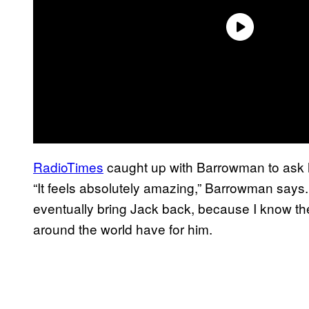
RadioTimes
caught up with Barrowman to ask h
“It feels absolutely amazing,” Barrowman says. 
eventually bring Jack back, because I know th
around the world have for him.