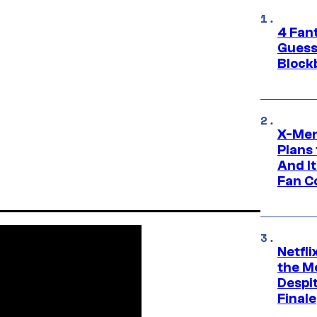
4 Fan
Guess
Block
X-Men
Plans
And I
Fan C
Netfl
the Mo
Despit
Finale