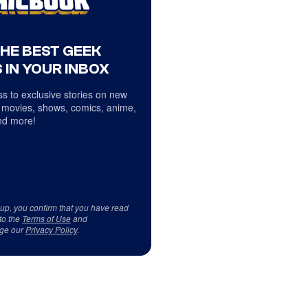
THE BEST GEEK
 IN YOUR INBOX
s to exclusive stories on new
 movies, shows, comics, anime,
d more!
 up, you confirm that you have read
to the
Terms of Use
and
ge our
Privacy Policy
.