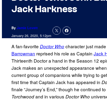
Jack Harkness
By
Jamie Lovett
January 26, 2020, 5:12pm
A fan-favorite
character just made 
Doctor Who
Barrowman
reprised his role as Captain
Jack 
Thirteenth Doctor a hand in the Season 12 epi
Jack makes an unexpected appearance when h
current group of companions while trying to ge
first time that Captain Jack has appeared in
Do
finale “Journey’s End,” though he continued to p
and in various
univers
Torchwood
Doctor Who