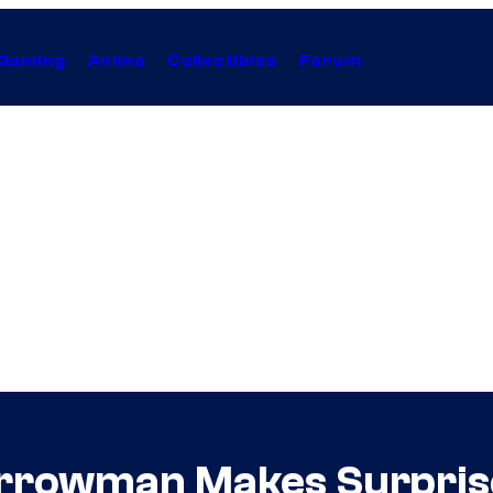
Gaming
Anime
Collectibles
Forum
rrowman Makes Surprise