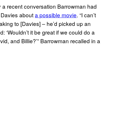
y a recent conversation Barrowman had
 Davies about
a possible movie
. “I can’t
king to [Davies] – he’d picked up an
: ‘Wouldn’t it be great if we could do a
id, and Billie?’” Barrowman recalled in a