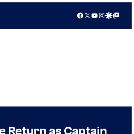
Facebook
X
YouTube
Instagram
Google Discover
Google Top Posts
 Return as Captain