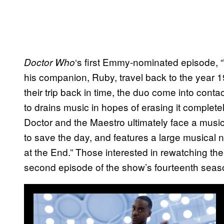
‘s first Emmy-nominated episode, 
Doctor Who
his companion, Ruby, travel back to the year 1
their trip back in time, the duo come into cont
to drains music in hopes of erasing it complet
Doctor and the Maestro ultimately face a music 
to save the day, and features a large musical 
at the End.” Those interested in rewatching th
second episode of the show’s fourteenth seas