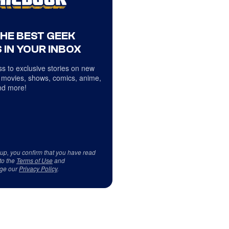
THE BEST GEEK
 IN YOUR INBOX
s to exclusive stories on new
 movies, shows, comics, anime,
d more!
 up, you confirm that you have read
to the
Terms of Use
and
ge our
Privacy Policy
.