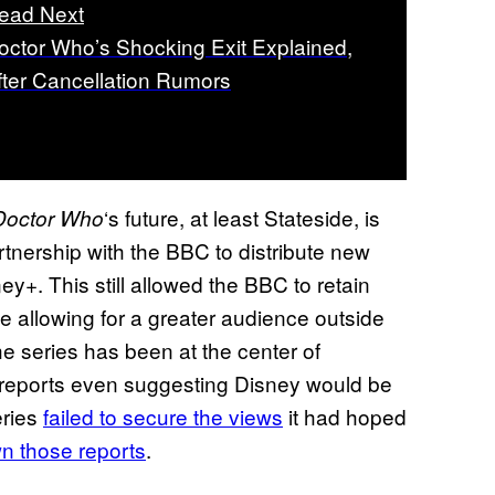
ead Next
octor Who’s Shocking Exit Explained,
fter Cancellation Rumors
‘s future, at least Stateside, is
Doctor Who
tnership with the BBC to distribute new
ey+. This still allowed the BBC to retain
e allowing for a greater audience outside
he series has been at the center of
 reports even suggesting Disney would be
eries
failed to secure the views
it had hoped
n those reports
.