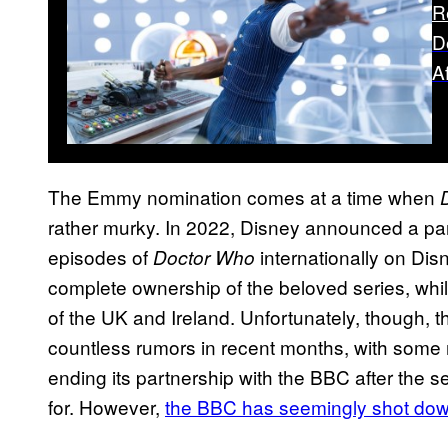
R
D
A
The Emmy nomination comes at a time when
rather murky. In 2022, Disney announced a par
episodes of
internationally on Disn
Doctor Who
complete ownership of the beloved series, whil
of the UK and Ireland. Unfortunately, though, t
countless rumors in recent months, with some
ending its partnership with the BBC after the s
for. However,
the BBC has seemingly shot dow