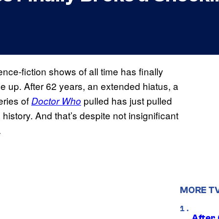
nce-fiction shows of all time has finally
 up. After 62 years, an extended hiatus, a
eries of
pulled has just pulled
Doctor Who
story. And that’s despite not insignificant
.
MORE T
After