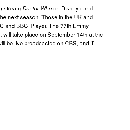
an stream
on Disney+ and
Doctor Who
the next season. Those in the UK and
C and BBC iPlayer. The 77th Emmy
 will take place on September 14th at the
l be live broadcasted on CBS, and it’ll