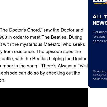
ALL 
NEWS
“The Doctor’s Chord,” saw the Doctor and
Get acces
963 in order to meet The Beatles. During
releases,
games an
act with the mysterious Maestro, who seeks
ely from existence. The episode sees the
battle, with the Beatles helping the Doctor
number to the song, “There’s Always a Twist
By signing
e episode can do so by checking out the
and agree 
on.
acknowled