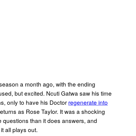
t season a month ago, with the ending
fused, but excited. Ncuti Gatwa saw his time
s, only to have his Doctor
regenerate into
o returns as Rose Taylor. It was a shocking
e questions than it does answers, and
t all plays out.