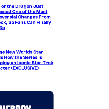
 of the Dragon Just
ssed One of the Most
oversial Changes From
ok, So Fans Can Finally
 Go
ge New Worlds Star
s How the Series Is
ping an Iconic Star Trek
cter (EXCLUSIVE)