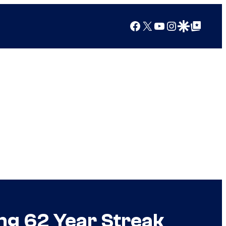
Facebook
X
YouTube
Instagram
Google Discover
Google Top Posts
ing 62 Year Streak