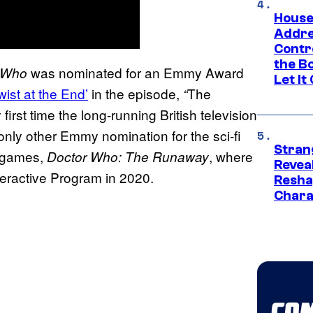
House
Addre
Contr
the Bo
was nominated for an Emmy Award
 Who
Let It
ist at the End’
in the episode,
The
“
irst time the long-running British television
ly other Emmy nomination for the sci-fi
Stran
o games,
, where
Doctor Who: The Runaway
Reveal
teractive Program in 2020.
Resha
Chara