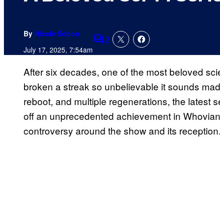
By
Nicole Sobon
2
Comments
July 17, 2025, 7:54am
After six decades, one of the most beloved scie
broken a streak so unbelievable it sounds made
reboot, and multiple regenerations, the latest s
off an unprecedented achievement in Whovian hi
controversy around the show and its reception