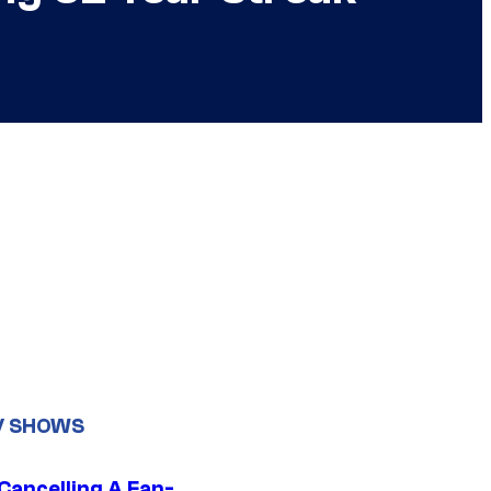
V SHOWS
 Cancelling A Fan-