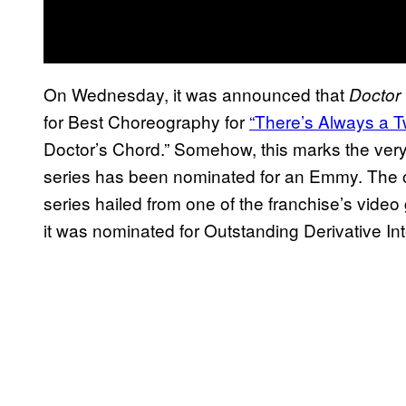
On Wednesday, it was announced that
Doctor
for Best Choreography for
“There’s Always a Tw
Doctor’s Chord.” Somehow, this marks the very f
series has been nominated for an Emmy. The on
series hailed from one of the franchise’s vide
it was nominated for Outstanding Derivative In