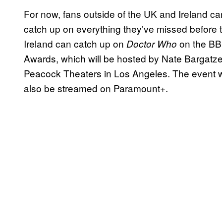
For now, fans outside of the UK and Ireland c
catch up on everything they’ve missed before 
Ireland can catch up on
on the BB
Doctor Who
Awards, which will be hosted by Nate Bargatze,
Peacock Theaters in Los Angeles. The event wil
also be streamed on Paramount+.