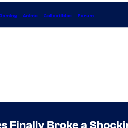
Gaming
Anime
Collectibles
Forum
es Finally Broke a Shock