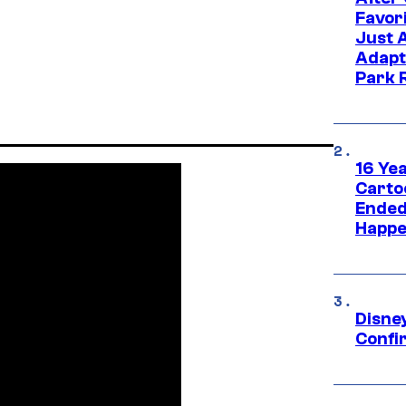
Favor
Just 
Adapt
Park 
16 Ye
Carto
Ended
Happe
Disne
Confi