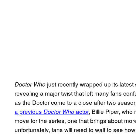
just recently wrapped up its lates
Doctor Who
revealing a major twist that left many fans con
as the Doctor come to a close after two season
a previous
actor
, Billie Piper, wh
Doctor Who
move for the series, one that brings about mor
unfortunately, fans will need to wait to see how i