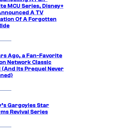
ite MCU Series, Disney+
Announced A TV
ation Of A Forgotten
Ride
ars Ago, a Fan-Favorite
on Network Classic
 (And Its Prequel Never
ned)
y’s Gargoyles Star
rms Revival Series