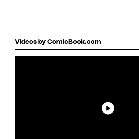
Videos by ComicBook.com