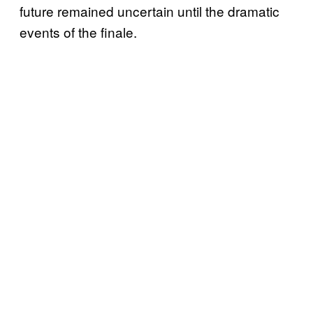
future remained uncertain until the dramatic
events of the finale.