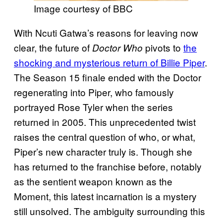
Image courtesy of BBC
With Ncuti Gatwa’s reasons for leaving now
clear, the future of
pivots to
the
Doctor Who
shocking and mysterious return of Billie Piper
.
The Season 15 finale ended with the Doctor
regenerating into Piper, who famously
portrayed Rose Tyler when the series
returned in 2005. This unprecedented twist
raises the central question of who, or what,
Piper’s new character truly is. Though she
has returned to the franchise before, notably
as the sentient weapon known as the
Moment, this latest incarnation is a mystery
still unsolved. The ambiguity surrounding this