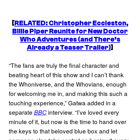
[
RELATED: Christopher Eccleston,
Billie Piper Reunite for New
Doctor
Who
Adventures (and There’s
Already a Teaser Trailer)
]
“The fans are truly the final character and
beating heart of this show and I can’t thank
the Whoniverse, and the Whovians, enough
for welcoming me in, and making this such a
touching experience,” Gatwa added in a
separate
interview. “I’ve loved every
BBC
minute of it, but now is the time to hand over
the keys to that beloved blue box and let