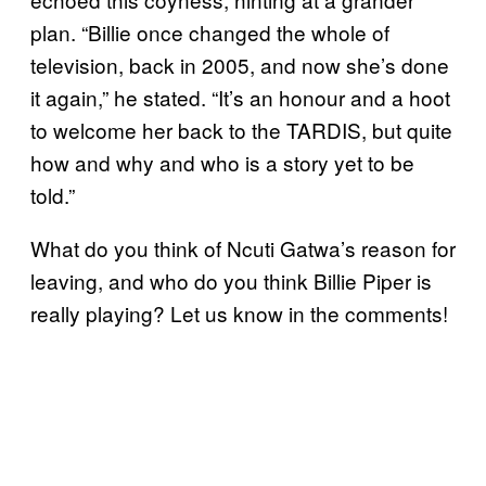
plan. “Billie once changed the whole of
television, back in 2005, and now she’s done
it again,” he stated. “It’s an honour and a hoot
to welcome her back to the TARDIS, but quite
how and why and who is a story yet to be
told.”
What do you think of Ncuti Gatwa’s reason for
leaving, and who do you think Billie Piper is
really playing? Let us know in the comments!