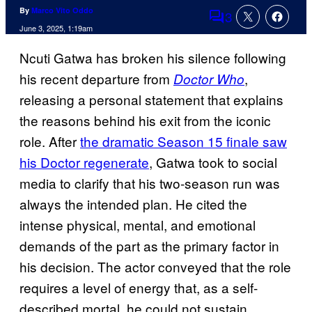
By
Marco Vito Oddo
3
Comments
June 3, 2025, 1:19am
Ncuti Gatwa has broken his silence following
his recent departure from
,
Doctor Who
releasing a personal statement that explains
the reasons behind his exit from the iconic
role. After
the dramatic Season 15 finale saw
his Doctor regenerate
, Gatwa took to social
media to clarify that his two-season run was
always the intended plan. He cited the
intense physical, mental, and emotional
demands of the part as the primary factor in
his decision. The actor conveyed that the role
requires a level of energy that, as a self-
described mortal, he could not sustain