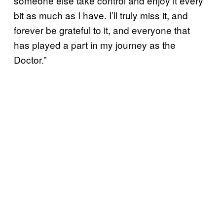
someone else take control and enjoy it every
bit as much as I have. I’ll truly miss it, and
forever be grateful to it, and everyone that
has played a part in my journey as the
Doctor.”