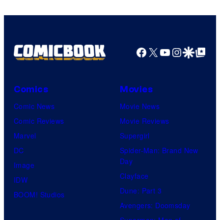
Facebook
X
YouTube
Instagra
Google Disco
Google Top Pos
Comics
Movies
Comic News
Movie News
Comic Reviews
Movie Reviews
Marvel
Supergirl
DC
Spider-Man: Brand New
Day
Image
Clayface
IDW
Dune: Part 3
BOOM! Studios
Avengers: Doomsday
Superman: Man of