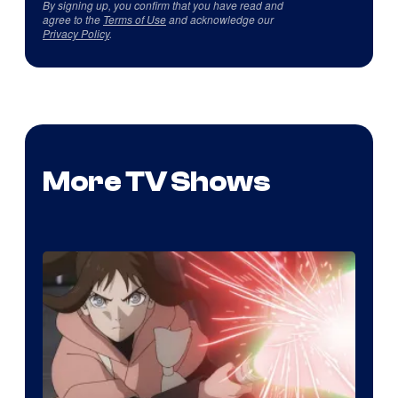
By signing up, you confirm that you have read and
agree to the
Terms of Use
and acknowledge our
Privacy Policy
.
More TV Shows