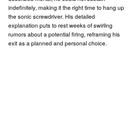
indefinitely, making it the right time to hang up
the sonic screwdriver. His detailed
explanation puts to rest weeks of swirling
rumors about a potential firing, reframing his
exit as a planned and personal choice.