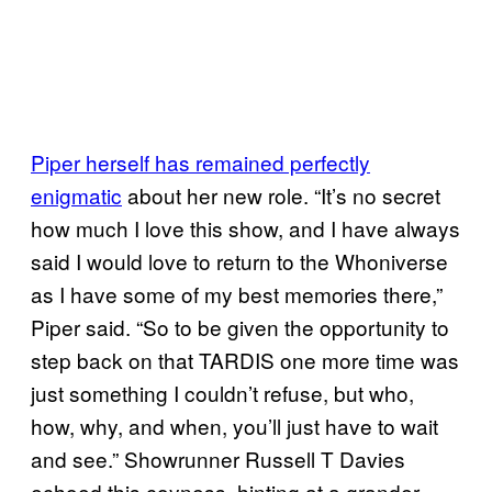
Piper herself has remained perfectly
enigmatic
about her new role. “It’s no secret
how much I love this show, and I have always
said I would love to return to the Whoniverse
as I have some of my best memories there,”
Piper said. “So to be given the opportunity to
step back on that TARDIS one more time was
just something I couldn’t refuse, but who,
how, why, and when, you’ll just have to wait
and see.” Showrunner Russell T Davies
echoed this coyness, hinting at a grander