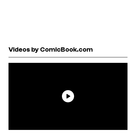
Videos by ComicBook.com