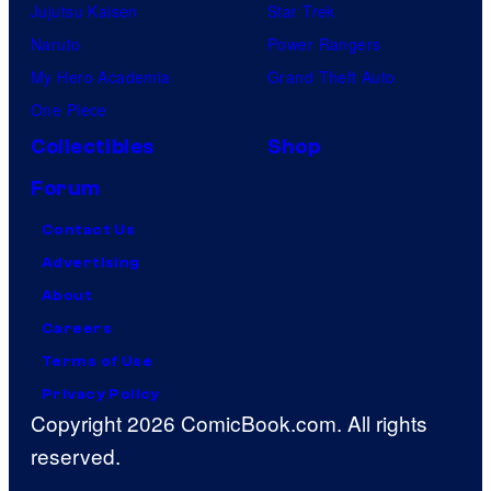
Jujutsu Kaisen
Star Trek
Naruto
Power Rangers
My Hero Academia
Grand Theft Auto
One Piece
Collectibles
Shop
Forum
Contact Us
Advertising
About
Careers
Terms of Use
Privacy Policy
Copyright 2026 ComicBook.com. All rights
reserved.