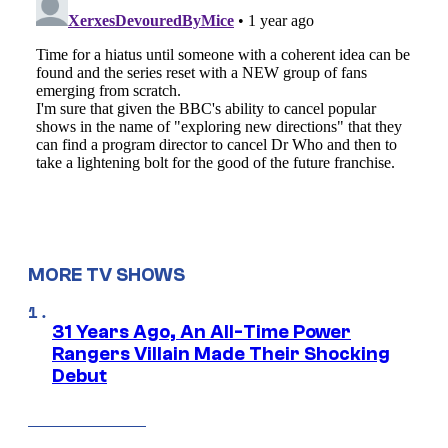
MORE TV SHOWS
31 Years Ago, An All-Time Power
Rangers Villain Made Their Shocking
Debut