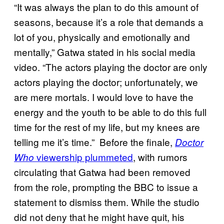
“It was always the plan to do this amount of
seasons, because it’s a role that demands a
lot of you, physically and emotionally and
mentally,” Gatwa stated in his social media
video. “The actors playing the doctor are only
actors playing the doctor; unfortunately, we
are mere mortals. I would love to have the
energy and the youth to be able to do this full
time for the rest of my life, but my knees are
telling me it’s time.” Before the finale,
Doctor
viewership plummeted
, with rumors
Who
circulating that Gatwa had been removed
from the role, prompting the BBC to issue a
statement to dismiss them. While the studio
did not deny that he might have quit, his