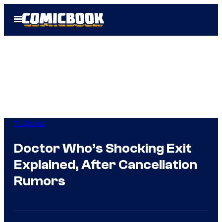
Skip
Open
to
Menu
content
TV Shows
Doctor Who’s Shocking Exit
Explained, After Cancellation
Rumors