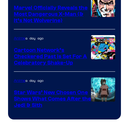
Marvel Officially Reveals the
Most Dangerous X-Man (&
Image
It’s Not Wolverine)
Courtesy
of
a day ago
Anime
Marvel
Cartoon Network’s
Comics
Checkered Past is Set For A
Warner
Celebratory Shake-Up
Bros
a day ago
Anime
Star Wars’ New Chosen One
Shows What Comes After the
Jedi & Sith