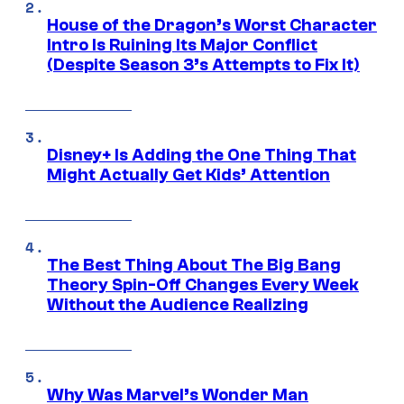
House of the Dragon’s Worst Character
Intro Is Ruining Its Major Conflict
(Despite Season 3’s Attempts to Fix It)
Disney+ Is Adding the One Thing That
Might Actually Get Kids’ Attention
The Best Thing About The Big Bang
Theory Spin-Off Changes Every Week
Without the Audience Realizing
Why Was Marvel’s Wonder Man