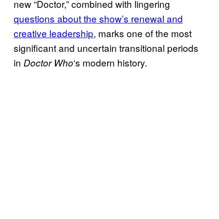
new “Doctor,” combined with lingering
questions about the show’s renewal and
creative leadership
, marks one of the most
significant and uncertain transitional periods
in
‘s modern history.
Doctor Who