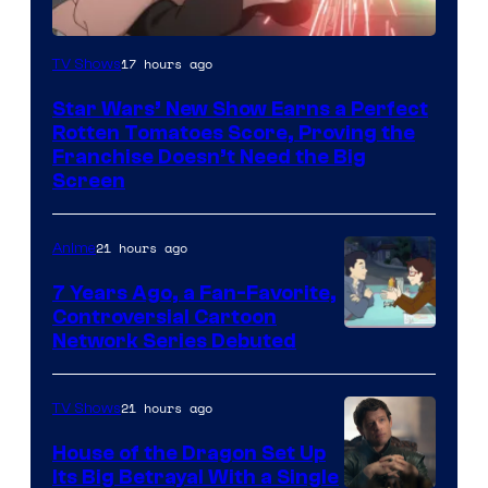
Courtesy
17 hours ago
TV Shows
of
Star Wars’ New Show Earns a Perfect
Disney
Rotten Tomatoes Score, Proving the
Franchise Doesn’t Need the Big
Screen
21 hours ago
Anime
7 Years Ago, a Fan-Favorite,
Controversial Cartoon
Cartoon
Network Series Debuted
Network
21 hours ago
TV Shows
House of the Dragon Set Up
Its Big Betrayal With a Single