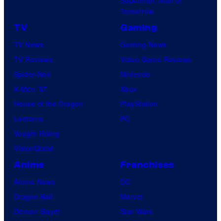
Tomorrow
TV
Gaming
TV News
Gaming News
TV Reviews
Video Game Reviews
Spider-Noir
Nintendo
X-Men ’97
Xbox
House of the Dragon
PlayStation
Lanterns
PC
Vought Rising
VisionQuest
Anime
Franchises
Anime News
DC
Dragon Ball
Marvel
Demon Slayer
Star Wars