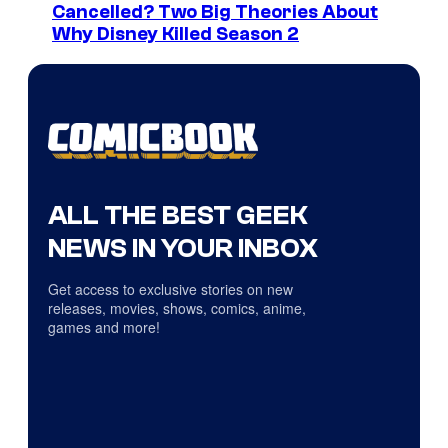
Cancelled? Two Big Theories About
Why Disney Killed Season 2
ALL THE BEST GEEK
NEWS IN YOUR INBOX
Get access to exclusive stories on new
releases, movies, shows, comics, anime,
games and more!