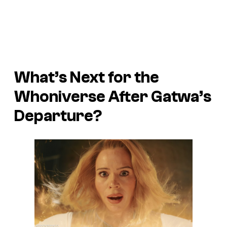
What’s Next for the
Whoniverse After Gatwa’s
Departure?