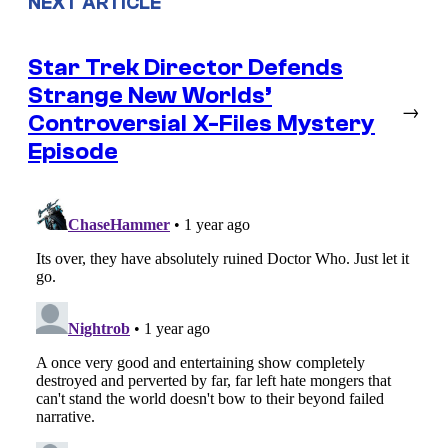
NEXT ARTICLE
Star Trek Director Defends
Strange New Worlds’
→
Controversial X-Files Mystery
Episode