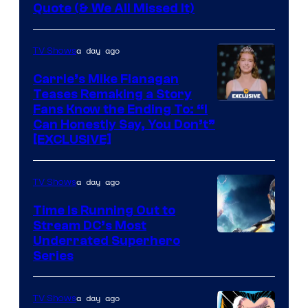
Image
Quote (& We All Missed It)
via
Ollie
a day ago
TV Shows
Upton/HBO
Carrie’s Mike Flanagan
Teases Remaking a Story
Fans Know the Ending To: “I
Can Honestly Say, You Don’t”
[EXCLUSIVE]
a day ago
TV Shows
Time Is Running Out to
Stream DC’s Most
Underrated Superhero
Series
a day ago
TV Shows