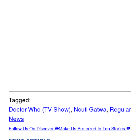
Tagged:
Doctor Who (TV Show)
, 
Ncuti Gatwa
, 
Regular
News
Follow Us On Discover
Make Us Preferred In Top Stories