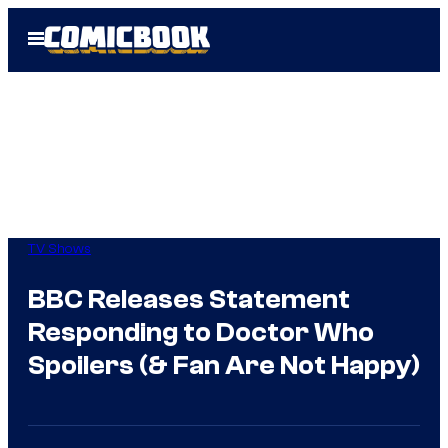
Skip
Open
to
Menu
content
TV Shows
BBC Releases Statement
Responding to Doctor Who
Spoilers (& Fan Are Not Happy)