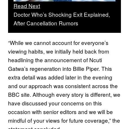
Read Next
Doctor Who’s Shocking Exit Explained,
After Cancellation Rumors
“While we cannot account for everyone’s
viewing habits, we initially held back from
headlining the announcement of Ncuti
Gatwa’s regeneration into Billie Piper. This
extra detail was added later in the evening
and our approach was consistent across the
BBC site. Although every story is different, we
have discussed your concerns on this
occasion with senior editors and we will be
mindful of your views for future coverage,” the
statement concluded.