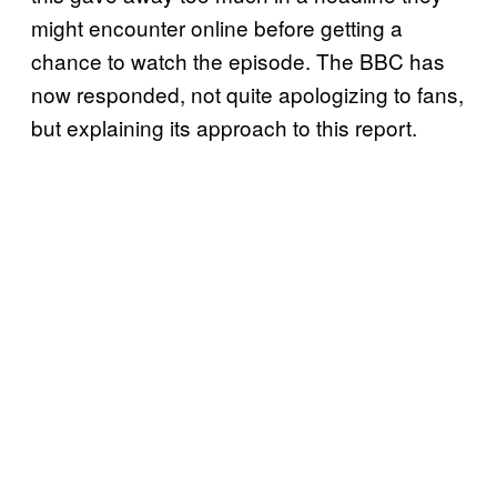
might encounter online before getting a
chance to watch the episode. The BBC has
now responded, not quite apologizing to fans,
but explaining its approach to this report.