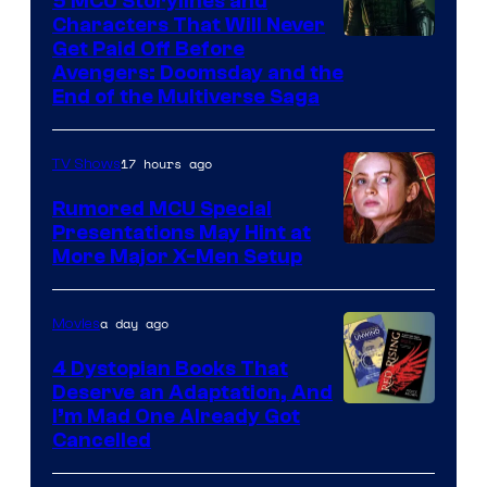
5 MCU Storylines and
Characters That Will Never
Image
Get Paid Off Before
Avengers: Doomsday and the
courtesy
End of the Multiverse Saga
of
Marvel
17 hours ago
TV Shows
Studios
Rumored MCU Special
Presentations May Hint at
More Major X-Men Setup
a day ago
Movies
4 Dystopian Books That
Deserve an Adaptation, And
I’m Mad One Already Got
Cancelled