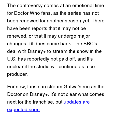
The controversy comes at an emotional time
for Doctor Who fans, as the series has not
been renewed for another season yet. There
have been reports that it may not be
renewed, or that it may undergo major
changes if it does come back. The BBC’s
deal with Disney+ to stream the show in the
U.S. has reportedly not paid off, and it’s
unclear if the studio will continue as a co-
producer.
For now, fans can stream Gatwa’s run as the
Doctor on Disney+. It’s not clear what comes
next for the franchise, but
updates are
expected soon
.