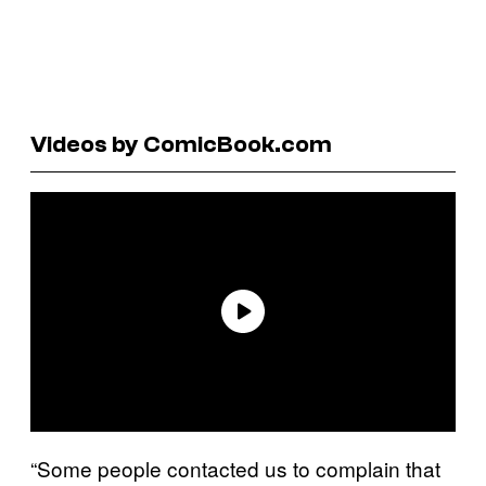
Videos by ComicBook.com
“Some people contacted us to complain that