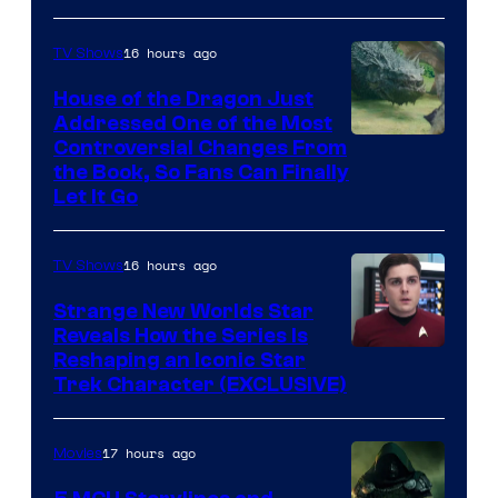
16 hours ago
TV Shows
House of the Dragon Just
Addressed One of the Most
Controversial Changes From
the Book, So Fans Can Finally
Let It Go
16 hours ago
TV Shows
Strange New Worlds Star
Reveals How the Series Is
Reshaping an Iconic Star
Trek Character (EXCLUSIVE)
17 hours ago
Movies