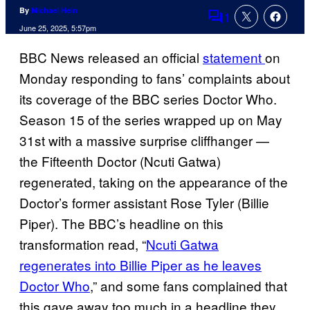
By
Michael Hein
1
Comments
June 25, 2025, 5:57pm
BBC News released an official
statement
on
Monday responding to fans’ complaints about
its coverage of the BBC series Doctor Who.
Season 15 of the series wrapped up on May
31st with a massive surprise cliffhanger —
the Fifteenth Doctor (Ncuti Gatwa)
regenerated, taking on the appearance of the
Doctor’s former assistant Rose Tyler (Billie
Piper). The BBC’s headline on this
transformation read, “
Ncuti Gatwa
regenerates into Billie Piper as he leaves
Doctor Who
,” and some fans complained that
this gave away too much in a headline they