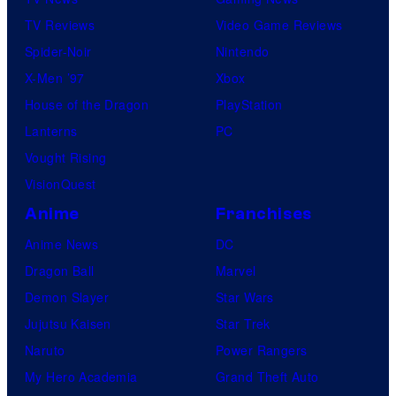
TV Reviews
Video Game Reviews
Spider-Noir
Nintendo
X-Men ’97
Xbox
House of the Dragon
PlayStation
Lanterns
PC
Vought Rising
VisionQuest
Anime
Franchises
Anime News
DC
Dragon Ball
Marvel
Demon Slayer
Star Wars
Jujutsu Kaisen
Star Trek
Naruto
Power Rangers
My Hero Academia
Grand Theft Auto