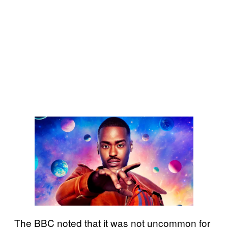
The BBC noted that it was not uncommon for