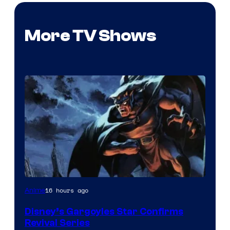
More TV Shows
Disney
16 hours ago
Anime
Disney’s Gargoyles Star Confirms
Revival Series