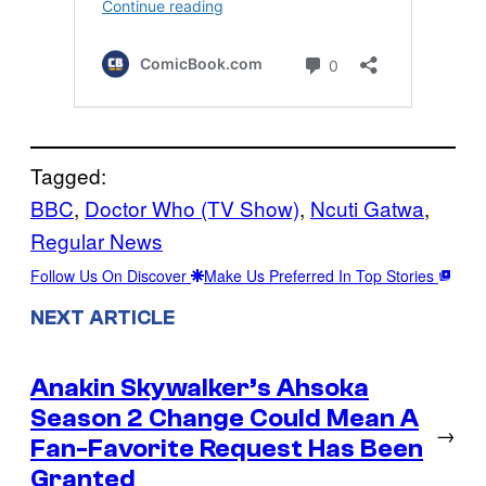
Tagged:
BBC
, 
Doctor Who (TV Show)
, 
Ncuti Gatwa
, 
Regular News
Follow Us On Discover
Make Us Preferred In Top Stories
NEXT ARTICLE
Anakin Skywalker’s Ahsoka
Season 2 Change Could Mean A
→
Fan-Favorite Request Has Been
Granted