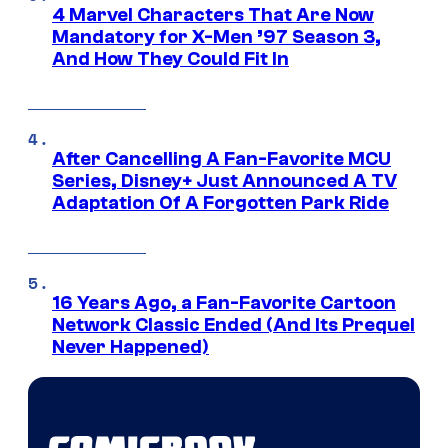
4 Marvel Characters That Are Now
Mandatory for X-Men ’97 Season 3,
And How They Could Fit In
After Cancelling A Fan-Favorite MCU
Series, Disney+ Just Announced A TV
Adaptation Of A Forgotten Park Ride
16 Years Ago, a Fan-Favorite Cartoon
Network Classic Ended (And Its Prequel
Never Happened)