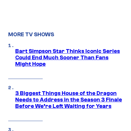
MORE TV SHOWS
Bart Simpson Star Thinks Iconic Series
Could End Much Sooner Than Fans
Might Hope
3 Biggest Things House of the Dragon
Needs to Address in the Season 3 Finale
Before We’re Left Waiting for Years