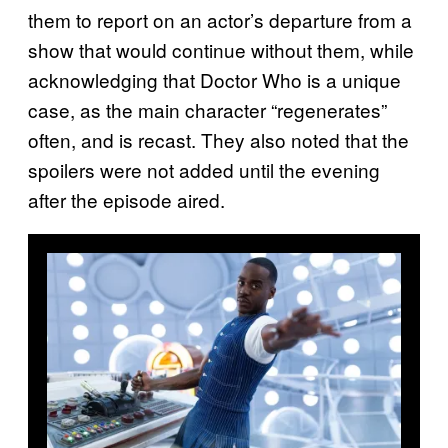
them to report on an actor’s departure from a
show that would continue without them, while
acknowledging that Doctor Who is a unique
case, as the main character “regenerates”
often, and is recast. They also noted that the
spoilers were not added until the evening
after the episode aired.