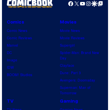
Facebook
X
YouTube
Instagra
Google Disco
Google Top Pos
Comics
Movies
Comic News
Movie News
Comic Reviews
Movie Reviews
Marvel
Supergirl
DC
Spider-Man: Brand New
Day
Image
Clayface
IDW
Dune: Part 3
BOOM! Studios
Avengers: Doomsday
Superman: Man of
Tomorrow
TV
Gaming
TV News
Gaming News