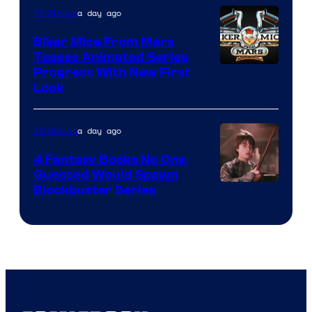
a day ago
TV Shows
Biker Mice From Mars
Teases Animated Series
Progress With New First
Look
a day ago
TV Shows
4 Fantasy Books No One
Guessed Would Spawn
Image
Blockbuster Series
Courtesy
of
Warner
Bros.
Pictures