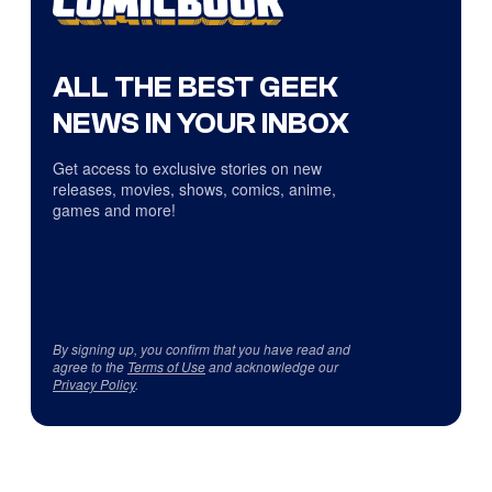
ALL THE BEST GEEK
NEWS IN YOUR INBOX
Get access to exclusive stories on new
releases, movies, shows, comics, anime,
games and more!
By signing up, you confirm that you have read and
agree to the
Terms of Use
and acknowledge our
Privacy Policy
.