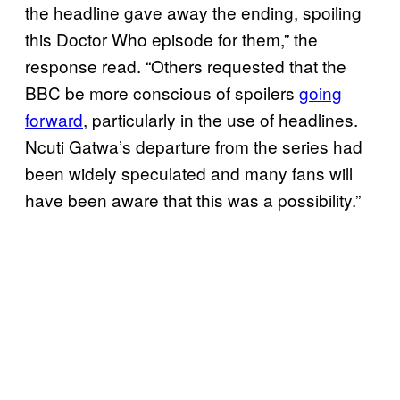
the headline gave away the ending, spoiling
this Doctor Who episode for them,” the
response read. “Others requested that the
BBC be more conscious of spoilers
going
forward
, particularly in the use of headlines.
Ncuti Gatwa’s departure from the series had
been widely speculated and many fans will
have been aware that this was a possibility.”