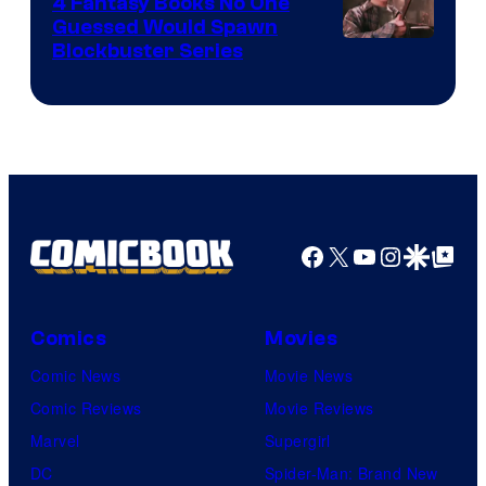
4 Fantasy Books No One
Guessed Would Spawn
Image
Blockbuster Series
Courtesy
of
Warner
Bros.
Pictures
Facebook
X
YouTube
Instagra
Google Disco
Google Top Pos
Comics
Movies
Comic News
Movie News
Comic Reviews
Movie Reviews
Marvel
Supergirl
DC
Spider-Man: Brand New