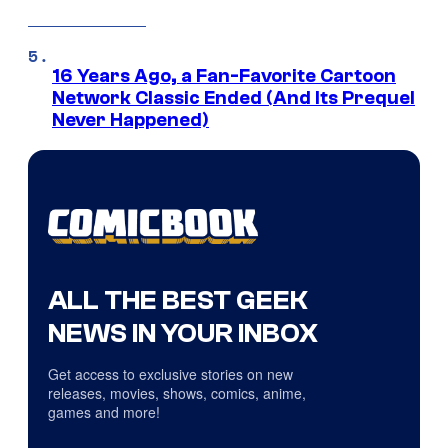
16 Years Ago, a Fan-Favorite Cartoon
Network Classic Ended (And Its Prequel
Never Happened)
ALL THE BEST GEEK
NEWS IN YOUR INBOX
Get access to exclusive stories on new
releases, movies, shows, comics, anime,
games and more!