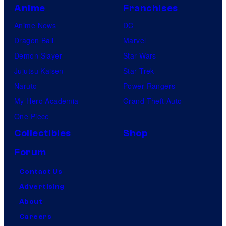
Anime
Franchises
Anime News
DC
Dragon Ball
Marvel
Demon Slayer
Star Wars
Jujutsu Kaisen
Star Trek
Naruto
Power Rangers
My Hero Academia
Grand Theft Auto
One Piece
Collectibles
Shop
Forum
Contact Us
Advertising
About
Careers