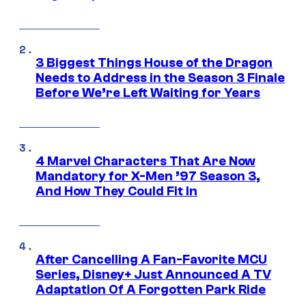
3 Biggest Things House of the Dragon
Needs to Address in the Season 3 Finale
Before We’re Left Waiting for Years
4 Marvel Characters That Are Now
Mandatory for X-Men ’97 Season 3,
And How They Could Fit In
After Cancelling A Fan-Favorite MCU
Series, Disney+ Just Announced A TV
Adaptation Of A Forgotten Park Ride