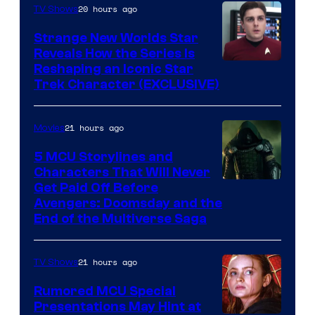
20 hours ago
TV Shows
Strange New Worlds Star
Reveals How the Series Is
Reshaping an Iconic Star
Trek Character (EXCLUSIVE)
21 hours ago
Movies
5 MCU Storylines and
Characters That Will Never
Image
Get Paid Off Before
Avengers: Doomsday and the
courtesy
End of the Multiverse Saga
of
Marvel
21 hours ago
TV Shows
Studios
Rumored MCU Special
Presentations May Hint at