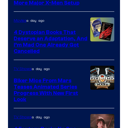
More Major X-Men Setup
a day ago
Movies
4 Dystopian Books That
Deserve an Adaptation, And
I’m Mad One Already Got
Cancelled
a day ago
TV Shows
Biker Mice From Mars
Teases Animated Series
Progress With New First
Look
a day ago
TV Shows