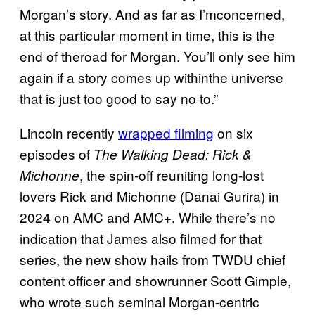
Morgan’s story. And as far as I’mconcerned,
at this particular moment in time, this is the
end of theroad for Morgan. You’ll only see him
again if a story comes up withinthe universe
that is just too good to say no to.”
Lincoln recently
wrapped filming
on six
episodes of
The Walking Dead: Rick &
, the spin-off reuniting long-lost
Michonne
lovers Rick and Michonne (Danai Gurira) in
2024 on AMC and AMC+. While there’s no
indication that James also filmed for that
series, the new show hails from TWDU chief
content officer and showrunner Scott Gimple,
who wrote such seminal Morgan-centric