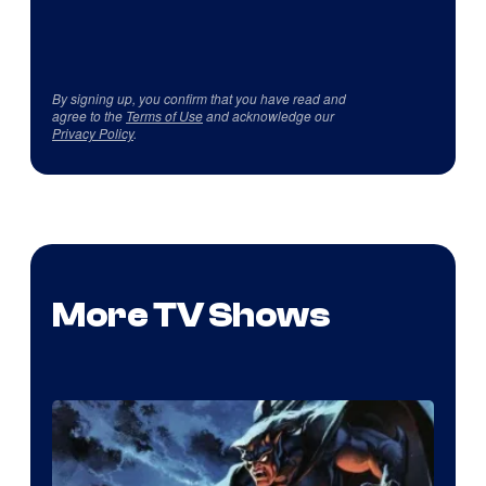
By signing up, you confirm that you have read and
agree to the
Terms of Use
and acknowledge our
Privacy Policy
.
More TV Shows