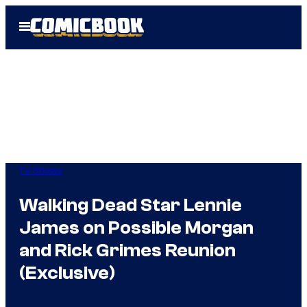
Skip
Open
to
Menu
content
TV Shows
Walking Dead Star Lennie
James on Possible Morgan
and Rick Grimes Reunion
(Exclusive)