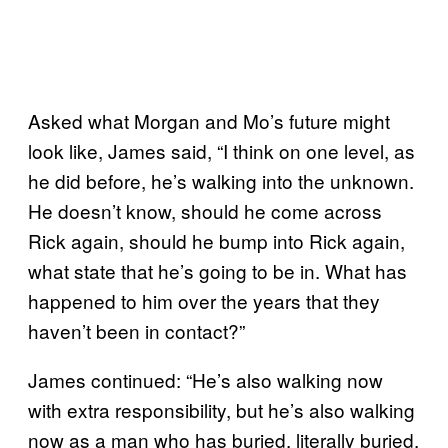
Asked what Morgan and Mo’s future might
look like, James said, “I think on one level, as
he did before, he’s walking into the unknown.
He doesn’t know, should he come across
Rick again, should he bump into Rick again,
what state that he’s going to be in. What has
happened to him over the years that they
haven’t been in contact?”
James continued: “He’s also walking now
with extra responsibility, but he’s also walking
now as a man who has buried, literally buried,