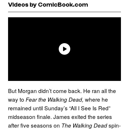
Videos by ComicBook.com
But Morgan didn’t come back. He ran all the
way to
where he
Fear the Walking Dead,
remained until Sunday’s “All I See Is Red”
midseason finale. James exited the series
after five seasons on
spin-
The Walking Dead