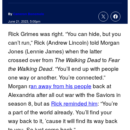
By
Cameron Bonomolo
June 21, 2023, 5:00pm
Rick Grimes was right. “You can hide, but you
can’t run,” Rick (Andrew Lincoln) told Morgan
Jones (Lennie James) when the latter
crossed over from
to
The Walking Dead
Fear
. “You’ll end up with people
the Walking Dead
one way or another. You’re connected.”
Morgan r
an away from his people
back at
Alexandria after all out war with the Saviors in
season 8, but as
Rick reminded him
: “You’re
a part of the world already. You’ll find your
way back to it, ’cause it will find its way back
to you. So just come back.”