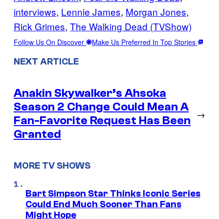
interviews
, 
Lennie James
, 
Morgan Jones
, 
Rick Grimes
, 
The Walking Dead (TVShow)
Follow Us On Discover
Make Us Preferred In Top Stories
NEXT ARTICLE
Anakin Skywalker’s Ahsoka
Season 2 Change Could Mean A
→
Fan-Favorite Request Has Been
Granted
MORE TV SHOWS
Bart Simpson Star Thinks Iconic Series
Could End Much Sooner Than Fans
Might Hope