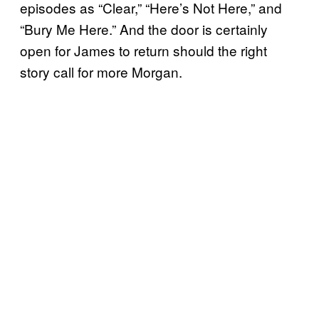
episodes as “Clear,” “Here’s Not Here,” and
“Bury Me Here.” And the door is certainly
open for James to return should the right
story call for more Morgan.