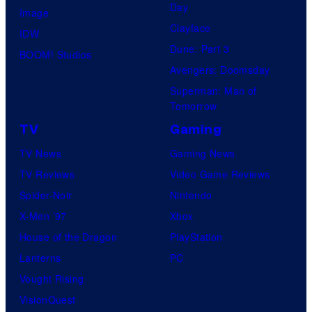
Day
Image
Clayface
IDW
Dune: Part 3
BOOM! Studios
Avengers: Doomsday
Superman: Man of
Tomorrow
TV
Gaming
TV News
Gaming News
TV Reviews
Video Game Reviews
Spider-Noir
Nintendo
X-Men ’97
Xbox
House of the Dragon
PlayStation
Lanterns
PC
Vought Rising
VisionQuest