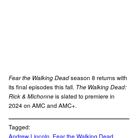
season 8 returns with
Fear the Walking Dead
its final episodes this fall.
The Walking Dead:
is slated to premiere in
Rick & Michonne
2024 on AMC and AMC+.
Tagged:
Andrew Lincoln
, 
Fear the Walking Dead
, 