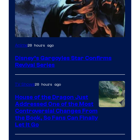
Disney
20 hours ago
Anime
Disney’s Gargoyles Star Confirms
Revival Series
20 hours ago
TV Shows
House of the Dragon Just
Addressed One of the Most
Controversial Changes From
the Book, So Fans Can Finally
Let It Go