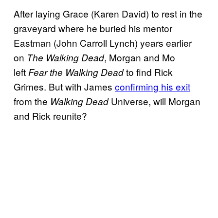
After laying Grace (Karen David) to rest in the
graveyard where he buried his mentor
Eastman (John Carroll Lynch) years earlier
on
, Morgan and Mo
The Walking Dead
left
to find Rick
Fear the Walking Dead
Grimes. But with James
confirming his exit
from the
Universe, will Morgan
Walking Dead
and Rick reunite?