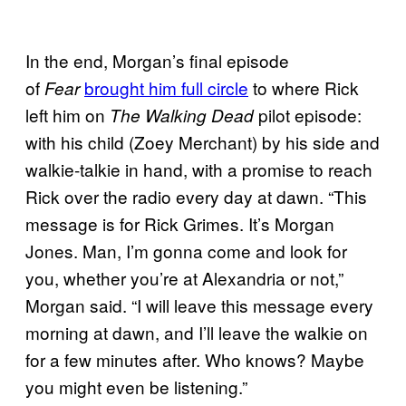
In the end, Morgan’s final episode
of
brought him full circle
to where Rick
Fear
left him on
pilot episode:
The Walking Dead
with his child (Zoey Merchant) by his side and
walkie-talkie in hand, with a promise to reach
Rick over the radio every day at dawn. “This
message is for Rick Grimes. It’s Morgan
Jones. Man, I’m gonna come and look for
you, whether you’re at Alexandria or not,”
Morgan said. “I will leave this message every
morning at dawn, and I’ll leave the walkie on
for a few minutes after. Who knows? Maybe
you might even be listening.”