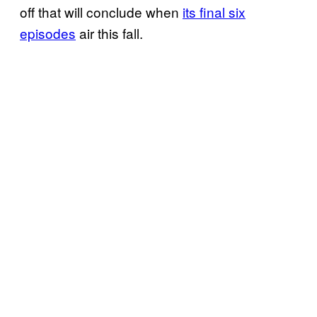
off that will conclude when
its final six
episodes
air this fall.