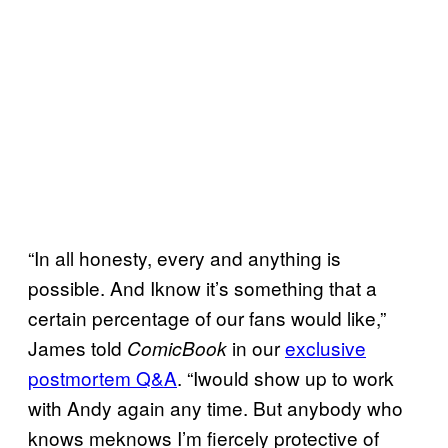
“In all honesty, every and anything is
possible. And Iknow it’s something that a
certain percentage of our fans would like,”
James told
in our
exclusive
ComicBook
postmortem Q&A
. “Iwould show up to work
with Andy again any time. But anybody who
knows meknows I’m fiercely protective of