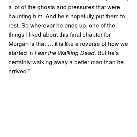
a lot of the ghosts and pressures that were
haunting him. And he’s hopefully put them to
rest. So wherever he ends up, one of the
things I liked about this final chapter for
Morgan is that … it is like a reverse of how we
started in
. But he’s
Fear the Walking Dead
certainly walking away a better man than he
arrived.”