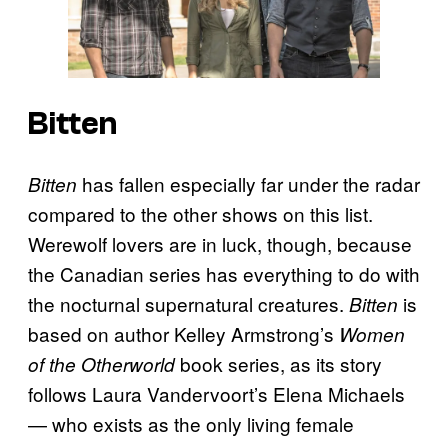
Bitten
has fallen especially far under the radar
Bitten
compared to the other shows on this list.
Werewolf lovers are in luck, though, because
the Canadian series has everything to do with
the nocturnal supernatural creatures.
is
Bitten
based on author Kelley Armstrong’s
Women
book series, as its story
of the Otherworld
follows Laura Vandervoort’s Elena Michaels
— who exists as the only living female