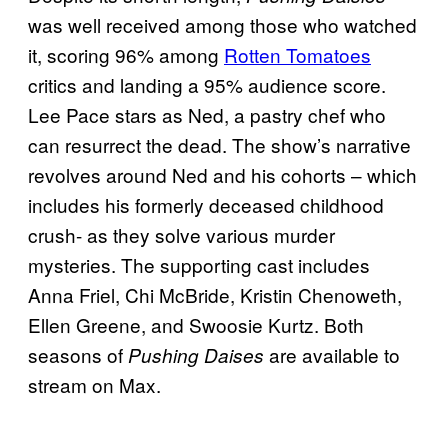
was well received among those who watched
it, scoring 96% among
Rotten Tomatoes
critics and landing a 95% audience score.
Lee Pace stars as Ned, a pastry chef who
can resurrect the dead. The show’s narrative
revolves around Ned and his cohorts – which
includes his formerly deceased childhood
crush- as they solve various murder
mysteries. The supporting cast includes
Anna Friel, Chi McBride, Kristin Chenoweth,
Ellen Greene, and Swoosie Kurtz. Both
seasons of
are available to
Pushing Daises
stream on Max.