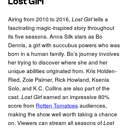
Lost Girl
Airing from 2010 to 2016,
tells a
Lost Girl
fascinating magic-inspired story throughout
its five seasons. Anna Silk stars as Bo
Dennis, a girl with succubus powers who was
born in a human family. Bo’s journey involves
her trying to discover where she and her
unique abilities originated from. Kris Holden-
Ried, Zoie Palmer, Rick Howland, Ksenia
Solo, and K.C. Collins are also part of the
cast.
earned an impressive 80%
Lost Girl
score from
Rotten Tomatoes
audiences,
making the show well worth taking a chance
on. Viewers can stream all seasons of
Lost