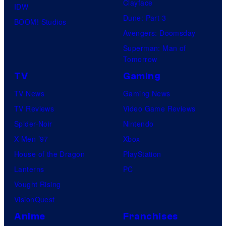
Clayface
IDW
Dune: Part 3
BOOM! Studios
Avengers: Doomsday
Superman: Man of
Tomorrow
TV
Gaming
TV News
Gaming News
TV Reviews
Video Game Reviews
Spider-Noir
Nintendo
X-Men ’97
Xbox
House of the Dragon
PlayStation
Lanterns
PC
Vought Rising
VisionQuest
Anime
Franchises