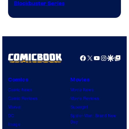
Image
Blockbuster Series
Courtesy
of
Warner
Bros.
Pictures
Facebook
X
YouTube
Instagra
Google Disco
Google Top Pos
Comics
Movies
Comic News
Movie News
Comic Reviews
Movie Reviews
Marvel
Supergirl
DC
Spider-Man: Brand New
Day
Image