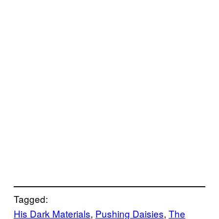
Tagged:
His Dark Materials
, 
Pushing Daisies
, 
The