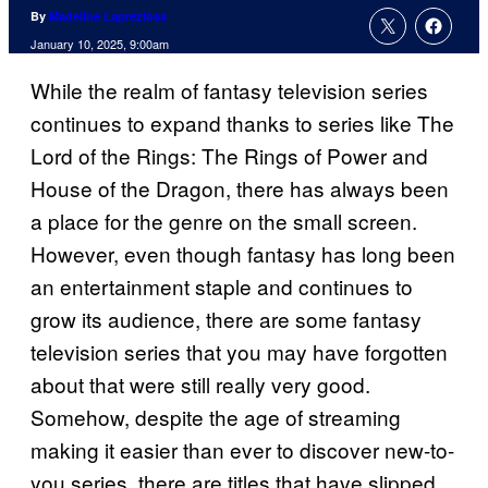
By
Madeline Lapreziosa
January 10, 2025, 9:00am
While the realm of fantasy television series
continues to expand thanks to series like The
Lord of the Rings: The Rings of Power and
House of the Dragon, there has always been
a place for the genre on the small screen.
However, even though fantasy has long been
an entertainment staple and continues to
grow its audience, there are some fantasy
television series that you may have forgotten
about that were still really very good.
Somehow, despite the age of streaming
making it easier than ever to discover new-to-
you series, there are titles that have slipped