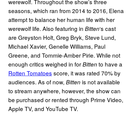
werewolf. Throughout the show’s three
seasons, which ran from 2014 to 2016, Elena
attempt to balance her human life with her
werewolf life. Also featuring in
‘s cast
Bitten
are Greyston Holt, Greg Bryk, Steve Lund,
Michael Xavier, Genelle Williams, Paul
Greene, and Tommie-Amber Pirie. While not
enough critics weighed in for
to have a
Bitten
Rotten Tomatoes
score, it was rated 70% by
audiences. As of now,
is not available
Bitten
to stream anywhere, however, the show can
be purchased or rented through Prime Video,
Apple TV, and YouTube TV.