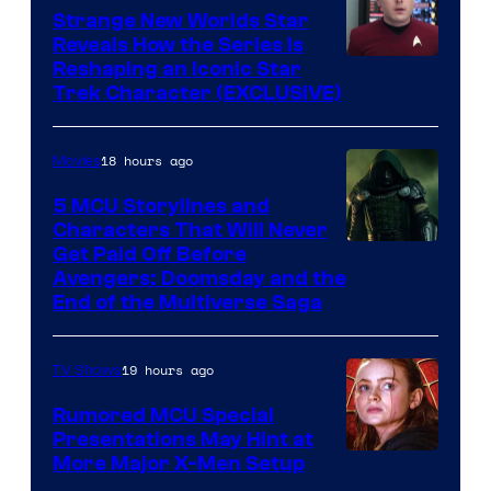
Strange New Worlds Star
Reveals How the Series Is
Reshaping an Iconic Star
Trek Character (EXCLUSIVE)
18 hours ago
Movies
5 MCU Storylines and
Characters That Will Never
Image
Get Paid Off Before
Avengers: Doomsday and the
courtesy
End of the Multiverse Saga
of
Marvel
19 hours ago
TV Shows
Studios
Rumored MCU Special
Presentations May Hint at
More Major X-Men Setup