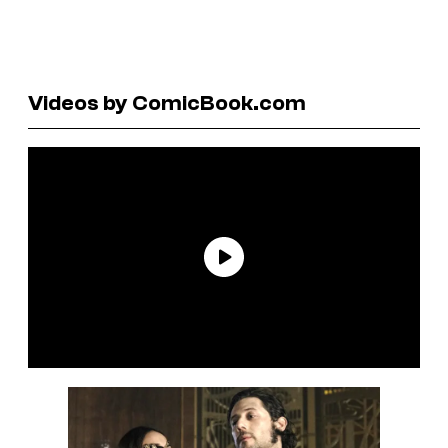
Videos by ComicBook.com