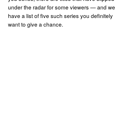
under the radar for some viewers — and we
have a list of five such series you definitely
want to give a chance.