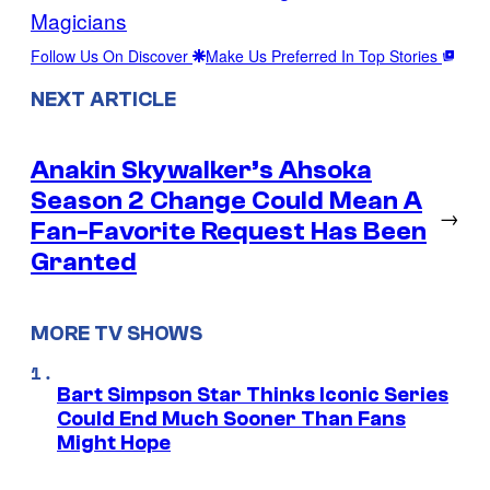
Magicians
Follow Us On Discover
Make Us Preferred In Top Stories
NEXT ARTICLE
Anakin Skywalker’s Ahsoka
Season 2 Change Could Mean A
→
Fan-Favorite Request Has Been
Granted
MORE TV SHOWS
Bart Simpson Star Thinks Iconic Series
Could End Much Sooner Than Fans
Might Hope