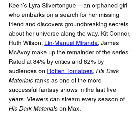
Keen’s Lyra Silvertongue —an orphaned girl
who embarks on a search for her missing
friend and discovers groundbreaking secrets
about her universe along the way. Kit Connor,
Ruth Wilson,
Lin-Manuel Miranda
, James
McAvoy make up the remainder of the series’
Rated at 84% by critics and 82% by
audiences on
Rotten Tomatoes
,
His Dark
ranks as one of the more
Materials
successful fantasy shows in the last five
years. Viewers can stream every season of
on Max.
His Dark Materials