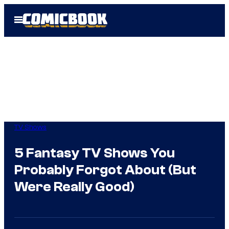
Skip
Open
to
Menu
content
TV Shows
5 Fantasy TV Shows You
Probably Forgot About (But
Were Really Good)