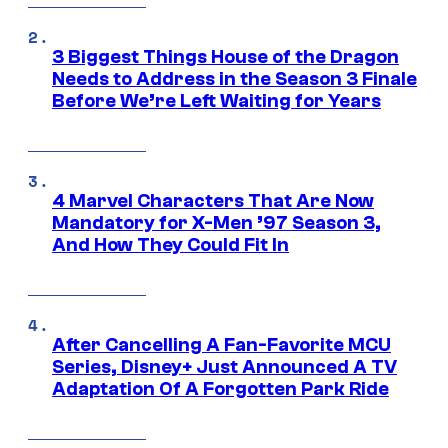
3 Biggest Things House of the Dragon
Needs to Address in the Season 3 Finale
Before We’re Left Waiting for Years
4 Marvel Characters That Are Now
Mandatory for X-Men ’97 Season 3,
And How They Could Fit In
After Cancelling A Fan-Favorite MCU
Series, Disney+ Just Announced A TV
Adaptation Of A Forgotten Park Ride