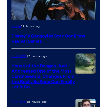
Disney
17 hours ago
Anime
Disney’s Gargoyles Star Confirms
Revival Series
17 hours ago
TV Shows
House of the Dragon Just
Addressed One of the Most
Controversial Changes From
the Book, So Fans Can Finally
Let It Go
18 hours ago
TV Shows