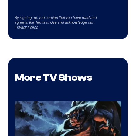
By signing up, you confirm that you have read and
agree to the
Terms of Use
and acknowledge our
Privacy Policy
.
More TV Shows