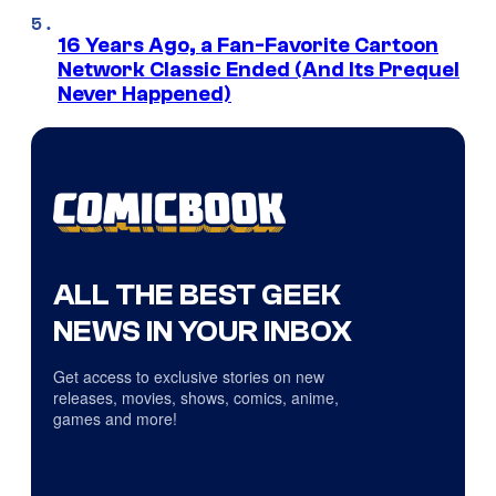
16 Years Ago, a Fan-Favorite Cartoon
Network Classic Ended (And Its Prequel
Never Happened)
ALL THE BEST GEEK
NEWS IN YOUR INBOX
Get access to exclusive stories on new
releases, movies, shows, comics, anime,
games and more!