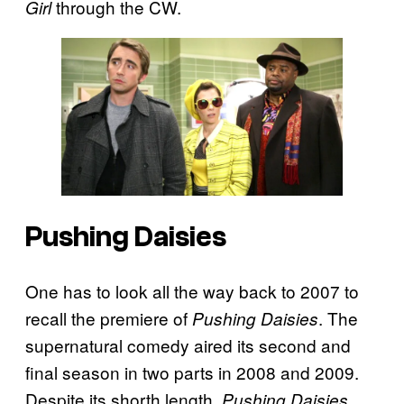
through the CW.
Girl
Pushing Daisies
One has to look all the way back to 2007 to
recall the premiere of
. The
Pushing Daisies
supernatural comedy aired its second and
final season in two parts in 2008 and 2009.
Despite its shorth length,
Pushing Daisies