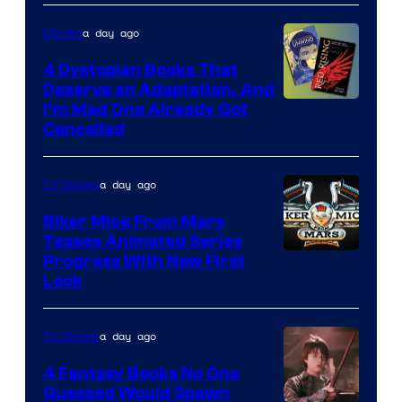
a day ago
Movies
4 Dystopian Books That
Deserve an Adaptation, And
I’m Mad One Already Got
Cancelled
a day ago
TV Shows
Biker Mice From Mars
Teases Animated Series
Progress With New First
Look
a day ago
TV Shows
4 Fantasy Books No One
Guessed Would Spawn