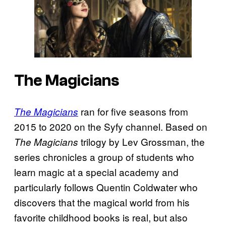
The Magicians
ran for five seasons from
The Magicians
2015 to 2020 on the Syfy channel. Based on
trilogy by Lev Grossman, the
The Magicians
series chronicles a group of students who
learn magic at a special academy and
particularly follows Quentin Coldwater who
discovers that the magical world from his
favorite childhood books is real, but also