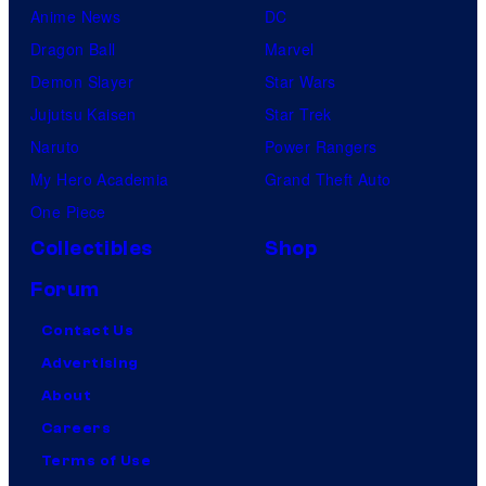
Anime News
DC
Dragon Ball
Marvel
Demon Slayer
Star Wars
Jujutsu Kaisen
Star Trek
Naruto
Power Rangers
My Hero Academia
Grand Theft Auto
One Piece
Collectibles
Shop
Forum
Contact Us
Advertising
About
Careers
Terms of Use