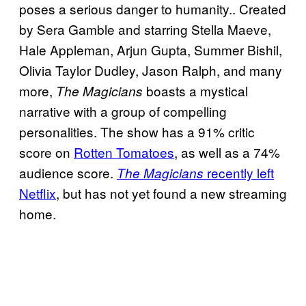
poses a serious danger to humanity.. Created
by Sera Gamble and starring Stella Maeve,
Hale Appleman, Arjun Gupta, Summer Bishil,
Olivia Taylor Dudley, Jason Ralph, and many
more,
boasts a mystical
The Magicians
narrative with a group of compelling
personalities. The show has a 91% critic
score on
Rotten Tomatoes
, as well as a 74%
audience score.
recently left
The Magicians
Netflix
, but has not yet found a new streaming
home.