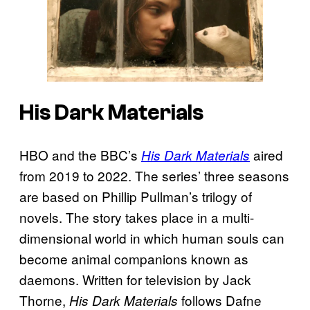
His Dark Materials
HBO and the BBC’s
aired
His Dark Materials
from 2019 to 2022. The series’ three seasons
are based on Phillip Pullman’s trilogy of
novels. The story takes place in a multi-
dimensional world in which human souls can
become animal companions known as
daemons. Written for television by Jack
Thorne,
follows Dafne
His Dark Materials