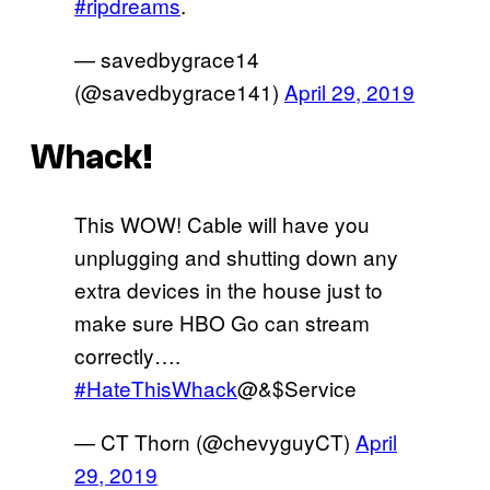
#ripdreams
.
— savedbygrace14
(@savedbygrace141)
April 29, 2019
Whack!
This WOW! Cable will have you
unplugging and shutting down any
extra devices in the house just to
make sure HBO Go can stream
correctly….
#HateThisWhack
@&$Service
— CT Thorn (@chevyguyCT)
April
29, 2019