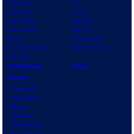
Anime News
DC
Dragon Ball
Marvel
Demon Slayer
Star Wars
Jujutsu Kaisen
Star Trek
Naruto
Power Rangers
My Hero Academia
Grand Theft Auto
One Piece
Collectibles
Shop
Forum
Contact Us
Advertising
About
Careers
Terms of Use