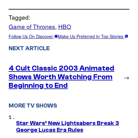
Tagged:
Game of Thrones
, 
HBO
Follow Us On Discover
Make Us Preferred In Top Stories
NEXT ARTICLE
4 Cult Classic 2003 Animated
Shows Worth Watching From
→
Beginning to End
MORE TV SHOWS
Star Wars’ New Lightsabers Break 3
George Lucas Era Rules