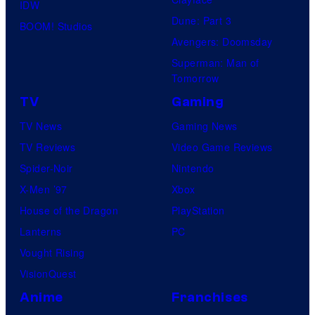
IDW
Dune: Part 3
BOOM! Studios
Avengers: Doomsday
Superman: Man of
Tomorrow
TV
Gaming
TV News
Gaming News
TV Reviews
Video Game Reviews
Spider-Noir
Nintendo
X-Men ’97
Xbox
House of the Dragon
PlayStation
Lanterns
PC
Vought Rising
VisionQuest
Anime
Franchises