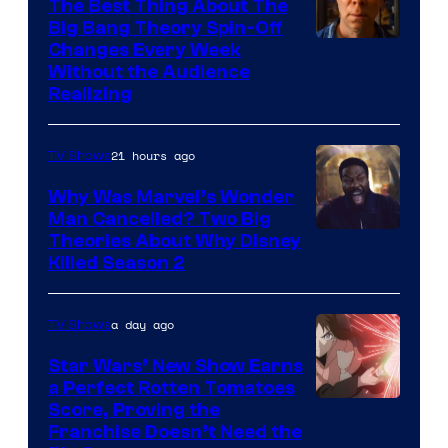
The Best Thing About The
Big Bang Theory Spin-Off
Changes Every Week
Without the Audience
Realizing
21 hours ago
TV Shows
Why Was Marvel’s Wonder
Man Cancelled? Two Big
Marvel
Theories About Why Disney
Killed Season 2
Studios
a day ago
TV Shows
Star Wars’ New Show Earns
a Perfect Rotten Tomatoes
Courtesy
Score, Proving the
Franchise Doesn’t Need the
of