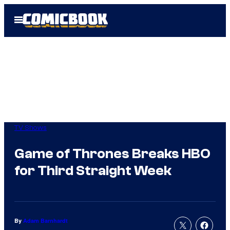
Skip
Open
to
Menu
content
TV Shows
Game of Thrones Breaks HBO
for Third Straight Week
By
Adam Barnhardt