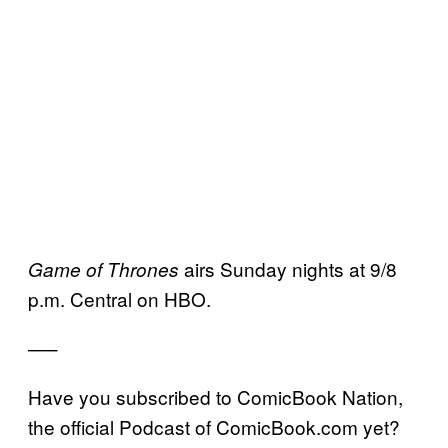
airs Sunday nights at 9/8
Game of Thrones
p.m. Central on HBO.
—–
Have you subscribed to ComicBook Nation,
the official Podcast of ComicBook.com yet?