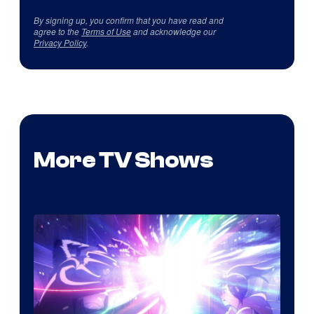
By signing up, you confirm that you have read and
agree to the
Terms of Use
and acknowledge our
Privacy Policy
.
More TV Shows