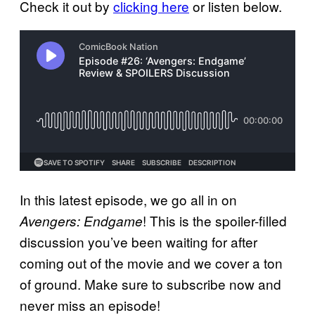
Check it out by
clicking here
or listen below.
In this latest episode, we go all in on
! This is the spoiler-filled
Avengers: Endgame
discussion you’ve been waiting for after
coming out of the movie and we cover a ton
of ground. Make sure to subscribe now and
never miss an episode!