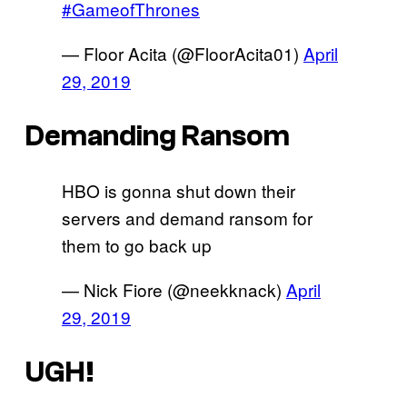
#GameofThrones
— Floor Acita (@FloorAcita01)
April
29, 2019
Demanding Ransom
HBO is gonna shut down their
servers and demand ransom for
them to go back up
— Nick Fiore (@neekknack)
April
29, 2019
UGH!