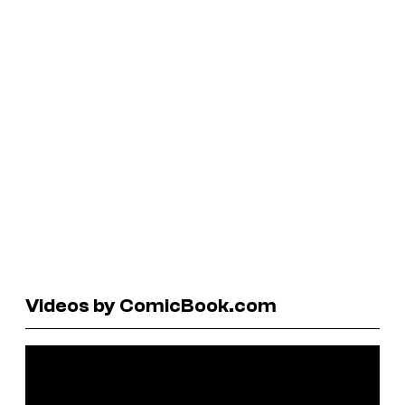
Videos by ComicBook.com