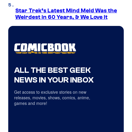
Star Trek’s Latest Mind Meld Was the
Weirdest in 60 Years, & We Love It
ALL THE BEST GEEK
NEWS IN YOUR INBOX
Get access to exclusive stories on new
releases, movies, shows, comics, anime,
games and more!