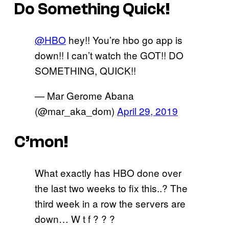
Do Something Quick!
@HBO
hey!! You’re hbo go app is
down!! I can’t watch the GOT!! DO
SOMETHING, QUICK!!
— Mar Gerome Abana
(@mar_aka_dom)
April 29, 2019
C’mon!
What exactly has HBO done over
the last two weeks to fix this..? The
third week in a row the servers are
down… W t f ? ? ?