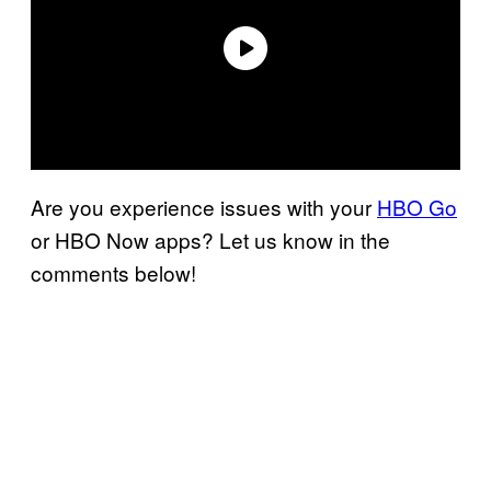
Are you experience issues with your
HBO Go
or HBO Now apps? Let us know in the
comments below!