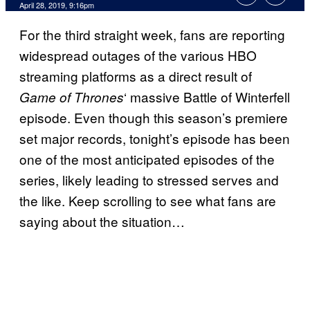
April 28, 2019, 9:16pm
For the third straight week, fans are reporting
widespread outages of the various HBO
streaming platforms as a direct result of
‘ massive Battle of Winterfell
Game of Thrones
episode. Even though this season’s premiere
set major records, tonight’s episode has been
one of the most anticipated episodes of the
series, likely leading to stressed serves and
the like. Keep scrolling to see what fans are
saying about the situation…