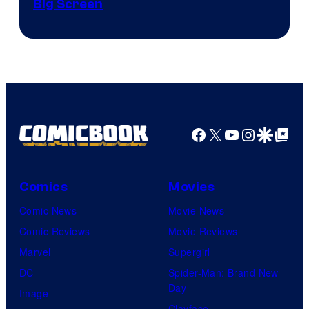
Big Screen
Disney
Facebook
X
YouTube
Instagra
Google Disco
Google Top Pos
Comics
Movies
Comic News
Movie News
Comic Reviews
Movie Reviews
Marvel
Supergirl
DC
Spider-Man: Brand New
Day
Image
Clayface