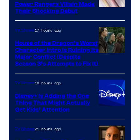
Power Rangers Villain Made
Their Shocking Debut
17 hours ago
TV Shows
House of the Dragon’s Worst
Character Intro Is Ruining Its
Image
Major Conflict (Despite
Season 3’s Attempts to Fix It)
via
HBO
19 hours ago
TV Shows
Disney+ Is Adding the One
Thing That Might Actually
Get Kids’ Attention
21 hours ago
TV Shows