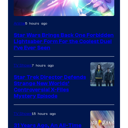
5 hours ago
Anime
Star Wars Brings Back One Forbidden
Lightsaber Form For the Coolest Duel
I’ve Ever Seen
7 hours ago
TV Shows
Star Trek Director Defends
Strange New Worlds’
Controversial X-Files
Mystery Episode
15 hours ago
TV Shows
31 Years Ago, An All-Time