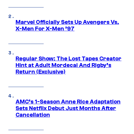
Marvel Officially Sets Up Avengers Vs.
X-Men For X-Men ’97
Regular Show: The Lost Tapes Creator
Hint at Adult Mordecai And Rigby’s
Return (Exclusive)
AMC’s 1-Season Anne Rice Adaptation
Sets Netflix Debut Just Months After
Cancellation