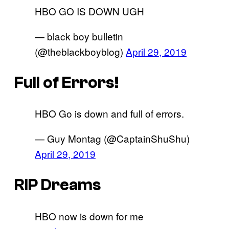
HBO GO IS DOWN UGH
— black boy bulletin
(@theblackboyblog)
April 29, 2019
Full of Errors!
HBO Go is down and full of errors.
— Guy Montag (@CaptainShuShu)
April 29, 2019
RIP Dreams
HBO now is down for me