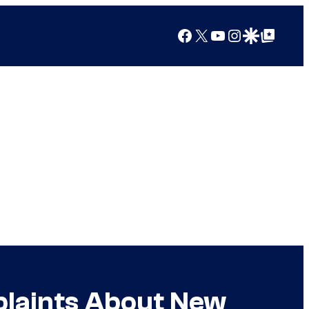
Facebook
X
YouTube
Instagram
Google Discover
Google Top Posts
plaints About New