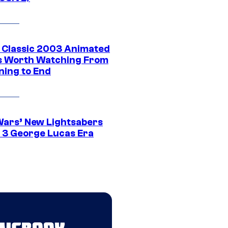
t Classic 2003 Animated
 Worth Watching From
ning to End
Wars’ New Lightsabers
 3 George Lucas Era