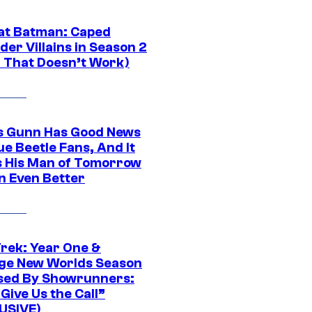
at Batman: Caped
er Villains in Season 2
1 That Doesn’t Work)
 Gunn Has Good News
ue Beetle Fans, And It
 His Man of Tomorrow
n Even Better
Trek: Year One &
ge New Worlds Season
sed By Showrunners:
Give Us the Call”
USIVE)