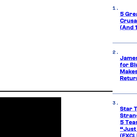
5 Gre
Crusad
(And 
James
for Bl
Makes
Retur
Star 
Stran
5 Tea
“Just 
(EXCL