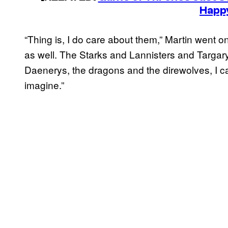
Happ
“Thing is, I do care about them,” Martin went 
as well. The Starks and Lannisters and Targa
Daenerys, the dragons and the direwolves, I c
imagine.”