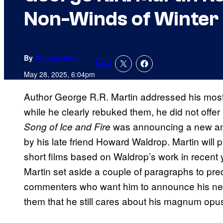
Non-Winds of Winter 
By
Michael Hein
4
Comments
May 28, 2025, 6:04pm
Author George R.R. Martin addressed his most
while he clearly rebuked them, he did not offer
was announcing a new anim
Song of Ice and Fire
by his late friend Howard Waldrop. Martin will 
short films based on Waldrop’s work in recent 
Martin set aside a couple of paragraphs to predi
commenters who want him to announce his ne
them that he still cares about his magnum opus,