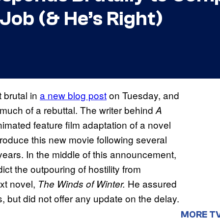
Job (& He’s Right)
 brutal in
a new blog post
on Tuesday, and
 much of a rebuttal. The writer behind
A
ated feature film adaptation of a novel
produce this new movie following several
years. In the middle of this announcement,
ct the outpouring of hostility from
xt novel,
He assured
The Winds of Winter.
 but did not offer any update on the delay.
MORE T