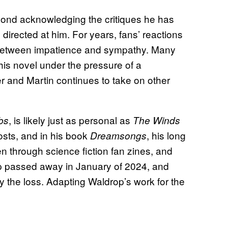
eyond acknowledging the critiques he has
irected at him. For years, fans’ reactions
 between impatience and sympathy. Many
 his novel under the pressure of a
r and Martin continues to take on other
, is likely just as personal as
bs
The Winds
osts, and in his book
, his long
Dreamsongs
n through science fiction fan zines, and
rop passed away in January of 2024, and
 the loss. Adapting Waldrop’s work for the