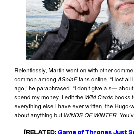
Relentlessly, Martin went on with other comme
common among
fans online. “I lost all
ASoIaF
ago,” he paraphrased. “I don’t give a s— about w
spend my money. I edit the
books t
Wild Cards
everything else I have ever written, the Hugo
about anything but
. You’
WINDS OF WINTER
[RELATED:
Game of Thrones Just Se