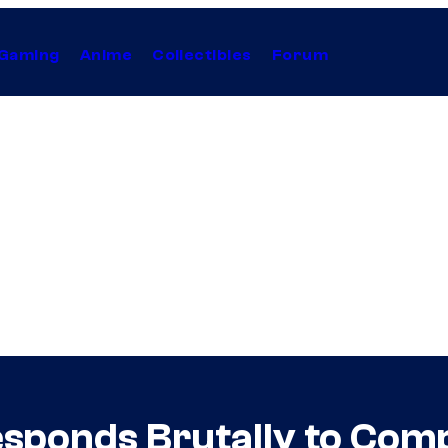
Gaming
Anime
Collectibles
Forum
esponds Brutally to Com