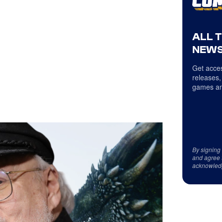
ALL 
NEWS
Get acces
releases,
games an
By signing
and agree 
acknowled