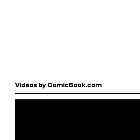
Videos by ComicBook.com