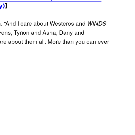
y)
]
on. “And I care about Westeros and
WINDS
ryens, Tyrion and Asha, Dany and
are about them all. More than you can ever