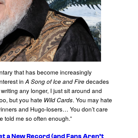
ntary that has become increasingly
 interest in
decades
A Song of Ice and Fire
riting any longer, I just sit around and
oo, but you hate
. You may hate
Wild Cards
-winners and Hugo-losers… You don’t care
ve told me so often enough.”
t a New Record (and Fans Aren’t