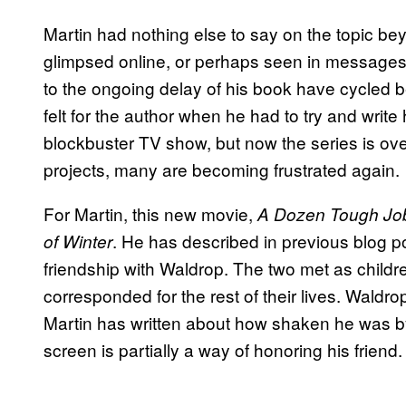
Martin had nothing else to say on the topic b
glimpsed online, or perhaps seen in messages d
to the ongoing delay of his book have cycled
felt for the author when he had to try and write
blockbuster TV show, but now the series is ove
projects, many are becoming frustrated again.
For Martin, this new movie,
A Dozen Tough Jo
. He has described in previous blog p
of Winter
friendship with Waldrop. The two met as childre
corresponded for the rest of their lives. Wald
Martin has written about how shaken he was by
screen is partially a way of honoring his friend.