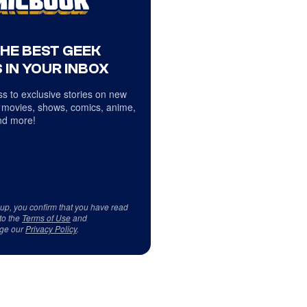
THE BEST GEEK
 IN YOUR INBOX
s to exclusive stories on new
 movies, shows, comics, anime,
d more!
 up, you confirm that you have read
to the
Terms of Use
and
ge our
Privacy Policy
.