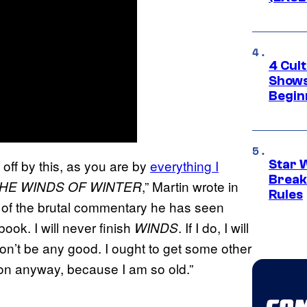
4 Cul
Shows
Begin
 off by this, as you are by
everything I
Star 
Break
,” Martin wrote in
HE WINDS OF WINTER
Rules
 of the brutal commentary he has seen
ook. I will never finish
. If I do, I will
WINDS
t won’t be any good. I ought to get some other
soon anyway, because I am so old.”