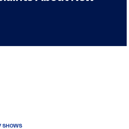
V SHOWS