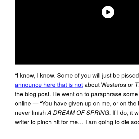
“I know, I know. Some of you will just be pissed
announce here that is not
about Westeros or
T
the blog post. He went on to paraphrase some
online — “You have given up on me, or on the b
never finish
. If I do, i
A DREAM OF SPRING
writer to pinch hit for me… I am going to die 