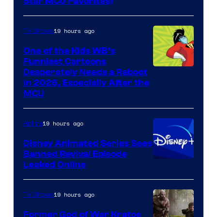
Star MCU Favorites)
19 hours ago
TV Shows
One of the Kids WB’s
Funniest Cartoons
Image
Desperately Needs a Reboot
in 2026, Especially After the
courtesy
MCU
of
Warner
19 hours ago
Anime
Bros.
Disney Animated Series Sees
Television
Banned Revival Episode
Animation
Leaked Online
19 hours ago
TV Shows
Former God of War Kratos