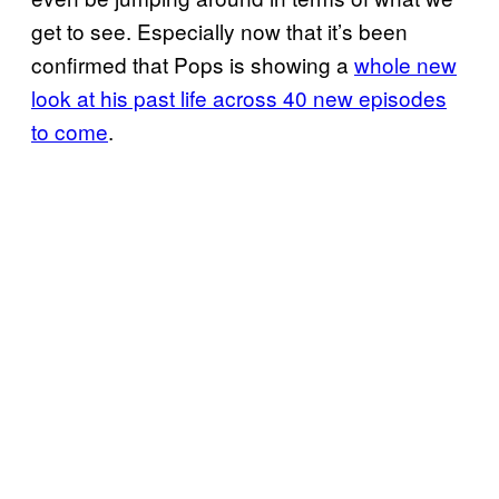
get to see. Especially now that it’s been
confirmed that Pops is showing a
whole new
look at his past life across 40 new episodes
to come
.