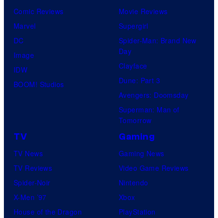
Comic Reviews
Movie Reviews
Marvel
Supergirl
DC
Spider-Man: Brand New
Day
Image
Clayface
IDW
Dune: Part 3
BOOM! Studios
Avengers: Doomsday
Superman: Man of
Tomorrow
TV
Gaming
TV News
Gaming News
TV Reviews
Video Game Reviews
Spider-Noir
Nintendo
X-Men ’97
Xbox
House of the Dragon
PlayStation