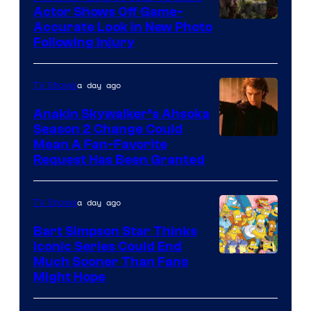
Actor Shows Off Game-
Image
Accurate Look in New Photo
Following Injury
Courtesy
of
a day ago
TV Shows
Prime
Video
Anakin Skywalker’s Ahsoka
Season 2 Change Could
Mean A Fan-Favorite
Request Has Been Granted
a day ago
TV Shows
Bart Simpson Star Thinks
Iconic Series Could End
Much Sooner Than Fans
Might Hope