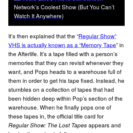
Network’s Coolest Show (But You Can’t
Watch It Anywhere)
It’s then explained that the “
Regular Show”
VHS is actually known as a “Memory Tape
” in
the Afterlife. It’s a tape filled with a person’s
memories that they can revisit whenever they
want, and Pops heads to a warehouse full of
them in order to get his tape fixed. Instead, he
stumbles on a collection of tapes that had
been hidden deep within Pop’s section of the
warehouse. When he finally pops one of
these tapes in, the official title card for
appears and
Regular Show: The Lost Tapes