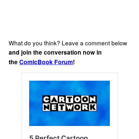
What do you think? Leave a comment below
and join the conversation now in
the
ComicBook Forum
!