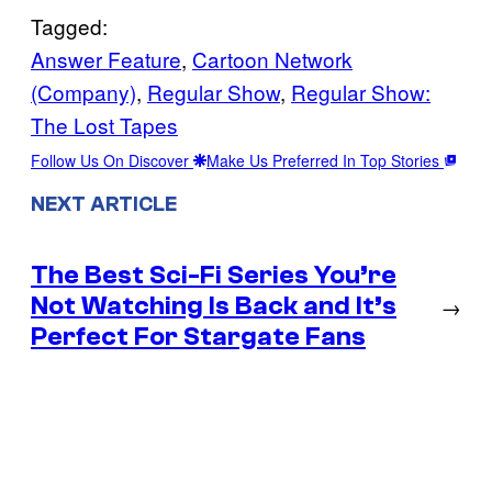
Tagged:
Answer Feature
, 
Cartoon Network
(Company)
, 
Regular Show
, 
Regular Show:
The Lost Tapes
Follow Us On Discover
Make Us Preferred In Top Stories
NEXT ARTICLE
The Best Sci-Fi Series You’re
Not Watching Is Back and It’s
→
Perfect For Stargate Fans