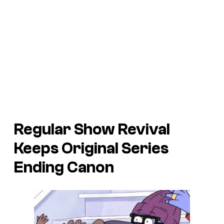
Regular Show Revival
Keeps Original Series
Ending Canon