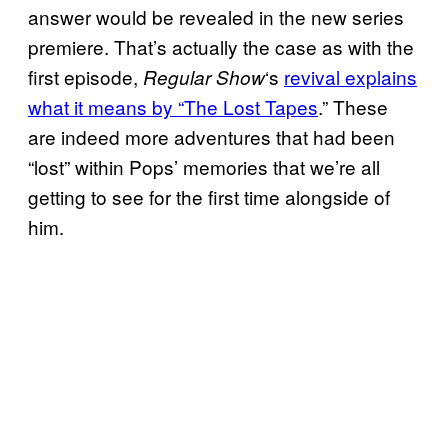
answer would be revealed in the new series
premiere. That’s actually the case as with the
first episode,
‘s
revival explains
Regular Show
what it means by “The Lost Tapes
.” These
are indeed more adventures that had been
“lost” within Pops’ memories that we’re all
getting to see for the first time alongside of
him.