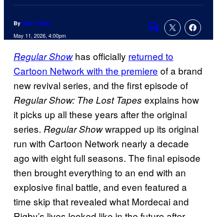
By
Nick Valdez
Comments
May 11, 2026, 4:00pm
has officially
returned to
Regular Show
Cartoon Network with the premiere
of a brand
new revival series, and the first episode of
explains how
Regular Show: The Lost Tapes
it picks up all these years after the original
series.
wrapped up its original
Regular Show
run with Cartoon Network nearly a decade
ago with eight full seasons. The final episode
then brought everything to an end with an
explosive final battle, and even featured a
time skip that revealed what Mordecai and
Rigby’s lives looked like in the future after