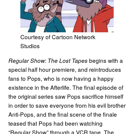
Courtesy of Cartoon Network
Studios
begins with a
Regular Show: The Lost Tapes
special half hour premiere, and reintroduces
fans to Pops, who is now having a happy
existence in the Afterlife. The final episode of
the original series saw Pops sacrifice himself
in order to save everyone from his evil brother
Anti-Pops, and the final scene of the finale
teased that Pops had been watching
“Regular Show” through a VCR tape. The