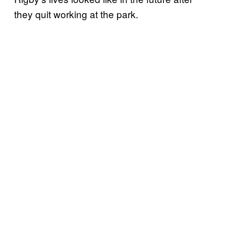
they quit working at the park.