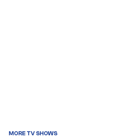
MORE TV SHOWS