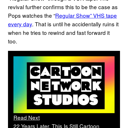
revival further confirms this to be the case as
Pops watches the “
Regular Show” VHS tape
every day
. That is until he accidentally ruins it
when he tries to rewind and fast forward it
too.
Read Next
22 Years Later, This Is Still Cartoon