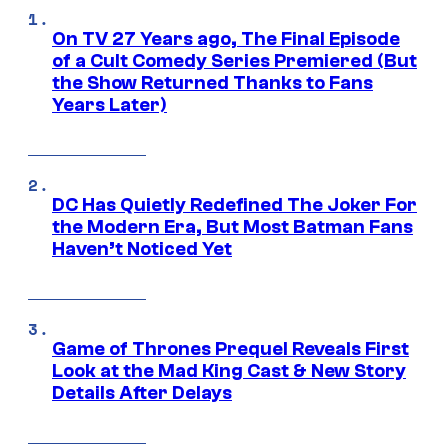
On TV 27 Years ago, The Final Episode
of a Cult Comedy Series Premiered (But
the Show Returned Thanks to Fans
Years Later)
DC Has Quietly Redefined The Joker For
the Modern Era, But Most Batman Fans
Haven’t Noticed Yet
Game of Thrones Prequel Reveals First
Look at the Mad King Cast & New Story
Details After Delays