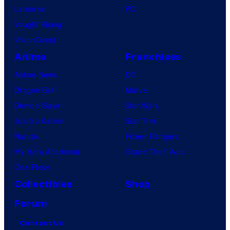
Lanterns
PC
Vought Rising
VisionQuest
Anime
Franchises
Anime News
DC
Dragon Ball
Marvel
Demon Slayer
Star Wars
Jujutsu Kaisen
Star Trek
Naruto
Power Rangers
My Hero Academia
Grand Theft Auto
One Piece
Collectibles
Shop
Forum
Contact Us