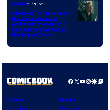
a day ago
TV Shows
3 Biggest Things House of
the Dragon Needs to
Address in the Season 3
Finale Before We’re Left
Waiting for Years
Facebook
X
YouTube
Instagra
Google Disco
Google Top Pos
Comics
Movies
Comic News
Movie News