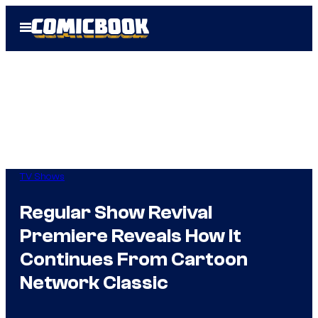
Skip
Open
to
Menu
content
TV Shows
Regular Show Revival
Premiere Reveals How It
Continues From Cartoon
Network Classic