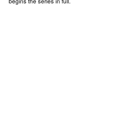
begins the series in full.