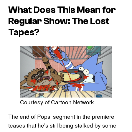
What Does This Mean for
Regular Show: The Lost
Tapes?
Courtesy of Cartoon Network
The end of Pops’ segment in the premiere
teases that he’s still being stalked by some