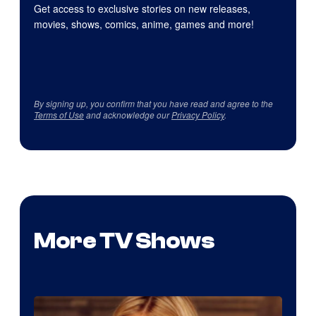
Get access to exclusive stories on new releases,
movies, shows, comics, anime, games and more!
By signing up, you confirm that you have read and agree to the
Terms of Use
and acknowledge our
Privacy Policy
.
More TV Shows