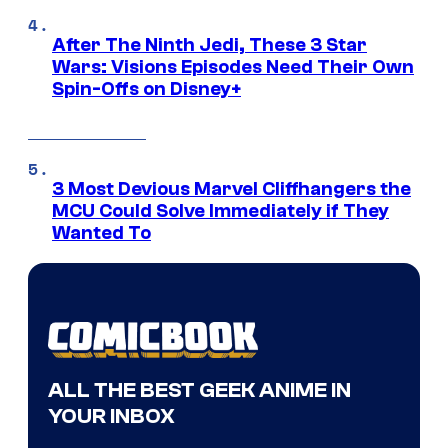
After The Ninth Jedi, These 3 Star
Wars: Visions Episodes Need Their Own
Spin-Offs on Disney+
3 Most Devious Marvel Cliffhangers the
MCU Could Solve Immediately if They
Wanted To
ALL THE BEST GEEK ANIME IN
YOUR INBOX