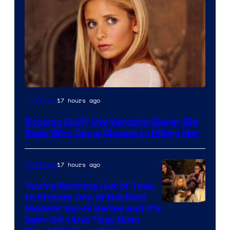
17 hours ago
TV Shows
5 Iconic Buffy the Vampire Slayer Big
Bads Who Came Closest to Killing Her
17 hours ago
TV Shows
You’re Running Out of Time
to Stream One of the Best
Modern Sci-Fi Series and It’s
Spin-Off (And They Both