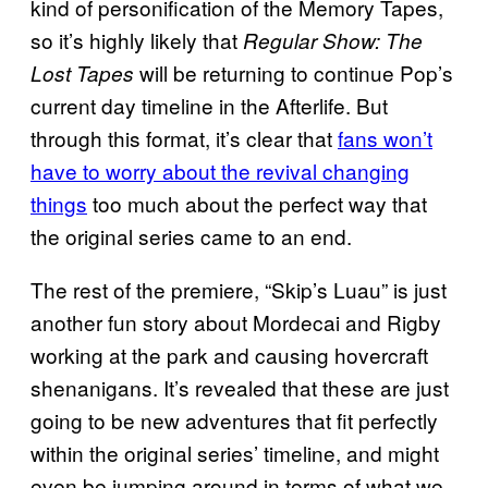
kind of personification of the Memory Tapes,
so it’s highly likely that
Regular Show: The
will be returning to continue Pop’s
Lost Tapes
current day timeline in the Afterlife. But
through this format, it’s clear that
fans won’t
have to worry about the revival changing
things
too much about the perfect way that
the original series came to an end.
The rest of the premiere, “Skip’s Luau” is just
another fun story about Mordecai and Rigby
working at the park and causing hovercraft
shenanigans. It’s revealed that these are just
going to be new adventures that fit perfectly
within the original series’ timeline, and might
even be jumping around in terms of what we