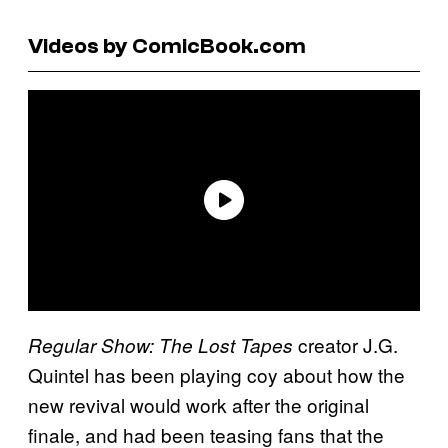
Videos by ComicBook.com
creator J.G.
Regular Show: The Lost Tapes
Quintel has been playing coy about how the
new revival would work after the original
finale, and had been teasing fans that the