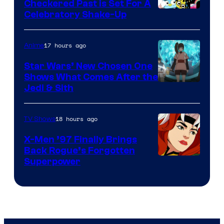
Comics
Checkered Past is Set For A
Warner
Celebratory Shake-Up
Bros
17 hours ago
Anime
Star Wars’ New Chosen One
Shows What Comes After the
Jedi & Sith
18 hours ago
TV Shows
X-Men ’97 Finally Brings
Back Rogue’s Forgotten
Superpower