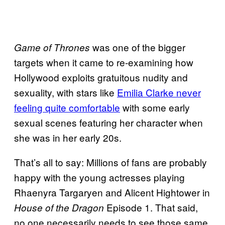
was one of the bigger
Game
of Thrones
targets when it came to re-examining how
Hollywood exploits gratuitous nudity and
sexuality, with stars like
Emilia Clarke never
feeling quite comfortable
with some early
sexual scenes featuring her character when
she was in her early 20s.
That’s all to say: Millions of fans are probably
happy with the young actresses playing
Rhaenyra Targaryen and Alicent Hightower in
Episode 1. That said,
House of the Dragon
no one necessarily needs to see those same