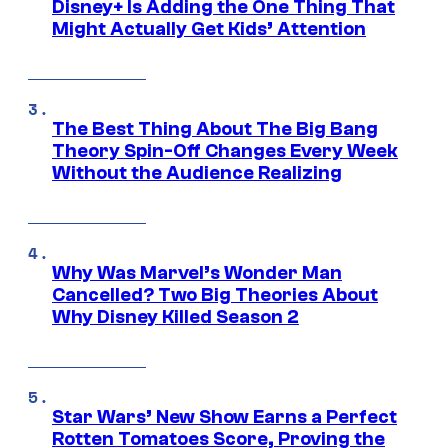
Disney+ Is Adding the One Thing That
Might Actually Get Kids’ Attention
The Best Thing About The Big Bang
Theory Spin-Off Changes Every Week
Without the Audience Realizing
Why Was Marvel’s Wonder Man
Cancelled? Two Big Theories About
Why Disney Killed Season 2
Star Wars’ New Show Earns a Perfect
Rotten Tomatoes Score, Proving the