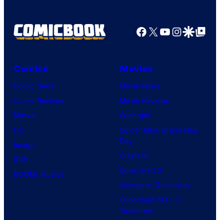
Facebook
X
YouTube
Instagra
Google Disco
Google Top Pos
Comics
Movies
Comic News
Movie News
Comic Reviews
Movie Reviews
Marvel
Supergirl
DC
Spider-Man: Brand New
Day
Image
Clayface
IDW
Dune: Part 3
BOOM! Studios
Avengers: Doomsday
Superman: Man of
Tomorrow