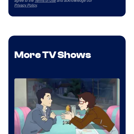
agree to the
Terms of Use
and acknowledge our
Privacy Policy
.
More TV Shows