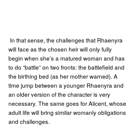
In that sense, the challenges that Rhaenyra
will face as the chosen heir will only fully
begin when she’s a matured woman and has
to do “battle” on two fronts: the battlefield and
the birthing bed (as her mother warned). A
time jump between a younger Rhaenyra and
an older version of the character is very
necessary. The same goes for Alicent, whose
adult life will bring similar womanly obligations
and challenges.