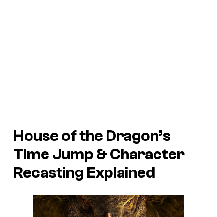
House of the Dragon’s
Time Jump & Character
Recasting Explained