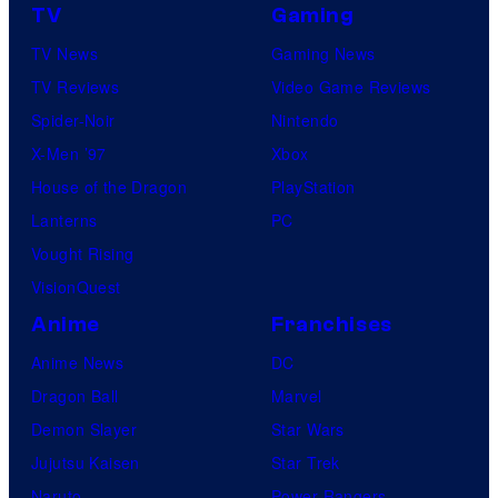
TV
Gaming
TV News
Gaming News
TV Reviews
Video Game Reviews
Spider-Noir
Nintendo
X-Men ’97
Xbox
House of the Dragon
PlayStation
Lanterns
PC
Vought Rising
VisionQuest
Anime
Franchises
Anime News
DC
Dragon Ball
Marvel
Demon Slayer
Star Wars
Jujutsu Kaisen
Star Trek
Naruto
Power Rangers