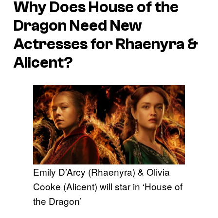
Why Does House of the
Dragon Need New
Actresses for Rhaenyra &
Alicent?
Emily D’Arcy (Rhaenyra) & Olivia
Cooke (Alicent) will star in ‘House of
the Dragon’