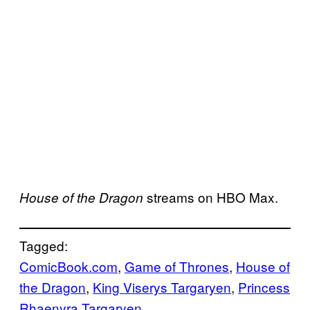
streams on HBO Max.
House of the Dragon
Tagged:
ComicBook.com
, 
Game of Thrones
, 
House of
the Dragon
, 
King Viserys Targaryen
, 
Princess
Rhaenyra Targaryen