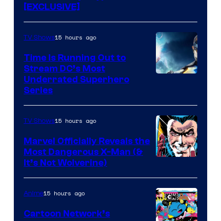
[EXCLUSIVE]
15 hours ago
TV Shows
Time Is Running Out to
Stream DC’s Most
Underrated Superhero
Series
15 hours ago
TV Shows
Marvel Officially Reveals the
Most Dangerous X-Man (&
Image
It’s Not Wolverine)
Courtesy
of
15 hours ago
Anime
Marvel
Cartoon Network’s