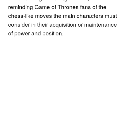
reminding Game of Thrones fans of the
chess-like moves the main characters must
consider in their acquisition or maintenance
of power and position.