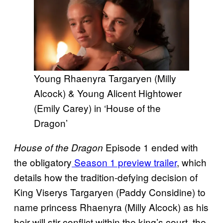
Young Rhaenyra Targaryen (Milly
Alcock) & Young Alicent Hightower
(Emily Carey) in ‘House of the
Dragon’
Episode 1 ended with
House of the Dragon
the obligatory
Season 1 preview trailer
, which
details how the tradition-defying decision of
King Viserys Targaryen (Paddy Considine) to
name princess Rhaenyra (Milly Alcock) as his
heir will stir conflict within the king’s court, the