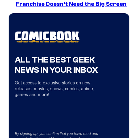
Franchise Doesn’t Need the Big Screen
ALL THE BEST GEEK
NEWS IN YOUR INBOX
Get access to exclusive stories on new
releases, movies, shows, comics, anime,
games and more!
By signing up, you confirm that you have read and