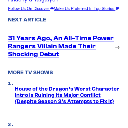
Follow Us On Discover
Make Us Preferred In Top Stories
NEXT ARTICLE
31 Years Ago, An All-Time Power
Rangers Villain Made Their
→
Shocking Debut
MORE TV SHOWS
House of the Dragon’s Worst Character
Intro Is Ruining Its Major Conflict
(Despite Season 3’s Attempts to Fix It)