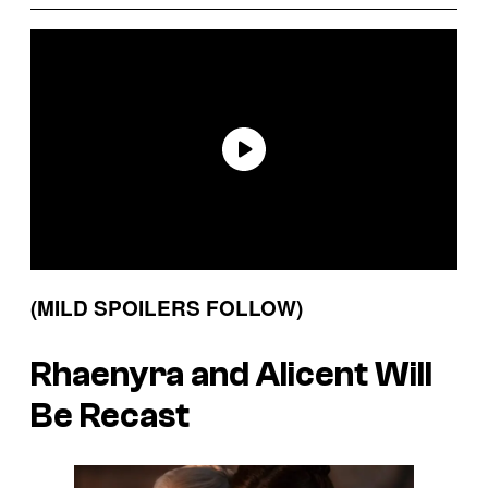
(MILD SPOILERS FOLLOW)
Rhaenyra and Alicent Will
Be Recast