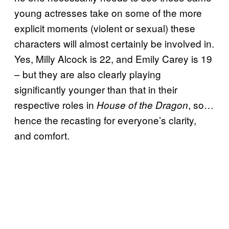
young actresses take on some of the more
explicit moments (violent or sexual) these
characters will almost certainly be involved in.
Yes, Milly Alcock is 22, and Emily Carey is 19
– but they are also clearly playing
significantly younger than that in their
respective roles in
, so…
House of the Dragon
hence the recasting for everyone’s clarity,
and comfort.