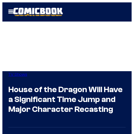
Skip
Open
to
Menu
content
TV Shows
House of the Dragon Will Have
a Significant Time Jump and
Major Character Recasting