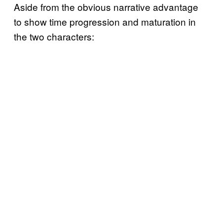
Aside from the obvious narrative advantage
to show time progression and maturation in
the two characters: