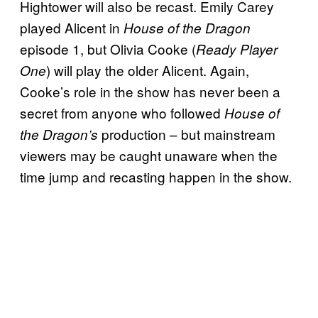
Hightower will also be recast. Emily Carey
played Alicent in
House of the Dragon
episode 1, but Olivia Cooke (
Ready Player
) will play the older Alicent. Again,
One
Cooke’s role in the show has never been a
secret from anyone who followed
House of
production – but mainstream
the Dragon’s
viewers may be caught unaware when the
time jump and recasting happen in the show.