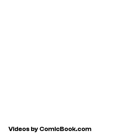
Videos by ComicBook.com