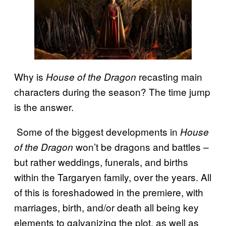
Why is
recasting main
House of the Dragon
characters during the season? The time jump
is the answer.
Some of the biggest developments in
House
won’t be dragons and battles –
of the Dragon
but rather weddings, funerals, and births
within the Targaryen family, over the years. All
of this is foreshadowed in the premiere, with
marriages, birth, and/or death all being key
elements to galvanizing the plot, as well as