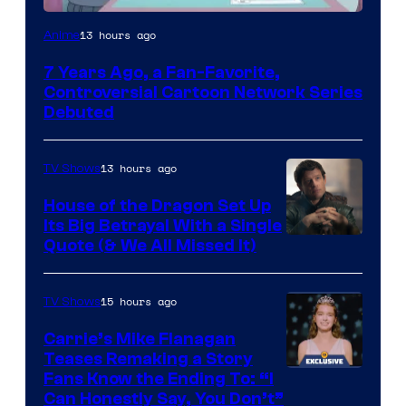
Cartoon
13 hours ago
Anime
Network
7 Years Ago, a Fan-Favorite,
Controversial Cartoon Network Series
Debuted
13 hours ago
TV Shows
House of the Dragon Set Up
Its Big Betrayal With a Single
Image
Quote (& We All Missed It)
via
Ollie
15 hours ago
TV Shows
Upton/HBO
Carrie’s Mike Flanagan
Teases Remaking a Story
Fans Know the Ending To: “I
Can Honestly Say, You Don’t”