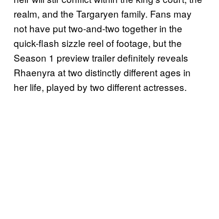
realm, and the Targaryen family. Fans may
not have put two-and-two together in the
quick-flash sizzle reel of footage, but the
Season 1 preview trailer definitely reveals
Rhaenyra at two distinctly different ages in
her life, played by two different actresses.