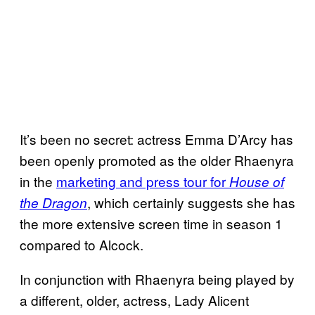
It’s been no secret: actress Emma D’Arcy has
been openly promoted as the older Rhaenyra
in the
marketing and press tour for
House of
, which certainly suggests she has
the Dragon
the more extensive screen time in season 1
compared to Alcock.
In conjunction with Rhaenyra being played by
a different, older, actress, Lady Alicent