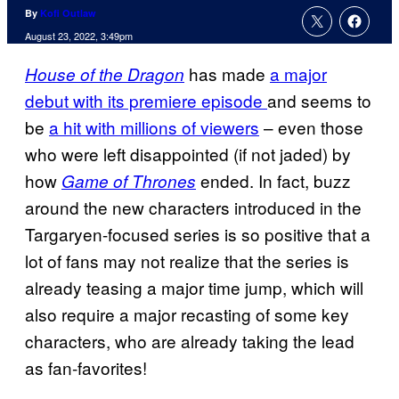
By
Kofi Outlaw
August 23, 2022, 3:49pm
has made
a major
House of the Dragon
debut with its premiere episode
and seems to
be
a hit with millions of viewers
– even those
who were left disappointed (if not jaded) by
how
ended. In fact, buzz
Game of Thrones
around the new characters introduced in the
Targaryen-focused series is so positive that a
lot of fans may not realize that the series is
already teasing a major time jump, which will
also require a major recasting of some key
characters, who are already taking the lead
as fan-favorites!