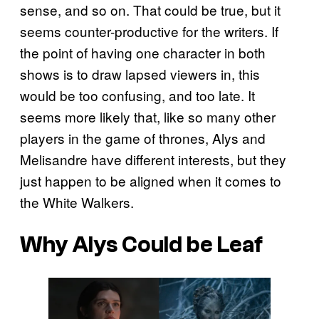
sense, and so on. That could be true, but it
seems counter-productive for the writers. If
the point of having one character in both
shows is to draw lapsed viewers in, this
would be too confusing, and too late. It
seems more likely that, like so many other
players in the game of thrones, Alys and
Melisandre have different interests, but they
just happen to be aligned when it comes to
the White Walkers.
Why Alys Could be Leaf