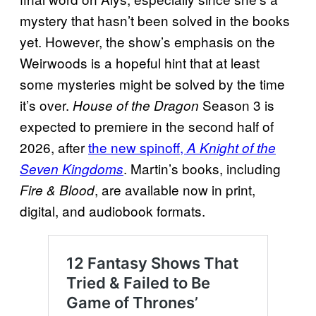
mystery that hasn’t been solved in the books
yet. However, the show’s emphasis on the
Weirwoods is a hopeful hint that at least
some mysteries might be solved by the time
it’s over.
Season 3 is
House of the Dragon
expected to premiere in the second half of
2026, after
the new spinoff,
A Knight of the
. Martin’s books, including
Seven Kingdoms
, are available now in print,
Fire & Blood
digital, and audiobook formats.