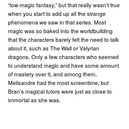
“low-magic fantasy,” but that really wasn’t true
when you start to add up all the strange
phenomena we saw in that series. Most
magic was so baked into the worldbuilding
that the characters barely felt the need to talk
about it, such as The Wall or Valyrian
dragons. Only a few characters who seemed
to understand magic and have some amount
of mastery over it, and among them,
Melisandre had the most screentime, but
Bran’s magical tutors were just as close to
immortal as she was.