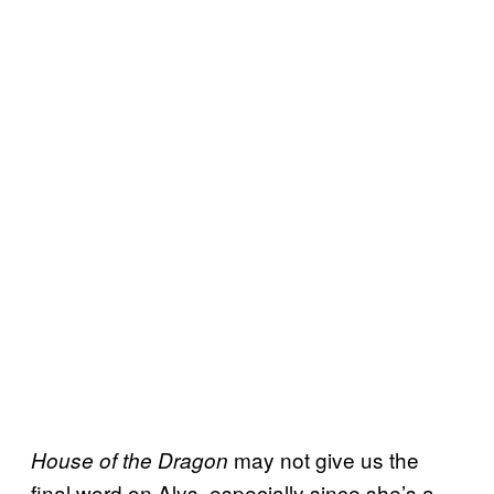
may not give us the
House of the Dragon
final word on Alys, especially since she’s a