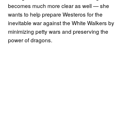
becomes much more clear as well — she
wants to help prepare Westeros for the
inevitable war against the White Walkers by
minimizing petty wars and preserving the
power of dragons.