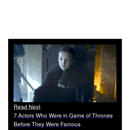
Read Next
7 Actors Who Were in Game of Thrones
Before They Were Famous