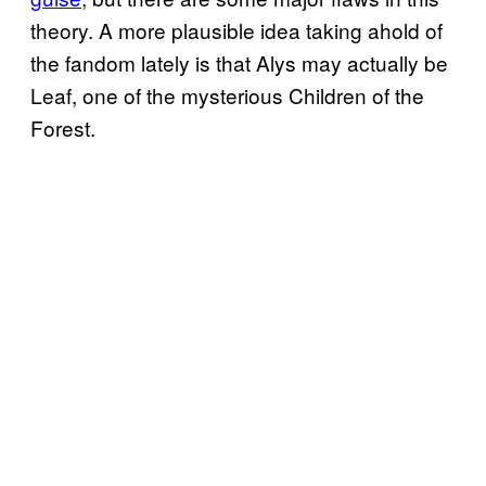
theory. A more plausible idea taking ahold of
the fandom lately is that Alys may actually be
Leaf, one of the mysterious Children of the
Forest.