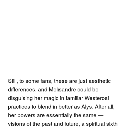
Still, to some fans, these are just aesthetic
differences, and Melisandre could be
disguising her magic in familiar Westerosi
practices to blend in better as Alys. After all,
her powers are essentially the same —
visions of the past and future, a spiritual sixth