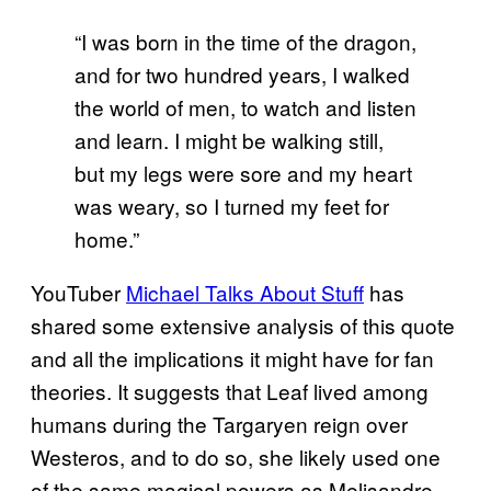
“I was born in the time of the dragon,
and for two hundred years, I walked
the world of men, to watch and listen
and learn. I might be walking still,
but my legs were sore and my heart
was weary, so I turned my feet for
home.”
YouTuber
Michael Talks About Stuff
has
shared some extensive analysis of this quote
and all the implications it might have for fan
theories. It suggests that Leaf lived among
humans during the Targaryen reign over
Westeros, and to do so, she likely used one
of the same magical powers as Melisandre —