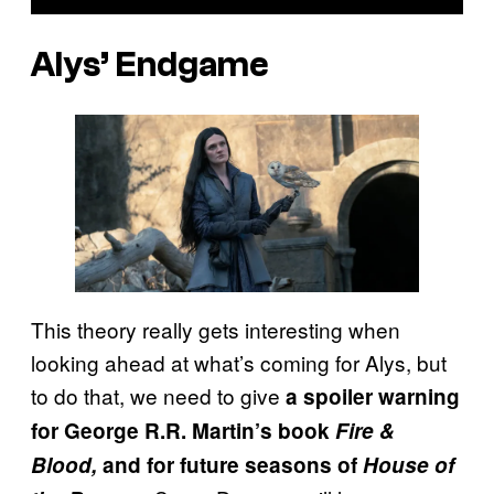
Alys’ Endgame
This theory really gets interesting when
looking ahead at what’s coming for Alys, but
to do that, we need to give
a spoiler warning
for George R.R. Martin’s book
Fire &
Blood,
and for future seasons of
House of