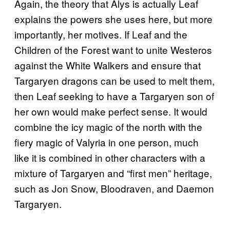
Again, the theory that Alys is actually Leaf
explains the powers she uses here, but more
importantly, her motives. If Leaf and the
Children of the Forest want to unite Westeros
against the White Walkers and ensure that
Targaryen dragons can be used to melt them,
then Leaf seeking to have a Targaryen son of
her own would make perfect sense. It would
combine the icy magic of the north with the
fiery magic of Valyria in one person, much
like it is combined in other characters with a
mixture of Targaryen and “first men” heritage,
such as Jon Snow, Bloodraven, and Daemon
Targaryen.