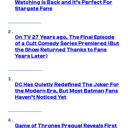
Watching Is Back and It’s Perfect For
Stargate Fans
On TV 27 Years ago, The Final Episode
of a Cult Comedy Series Premiered (But
the Show Returned Thanks to Fans
Years Later)
DC Has Quietly Redefined The Joker For
the Modern Era, But Most Batman Fans
Haven’t Noticed Yet
Game of Thrones Prequel Reveals First