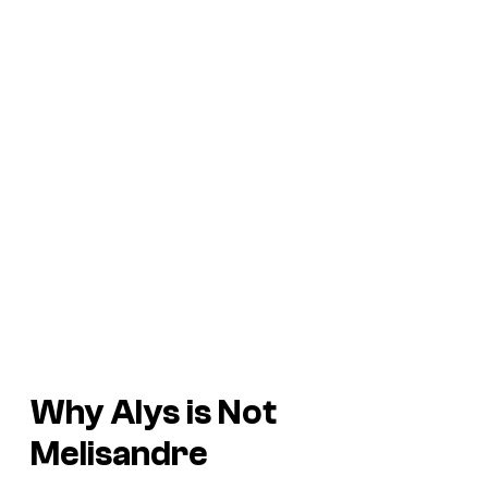
Why Alys is Not
Melisandre