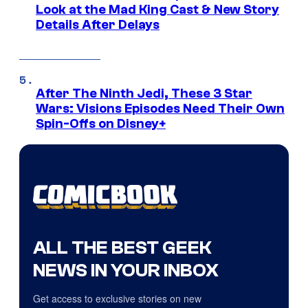
Look at the Mad King Cast & New Story
Details After Delays
After The Ninth Jedi, These 3 Star
Wars: Visions Episodes Need Their Own
Spin-Offs on Disney+
ALL THE BEST GEEK
NEWS IN YOUR INBOX
Get access to exclusive stories on new