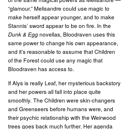
“glamour.” Melisandre could use magic to
make herself appear younger, and to make
Stannis’ sword appear to be on fire. In the
novellas, Bloodraven uses this
Dunk & Egg
same power to change his own appearance,
and it’s reasonable to assume that Children
of the Forest could use any magic that
Bloodraven has access to.
If Alys is really Leaf, her mysterious backstory
and her powers all fall into place quite
smoothly. The Children were skin-changers
and Greenseers before humans were, and
their psychic relationship with the Weirwood
trees goes back much further. Her agenda