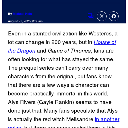
By
Michael Hein
Comments
August 21, 2025, 8:30am
Even in a stunted civilization like Westeros, a
lot can change in 200 years, but in
House of
and
, fans are
the Dragon
Game of Thrones
often looking for what has stayed the same.
The prequel series can’t carry over many
characters from the original, but fans know
that there are a few ways a character can
become practically immortal in this world,
Alys Rivers (Gayle Rankin) seems to have
done just that. Many fans speculate that Alys
is actually the red witch Melisandre
in another
guise
, but there are some major flaws in this