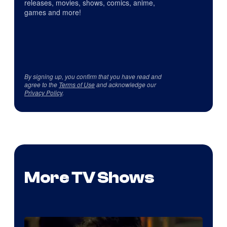
releases, movies, shows, comics, anime,
games and more!
By signing up, you confirm that you have read and
agree to the
Terms of Use
and acknowledge our
Privacy Policy
.
More TV Shows