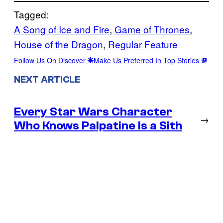
Tagged:
A Song of Ice and Fire
, 
Game of Thrones
, 
House of the Dragon
, 
Regular Feature
Follow Us On Discover
Make Us Preferred In Top Stories
NEXT ARTICLE
Every Star Wars Character
→
Who Knows Palpatine Is a Sith