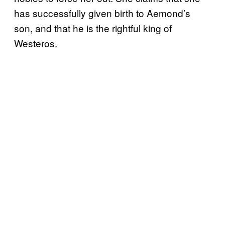
has successfully given birth to Aemond’s
son, and that he is the rightful king of
Westeros.