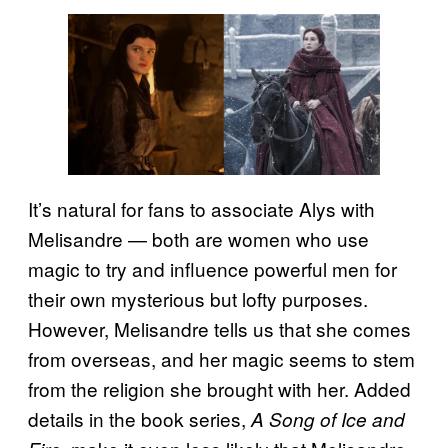
It’s natural for fans to associate Alys with
Melisandre — both are women who use
magic to try and influence powerful men for
their own mysterious but lofty purposes.
However, Melisandre tells us that she comes
from overseas, and her magic seems to stem
from the religion she brought with her. Added
details in the book series,
A Song of Ice and