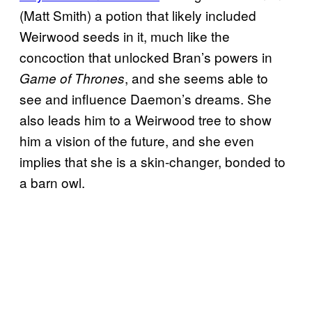
(Matt Smith) a potion that likely included
Weirwood seeds in it, much like the
concoction that unlocked Bran’s powers in
, and she seems able to
Game of Thrones
see and influence Daemon’s dreams. She
also leads him to a Weirwood tree to show
him a vision of the future, and she even
implies that she is a skin-changer, bonded to
a barn owl.