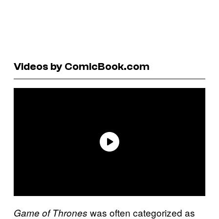
Videos by ComicBook.com
was often categorized as
Game of Thrones