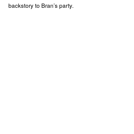
backstory to Bran’s party.