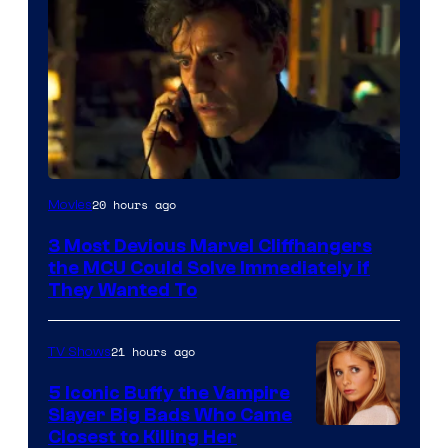
20 hours ago
Movies
3 Most Devious Marvel Cliffhangers
the MCU Could Solve Immediately if
They Wanted To
21 hours ago
TV Shows
5 Iconic Buffy the Vampire
Slayer Big Bads Who Came
Closest to Killing Her