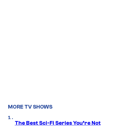
MORE TV SHOWS
The Best Sci-Fi Series You’re Not