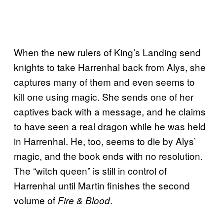
When the new rulers of King’s Landing send
knights to take Harrenhal back from Alys, she
captures many of them and even seems to
kill one using magic. She sends one of her
captives back with a message, and he claims
to have seen a real dragon while he was held
in Harrenhal. He, too, seems to die by Alys’
magic, and the book ends with no resolution.
The “witch queen” is still in control of
Harrenhal until Martin finishes the second
volume of
.
Fire & Blood