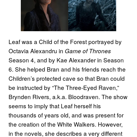
Leaf was a Child of the Forest portrayed by
Octavia Alexandru in
Game of Thrones
Season 4, and by Kae Alexander in Season
6. She helped Bran and his friends reach the
Children’s protected cave so that Bran could
be instructed by “The Three-Eyed Raven,”
Brynden Rivers, a.k.a. Bloodraven. The show
seems to imply that Leaf herself his
thousands of years old, and was present for
the creation of the White Walkers. However,
in the novels, she describes a very different