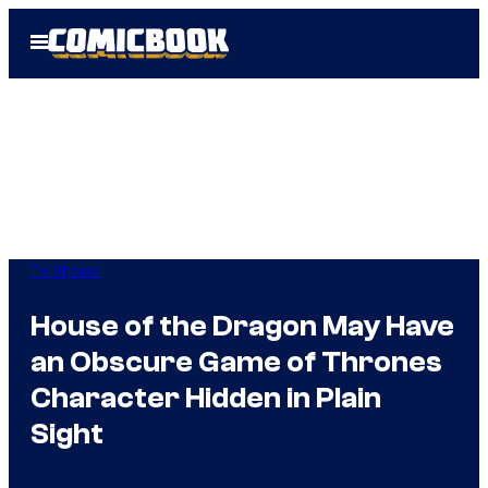
Skip
Open
to
Menu
content
TV Shows
House of the Dragon May Have
an Obscure Game of Thrones
Character Hidden in Plain
Sight