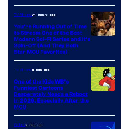
21 hours ago
TV Shows
You’re Running Out of Time
to Stream One of the Best
Modern Sci-Fi Series and It’s
Spin-Off (And They Both
Star MCU Favorites)
a day ago
TV Shows
One of the Kids WB’s
Funniest Cartoons
Image
Desperately Needs a Reboot
in 2026, Especially After the
courtesy
MCU
of
Warner
a day ago
Anime