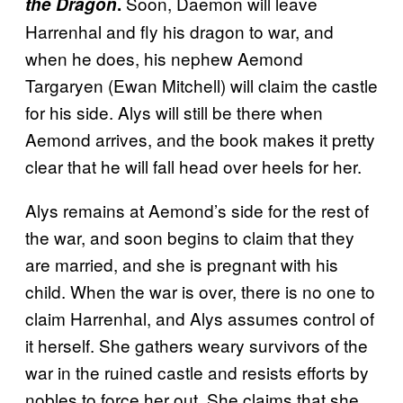
Soon, Daemon will leave
the Dragon
.
Harrenhal and fly his dragon to war, and
when he does, his nephew Aemond
Targaryen (Ewan Mitchell) will claim the castle
for his side. Alys will still be there when
Aemond arrives, and the book makes it pretty
clear that he will fall head over heels for her.
Alys remains at Aemond’s side for the rest of
the war, and soon begins to claim that they
are married, and she is pregnant with his
child. When the war is over, there is no one to
claim Harrenhal, and Alys assumes control of
it herself. She gathers weary survivors of the
war in the ruined castle and resists efforts by
nobles to force her out. She claims that she