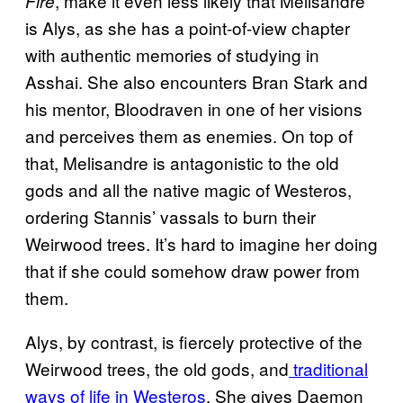
, make it even less likely that Melisandre
Fire
is Alys, as she has a point-of-view chapter
with authentic memories of studying in
Asshai. She also encounters Bran Stark and
his mentor, Bloodraven in one of her visions
and perceives them as enemies. On top of
that, Melisandre is antagonistic to the old
gods and all the native magic of Westeros,
ordering Stannis’ vassals to burn their
Weirwood trees. It’s hard to imagine her doing
that if she could somehow draw power from
them.
Alys, by contrast, is fiercely protective of the
Weirwood trees, the old gods, and
traditional
ways of life in Westeros
. She gives Daemon