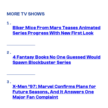
MORE TV SHOWS
Biker Mice From Mars Teases Animated
Series Progress With New First Look
4 Fantasy Books No One Guessed Would
Spawn Blockbuster Series
X-Men ’97: Marvel Confirms Plans for
Future Seasons, And It Answers One
Major Fan Complaint