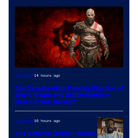
Sony
14 hours ago
TV Shows
–
Can Dave Bautista Possibly Play God of
Microsoft
War’s Kratos and Still Do Netflix’s
Gears of War Series?
16 hours ago
TV Shows
The 4 Marvel Disney+ Shows