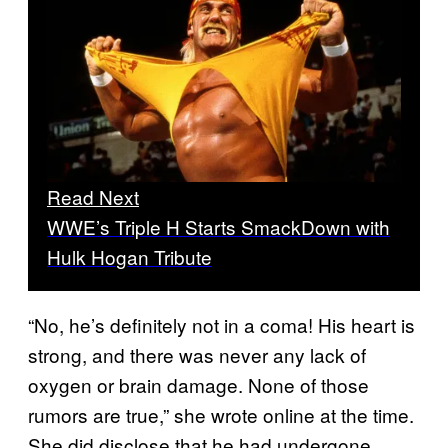
Read Next
WWE’s Triple H Starts SmackDown with
Hulk Hogan Tribute
“No, he’s definitely not in a coma! His heart is
strong, and there was never any lack of
oxygen or brain damage. None of those
rumors are true,” she wrote online at the time.
She did disclose that he had undergone