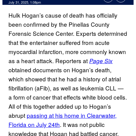
Comments
July 31, 2025, 1:08pm
Hulk Hogan’s cause of death has officially
been confirmed by the Pinellas County
Forensic Science Center. Experts determined
that the entertainer suffered from acute
myocardial infarction, more commonly known
as a heart attack. Reporters at
Page Six
obtained documents on Hogan’s death,
which showed that he had a history of atrial
fibrillation (aFib), as well as leukemia CLL —
a form of cancer that effects white blood cells.
All of this together added up to Hogan’s
abrupt
passing at his home in Clearwater,
Florida on July 24th
. It was not public
knowledge that Hogan had battled cancer,