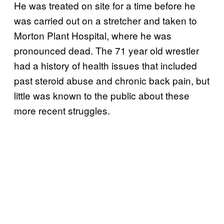
He was treated on site for a time before he
was carried out on a stretcher and taken to
Morton Plant Hospital, where he was
pronounced dead. The 71 year old wrestler
had a history of health issues that included
past steroid abuse and chronic back pain, but
little was known to the public about these
more recent struggles.