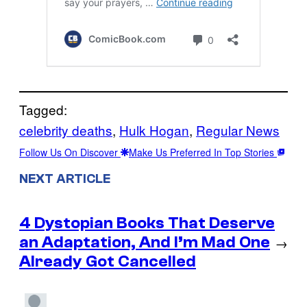
Tagged:
celebrity deaths
, 
Hulk Hogan
, 
Regular News
Follow Us On Discover
Make Us Preferred In Top Stories
NEXT ARTICLE
4 Dystopian Books That Deserve
an Adaptation, And I’m Mad One
→
Already Got Cancelled