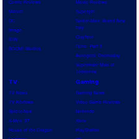
Comic Reviews
Movie Reviews
Marvel
Supergirl
DC
Spider-Man: Brand New
Day
Image
Clayface
IDW
Dune: Part 3
BOOM! Studios
Avengers: Doomsday
Superman: Man of
Tomorrow
TV
Gaming
TV News
Gaming News
TV Reviews
Video Game Reviews
Spider-Noir
Nintendo
X-Men ’97
Xbox
House of the Dragon
PlayStation