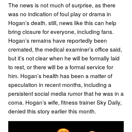
The news is not much of surprise, as there
was no indication of foul play or drama in
Hogan’s death. still, news like this can help
bring closure for everyone, including fans.
Hogan’s remains have reportedly been
cremated, the medical examiner’s office said,
but it’s not clear when he will be formally laid
to rest, or there will be a formal service for
him. Hogan’s health has been a matter of
speculation in recent months, including a
persistent social media rumor that he was in a
coma. Hogan’s wife, fitness trainer Sky Daily,
denied this story earlier this month.