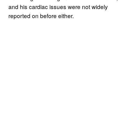
and his cardiac issues were not widely
reported on before either.