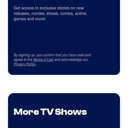
Get access to exclusive stories on new
releases, movies, shows, comics, anime,
games and more!
By signing up, you confirm that you have read and
agree to the
Terms of Use
and acknowledge our
Privacy Policy
.
More TV Shows