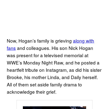
Now, Hogan’s family is grieving
along with
fans
and colleagues. His son Nick Hogan
was present for a televised memorial at
WWE’s Monday Night Raw, and he posted a
heartfelt tribute on Instagram, as did his sister
Brooke, his mother Linda, and Daily herself.
All of them set aside family drama to
acknowledge their grief.