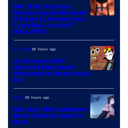
Star Trek: Year One &
Strange New Worlds Season
5 Teased By Showrunners:
“Just Give Us the Call”
(EXCLUSIVE)
20 hours ago
TV Shows
4 Cult Classic 2003
Animated Shows Worth
Watching From Beginning to
End
20 hours ago
Anime
Star Wars’ New Lightsabers
Break 3 George Lucas Era
Rules