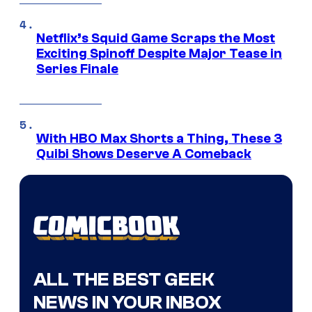
Netflix’s Squid Game Scraps the Most
Exciting Spinoff Despite Major Tease in
Series Finale
With HBO Max Shorts a Thing, These 3
Quibi Shows Deserve A Comeback
ALL THE BEST GEEK
NEWS IN YOUR INBOX