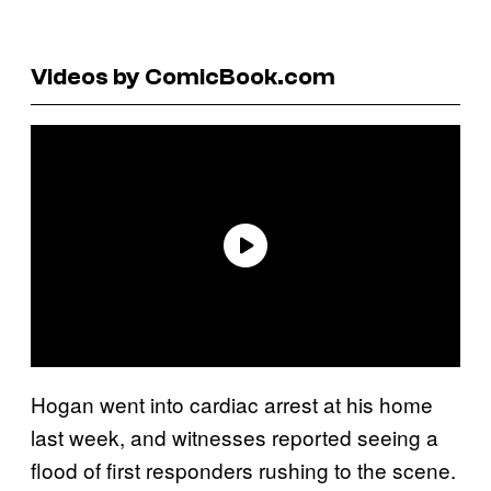
Videos by ComicBook.com
Hogan went into cardiac arrest at his home
last week, and witnesses reported seeing a
flood of first responders rushing to the scene.