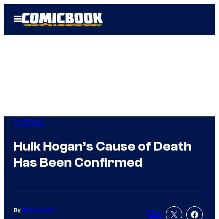
Skip
Open
to
Menu
content
TV Shows
Hulk Hogan’s Cause of Death
Has Been Confirmed
By
Michael Hein
2