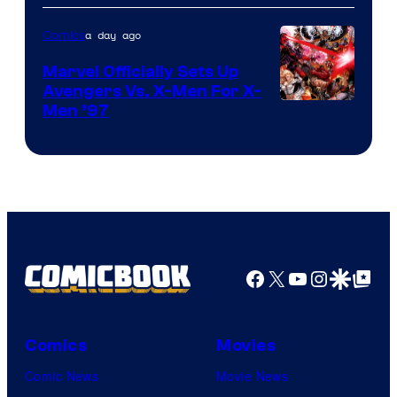
a day ago
Comics
Marvel Officially Sets Up
Avengers Vs. X-Men For X-
Image
Men ’97
Courtesy
of
Marvel
Comics
Facebook
X
YouTube
Instagra
Google Disco
Google Top Pos
Comics
Movies
Comic News
Movie News