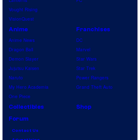
Lanterns
PC
Vought Rising
VisionQuest
Anime
Franchises
Anime News
DC
Dragon Ball
Marvel
Demon Slayer
Star Wars
Jujutsu Kaisen
Star Trek
Naruto
Power Rangers
My Hero Academia
Grand Theft Auto
One Piece
Collectibles
Shop
Forum
Contact Us