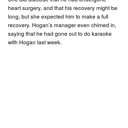
heart surgery, and that his recovery might be
long, but she expected him to make a full
recovery. Hogan’s manager even chimed in,
saying that he had gone out to do karaoke
with Hogan last week.