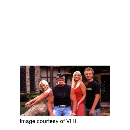
Image courtesy of VH1