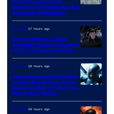
That Deserve Second
Image
Seasons, Otherwise the MCU
Has Major Cliffhangers
via
Marvel
17 hours ago
TV Shows
Studios
5 Great Batman: Caped
Crusader Villains in Season 2
Amazon
(And 1 That Doesn’t Work)
Prime
Video
18 hours ago
TV Shows
James Gunn Has Good News
for Blue Beetle Fans, And It
Makes His Man of Tomorrow
Return Even Better
19 hours ago
TV Shows