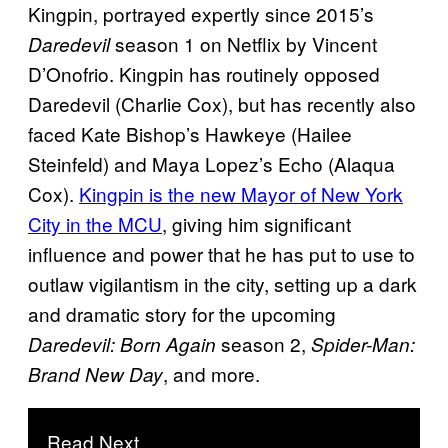
Kingpin, portrayed expertly since 2015’s
season 1 on Netflix by Vincent
Daredevil
D’Onofrio. Kingpin has routinely opposed
Daredevil (Charlie Cox), but has recently also
faced Kate Bishop’s Hawkeye (Hailee
Steinfeld) and Maya Lopez’s Echo (Alaqua
Cox).
Kingpin is the new Mayor of New York
City in the MCU
, giving him significant
influence and power that he has put to use to
outlaw vigilantism in the city, setting up a dark
and dramatic story for the upcoming
season 2,
Daredevil: Born Again
Spider-Man:
, and more.
Brand New Day
Read Next