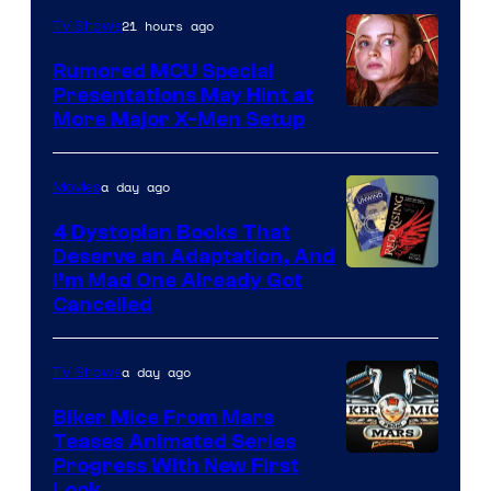
Marvel
21 hours ago
TV Shows
Studios
Rumored MCU Special
Presentations May Hint at
More Major X-Men Setup
a day ago
Movies
4 Dystopian Books That
Deserve an Adaptation, And
I’m Mad One Already Got
Cancelled
a day ago
TV Shows
Biker Mice From Mars
Teases Animated Series
Progress With New First
Look