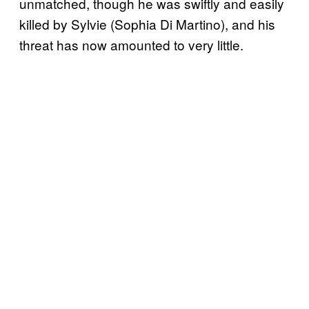
unmatched, though he was swiftly and easily
killed by Sylvie (Sophia Di Martino), and his
threat has now amounted to very little.