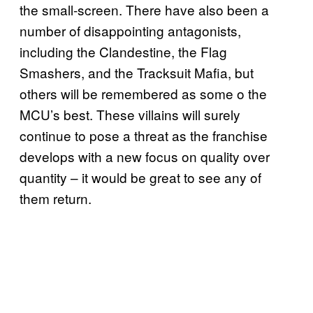
the small-screen. There have also been a
number of disappointing antagonists,
including the Clandestine, the Flag
Smashers, and the Tracksuit Mafia, but
others will be remembered as some o the
MCU’s best. These villains will surely
continue to pose a threat as the franchise
develops with a new focus on quality over
quantity – it would be great to see any of
them return.