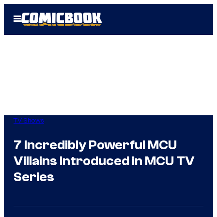
Skip
Open
to
Menu
content
TV Shows
7 Incredibly Powerful MCU
Villains Introduced in MCU TV
Series