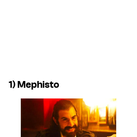
1) Mephisto