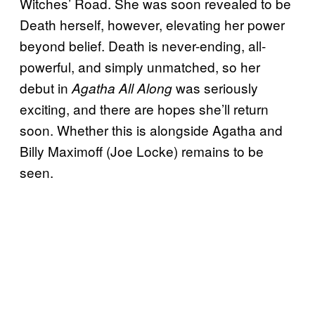
Witches’ Road. She was soon revealed to be
Death herself, however, elevating her power
beyond belief. Death is never-ending, all-
powerful, and simply unmatched, so her
debut in
was seriously
Agatha All Along
exciting, and there are hopes she’ll return
soon. Whether this is alongside Agatha and
Billy Maximoff (Joe Locke) remains to be
seen.