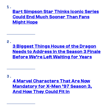
Bart Simpson Star Thinks Iconic Series
Could End Much Sooner Than Fans
Might Hope
3 Biggest Things House of the Dragon
Needs to Address in the Season 3 Finale
Before We’re Left Waiting for Years
4 Marvel Characters That Are Now
Mandatory for X-Men ’97 Season 3,
And How They Could Fit In