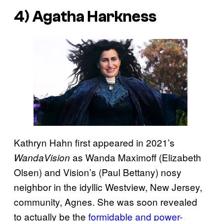
4) Agatha Harkness
Kathryn Hahn first appeared in 2021’s
as Wanda Maximoff (Elizabeth
WandaVision
Olsen) and Vision’s (Paul Bettany) nosy
neighbor in the idyllic Westview, New Jersey,
community, Agnes. She was soon revealed
to actually be the
formidable and power-