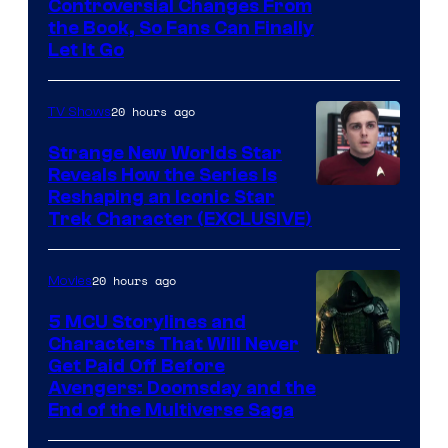
Controversial Changes From
the Book, So Fans Can Finally
Let It Go
20 hours ago
TV Shows
Strange New Worlds Star
Reveals How the Series Is
Reshaping an Iconic Star
Trek Character (EXCLUSIVE)
20 hours ago
Movies
5 MCU Storylines and
Characters That Will Never
Image
Get Paid Off Before
Avengers: Doomsday and the
courtesy
End of the Multiverse Saga
of