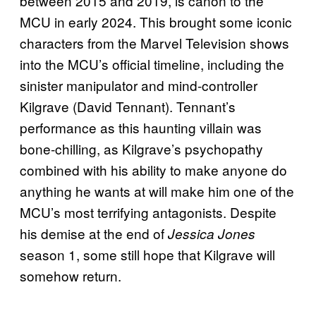
between 2015 and 2019, is canon to the
MCU in early 2024. This brought some iconic
characters from the Marvel Television shows
into the MCU’s official timeline, including the
sinister manipulator and mind-controller
Kilgrave (David Tennant). Tennant’s
performance as this haunting villain was
bone-chilling, as Kilgrave’s psychopathy
combined with his ability to make anyone do
anything he wants at will make him one of the
MCU’s most terrifying antagonists. Despite
his demise at the end of
Jessica Jones
season 1, some still hope that Kilgrave will
somehow return.