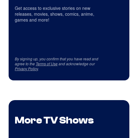
Get access to exclusive stories on new
releases, movies, shows, comics, anime,
games and more!
By signing up, you confirm that you have read and
agree to the
Terms of Use
and acknowledge our
Privacy Policy
.
More TV Shows