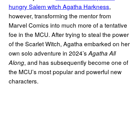
hungry Salem witch Agatha Harkness
,
however, transforming the mentor from
Marvel Comics into much more of a tentative
foe in the MCU. After trying to steal the power
of the Scarlet Witch, Agatha embarked on her
own solo adventure in 2024’s
Agatha All
, and has subsequently become one of
Along
the MCU’s most popular and powerful new
characters.