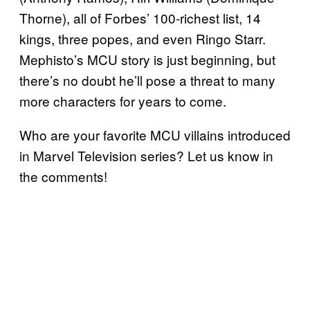
Thorne), all of Forbes’ 100-richest list, 14
kings, three popes, and even Ringo Starr.
Mephisto’s MCU story is just beginning, but
there’s no doubt he’ll pose a threat to many
more characters for years to come.
Who are your favorite MCU villains introduced
in Marvel Television series? Let us know in
the comments!