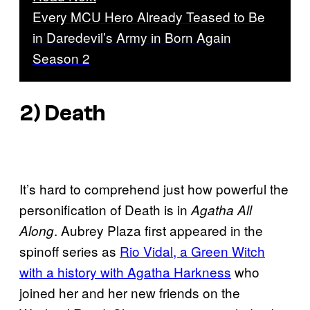
Every MCU Hero Already Teased to Be
in Daredevil’s Army in Born Again
Season 2
2) Death
It’s hard to comprehend just how powerful the
personification of Death is in
Agatha All
. Aubrey Plaza first appeared in the
Along
spinoff series as
Rio Vidal, a Green Witch
with a history with Agatha Harkness
who
joined her and her new friends on the