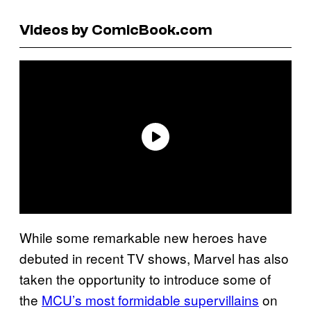
Videos by ComicBook.com
While some remarkable new heroes have
debuted in recent TV shows, Marvel has also
taken the opportunity to introduce some of
the
MCU’s most formidable supervillains
on