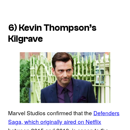
6) Kevin Thompson’s
Kilgrave
Marvel Studios confirmed that the
Defenders
Saga, which originally aired on Netflix