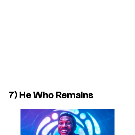
7) He Who Remains