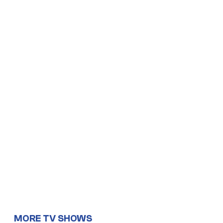
MORE TV SHOWS