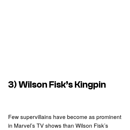
3) Wilson Fisk’s Kingpin
Few supervillains have become as prominent
in Marvel’s TV shows than Wilson Fisk’s