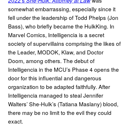
2022’s
was
She-Hulk: Attorney at Law
somewhat embarrassing, especially since it
fell under the leadership of Todd Phelps (Jon
Bass), who briefly became the HulkKing. In
Marvel Comics, Intelligencia is a secret
society of supervillains comprising the likes of
the Leader, MODOK, Klaw, and Doctor
Doom, among others. The debut of
Intelligencia in the MCU’s Phase 4 opens the
door for this influential and dangerous
organization to be adapted faithfully. After
Intelligencia managed to steal Jennifer
Walters’ She-Hulk’s (Tatiana Maslany) blood,
there may be no limit to the evil they could
exact.