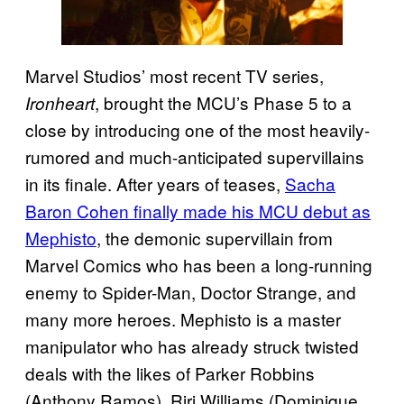
Marvel Studios’ most recent TV series,
, brought the MCU’s Phase 5 to a
Ironheart
close by introducing one of the most heavily-
rumored and much-anticipated supervillains
in its finale. After years of teases,
Sacha
Baron Cohen finally made his MCU debut as
Mephisto
, the demonic supervillain from
Marvel Comics who has been a long-running
enemy to Spider-Man, Doctor Strange, and
many more heroes. Mephisto is a master
manipulator who has already struck twisted
deals with the likes of Parker Robbins
(Anthony Ramos), Riri Williams (Dominique