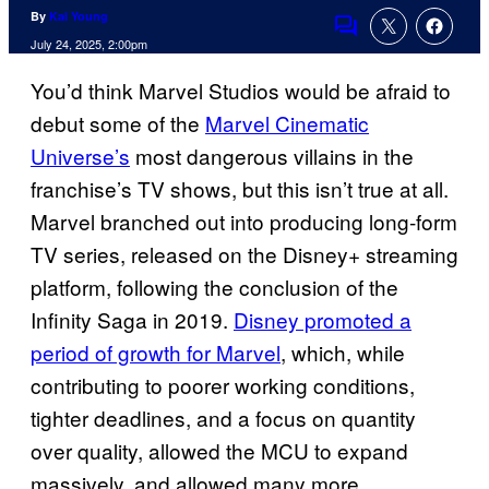
By
Kai Young
Comments
July 24, 2025, 2:00pm
You’d think Marvel Studios would be afraid to
debut some of the
Marvel Cinematic
Universe’s
most dangerous villains in the
franchise’s TV shows, but this isn’t true at all.
Marvel branched out into producing long-form
TV series, released on the Disney+ streaming
platform, following the conclusion of the
Infinity Saga in 2019.
Disney promoted a
period of growth for Marvel
, which, while
contributing to poorer working conditions,
tighter deadlines, and a focus on quantity
over quality, allowed the MCU to expand
massively, and allowed many more