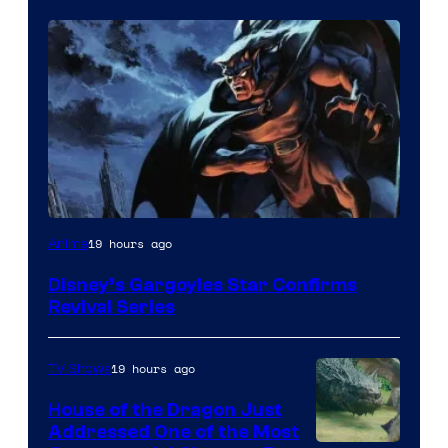
Disney
19 hours ago
Anime
Disney’s Gargoyles Star Confirms
Revival Series
19 hours ago
TV Shows
House of the Dragon Just
Addressed One of the Most