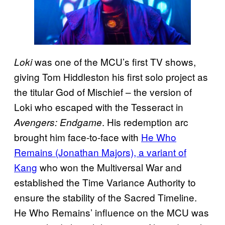
was one of the MCU’s first TV shows,
Loki
giving Tom Hiddleston his first solo project as
the titular God of Mischief – the version of
Loki who escaped with the Tesseract in
. His redemption arc
Avengers: Endgame
brought him face-to-face with
He Who
Remains (Jonathan Majors), a variant of
Kang
who won the Multiversal War and
established the Time Variance Authority to
ensure the stability of the Sacred Timeline.
He Who Remains’ influence on the MCU was