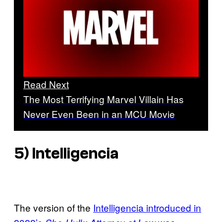
Read Next
The Most Terrifying Marvel Villain Has
Never Even Been in an MCU Movie
5) Intelligencia
The version of the
Intelligencia introduced in