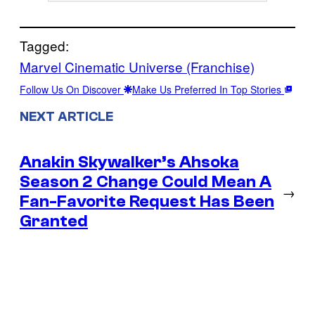
Tagged:
Marvel Cinematic Universe (Franchise)
Follow Us On Discover
Make Us Preferred In Top Stories
NEXT ARTICLE
Anakin Skywalker’s Ahsoka
Season 2 Change Could Mean A
→
Fan-Favorite Request Has Been
Granted