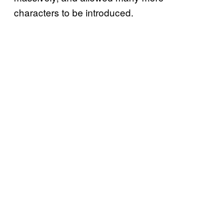
characters to be introduced.