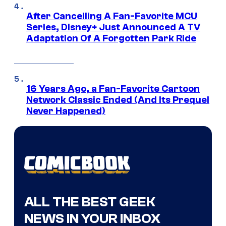
After Cancelling A Fan-Favorite MCU
Series, Disney+ Just Announced A TV
Adaptation Of A Forgotten Park Ride
16 Years Ago, a Fan-Favorite Cartoon
Network Classic Ended (And Its Prequel
Never Happened)
ALL THE BEST GEEK
NEWS IN YOUR INBOX