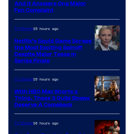
And It Answers One Major
Pictures
Fan Complaint
15 hours ago
TV Shows
Netflix’s Squid Game Scraps
the Most Exciting Spinoff
Netflix
Despite Major Tease in
Series Finale
15 hours ago
TV Shows
With HBO Max Shorts a
Thing, These 3 Quibi Shows
Deserve A Comeback
16 hours ago
TV Shows