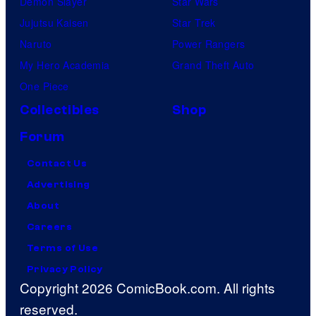
Demon Slayer
Star Wars
Jujutsu Kaisen
Star Trek
Naruto
Power Rangers
My Hero Academia
Grand Theft Auto
One Piece
Collectibles
Shop
Forum
Contact Us
Advertising
About
Careers
Terms of Use
Privacy Policy
Copyright 2026 ComicBook.com. All rights
reserved.