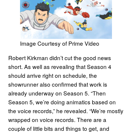
Image Courtesy of Prime Video
Robert Kirkman didn’t cut the good news
short. As well as revealing that Season 4
should arrive right on schedule, the
showrunner also confirmed that work is
already underway on Season 5. “Then
Season 5, we’re doing animatics based on
the voice records,” he revealed. “We’re mostly
wrapped on voice records. There are a
couple of little bits and things to get, and