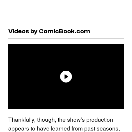
Videos by ComicBook.com
Thankfully, though, the show’s production
appears to have learned from past seasons,