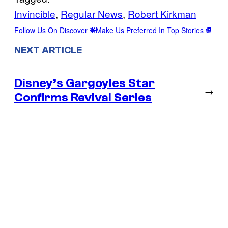
Invincible
, 
Regular News
, 
Robert Kirkman
Follow Us On Discover
Make Us Preferred In Top Stories
NEXT ARTICLE
Disney’s Gargoyles Star
→
Confirms Revival Series