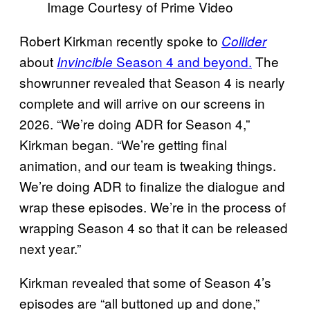
Image Courtesy of Prime Video
Robert Kirkman recently spoke to
Collider
about
Season 4 and beyond.
The
Invincible
showrunner revealed that Season 4 is nearly
complete and will arrive on our screens in
2026. “We’re doing ADR for Season 4,”
Kirkman began. “We’re getting final
animation, and our team is tweaking things.
We’re doing ADR to finalize the dialogue and
wrap these episodes. We’re in the process of
wrapping Season 4 so that it can be released
next year.”
Kirkman revealed that some of Season 4’s
episodes are “all buttoned up and done,”