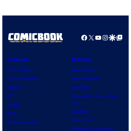
Video
Facebook
X
YouTube
Instagra
Google Disco
Google Top Pos
Comics
Movies
Comic News
Movie News
Comic Reviews
Movie Reviews
Marvel
Supergirl
DC
Spider-Man: Brand New
Day
Image
Clayface
IDW
Dune: Part 3
BOOM! Studios
Avengers: Doomsday