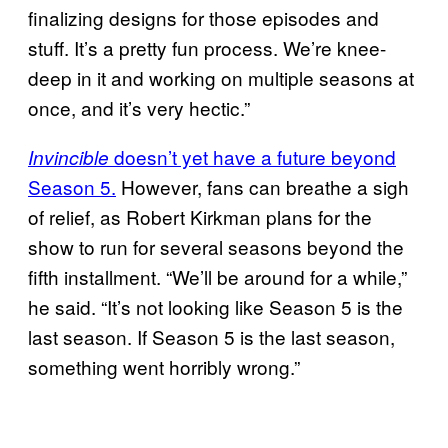
finalizing designs for those episodes and
stuff. It’s a pretty fun process. We’re knee-
deep in it and working on multiple seasons at
once, and it’s very hectic.”
doesn’t yet have a future beyond
Invincible
Season 5.
However, fans can breathe a sigh
of relief, as Robert Kirkman plans for the
show to run for several seasons beyond the
fifth installment. “We’ll be around for a while,”
he said. “It’s not looking like Season 5 is the
last season. If Season 5 is the last season,
something went horribly wrong.”