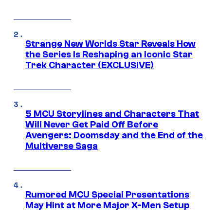
Strange New Worlds Star Reveals How
the Series Is Reshaping an Iconic Star
Trek Character (EXCLUSIVE)
5 MCU Storylines and Characters That
Will Never Get Paid Off Before
Avengers: Doomsday and the End of the
Multiverse Saga
Rumored MCU Special Presentations
May Hint at More Major X-Men Setup