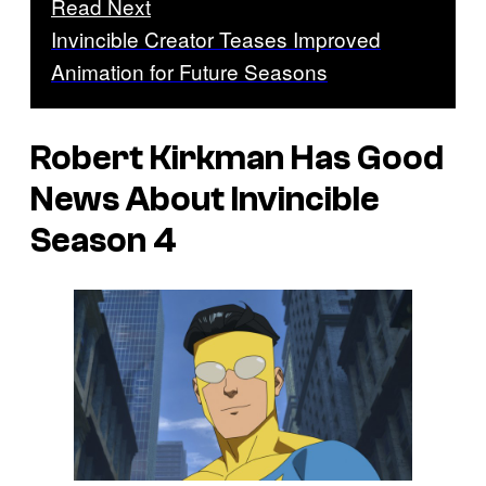
Read Next
Invincible Creator Teases Improved
Animation for Future Seasons
Robert Kirkman Has Good
News About
Invincible
Season 4