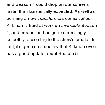
and Season 4 could drop on our screens
faster than fans initially expected. As well as
penning a new
comic series,
Transformers
Kirkman is hard at work on
Season
Invincible
4, and production has gone surprisingly
smoothly, according to the show’s creator. In
fact, it’s gone so smoothly that Kirkman even
has a good update about Season 5.