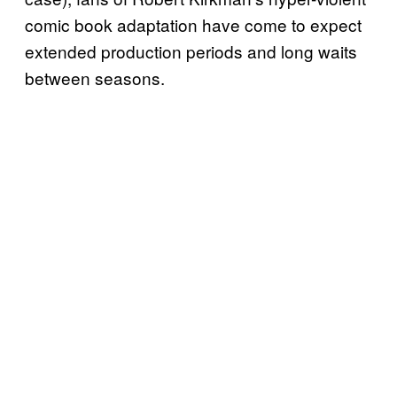
comic book adaptation have come to expect
extended production periods and long waits
between seasons.