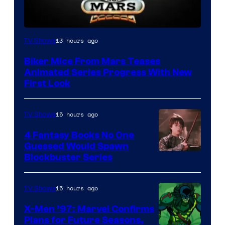
13 hours ago
TV Shows
Biker Mice From Mars Teases
Animated Series Progress With New
First Look
15 hours ago
TV Shows
4 Fantasy Books No One
Guessed Would Spawn
Image
Blockbuster Series
Courtesy
of
15 hours ago
TV Shows
Warner
X-Men ’97: Marvel Confirms
Bros.
Plans for Future Seasons,