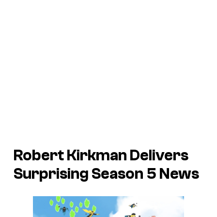
Robert Kirkman Delivers
Surprising Season 5 News