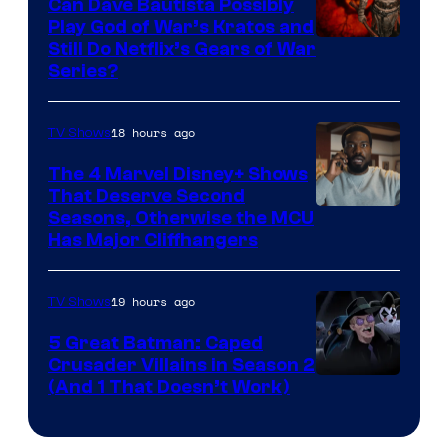
Can Dave Bautista Possibly
Play God of War’s Kratos and
Sony
Still Do Netflix’s Gears of War
Series?
–
Microsoft
18 hours ago
TV Shows
The 4 Marvel Disney+ Shows
That Deserve Second
Image
Seasons, Otherwise the MCU
Has Major Cliffhangers
via
Marvel
19 hours ago
TV Shows
Studios
5 Great Batman: Caped
Crusader Villains in Season 2
Amazon
(And 1 That Doesn’t Work)
Prime