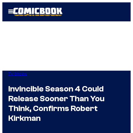
Skip
Open
to
Menu
content
TV Shows
Invincible Season 4 Could
Release Sooner Than You
Think, Confirms Robert
Kirkman