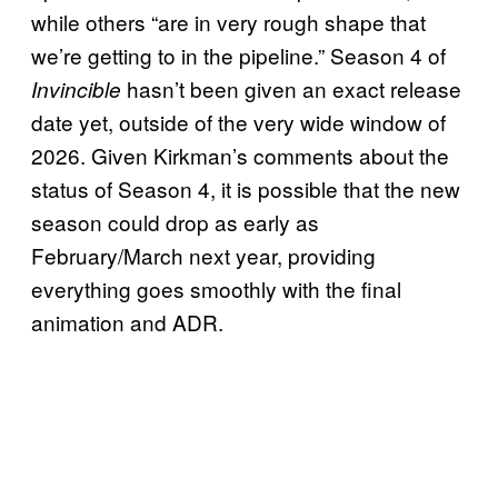
while others “are in very rough shape that
we’re getting to in the pipeline.” Season 4 of
hasn’t been given an exact release
Invincible
date yet, outside of the very wide window of
2026. Given Kirkman’s comments about the
status of Season 4, it is possible that the new
season could drop as early as
February/March next year, providing
everything goes smoothly with the final
animation and ADR.