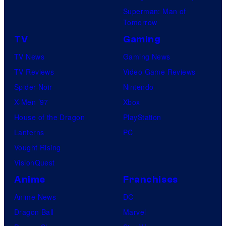
Superman: Man of
Tomorrow
TV
Gaming
TV News
Gaming News
TV Reviews
Video Game Reviews
Spider-Noir
Nintendo
X-Men ’97
Xbox
House of the Dragon
PlayStation
Lanterns
PC
Vought Rising
VisionQuest
Anime
Franchises
Anime News
DC
Dragon Ball
Marvel