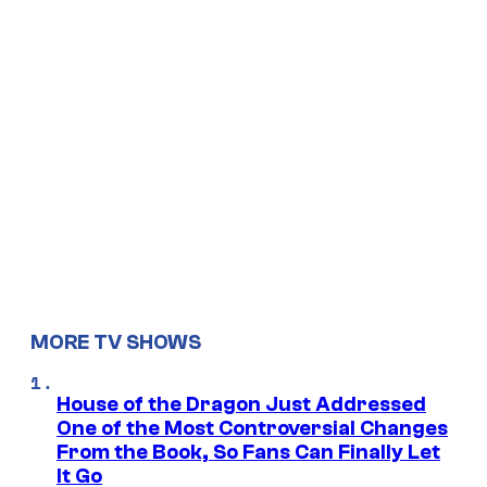
MORE TV SHOWS
House of the Dragon Just Addressed
One of the Most Controversial Changes
From the Book, So Fans Can Finally Let
It Go