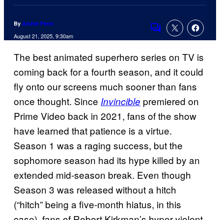
By
Archie Fenn
Comments
August 21, 2025, 9:30am
The best animated superhero series on TV is
coming back for a fourth season, and it could
fly onto our screens much sooner than fans
once thought. Since
premiered on
Invincible
Prime Video back in 2021, fans of the show
have learned that patience is a virtue.
Season 1 was a raging success, but the
sophomore season had its hype killed by an
extended mid-season break. Even though
Season 3 was released without a hitch
(“hitch” being a five-month hiatus, in this
case), fans of Robert Kirkman’s hyper-violent