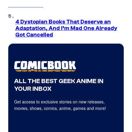
4 Dystopian Books That Deserve an
Adaptation, And I’m Mad One Already
Got Cancelled
ALL THE BEST GEEK ANIME IN
YOUR INBOX
Get access to exclusive stories on new releases,
movies, shows, comics, anime, games and more!