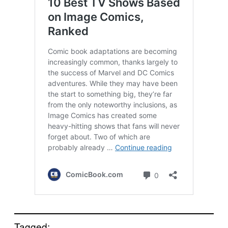
Tagged: