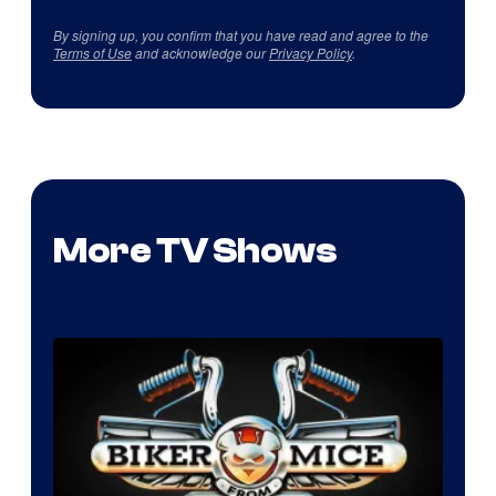
By signing up, you confirm that you have read and agree to the
Terms of Use
and acknowledge our
Privacy Policy
.
More TV Shows