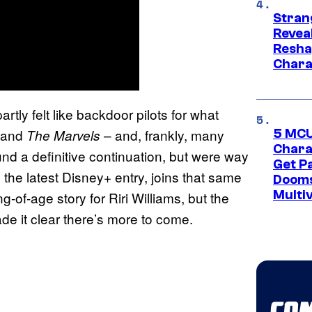
Stran
Reveal
Resha
Chara
ly felt like backdoor pilots for what
 and
– and, frankly, many
The Marvels
5 MCU
Chara
und a definitive continuation, but were way
Get P
, the latest Disney+ entry, joins that same
Dooms
Multi
g-of-age story for Riri Williams, but the
e it clear there’s more to come.