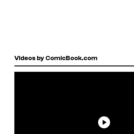
Videos by ComicBook.com