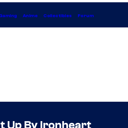
Gaming
Anime
Collectibles
Forum
t Up By Ironheart