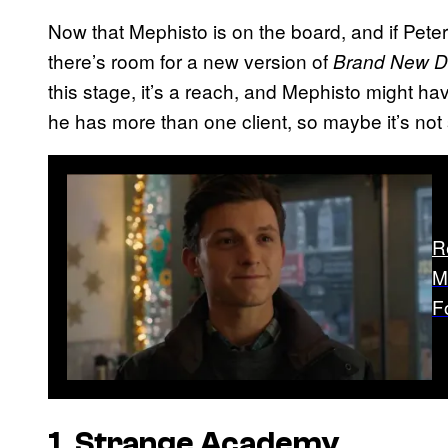
Now that Mephisto is on the board, and if Peter i
there’s room for a new version of
Brand New D
this stage, it’s a reach, and Mephisto might hav
he has more than one client, so maybe it’s no
R
M
F
1. Strange Academy