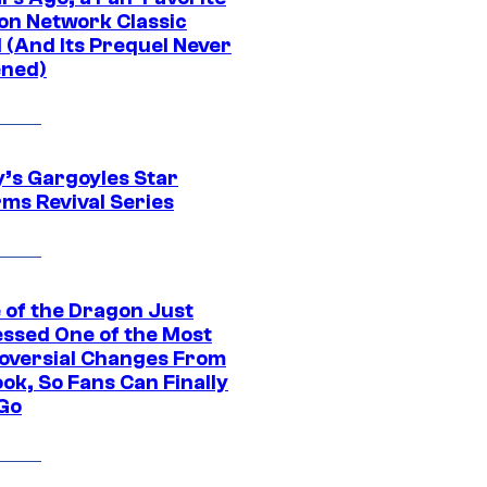
on Network Classic
 (And Its Prequel Never
ned)
y’s Gargoyles Star
rms Revival Series
 of the Dragon Just
ssed One of the Most
oversial Changes From
ok, So Fans Can Finally
 Go