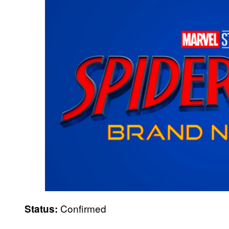
Confirmed
Status: