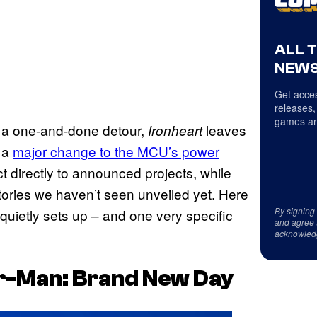
ALL 
NEWS
Get acces
releases,
games an
e a one-and-done detour,
leaves
Ironheart
 a
major change to the MCU’s power
 directly to announced projects, while
 stories we haven’t seen unveiled yet. Here
By signing
quietly sets up – and one very specific
and agree 
acknowled
r-Man: Brand New Day