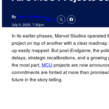
By
Simon Gallagher
16
Comments
July 5, 2025, 7:30pm
In its earlier phases, Marvel Studios operated
project on top of another with a clear roadmap s
up easily mapped. But post-
, the po
Endgame
delays, strategic recalibrations, and a growing
the most part,
MCU
projects are now announced
commitments are hinted at more than promised. 
future in the story-telling.