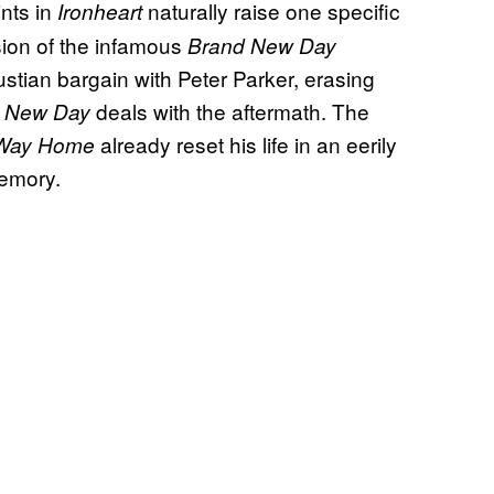
ints in
naturally raise one specific
Ironheart
sion of the infamous
Brand New Day
ustian bargain with Peter Parker, erasing
deals with the aftermath. The
 New Day
already reset his life in an eerily
Way Home
memory.