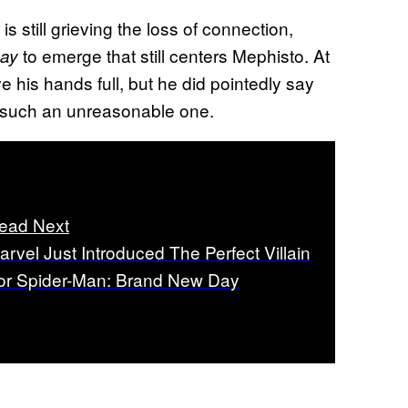
s still grieving the loss of connection,
to emerge that still centers Mephisto. At
ay
e his hands full, but he did pointedly say
t such an unreasonable one.
ead Next
arvel Just Introduced The Perfect Villain
or Spider-Man: Brand New Day