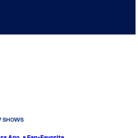
V SHOWS
ars Ago, a Fan-Favorite