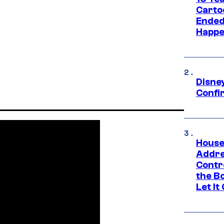
Carto
Ended
Happe
Disne
Confi
House
Addre
Contr
the Bo
Let It