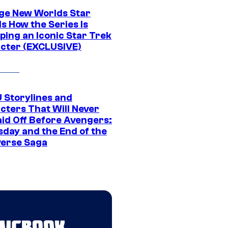
ge New Worlds Star
s How the Series Is
ping an Iconic Star Trek
cter (EXCLUSIVE)
 Storylines and
cters That Will Never
aid Off Before Avengers:
day and the End of the
verse Saga