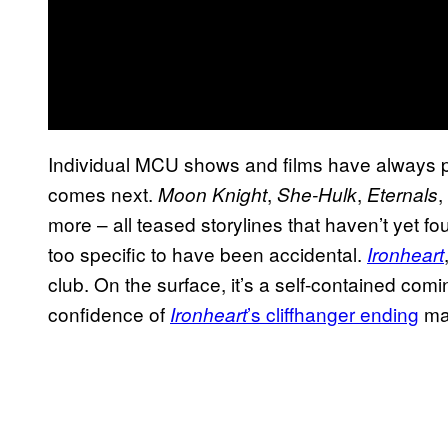
Individual MCU shows and films have always part
comes next.
,
,
,
Moon Knight
She-Hulk
Eternals
more – all teased storylines that haven’t yet fo
too specific to have been accidental.
Ironheart
club. On the surface, it’s a self-contained comin
confidence of
’s cliffhanger ending
mad
Ironheart