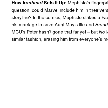
Mephisto’s fingerpr
How
Ironheart
Sets It Up:
question: could Marvel include him in their ver
storyline? In the comics, Mephisto strikes a Fa
his marriage to save Aunt May’s life and
Brand
MCU’s Peter hasn’t gone that far yet – but
No 
similar fashion, erasing him from everyone’s 