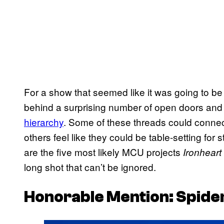
For a show that seemed like it was going to b
behind a surprising number of open doors and
hierarchy
. Some of these threads could connect
others feel like they could be table-setting for
are the five most likely MCU projects
Ironheart
long shot that can’t be ignored.
Honorable Mention: Spide