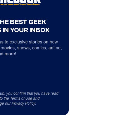
THE BEST GEEK
 IN YOUR INBOX
s to exclusive stories on new
 movies, shows, comics, anime,
d more!
 up, you confirm that you have read
to the
Terms of Use
and
ge our
Privacy Policy
.