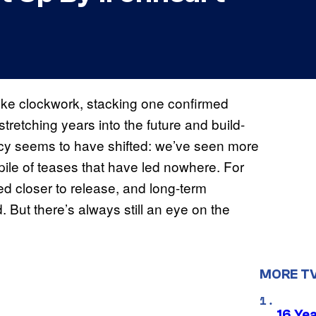
 like clockwork, stacking one confirmed
tretching years into the future and build-
licy seems to have shifted: we’ve seen more
 pile of teases that have led nowhere. For
 closer to release, and long-term
But there’s always still an eye on the
MORE T
16 Ye