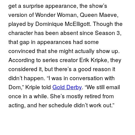
get a surprise appearance, the show’s
version of Wonder Woman, Queen Maeve,
played by Dominique McElligott. Though the
character has been absent since Season 3,
that gap in appearances had some
convinced that she might actually show up.
According to series creator Erik Kripke, they
considered it, but there’s a good reason it
didn’t happen. “I was in conversation with
Dom,” Kriple told
Gold Derby
. “We still email
once in a while. She’s mostly retired from
acting, and her schedule didn’t work out.”