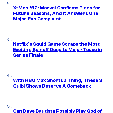
X-Men ’97: Marvel Confirms Plans for
Future Seasons, And It Answers One
Major Fan Complaint
Netflix’s Squid Game Scraps the Most
Exciting Spinoff Despite Major Tease in
Series Finale
With HBO Max Shorts a Thing, These 3
Quibi Shows Deserve A Comeback
Can Dave Bautista Possibly Play God of