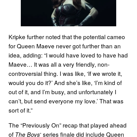
Kripke further noted that the potential cameo
for Queen Maeve never got further than an
idea, adding: “I would have loved to have had
Maeve… It was all a very friendly, non-
controversial thing. I was like, ‘If we wrote it,
would you do it?’ And she’s like, ‘I’m kind of
out of it, and I’m busy, and unfortunately I
can’t, but send everyone my love.’ That was
sort of it.”
The “Previously On” recap that played ahead
of
‘ series finale did include Queen
The Boys