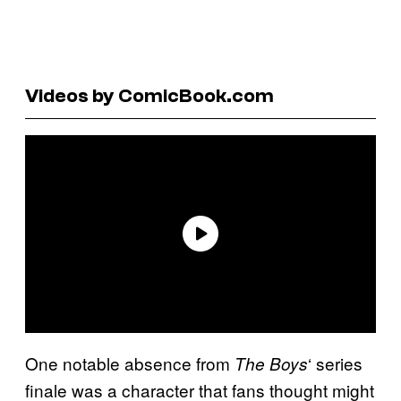
Videos by ComicBook.com
One notable absence from
‘ series
The Boys
finale was a character that fans thought might