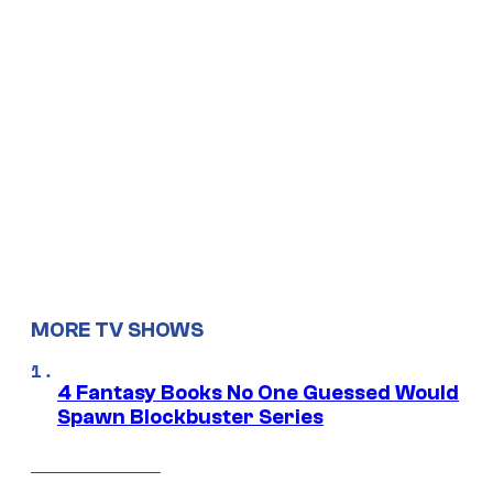
MORE TV SHOWS
4 Fantasy Books No One Guessed Would
Spawn Blockbuster Series