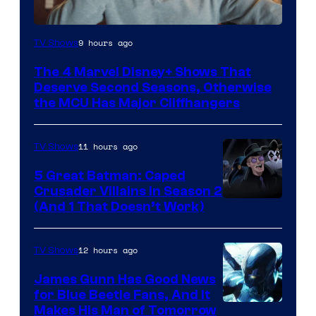
Image
9 hours ago
TV Shows
via
The 4 Marvel Disney+ Shows That
Marvel
Deserve Second Seasons, Otherwise
Studios
the MCU Has Major Cliffhangers
11 hours ago
TV Shows
5 Great Batman: Caped
Crusader Villains in Season 2
Amazon
(And 1 That Doesn’t Work)
Prime
Video
12 hours ago
TV Shows
James Gunn Has Good News
for Blue Beetle Fans, And It
Makes His Man of Tomorrow