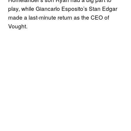
play, while Giancarlo Esposito’s Stan Edgar
made a last-minute return as the CEO of
Vought.