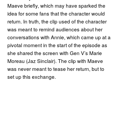
Maeve briefly, which may have sparked the
idea for some fans that the character would
return. In truth, the clip used of the character
was meant to remind audiences about her
conversations with Annie, which came up at a
pivotal moment in the start of the episode as
she shared the screen with Gen V’s Marie
Moreau (Jaz Sinclair). The clip with Maeve
was never meant to tease her return, but to
set up this exchange.