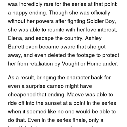
was incredibly rare for the series at that point:
a happy ending. Though she was officially
without her powers after fighting Soldier Boy,
she was able to reunite with her love interest,
Elena, and escape the country. Ashley
Barrett even became aware that she got
away, and even deleted the footage to protect
her from retaliation by Vought or Homelander.
As a result, bringing the character back for
even a surprise cameo might have
cheapened that ending. Maeve was able to
ride off into the sunset at a point in the series
when it seemed like no one would be able to
do that. Even in the series finale, only a