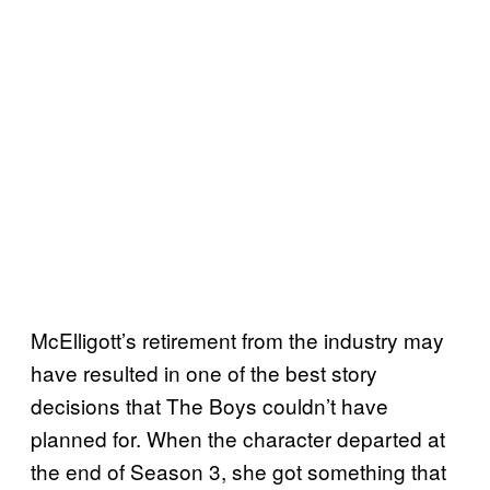
McElligott’s retirement from the industry may
have resulted in one of the best story
decisions that The Boys couldn’t have
planned for. When the character departed at
the end of Season 3, she got something that