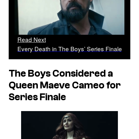
Read Next
Every Death in The Boys’ Series Finale
The Boys Considered a
Queen Maeve Cameo for
Series Finale