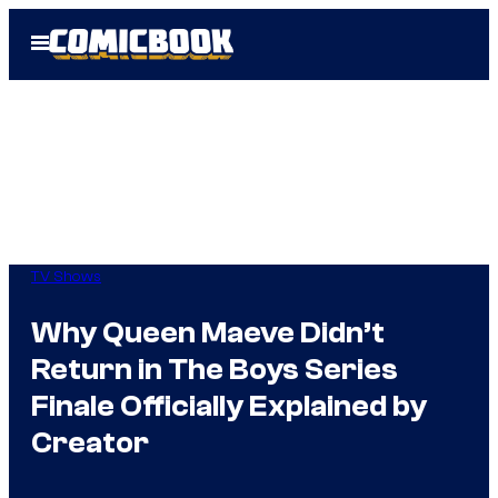
Skip
Open
to
Menu
content
TV Shows
Why Queen Maeve Didn’t
Return in The Boys Series
Finale Officially Explained by
Creator