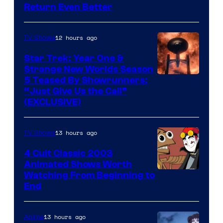
Return Even Better
12 hours ago
TV Shows
Star Trek: Year One &
Strange New Worlds Season
5 Teased By Showrunners:
“Just Give Us the Call”
(EXCLUSIVE)
13 hours ago
TV Shows
4 Cult Classic 2003
Animated Shows Worth
Watching From Beginning to
End
13 hours ago
Anime