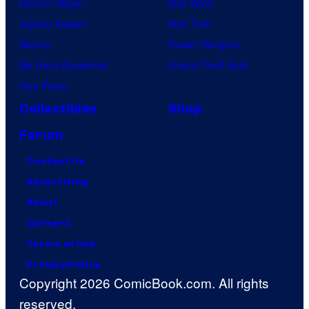
Demon Slayer
Star Wars
Jujutsu Kaisen
Star Trek
Naruto
Power Rangers
My Hero Academia
Grand Theft Auto
One Piece
Collectibles
Shop
Forum
Contact Us
Advertising
About
Careers
Terms of Use
Privacy Policy
Copyright 2026 ComicBook.com. All rights
reserved.