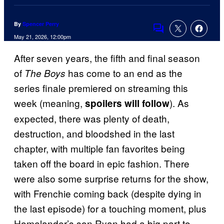
By
Spencer Perry
Comments
May 21, 2026, 12:00pm
After seven years, the fifth and final season
of
has come to an end as the
The Boys
series finale premiered on streaming this
week (meaning,
). As
spoilers will follow
expected, there was plenty of death,
destruction, and bloodshed in the last
chapter, with multiple fan favorites being
taken off the board in epic fashion. There
were also some surprise returns for the show,
with Frenchie coming back (despite dying in
the last episode) for a touching moment, plus
Homelander’s son Ryan had a big part to