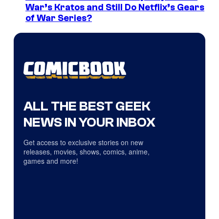
War’s Kratos and Still Do Netflix’s Gears
of War Series?
ALL THE BEST GEEK
NEWS IN YOUR INBOX
Get access to exclusive stories on new
releases, movies, shows, comics, anime,
games and more!