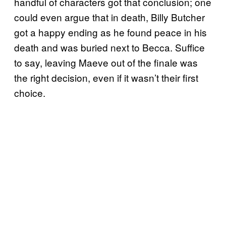
handful of characters got that conclusion; one
could even argue that in death, Billy Butcher
got a happy ending as he found peace in his
death and was buried next to Becca. Suffice
to say, leaving Maeve out of the finale was
the right decision, even if it wasn’t their first
choice.