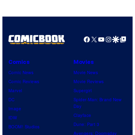
Facebook
X
YouTube
Instagra
Google Disco
Google Top Pos
Comics
Movies
Comic News
Movie News
Comic Reviews
Movie Reviews
Marvel
Supergirl
DC
Spider-Man: Brand New
Day
Image
Clayface
IDW
Dune: Part 3
BOOM! Studios
Avengers: Doomsday