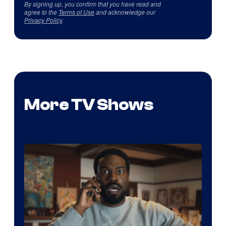
By signing up, you confirm that you have read and
agree to the
Terms of Use
and acknowledge our
Privacy Policy
.
More TV Shows