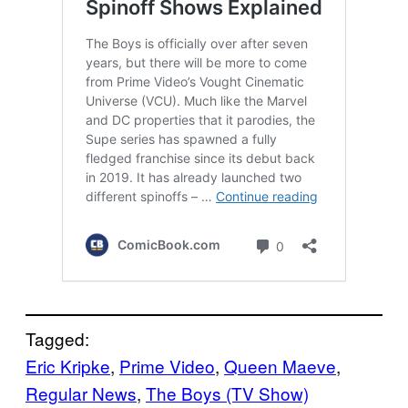
Tagged:
Eric Kripke
, 
Prime Video
, 
Queen Maeve
, 
Regular News
, 
The Boys (TV Show)