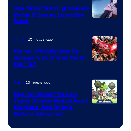
Star Wars’ New Lightsabers
Break 3 George Lucas Era
Rules
15 hours ago
Comics
Marvel Officially Sets Up
Avengers Vs. X-Men For X-
Image
Men ’97
Courtesy
of
16 hours ago
Anime
Marvel
Regular Show: The Lost
Comics
Tapes Creator Hint at Adult
Cartoon
Mordecai And Rigby’s
Return (Exclusive)
Network