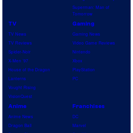
Superman: Man of
Tomorrow
TV
Gaming
TV News
Gaming News
TV Reviews
Video Game Reviews
Spider-Noir
Nintendo
X-Men ’97
Xbox
House of the Dragon
PlayStation
Lanterns
PC
Vought Rising
VisionQuest
Anime
Franchises
Anime News
DC
Dragon Ball
Marvel