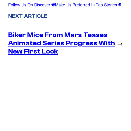
Follow Us On Discover
Make Us Preferred In Top Stories
NEXT ARTICLE
Biker Mice From Mars Teases
Animated Series Progress With
→
New First Look