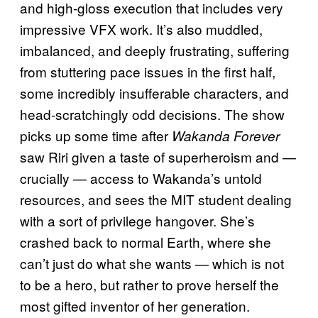
and high-gloss execution that includes very
impressive VFX work. It’s also muddled,
imbalanced, and deeply frustrating, suffering
from stuttering pace issues in the first half,
some incredibly insufferable characters, and
head-scratchingly odd decisions. The show
picks up some time after
Wakanda Forever
saw Riri given a taste of superheroism and —
crucially — access to Wakanda’s untold
resources, and sees the MIT student dealing
with a sort of privilege hangover. She’s
crashed back to normal Earth, where she
can’t just do what she wants — which is not
to be a hero, but rather to prove herself the
most gifted inventor of her generation.