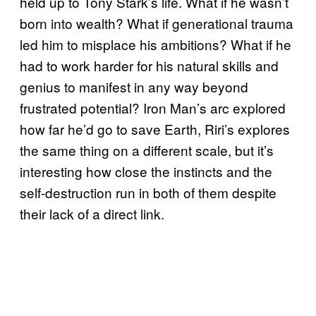
held up to Tony Stark’s life. What if he wasn’t
born into wealth? What if generational trauma
led him to misplace his ambitions? What if he
had to work harder for his natural skills and
genius to manifest in any way beyond
frustrated potential? Iron Man’s arc explored
how far he’d go to save Earth, Riri’s explores
the same thing on a different scale, but it’s
interesting how close the instincts and the
self-destruction run in both of them despite
their lack of a direct link.