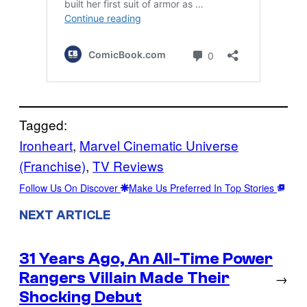
Tagged:
Ironheart
, 
Marvel Cinematic Universe
(Franchise)
, 
TV Reviews
Follow Us On Discover
Make Us Preferred In Top Stories
NEXT ARTICLE
31 Years Ago, An All-Time Power
Rangers Villain Made Their
→
Shocking Debut