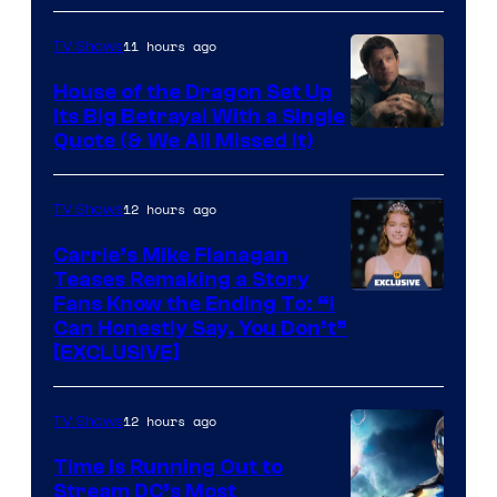
11 hours ago
TV Shows
House of the Dragon Set Up
Its Big Betrayal With a Single
Image
Quote (& We All Missed It)
via
Ollie
12 hours ago
TV Shows
Upton/HBO
Carrie’s Mike Flanagan
Teases Remaking a Story
Fans Know the Ending To: “I
Can Honestly Say, You Don’t”
[EXCLUSIVE]
12 hours ago
TV Shows
Time Is Running Out to
Stream DC’s Most