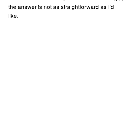
the answer is not as straightforward as I’d
like.