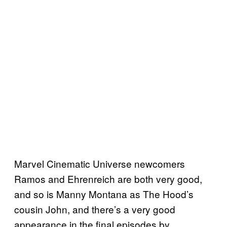
Marvel Cinematic Universe newcomers
Ramos and Ehrenreich are both very good,
and so is Manny Montana as The Hood’s
cousin John, and there’s a very good
appearance in the final episodes by