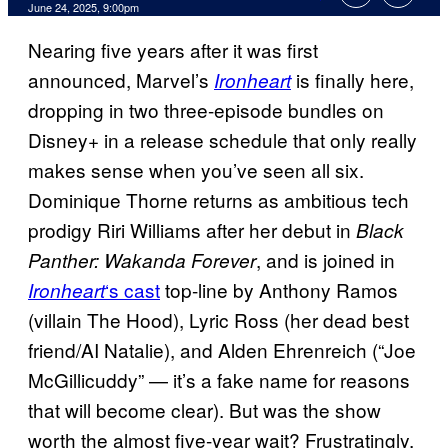
Comments
June 24, 2025, 9:00pm
Nearing five years after it was first
announced, Marvel’s
is finally here,
Ironheart
dropping in two three-episode bundles on
Disney+ in a release schedule that only really
makes sense when you’ve seen all six.
Dominique Thorne returns as ambitious tech
prodigy Riri Williams after her debut in
Black
, and is joined in
Panther: Wakanda Forever
‘s cast
top-line by Anthony Ramos
Ironheart
(villain The Hood), Lyric Ross (her dead best
friend/AI Natalie), and Alden Ehrenreich (“Joe
McGillicuddy” — it’s a fake name for reasons
that will become clear). But was the show
worth the almost five-year wait? Frustratingly,