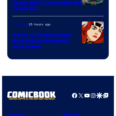
Shows What Comes After the
Jedi & Sith
15 hours ago
TV Shows
X-Men ’97 Finally Brings
Back Rogue’s Forgotten
Superpower
Facebook
X
YouTube
Instagra
Google Disco
Google Top Pos
Comics
Movies