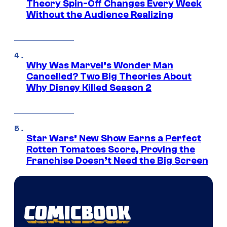
Theory Spin-Off Changes Every Week
Without the Audience Realizing
Why Was Marvel’s Wonder Man
Cancelled? Two Big Theories About
Why Disney Killed Season 2
Star Wars’ New Show Earns a Perfect
Rotten Tomatoes Score, Proving the
Franchise Doesn’t Need the Big Screen