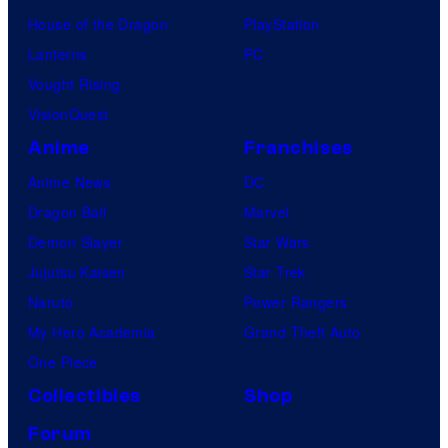
House of the Dragon
PlayStation
Lanterns
PC
Vought Rising
VisionQuest
Anime
Franchises
Anime News
DC
Dragon Ball
Marvel
Demon Slayer
Star Wars
Jujutsu Kaisen
Star Trek
Naruto
Power Rangers
My Hero Academia
Grand Theft Auto
One Piece
Collectibles
Shop
Forum