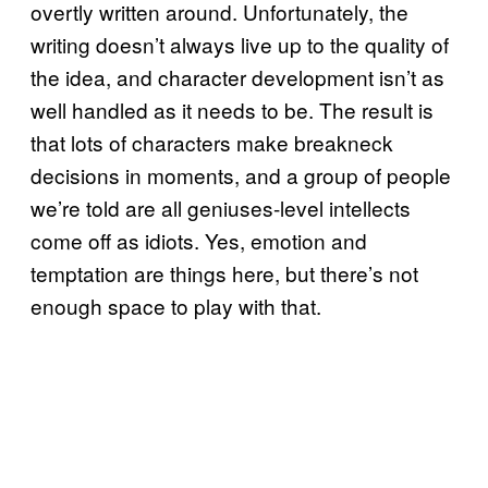
overtly written around. Unfortunately, the
writing doesn’t always live up to the quality of
the idea, and character development isn’t as
well handled as it needs to be. The result is
that lots of characters make breakneck
decisions in moments, and a group of people
we’re told are all geniuses-level intellects
come off as idiots. Yes, emotion and
temptation are things here, but there’s not
enough space to play with that.