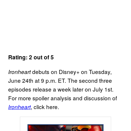
Rating: 2 out of 5
debuts on Disney+ on Tuesday,
Ironheart
June 24th at 9 p.m. ET. The second three
episodes release a week later on July 1st.
For more spoiler analysis and discussion of
, click here.
Ironheart