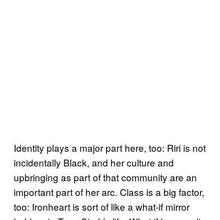
Identity plays a major part here, too: Riri is not
incidentally Black, and her culture and
upbringing as part of that community are an
important part of her arc. Class is a big factor,
too: Ironheart is sort of like a what-if mirror