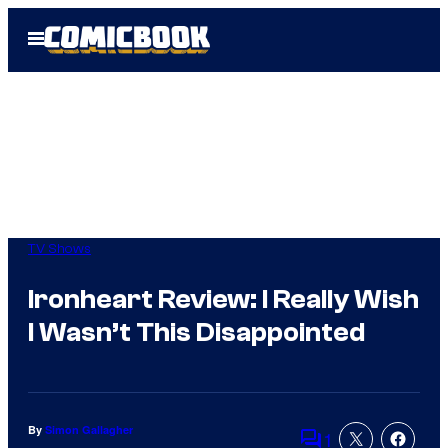
Skip
Open
to
Menu
content
TV Shows
Ironheart Review: I Really Wish
I Wasn’t This Disappointed
By
Simon Gallagher
1