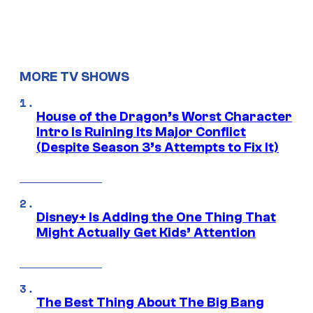
MORE TV SHOWS
House of the Dragon’s Worst Character
Intro Is Ruining Its Major Conflict
(Despite Season 3’s Attempts to Fix It)
Disney+ Is Adding the One Thing That
Might Actually Get Kids’ Attention
The Best Thing About The Big Bang