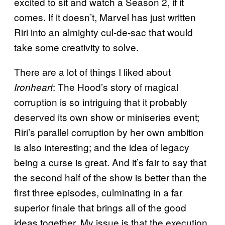
excited to sit and watch a Season 2, if it
comes. If it doesn’t, Marvel has just written
Riri into an almighty cul-de-sac that would
take some creativity to solve.
There are a lot of things I liked about
: The Hood’s story of magical
Ironheart
corruption is so intriguing that it probably
deserved its own show or miniseries event;
Riri’s parallel corruption by her own ambition
is also interesting; and the idea of legacy
being a curse is great. And it’s fair to say that
the second half of the show is better than the
first three episodes, culminating in a far
superior finale that brings all of the good
ideas together. My issue is that the execution