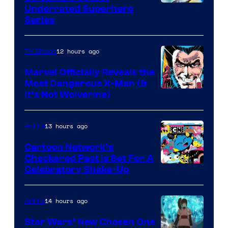
Underrated Superhero
Series
12 hours ago
TV Shows
Marvel Officially Reveals the
Most Dangerous X-Man (&
Image
It’s Not Wolverine)
Courtesy
of
13 hours ago
Anime
Marvel
Cartoon Network’s
Comics
Checkered Past is Set For A
Warner
Celebratory Shake-Up
Bros
14 hours ago
Anime
Star Wars’ New Chosen One