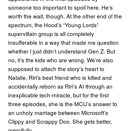
someone too important to spoil here. He’s
worth the wait, though. At the other end of the
spectrum, the Hood’s “Young Lords”
supervillain group is all completely
insufferable in a way that made me question
whether I just didn’t understand Gen Z. But
no, it’s the kids who are wrong. We’re also
supposed to attach the story’s heart to
Natalie, Riri’s best friend who is killed and
accidentally reborn as Riri’s AI through an
inexplicable tech-miracle, but for the first
three episodes, she is the MCU’s answer to
an unholy marriage between Microsoft’s
Clippy and Scrappy Doo. She gets better,
mercifully.