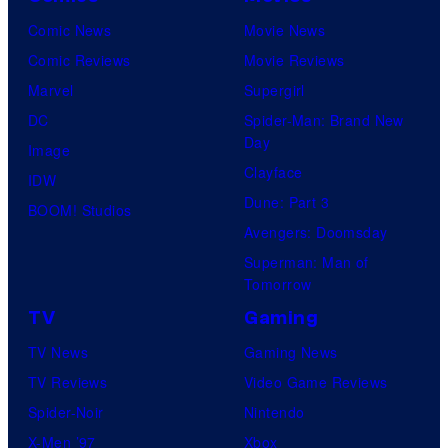
Comic News
Movie News
Comic Reviews
Movie Reviews
Marvel
Supergirl
DC
Spider-Man: Brand New
Day
Image
Clayface
IDW
Dune: Part 3
BOOM! Studios
Avengers: Doomsday
Superman: Man of
Tomorrow
TV
Gaming
TV News
Gaming News
TV Reviews
Video Game Reviews
Spider-Noir
Nintendo
X-Men ’97
Xbox