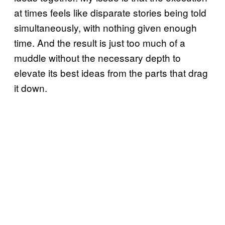
at times feels like disparate stories being told
simultaneously, with nothing given enough
time. And the result is just too much of a
muddle without the necessary depth to
elevate its best ideas from the parts that drag
it down.