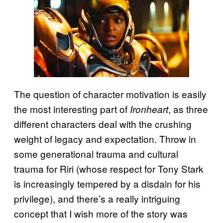
The question of character motivation is easily
the most interesting part of
, as three
Ironheart
different characters deal with the crushing
weight of legacy and expectation. Throw in
some generational trauma and cultural
trauma for Riri (whose respect for Tony Stark
is increasingly tempered by a disdain for his
privilege), and there’s a really intriguing
concept that I wish more of the story was