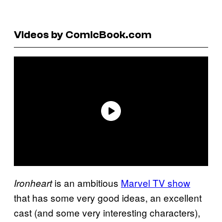
Videos by ComicBook.com
is an ambitious
Marvel TV show
Ironheart
that has some very good ideas, an excellent
cast (and some very interesting characters),