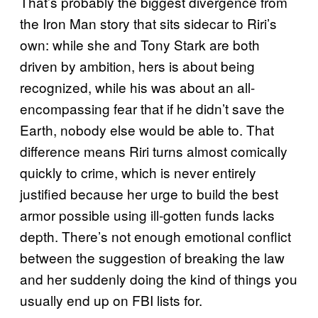
That’s probably the biggest divergence from
the Iron Man story that sits sidecar to Riri’s
own: while she and Tony Stark are both
driven by ambition, hers is about being
recognized, while his was about an all-
encompassing fear that if he didn’t save the
Earth, nobody else would be able to. That
difference means Riri turns almost comically
quickly to crime, which is never entirely
justified because her urge to build the best
armor possible using ill-gotten funds lacks
depth. There’s not enough emotional conflict
between the suggestion of breaking the law
and her suddenly doing the kind of things you
usually end up on FBI lists for.