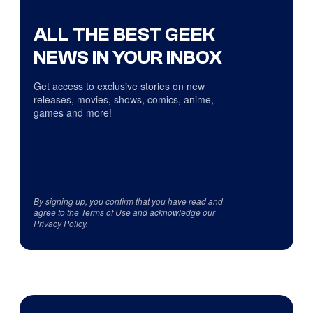
ALL THE BEST GEEK
NEWS IN YOUR INBOX
Get access to exclusive stories on new
releases, movies, shows, comics, anime,
games and more!
By signing up, you confirm that you have read and
agree to the
Terms of Use
and acknowledge our
Privacy Policy
.