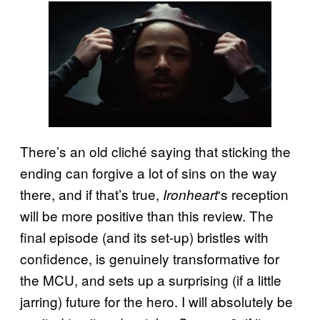
There’s an old cliché saying that sticking the
ending can forgive a lot of sins on the way
there, and if that’s true,
‘s reception
Ironheart
will be more positive than this review. The
final episode (and its set-up) bristles with
confidence, is genuinely transformative for
the MCU, and sets up a surprising (if a little
jarring) future for the hero. I will absolutely be