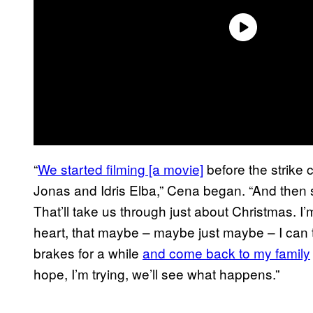
“
We started filming [a movie]
before the strike
Jonas and Idris Elba,” Cena began. “And then 
That’ll take us through just about Christmas. I
heart, that maybe – maybe just maybe – I can 
brakes for a while
and come back to my family
hope, I’m trying, we’ll see what happens.”