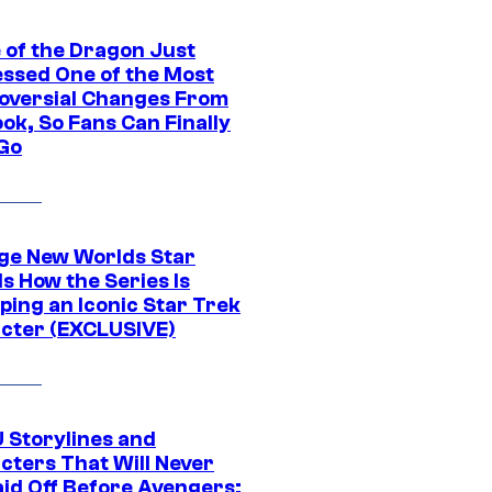
 of the Dragon Just
ssed One of the Most
oversial Changes From
ok, So Fans Can Finally
 Go
ge New Worlds Star
s How the Series Is
ping an Iconic Star Trek
cter (EXCLUSIVE)
 Storylines and
cters That Will Never
aid Off Before Avengers: