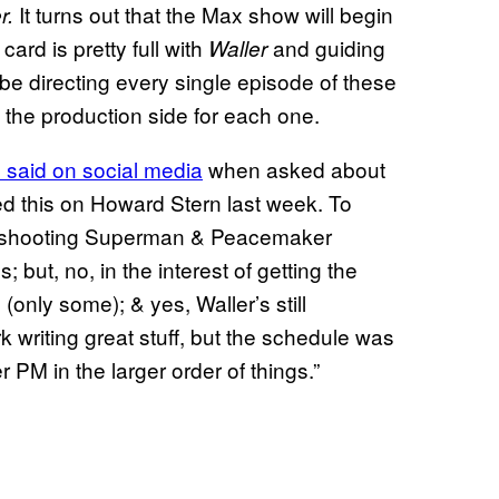
It turns out that the Max show will begin
r.
ard is pretty full with
and guiding
Waller
be directing every single episode of these
f the production side for each one.
said on social media
when asked about
d this on Howard Stern last week. To
be shooting Superman & Peacemaker
; but, no, in the interest of getting the
 (only some); & yes, Waller’s still
 writing great stuff, but the schedule was
r PM in the larger order of things.”