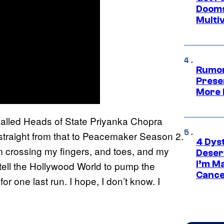
Dooms
Multi
Rumor
Prese
More 
 called Heads of State Priyanka Chopra
straight from that to Peacemaker Season 2.
4 Dys
’m crossing my fingers, and toes, and my
Deser
I’m M
tell the Hollywood World to pump the
Cance
for one last run. I hope, I don’t know. I