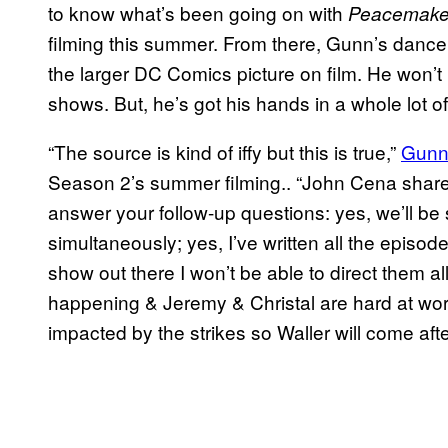
to know what’s been going on with
Peacemake
filming this summer. From there, Gunn’s dance c
the larger DC Comics picture on film. He won’t 
shows. But, he’s got his hands in a whole lot o
“The source is kind of iffy but this is true,”
Gunn 
Season 2’s summer filming.. “John Cena share
answer your follow-up questions: yes, we’ll 
simultaneously; yes, I’ve written all the episodes
show out there I won’t be able to direct them all
happening & Jeremy & Christal are hard at work
impacted by the strikes so Waller will come afte