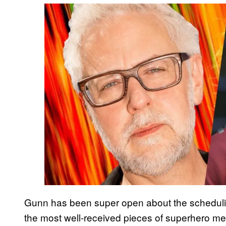
Gunn has been super open about the schedulin
the most well-received pieces of superhero medi