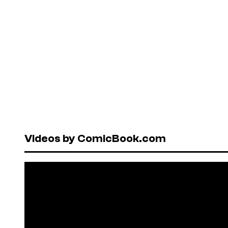
Videos by ComicBook.com