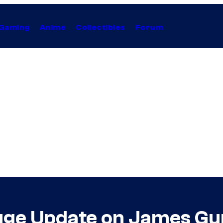
Gaming
Anime
Collectibles
Forum
uge Update on James G