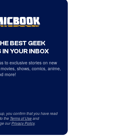
THE BEST GEEK
 IN YOUR INBOX
s to exclusive stories on new
 movies, shows, comics, anime,
d more!
 up, you confirm that you have read
to the
Terms of Use
and
ge our
Privacy Policy
.