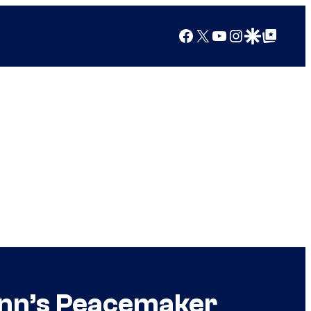
Facebook
X
YouTube
Instagram
Google Discover
Google Top Posts
unn’s Peacemaker