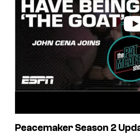
Peacemaker Season 2 Upd