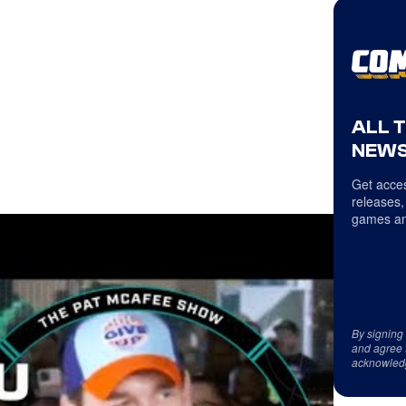
ALL 
NEWS
Get acces
releases,
games an
By signing
and agree 
acknowled