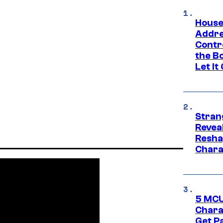
House
Addre
Contr
the Bo
Let It
Stran
Reveal
Resha
Chara
5 MCU
Chara
Get P