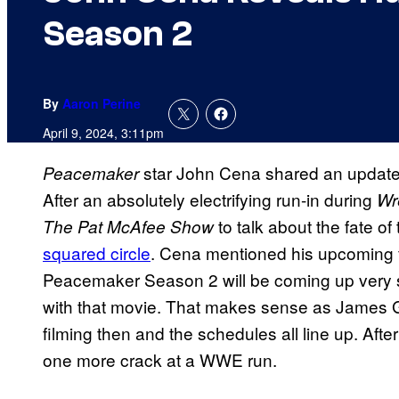
Season 2
By
Aaron Perine
April 9, 2024, 3:11pm
star John Cena shared an updat
Peacemaker
After an absolutely electrifying run-in during
Wr
to talk about the fate of
The Pat McAfee Show
squared circle
. Cena mentioned his upcoming fe
Peacemaker Season 2 will be coming up very so
with that movie. That makes sense as James G
filming then and the schedules all line up. Afte
one more crack at a WWE run.