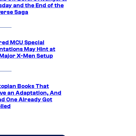
day and the End of the
verse Saga
ed MCU Special
ntations May Hint at
Major X-Men Setup
topian Books That
ve an Adaptation, And
ad One Already Got
lled