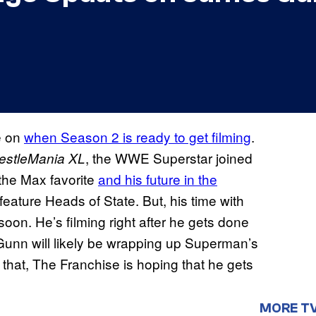
e on
when Season 2 is ready to get filming
.
, the WWE Superstar joined
estleMania XL
 the Max favorite
and his future in the
ature Heads of State. But, his time with
on. He’s filming right after he gets done
unn will likely be wrapping up Superman’s
r that, The Franchise is hoping that he gets
MORE T