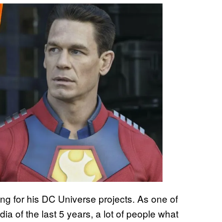
g for his DC Universe projects. As one of
a of the last 5 years, a lot of people what