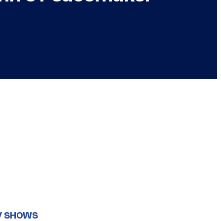
V SHOWS