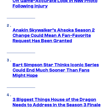
Off Game-Accurate Look in New Photo
Following Injury
Anakin Skywalker’s Ahsoka Season 2
Change Could Mean A Fan-Favorite
Request Has Been Granted
Bart Simpson Star Thinks Iconic Series
Could End Much Sooner Than Fans
Might Hope
3 Biggest Things House of the Dragon
Needs to Address in the Season 3 Finale