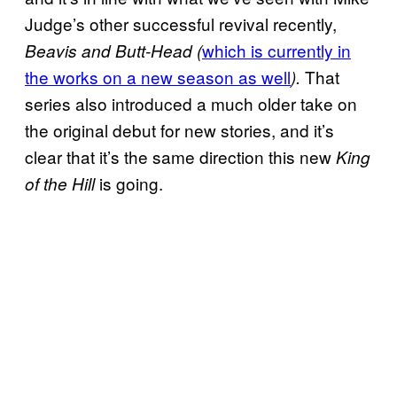
Judge’s other successful revival recently,
which is currently in
Beavis and Butt-Head (
the works on a new season as well
That
).
series also introduced a much older take on
the original debut for new stories, and it’s
clear that it’s the same direction this new
King
is going.
of the Hill