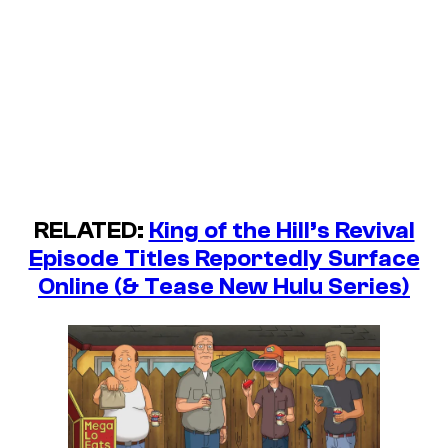
RELATED:
King of the Hill’s Revival
Episode Titles Reportedly Surface
Online (& Tease New Hulu Series)