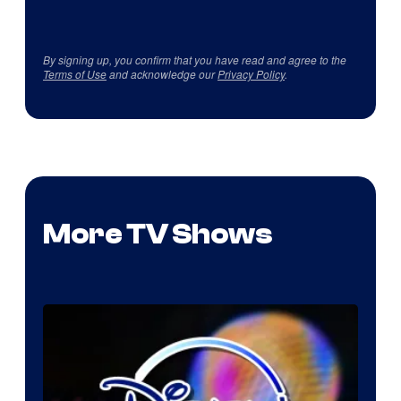
By signing up, you confirm that you have read and agree to the
Terms of Use
and acknowledge our
Privacy Policy
.
More TV Shows