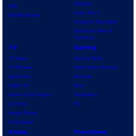
Clayface
IDW
Dune: Part 3
BOOM! Studios
Avengers: Doomsday
Superman: Man of
Tomorrow
TV
Gaming
TV News
Gaming News
TV Reviews
Video Game Reviews
Spider-Noir
Nintendo
X-Men ’97
Xbox
House of the Dragon
PlayStation
Lanterns
PC
Vought Rising
VisionQuest
Anime
Franchises