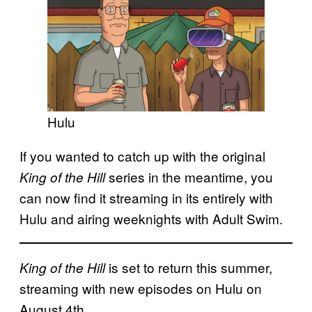
Hulu
If you wanted to catch up with the original
series in the meantime, you
King of the Hill
can now find it streaming in its entirely with
Hulu and airing weeknights with Adult Swim.
is set to return this summer,
King of the Hill
streaming with new episodes on Hulu on
August 4th.