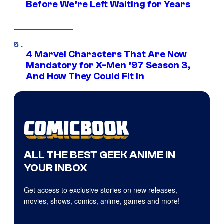
Before We’re Left Waiting for Years
4 Marvel Characters That Are Now
Mandatory for X-Men ’97 Season 3,
And How They Could Fit In
ALL THE BEST GEEK ANIME IN
YOUR INBOX
Get access to exclusive stories on new releases,
movies, shows, comics, anime, games and more!