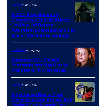
a day ago
Movies
5 MCU Storylines and
Characters That Will Never
Image
Get Paid Off Before
Avengers: Doomsday and the
courtesy
End of the Multiverse Saga
of
Marvel
a day ago
TV Shows
Studios
Rumored MCU Special
Presentations May Hint at
More Major X-Men Setup
a day ago
Movies
4 Dystopian Books That
Deserve an Adaptation, And
I’m Mad One Already Got