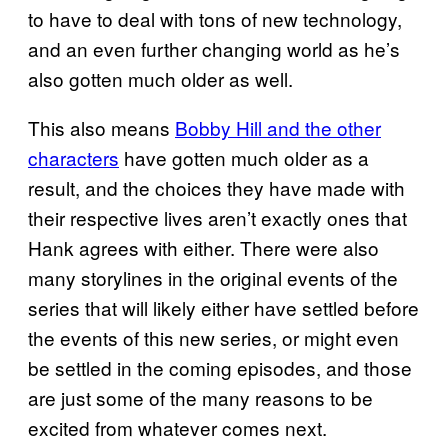
to have to deal with tons of new technology,
and an even further changing world as he’s
also gotten much older as well.
This also means
Bobby Hill and the other
characters
have gotten much older as a
result, and the choices they have made with
their respective lives aren’t exactly ones that
Hank agrees with either. There were also
many storylines in the original events of the
series that will likely either have settled before
the events of this new series, or might even
be settled in the coming episodes, and those
are just some of the many reasons to be
excited from whatever comes next.