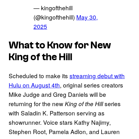
— kingofthehill
(@kingofthehill)
May 30,
2025
What to Know for New
King of the Hill
Scheduled to make its
streaming debut with
Hulu on August 4th
, original series creators
Mike Judge and Greg Daniels will be
returning for the new
series
King of the Hill
with Saladin K. Patterson serving as
showrunner. Voice stars Kathy Najimy,
Stephen Root, Pamela Adlon, and Lauren