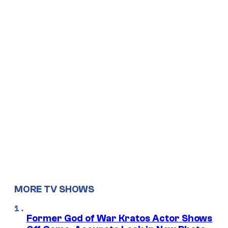
MORE TV SHOWS
Former God of War Kratos Actor Shows