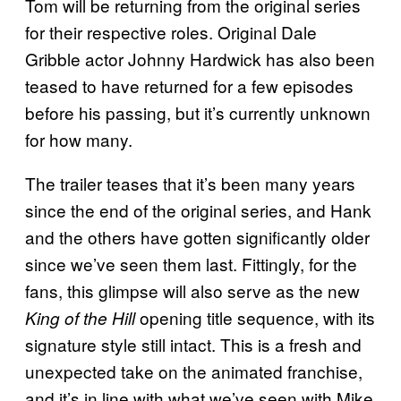
Tom will be returning from the original series
for their respective roles. Original Dale
Gribble actor Johnny Hardwick has also been
teased to have returned for a few episodes
before his passing, but it’s currently unknown
for how many.
The trailer teases that it’s been many years
since the end of the original series, and Hank
and the others have gotten significantly older
since we’ve seen them last. Fittingly, for the
fans, this glimpse will also serve as the new
opening title sequence, with its
King of the Hill
signature style still intact. This is a fresh and
unexpected take on the animated franchise,
and it’s in line with what we’ve seen with Mike