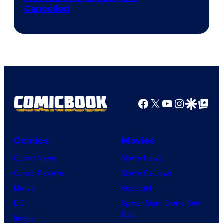
Cancelled
Facebook
X
YouTube
Instagra
Google Disco
Google Top Pos
Comics
Movies
Comic News
Movie News
Comic Reviews
Movie Reviews
Marvel
Supergirl
DC
Spider-Man: Brand New
Day
Image