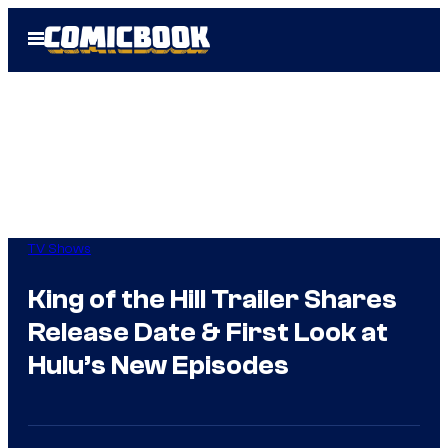
Skip
Open
to
Menu
content
TV Shows
King of the Hill Trailer Shares
Release Date & First Look at
Hulu’s New Episodes