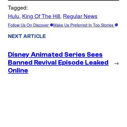
Tagged:
Hulu
, 
King Of The Hill
, 
Regular News
Follow Us On Discover
Make Us Preferred In Top Stories
NEXT ARTICLE
Disney Animated Series Sees
Banned Revival Episode Leaked
→
Online