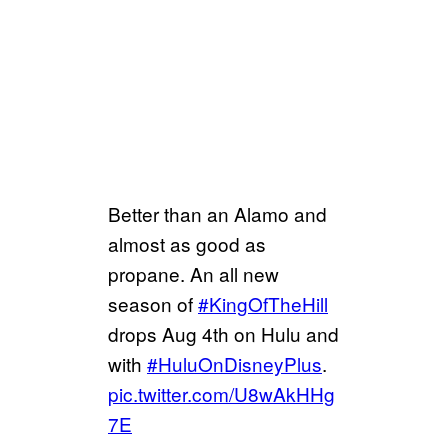
Better than an Alamo and
almost as good as
propane. An all new
season of
#KingOfTheHill
drops Aug 4th on Hulu and
with
#HuluOnDisneyPlus
.
pic.twitter.com/U8wAkHHg
7E