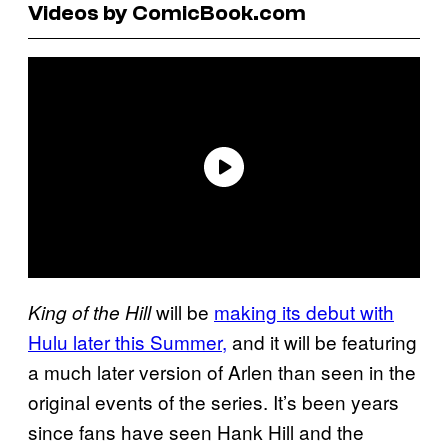
Videos by ComicBook.com
will be
making its debut with
King of the Hill
Hulu later this Summer,
and it will be featuring
a much later version of Arlen than seen in the
original events of the series. It’s been years
since fans have seen Hank Hill and the