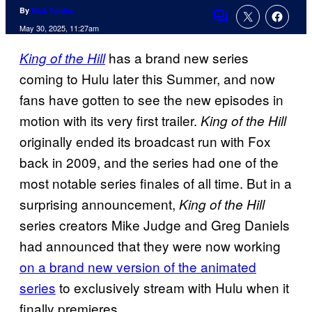
By
Nick Valdez
Comments
May 30, 2025, 11:27am
has a brand new series
King of the Hill
coming to Hulu later this Summer, and now
fans have gotten to see the new episodes in
motion with its very first trailer.
King of the Hill
originally ended its broadcast run with Fox
back in 2009, and the series had one of the
most notable series finales of all time. But in a
surprising announcement,
King of the Hill
series creators Mike Judge and Greg Daniels
had announced that they were now working
on a brand new version of the animated
series
to exclusively stream with Hulu when it
finally premieres.