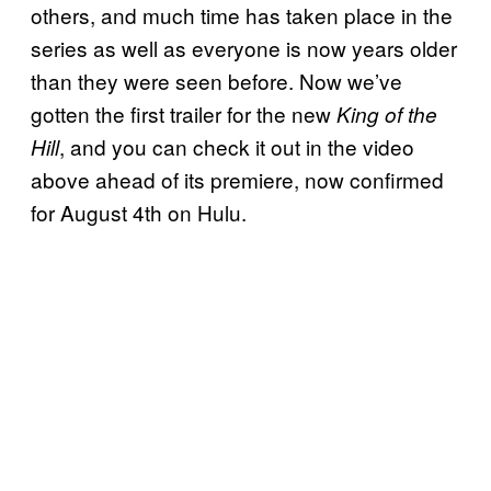
others, and much time has taken place in the
series as well as everyone is now years older
than they were seen before. Now we’ve
gotten the first trailer for the new
King of the
, and you can check it out in the video
Hill
above ahead of its premiere, now confirmed
for August 4th on Hulu.