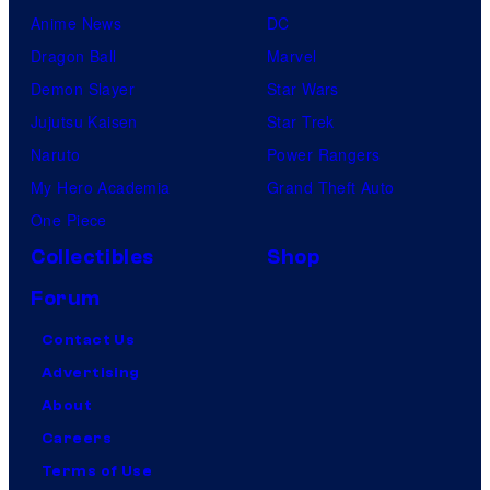
Anime News
DC
Dragon Ball
Marvel
Demon Slayer
Star Wars
Jujutsu Kaisen
Star Trek
Naruto
Power Rangers
My Hero Academia
Grand Theft Auto
One Piece
Collectibles
Shop
Forum
Contact Us
Advertising
About
Careers
Terms of Use