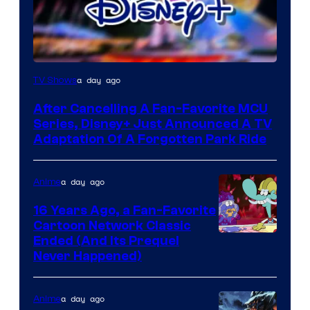
a day ago
TV Shows
After Cancelling A Fan-Favorite MCU
Series, Disney+ Just Announced A TV
Adaptation Of A Forgotten Park Ride
a day ago
Anime
16 Years Ago, a Fan-Favorite
Cartoon Network Classic
Cartoon
Ended (And Its Prequel
Never Happened)
network
a day ago
Anime