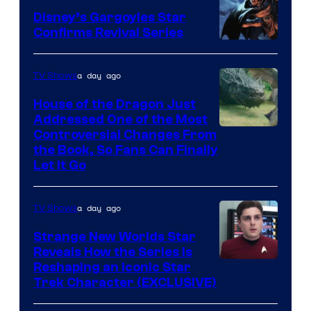
Disney’s Gargoyles Star
Confirms Revival Series
Disney
a day ago
TV Shows
House of the Dragon Just
Addressed One of the Most
Controversial Changes From
the Book, So Fans Can Finally
Let It Go
a day ago
TV Shows
Strange New Worlds Star
Reveals How the Series Is
Reshaping an Iconic Star
Trek Character (EXCLUSIVE)