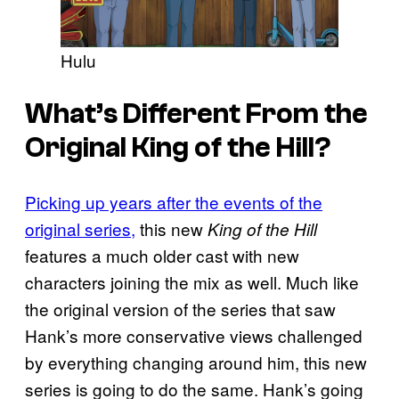
Hulu
What’s Different From the
Original King of the Hill?
Picking up years after the events of the
original series,
this new
King of the Hill
features a much older cast with new
characters joining the mix as well. Much like
the original version of the series that saw
Hank’s more conservative views challenged
by everything changing around him, this new
series is going to do the same. Hank’s going