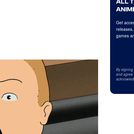
ALL 
ANIME
Get acces
releases,
games an
By signing
and agree 
acknowled