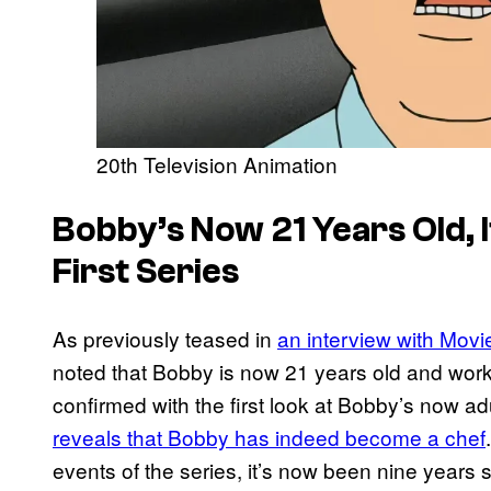
20th Television Animation
Bobby’s Now 21 Years Old, I
First Series
As previously teased in
an interview with Mov
noted that Bobby is now 21 years old and worki
confirmed with the first look at Bobby’s now ad
reveals that Bobby has indeed become a chef
events of the series, it’s now been nine years 