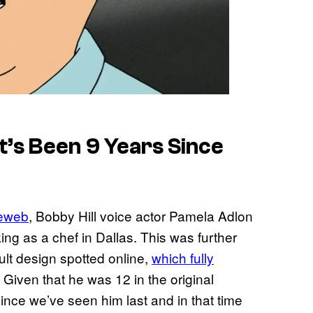
t’s Been 9 Years Since
ieweb
, Bobby Hill voice actor Pamela Adlon
ng as a chef in Dallas. This was further
ult design spotted online,
which fully
. Given that he was 12 in the original
since we’ve seen him last and in that time