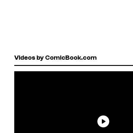
Videos by ComicBook.com