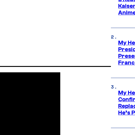
Kaisen
Anime
My He
Presid
Prese
Franc
My He
Confi
Repla
He’s 