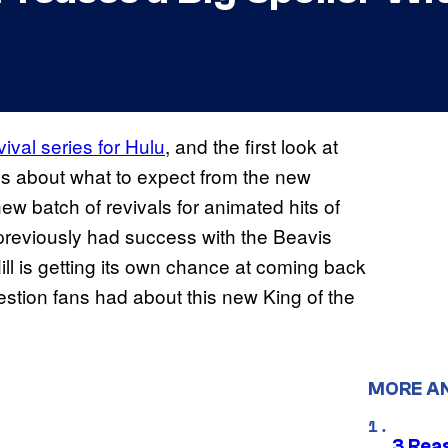
ival series for Hulu
, and the first look at
ails about what to expect from the new
 new batch of revivals for animated hits of
previously had success with the Beavis
ill is getting its own chance at coming back
uestion fans had about this new King of the
MORE A
3 Rea