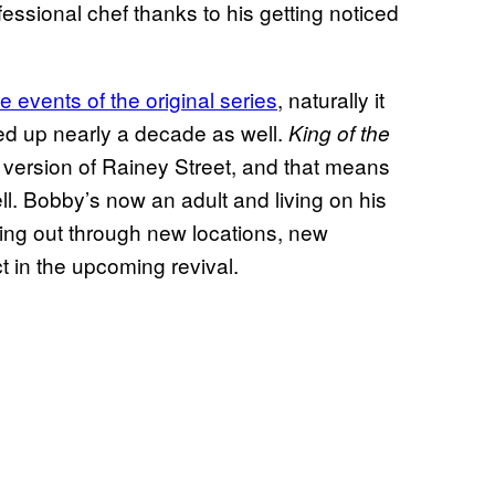
essional chef thanks to his getting noticed
e events of the original series
, naturally it
ed up nearly a decade as well.
King of the
r version of Rainey Street, and that means
ll. Bobby’s now an adult and living on his
ying out through new locations, new
 in the upcoming revival.