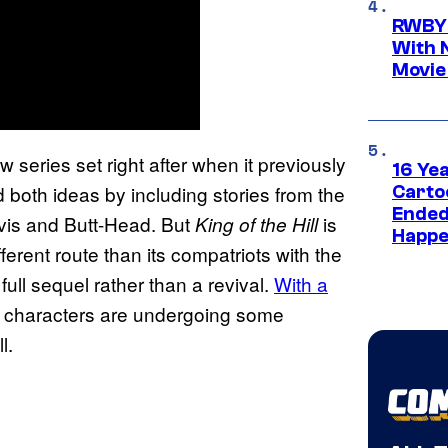
RWBY 
With 
Movie
 series set right after when it previously
16 Ye
 both ideas by including stories from the
Carto
Ended
vis and Butt-Head. But
is
King of the Hill
Happe
ferent route than its compatriots with the
full sequel rather than a revival.
With a
e characters are undergoing some
l.