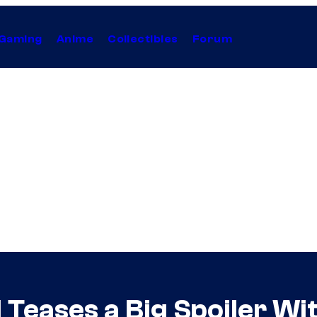
Gaming
Anime
Collectibles
Forum
al Teases a Big Spoiler 