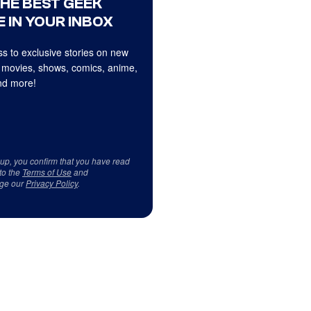
THE BEST GEEK
 IN YOUR INBOX
s to exclusive stories on new
 movies, shows, comics, anime,
d more!
 up, you confirm that you have read
to the
Terms of Use
and
ge our
Privacy Policy
.