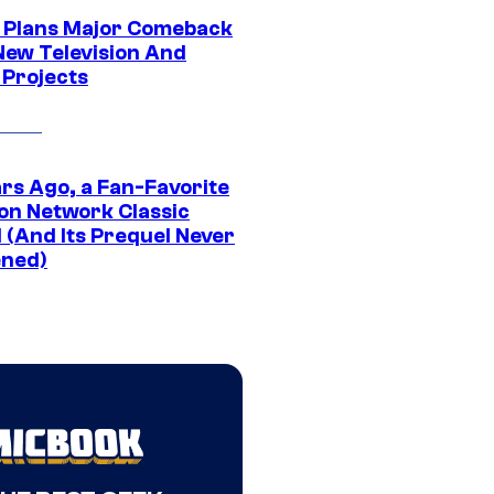
Plans Major Comeback
New Television And
 Projects
ars Ago, a Fan-Favorite
on Network Classic
 (And Its Prequel Never
ned)