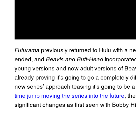
previously returned to Hulu with a new
Futurama
ended, and
incorporated
Beavis and Butt-Head
young versions and now adult versions of Bea
already proving it’s going to go a completely dif
new series’ approach teasing it’s going to be a 
time jump moving the series into the future
, th
significant changes as first seen with Bobby Hil