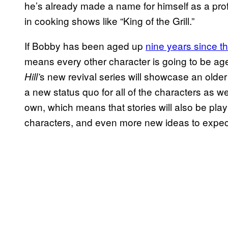
he’s already made a name for himself as a prof
in cooking shows like “King of the Grill.”
If Bobby has been aged up
nine years since th
means every other character is going to be ag
s new revival series will showcase an olde
Hill’
a new status quo for all of the characters as we
own, which means that stories will also be pla
characters, and even more new ideas to expect