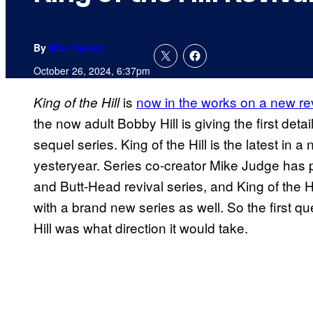
By
Nick Valdez
October 26, 2024, 6:37pm
is
now in the works on a new rev
King of the Hill
the now adult Bobby Hill is giving the first det
sequel series. King of the Hill is the latest in a
yesteryear. Series co-creator Mike Judge has 
and Butt-Head revival series, and King of the H
with a brand new series as well. So the first q
Hill was what direction it would take.