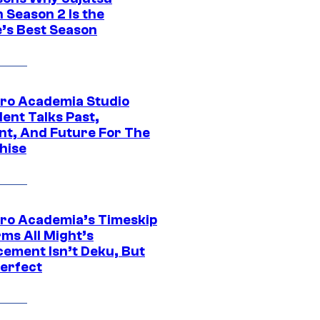
 Season 2 Is the
’s Best Season
ro Academia Studio
ent Talks Past,
nt, And Future For The
hise
ro Academia’s Timeskip
rms All Might’s
cement Isn’t Deku, But
Perfect