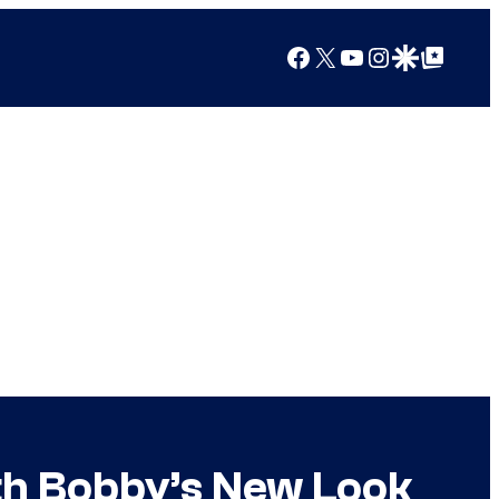
Facebook
X
YouTube
Instagram
Google Discover
Google Top Posts
With Bobby’s New Look