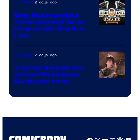
2 days ago
TV Shows
Biker Mice From Mars
Teases Animated Series
Progress With New First
Look
2 days ago
TV Shows
4 Fantasy Books No One
Guessed Would Spawn
Image
Blockbuster Series
Courtesy
of
Warner
Bros.
Pictures