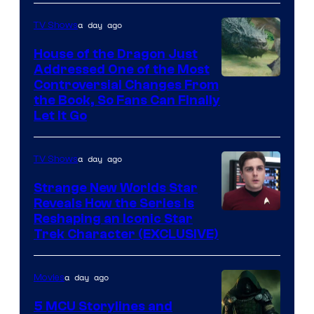
a day ago
TV Shows
House of the Dragon Just
Addressed One of the Most
Controversial Changes From
the Book, So Fans Can Finally
Let It Go
a day ago
TV Shows
Strange New Worlds Star
Reveals How the Series Is
Reshaping an Iconic Star
Trek Character (EXCLUSIVE)
a day ago
Movies
5 MCU Storylines and