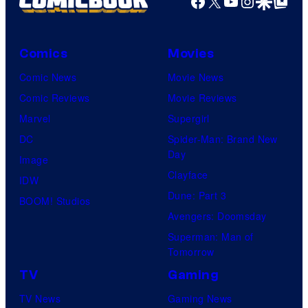
Facebook
X
YouTube
Instagra
Google Disco
Google Top Pos
Comics
Movies
Comic News
Movie News
Comic Reviews
Movie Reviews
Marvel
Supergirl
DC
Spider-Man: Brand New
Day
Image
Clayface
IDW
Dune: Part 3
BOOM! Studios
Avengers: Doomsday
Superman: Man of
Tomorrow
TV
Gaming
TV News
Gaming News