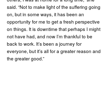
said. “Not to make light of the suffering going
on, but in some ways, it has been an
opportunity for me to get a fresh perspective
on things. It is downtime that perhaps I might
not have had, and now I’m thankful to be
back to work. It’s been a journey for
everyone, but it’s all for a greater reason and
the greater good.”