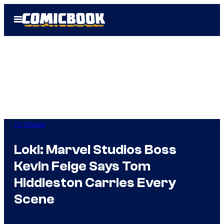
Skip
Open
to
Menu
content
TV Shows
Loki: Marvel Studios Boss
Kevin Feige Says Tom
Hiddleston Carries Every
Scene