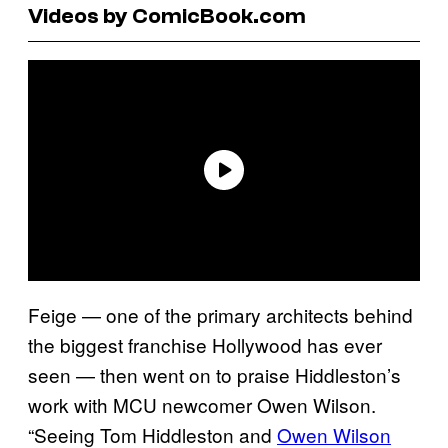
Videos by ComicBook.com
Feige — one of the primary architects behind
the biggest franchise Hollywood has ever
seen — then went on to praise Hiddleston’s
work with MCU newcomer Owen Wilson.
“Seeing Tom Hiddleston and
Owen Wilson