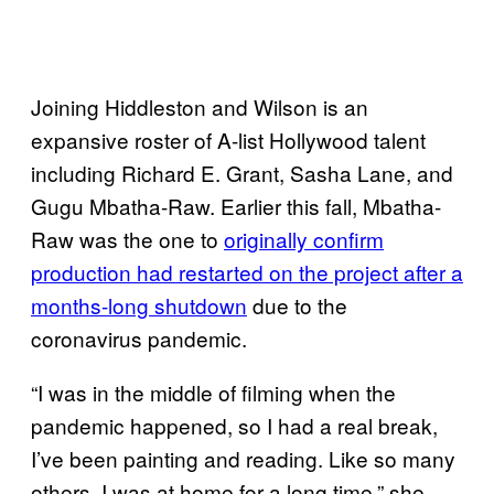
Joining Hiddleston and Wilson is an
expansive roster of A-list Hollywood talent
including Richard E. Grant, Sasha Lane, and
Gugu Mbatha-Raw. Earlier this fall, Mbatha-
Raw was the one to
originally confirm
production had restarted on the project after a
months-long shutdown
due to the
coronavirus pandemic.
“I was in the middle of filming when the
pandemic happened, so I had a real break,
I’ve been painting and reading. Like so many
others, I was at home for a long time,” she