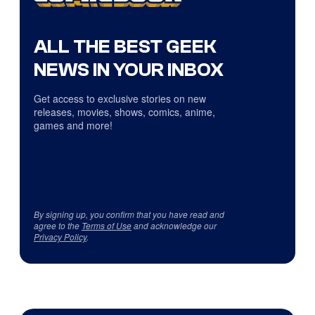
ALL THE BEST GEEK
NEWS IN YOUR INBOX
Get access to exclusive stories on new
releases, movies, shows, comics, anime,
games and more!
By signing up, you confirm that you have read and
agree to the
Terms of Use
and acknowledge our
Privacy Policy
.