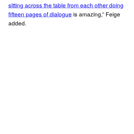
sitting across the table from each other doing
fifteen pages of dialogue
is amazing,” Feige
added.