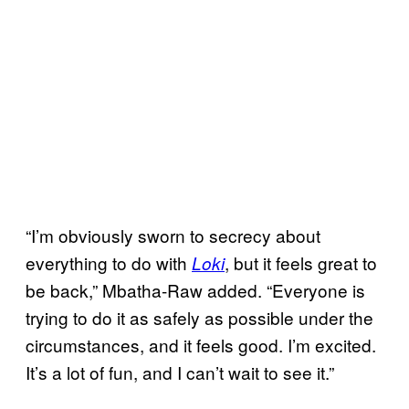
“I’m obviously sworn to secrecy about
everything to do with
, but it feels great to
Loki
be back,” Mbatha-Raw added. “Everyone is
trying to do it as safely as possible under the
circumstances, and it feels good. I’m excited.
It’s a lot of fun, and I can’t wait to see it.”