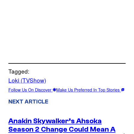
Tagged:
Loki (TVShow)
Follow Us On Discover
Make Us Preferred In Top Stories
NEXT ARTICLE
Anakin Skywalker’s Ahsoka
Season 2 Change Could Mean A
→