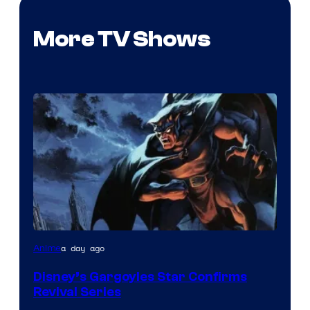
More TV Shows
Disney
a day ago
Anime
Disney’s Gargoyles Star Confirms
Revival Series