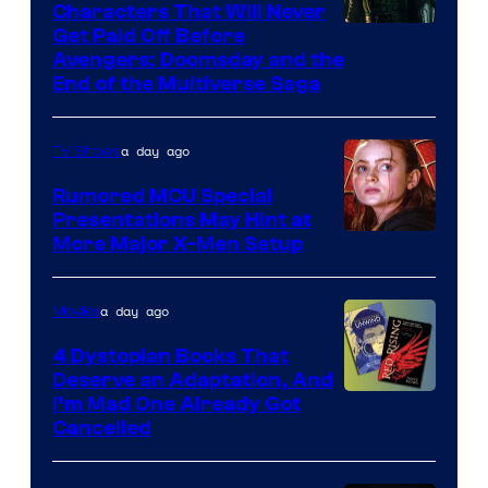
Characters That Will Never
Image
Get Paid Off Before
Avengers: Doomsday and the
courtesy
End of the Multiverse Saga
of
Marvel
a day ago
TV Shows
Studios
Rumored MCU Special
Presentations May Hint at
More Major X-Men Setup
a day ago
Movies
4 Dystopian Books That
Deserve an Adaptation, And
I’m Mad One Already Got
Cancelled