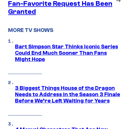
Fan-Favorite Request Has Been
Granted
MORE TV SHOWS
Bart Simpson Star Thinks Iconic Series
Could End Much Sooner Than Fans
Might Hope
3 Biggest Things House of the Dragon
Needs to Address in the Season 3 Finale
Before We’re Left Waiting for Years