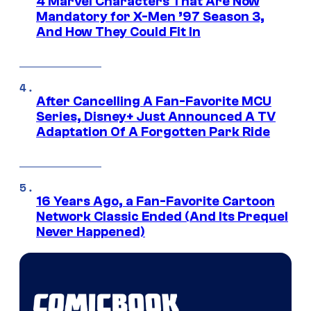
4 Marvel Characters That Are Now
Mandatory for X-Men ’97 Season 3,
And How They Could Fit In
After Cancelling A Fan-Favorite MCU
Series, Disney+ Just Announced A TV
Adaptation Of A Forgotten Park Ride
16 Years Ago, a Fan-Favorite Cartoon
Network Classic Ended (And Its Prequel
Never Happened)