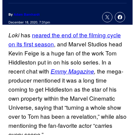
By
Adam Barnhardt
December 18, 2020, 7:31pm
has
neared the end of the filming cycle
Loki
on its first season
, and Marvel Studios head
Kevin Feige is a huge fan of the work Tom
Hiddleston put in on his solo series. In a
recent chat with
the mega-
Emmy
Magazine
,
producer mentioned it was a long time
coming to get Hiddleston as the star of his
own property within the Marvel Cinematic
Universe, saying that “turning a whole show
over to Tom has been a revelation,” while also
mentioning the fan-favorite actor “carries
every scene.”