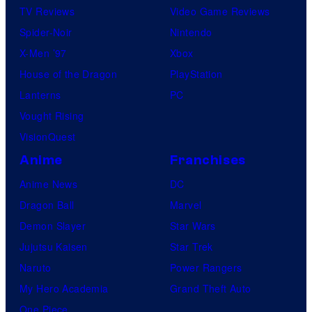
TV Reviews
Video Game Reviews
Spider-Noir
Nintendo
X-Men ’97
Xbox
House of the Dragon
PlayStation
Lanterns
PC
Vought Rising
VisionQuest
Anime
Franchises
Anime News
DC
Dragon Ball
Marvel
Demon Slayer
Star Wars
Jujutsu Kaisen
Star Trek
Naruto
Power Rangers
My Hero Academia
Grand Theft Auto
One Piece