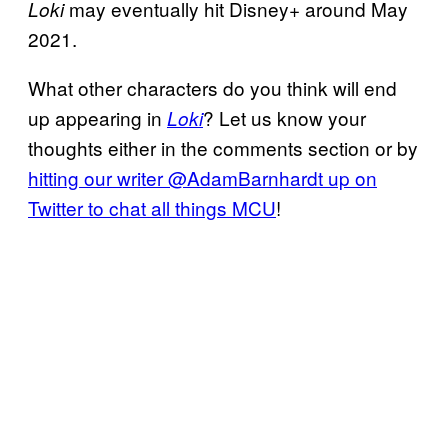
may eventually hit Disney+ around May
Loki
2021.
What other characters do you think will end
up appearing in
? Let us know your
Loki
thoughts either in the comments section or by
hitting our writer @AdamBarnhardt up on
Twitter to chat all things MCU
!