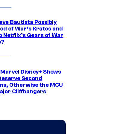
ave Bautista Possibly
God of War’s Kratos and
Do Netflix’s Gears of War
s?
 Marvel Disney+ Shows
Deserve Second
ns, Otherwise the MCU
ajor Cliffhangers