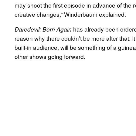
may shoot the first episode in advance of the re
creative changes,” Winderbaum explained.
has already been ordered
Daredevil: Born Again
reason why there couldn’t be more after that. I
built-in audience, will be something of a guin
other shows going forward.