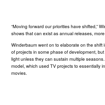
“Moving forward our priorities have shifted,”
shows that can exist as annual releases, more l
Winderbaum went on to elaborate on the shift i
of projects in some phase of development, but
light unless they can sustain multiple seasons.
model, which used TV projects to essentially in
movies.