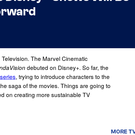
orward
 Television. The Marvel Cinematic
debuted on Disney+. So far, the
ndaVision
iseries
, trying to introduce characters to the
the saga of the movies. Things are going to
sed on creating more sustainable TV
MORE T