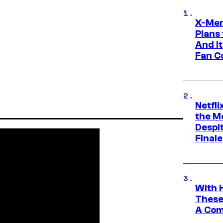
X-Men
Plans
And I
Fan C
Netfl
the Mo
Despit
Finale
With 
These
A Co