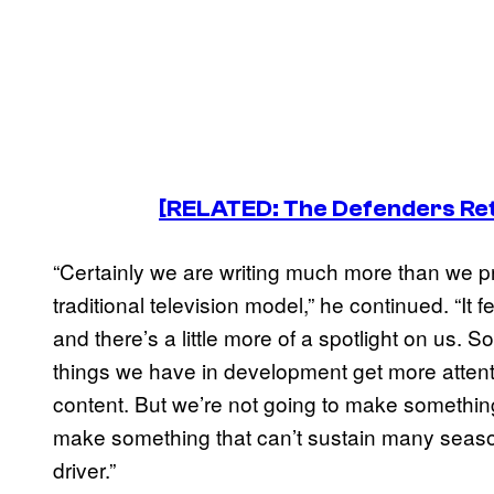
[RELATED: The Defenders Retu
“Certainly we are writing much more than we 
traditional television model,” he continued. “It f
and there’s a little more of a spotlight on us. So
things we have in development get more attent
content. But we’re not going to make something 
make something that can’t sustain many season
driver.”