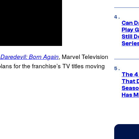
Can D
Play 
Still 
Serie
f
, Marvel Television
Daredevil: Born Again
ns for the franchise’s TV titles moving
The 4
That 
Seaso
Has M