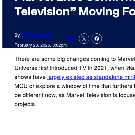
Television” Moving F
By
Charlie Ridgely
1
Comments
February 23, 2025, 3:02pm
There are some big changes coming to Marvel
Universe first introduced TV in 2021, when
Wa
shows have
largely existed as standalone min
MCU or explore a window of time that furthers 
be different now, as Marvel Television is focu
projects.