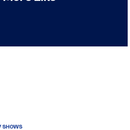
V SHOWS