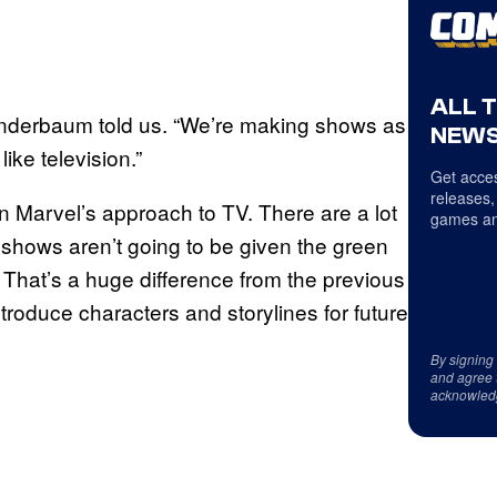
ALL 
 Winderbaum told us. “We’re making shows as
NEWS
ike television.”
Get acces
releases,
n Marvel’s approach to TV. There are a lot
games an
 shows aren’t going to be given the green
 That’s a huge difference from the previous
troduce characters and storylines for future
By signing
and agree 
acknowled