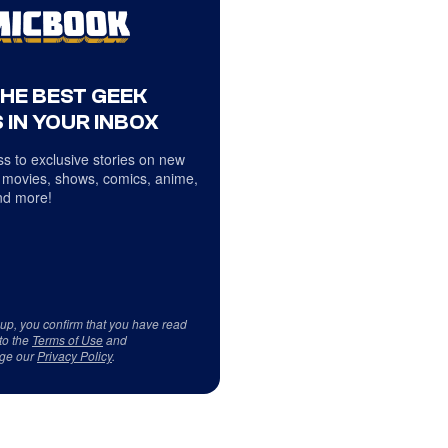
THE BEST GEEK
 IN YOUR INBOX
s to exclusive stories on new
 movies, shows, comics, anime,
d more!
 up, you confirm that you have read
to the
Terms of Use
and
ge our
Privacy Policy
.