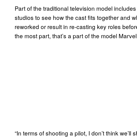
Part of the traditional television model include
studios to see how the cast fits together and w
reworked or result in re-casting key roles befo
the most part, that’s a part of the model Marvel 
“In terms of shooting a pilot, I don’t think we’ll 