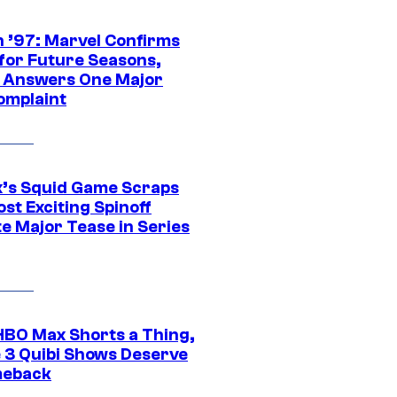
 ’97: Marvel Confirms
 for Future Seasons,
t Answers One Major
omplaint
ix’s Squid Game Scraps
st Exciting Spinoff
e Major Tease in Series
HBO Max Shorts a Thing,
 3 Quibi Shows Deserve
meback