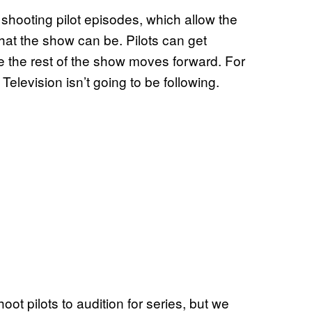
s shooting pilot episodes, which allow the
hat the show can be. Pilots can get
re the rest of the show moves forward. For
Television isn’t going to be following.
shoot pilots to audition for series, but we