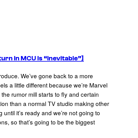
rn in MCU Is “Inevitable”]
produce. We’ve gone back to a more
eels a little different because we’re Marvel
 the rumor mill starts to fly and certain
ion than a normal TV studio making other
until it’s ready and we’re not going to
s, so that’s going to be the biggest