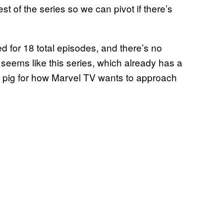
st of the series so we can pivot if there’s
 for 18 total episodes, and there’s no
t seems like this series, which already has a
ea pig for how Marvel TV wants to approach