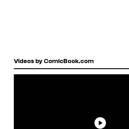
Videos by ComicBook.com