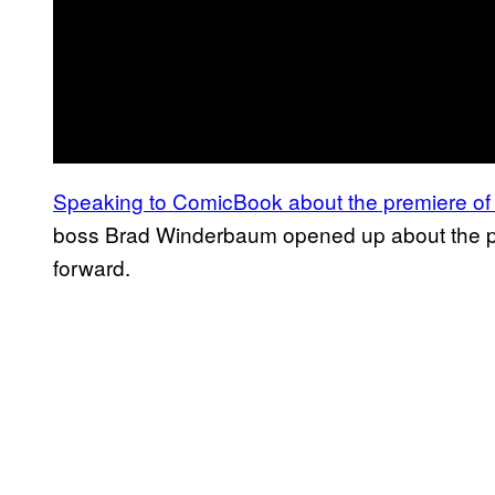
Speaking to ComicBook about the premiere o
boss Brad Winderbaum opened up about the pla
forward.