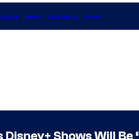
Gaming
Anime
Collectibles
Forum
 Disney+ Shows Will Be 