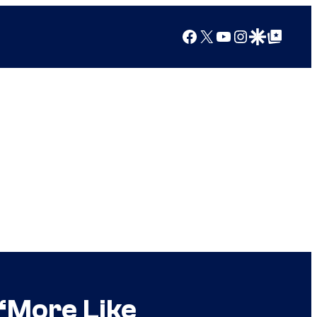
Facebook
X
YouTube
Instagram
Google Discover
Google Top Posts
“More Like