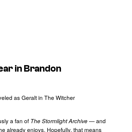
pear in Brandon
usly a fan of
— and
The Stormlight Archive
 he already enjoys. Hopefully, that means