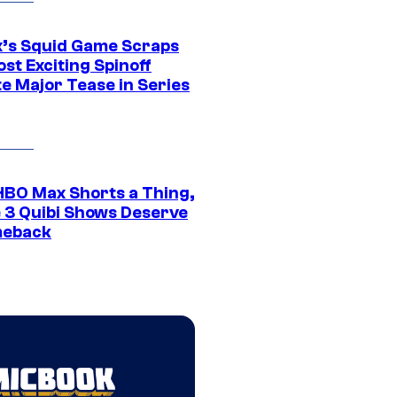
ix’s Squid Game Scraps
st Exciting Spinoff
e Major Tease in Series
HBO Max Shorts a Thing,
 3 Quibi Shows Deserve
meback