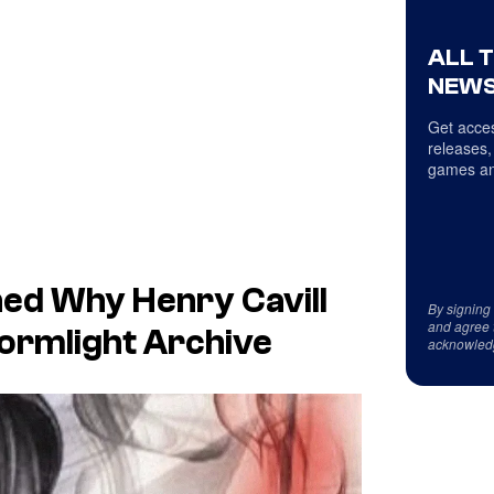
ALL 
NEWS
Get acces
releases,
games an
ed Why Henry Cavill
By signing
and agree 
tormlight Archive
acknowled