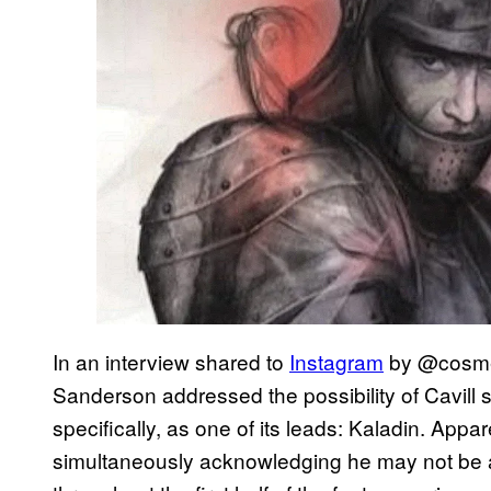
In an interview shared to
Instagram
by @cosmer
Sanderson addressed the possibility of Cavill s
specifically, as one of its leads: Kaladin. Appare
simultaneously acknowledging he may not be a f