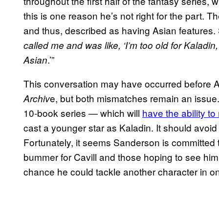
throughout the first half of the fantasy series, 
this is one reason he’s not right for the part. Th
and thus, described as having Asian features.
called me and was like, ‘I’m too old for Kaladin, 
.’”
Asian
This conversation may have occurred before A
e, but both mismatches remain an issue
Archiv
10-book series — which will
have the ability t
cast a younger star as Kaladin. It should avoid
Fortunately, it seems Sanderson is committed to
bummer for Cavill and those hoping to see him 
chance he could tackle another character in o