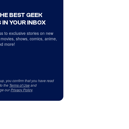
THE BEST GEEK
 IN YOUR INBOX
s to exclusive stories on new
 movies, shows, comics, anime,
d more!
 up, you confirm that you have read
to the
Terms of Use
and
ge our
Privacy Policy
.