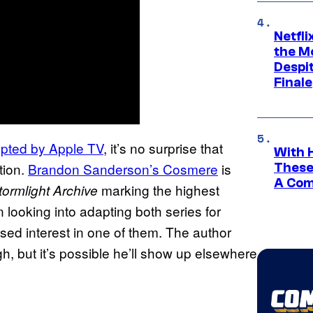
Netfl
the Mo
Despit
Finale
pted by Apple TV
, it’s no surprise that
With 
tion.
Brandon Sanderson’s Cosmere
is
These
A Co
marking the highest
ormlight Archive
 looking into adapting both series for
sed interest in one of them. The author
ugh, but it’s possible he’ll show up elsewhere