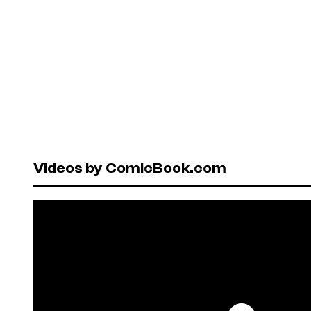
Videos by ComicBook.com