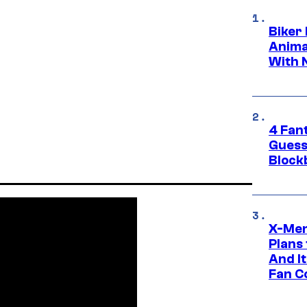
Biker
Anima
With 
4 Fan
Guess
Block
X-Men
Plans
And I
Fan C