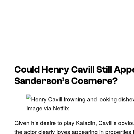
Could Henry Cavill Still Ap
Sanderson’s Cosmere?
Image via Netflix
Given his desire to play Kaladin, Cavill’s obvio
the actor clearly loves appearing in properties