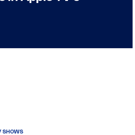
V SHOWS