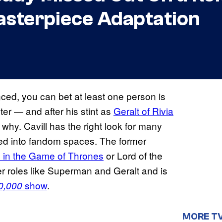
sterpiece Adaptation
ced, you can bet at least one person is
er — and after his stint as
Geralt of Rivia
 why. Cavill has the right look for many
ued into fandom spaces. The former
 in the Game of Thrones
or Lord of the
er roles like Superman and Geralt and is
show
.
0,000
MORE T