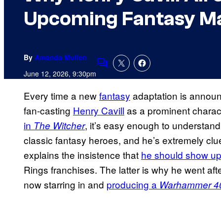
Upcoming Fantasy Ma
By
Amanda Mullen
Comments
June 12, 2026, 9:30pm
Every time a new
fantasy
adaptation is announ
fan-casting
Henry Cavill
as a prominent charact
in
, it’s easy enough to understand
The Witcher
classic fantasy heroes, and he’s extremely cl
explains the insistence that
he should show up
Rings franchises. The latter is why he went aft
now starring in and
producing a
Warhammer 4