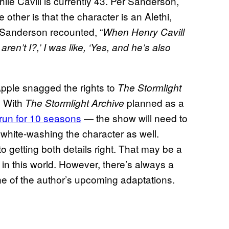
while Cavill is currently 43. Per Sanderson,
e other is that the character is an Alethi,
 Sanderson recounted, “
When Henry Cavill
aren’t I?,’ I was like, ‘Yes, and he’s also
pple snagged the rights to
The Stormlight
. With
planned as a
The Stormlight Archive
o run for 10 seasons
— the show will need to
 white-washing the character as well.
 getting both details right. That may be a
in this world. However, there’s always a
ne of the author’s upcoming adaptations.