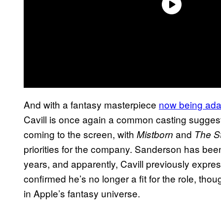
And with a fantasy masterpiece
now being ada
Cavill is once again a common casting sugges
coming to the screen, with
and
Mistborn
The St
priorities for the company. Sanderson has been
years, and apparently, Cavill previously expres
confirmed he’s no longer a fit for the role, tho
in Apple’s fantasy universe.