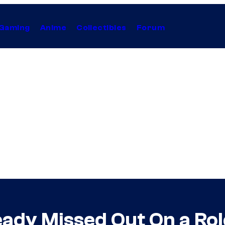
Gaming
Anime
Collectibles
Forum
ady Missed Out On a Rol