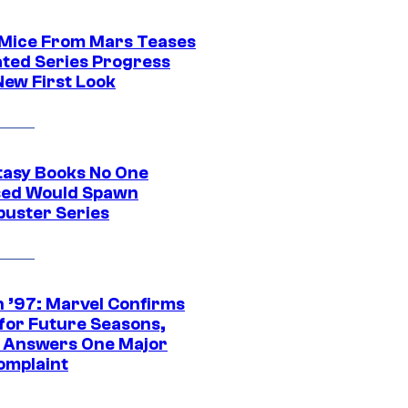
 Mice From Mars Teases
ted Series Progress
New First Look
tasy Books No One
ed Would Spawn
buster Series
 ’97: Marvel Confirms
 for Future Seasons,
t Answers One Major
omplaint