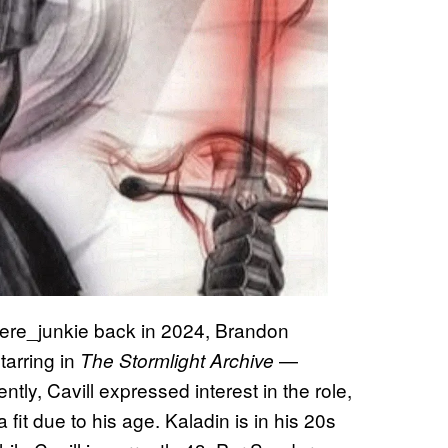
e_junkie back in 2024, Brandon
tarring in
—
The Stormlight Archive
ntly, Cavill expressed interest in the role,
it due to his age. Kaladin is in his 20s