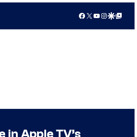
Facebook
X
YouTube
Instagram
Google Discover
Google Top Posts
e in Apple TV’s