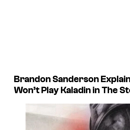
Brandon Sanderson Explain
Won’t Play Kaladin in The S