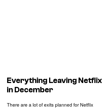
Everything Leaving Netflix
in December
There are a lot of exits planned for Netflix