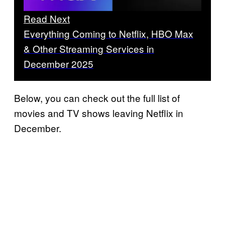
Read Next
Everything Coming to Netflix, HBO Max
& Other Streaming Services in
December 2025
Below, you can check out the full list of
movies and TV shows leaving Netflix in
December.