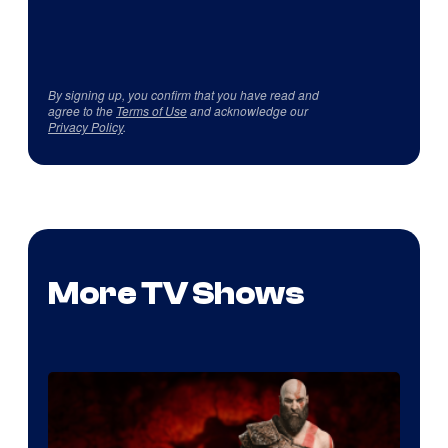
By signing up, you confirm that you have read and
agree to the
Terms of Use
and acknowledge our
Privacy Policy
.
More TV Shows