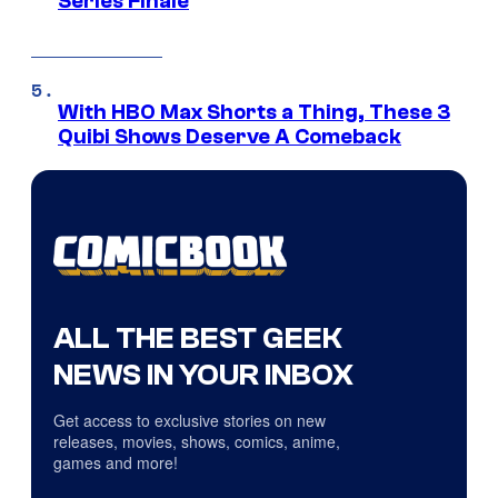
Series Finale
With HBO Max Shorts a Thing, These 3
Quibi Shows Deserve A Comeback
ALL THE BEST GEEK
NEWS IN YOUR INBOX
Get access to exclusive stories on new
releases, movies, shows, comics, anime,
games and more!