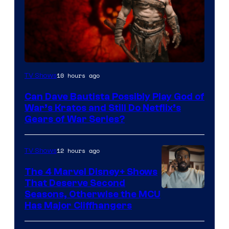
Sony
10 hours ago
TV Shows
–
Can Dave Bautista Possibly Play God of
Microsoft
War’s Kratos and Still Do Netflix’s
Gears of War Series?
12 hours ago
TV Shows
The 4 Marvel Disney+ Shows
That Deserve Second
Image
Seasons, Otherwise the MCU
Has Major Cliffhangers
via
Marvel