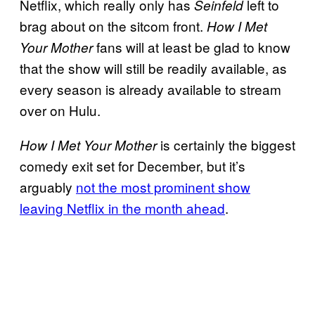
Netflix, which really only has
left to
Seinfeld
brag about on the sitcom front.
How I Met
fans will at least be glad to know
Your Mother
that the show will still be readily available, as
every season is already available to stream
over on Hulu.
is certainly the biggest
How I Met Your Mother
comedy exit set for December, but it’s
arguably
not the most prominent show
leaving Netflix in the month ahead
.