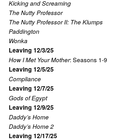
Kicking and Screaming
The Nutty Professor
The Nutty Professor II: The Klumps
Paddington
Wonka
Leaving 12/3/25
: Seasons 1-9
How I Met Your Mother
Leaving 12/5/25
Compliance
Leaving 12/7/25
Gods of Egypt
Leaving 12/9/25
Daddy’s Home
Daddy’s Home 2
Leaving 12/17/25