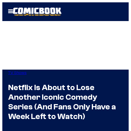
Skip
Open
to
Menu
content
TV Shows
Netflix Is About to Lose
Another Iconic Comedy
Series (And Fans Only Have a
Week Left to Watch)