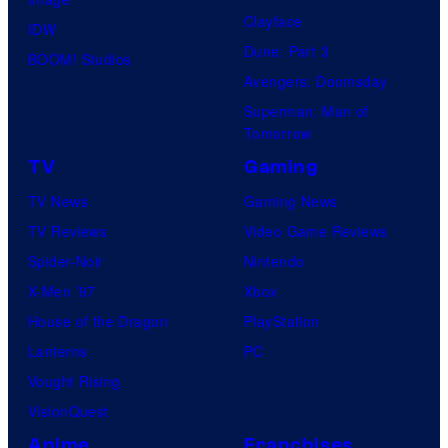
Clayface
IDW
Dune: Part 3
BOOM! Studios
Avengers: Doomsday
Superman: Man of
Tomorrow
TV
Gaming
TV News
Gaming News
TV Reviews
Video Game Reviews
Spider-Noir
Nintendo
X-Men ’97
Xbox
House of the Dragon
PlayStation
Lanterns
PC
Vought Rising
VisionQuest
Anime
Franchises