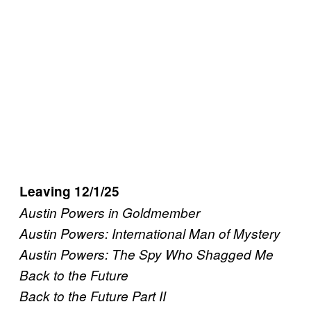
Leaving 12/1/25
Austin Powers in Goldmember
Austin Powers: International Man of Mystery
Austin Powers: The Spy Who Shagged Me
Back to the Future
Back to the Future Part II