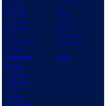
Anime News
DC
Dragon Ball
Marvel
Demon Slayer
Star Wars
Jujutsu Kaisen
Star Trek
Naruto
Power Rangers
My Hero Academia
Grand Theft Auto
One Piece
Collectibles
Shop
Forum
Contact Us
Advertising
About
Careers
Terms of Use