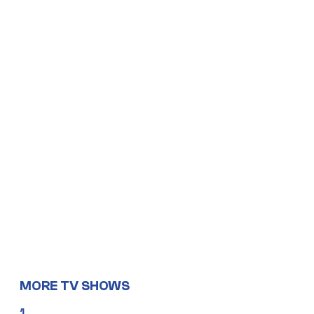
MORE TV SHOWS