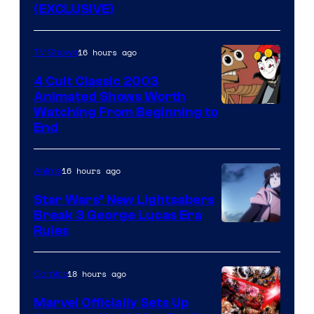
(EXCLUSIVE)
16 hours ago
TV Shows
4 Cult Classic 2003
Animated Shows Worth
Watching From Beginning to
End
16 hours ago
Anime
Star Wars’ New Lightsabers
Break 3 George Lucas Era
Rules
18 hours ago
Comics
Marvel Officially Sets Up