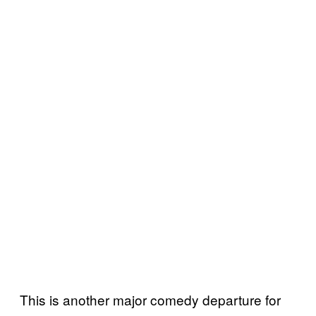
This is another major comedy departure for