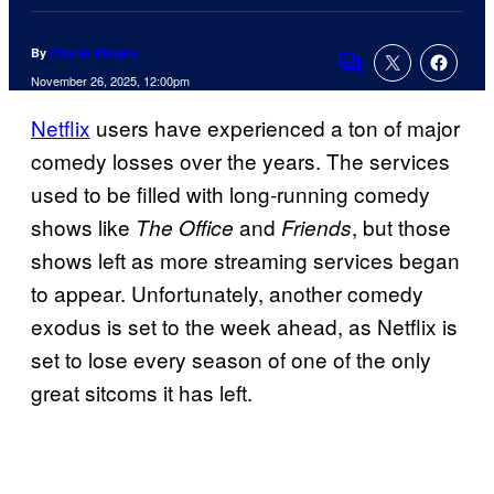
By
Charlie Ridgely
Comments
November 26, 2025, 12:00pm
Netflix
users have experienced a ton of major
comedy losses over the years. The services
used to be filled with long-running comedy
shows like
and
, but those
The Office
Friends
shows left as more streaming services began
to appear. Unfortunately, another comedy
exodus is set to the week ahead, as Netflix is
set to lose every season of one of the only
great sitcoms it has left.