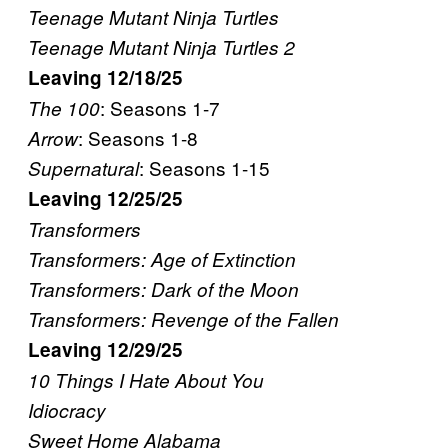
Teenage Mutant Ninja Turtles
Teenage Mutant Ninja Turtles 2
Leaving 12/18/25
: Seasons 1-7
The 100
: Seasons 1-8
Arrow
: Seasons 1-15
Supernatural
Leaving 12/25/25
Transformers
Transformers: Age of Extinction
Transformers: Dark of the Moon
Transformers: Revenge of the Fallen
Leaving 12/29/25
10 Things I Hate About You
Idiocracy
Sweet Home Alabama