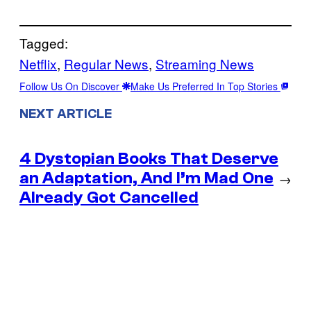
Tagged:
Netflix
, 
Regular News
, 
Streaming News
Follow Us On Discover
Make Us Preferred In Top Stories
NEXT ARTICLE
4 Dystopian Books That Deserve
an Adaptation, And I’m Mad One
→
Already Got Cancelled