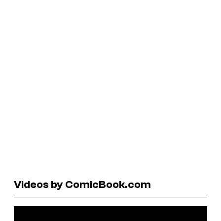
Videos by ComicBook.com