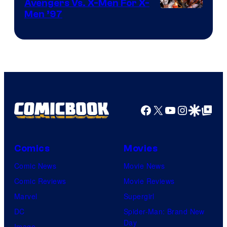
Avengers Vs. X-Men For X-
Image
Men ’97
Courtesy
of
Marvel
Comics
Facebook
X
YouTube
Instagra
Google Disco
Google Top Pos
Comics
Movies
Comic News
Movie News
Comic Reviews
Movie Reviews
Marvel
Supergirl
DC
Spider-Man: Brand New
Day
Image