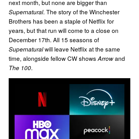
next month, but none are bigger than
. The story of the Winchester
Supernatural
Brothers has been a staple of Netflix for
years, but that run will come to a close on
December 17th. All 15 seasons of
will leave Netflix at the same
Supernatural
time, alongside fellow CW shows
and
Arrow
.
The 100