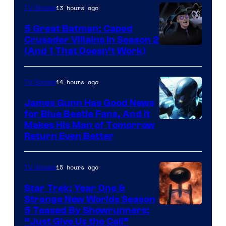
13 hours ago
TV Shows
Studios
5 Great Batman: Caped
Crusader Villains in Season 2
Amazon
(And 1 That Doesn’t Work)
Prime
Video
14 hours ago
TV Shows
James Gunn Has Good News
for Blue Beetle Fans, And It
Makes His Man of Tomorrow
Return Even Better
15 hours ago
TV Shows
Star Trek: Year One &
Strange New Worlds Season
5 Teased By Showrunners:
“Just Give Us the Call”