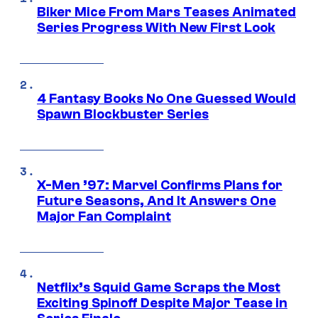
Biker Mice From Mars Teases Animated
Series Progress With New First Look
4 Fantasy Books No One Guessed Would
Spawn Blockbuster Series
X-Men ’97: Marvel Confirms Plans for
Future Seasons, And It Answers One
Major Fan Complaint
Netflix’s Squid Game Scraps the Most
Exciting Spinoff Despite Major Tease in