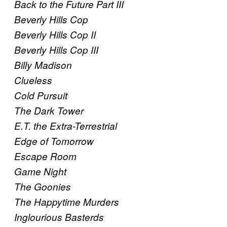
Back to the Future Part III
Beverly Hills Cop
Beverly Hills Cop II
Beverly Hills Cop III
Billy Madison
Clueless
Cold Pursuit
The Dark Tower
E.T. the Extra-Terrestrial
Edge of Tomorrow
Escape Room
Game Night
The Goonies
The Happytime Murders
Inglourious Basterds