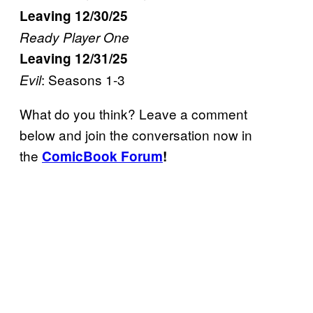
Leaving 12/30/25
Ready Player One
Leaving 12/31/25
: Seasons 1-3
Evil
What do you think? Leave a comment
below and join the conversation now in
the
ComicBook Forum
!