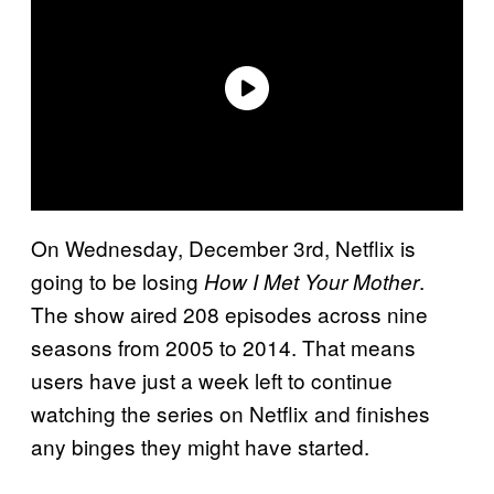
On Wednesday, December 3rd, Netflix is
going to be losing
.
How I Met Your Mother
The show aired 208 episodes across nine
seasons from 2005 to 2014. That means
users have just a week left to continue
watching the series on Netflix and finishes
any binges they might have started.