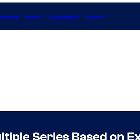
Gaming
Anime
Collectibles
Forum
ltiple Series Based on E