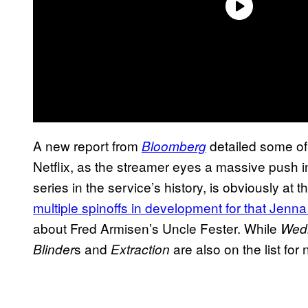
A new report from
detailed some of 
Bloomberg
Netflix, as the streamer eyes a massive push in 
series in the service’s history, is obviously at t
multiple spinoffs in development for that Jenna
about Fred Armisen’s Uncle Fester. While
Wed
s and
are also on the list for
Blinder
Extraction