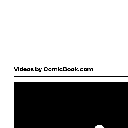
Videos by ComicBook.com