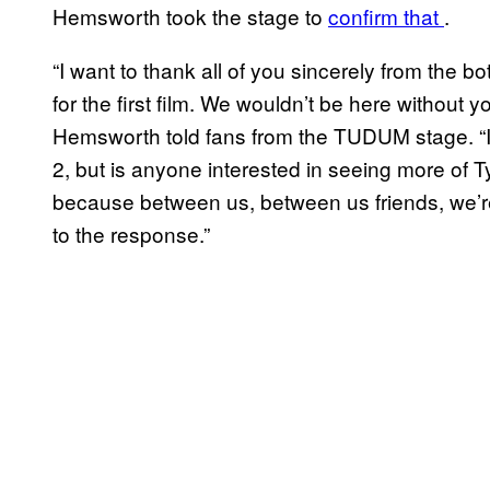
Hemsworth took the stage to
confirm that
.
“I want to thank all of you sincerely from the b
for the first film. We wouldn’t be here without
Hemsworth told fans from the TUDUM stage. “I 
2, but is anyone interested in seeing more of T
because between us, between us friends, we’re
to the response.”