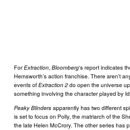
For
,
‘s report indicates t
Extraction
Bloomberg
Hemsworth’s action franchise. There aren’t any 
events of
do open the universe up t
Extraction 2
something involving the character played by Idr
apparently has two different s
Peaky Blinders
is set to focus on Polly, the matriarch of the Sh
the late Helen McCrory. The other series has pl