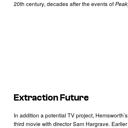
20th century, decades after the events of
Peak
Extraction Future
In addition a potential TV project, Hemsworth’
third movie with director Sam Hargrave. Earlier