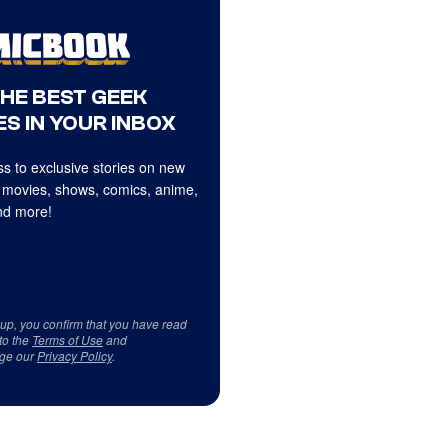
THE BEST GEEK
S IN YOUR INBOX
s to exclusive stories on new
 movies, shows, comics, anime,
d more!
 up, you confirm that you have read
to the
Terms of Use
and
ge our
Privacy Policy
.