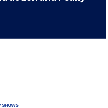
V SHOWS