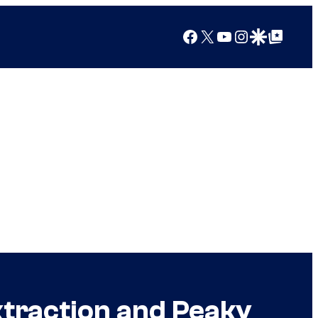
Facebook
X
YouTube
Instagram
Google Discover
Google Top Posts
xtraction and Peaky