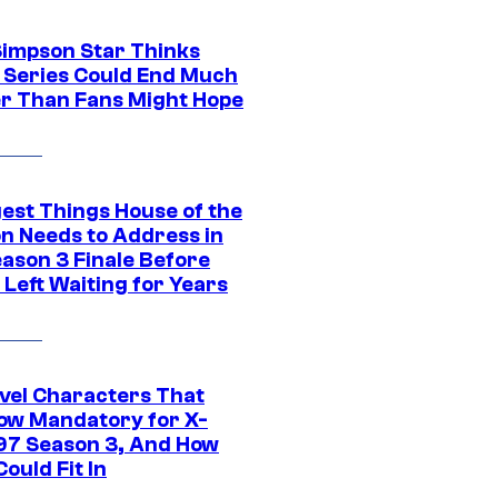
Simpson Star Thinks
c Series Could End Much
r Than Fans Might Hope
gest Things House of the
n Needs to Address in
eason 3 Finale Before
Left Waiting for Years
vel Characters That
ow Mandatory for X-
97 Season 3, And How
ould Fit In