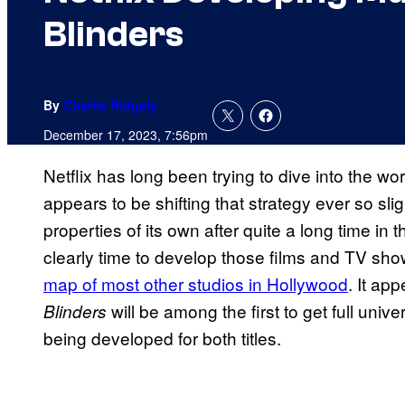
Blinders
By
Charlie Ridgely
December 17, 2023, 7:56pm
Netflix has long been trying to dive into the wo
appears to be shifting that strategy ever so sl
properties of its own after quite a long time in 
clearly time to develop those films and TV sho
map of most other studios in Hollywood
. It ap
will be among the first to get full univ
Blinders
being developed for both titles.