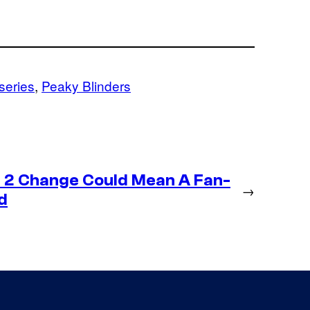
 series
, 
Peaky Blinders
 2 Change Could Mean A Fan-
→
d