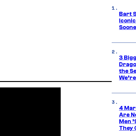
Bart 
Iconi
Soone
3 Big
Drago
the S
We’re 
4 Mar
Are N
Men ’
They C