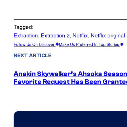
Tagged:
Extraction
, 
Extraction 2
, 
Netflix
, 
Netflix original
Follow Us On Discover
Make Us Preferred In Top Stories
NEXT ARTICLE
Anakin Skywalker’s Ahsoka Season
Favorite Request Has Been Grante