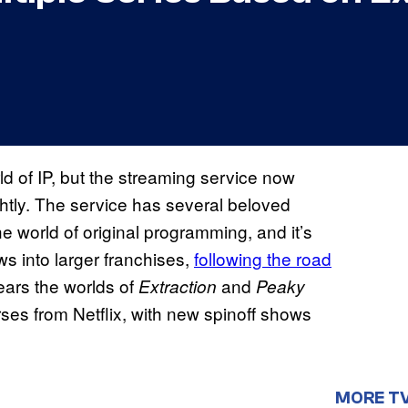
rld of IP, but the streaming service now
ightly. The service has several beloved
the world of original programming, and it’s
ws into larger franchises,
following the road
pears the worlds of
and
Extraction
Peaky
erses from Netflix, with new spinoff shows
MORE T