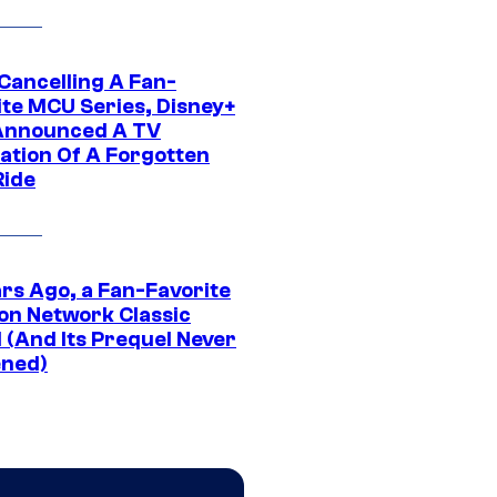
 Cancelling A Fan-
ite MCU Series, Disney+
Announced A TV
ation Of A Forgotten
Ride
ars Ago, a Fan-Favorite
on Network Classic
 (And Its Prequel Never
ned)