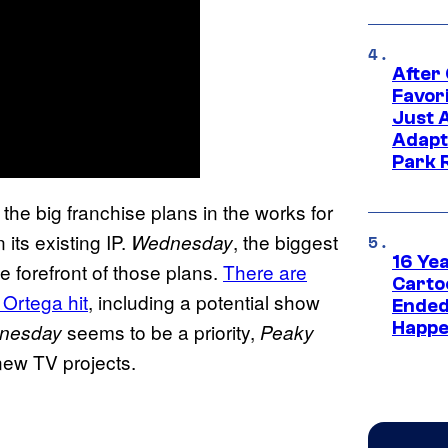
After
Favor
Just 
Adapt
Park 
the big franchise plans in the works for
its existing IP.
, the biggest
Wednesday
16 Ye
he forefront of those plans.
There are
Carto
 Ortega hit
, including a potential show
Ended
Happe
seems to be a priority,
nesday
Peaky
 new TV projects.