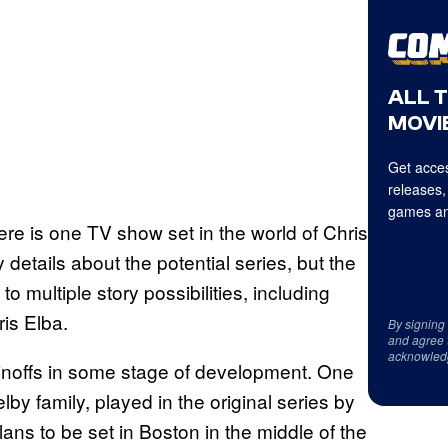
ALL 
MOVIE
Get acces
releases,
games an
here is one TV show set in the world of Chris
details about the potential series, but the
o multiple story possibilities, including
is Elba.
By signing
and agree 
acknowled
pinoffs in some stage of development. One
elby family, played in the original series by
ans to be set in Boston in the middle of the