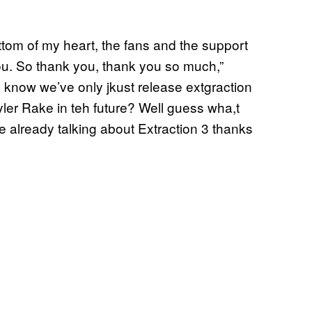
ottom of my heart, the fans and the support
 you. So thank you, thank you so much,”
know we’ve only jkust release extgraction
yler Rake in teh future? Well guess wha,t
 already talking about Extraction 3 thanks