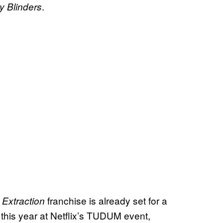
.
y Blinders
s
franchise is already set for a
Extraction
 this year at Netflix’s TUDUM event,