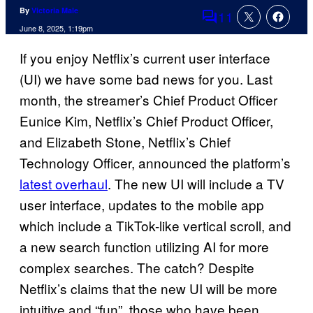
By
Victoria Male
11
Comments
June 8, 2025, 1:19pm
If you enjoy Netflix’s current user interface
(UI) we have some bad news for you. Last
month, the streamer’s Chief Product Officer
Eunice Kim, Netflix’s Chief Product Officer,
and Elizabeth Stone, Netflix’s Chief
Technology Officer, announced the platform’s
latest overhaul
. The new UI will include a TV
user interface, updates to the mobile app
which include a TikTok-like vertical scroll, and
a new search function utilizing AI for more
complex searches. The catch? Despite
Netflix’s claims that the new UI will be more
intuitive and “fun”, those who have been