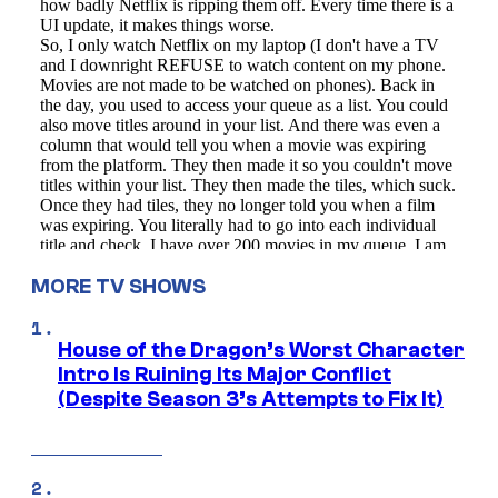
MORE TV SHOWS
House of the Dragon’s Worst Character
Intro Is Ruining Its Major Conflict
(Despite Season 3’s Attempts to Fix It)