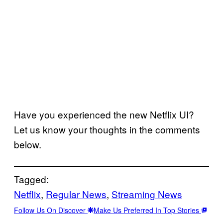
Have you experienced the new Netflix UI?
Let us know your thoughts in the comments
below.
Tagged:
Netflix
, 
Regular News
, 
Streaming News
Follow Us On Discover
Make Us Preferred In Top Stories