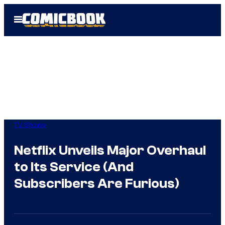
Skip
Open
to
Menu
content
TV Shows
Netflix Unveils Major Overhaul
to Its Service (And
Subscribers Are Furious)