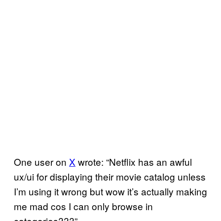
One user on
X
wrote: “Netflix has an awful
ux/ui for displaying their movie catalog unless
I’m using it wrong but wow it’s actually making
me mad cos I can only browse in
categories???”