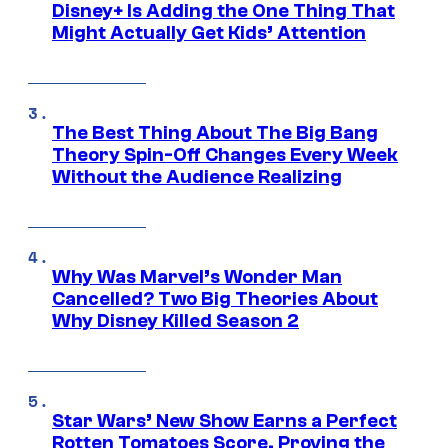
Disney+ Is Adding the One Thing That
Might Actually Get Kids’ Attention
The Best Thing About The Big Bang
Theory Spin-Off Changes Every Week
Without the Audience Realizing
Why Was Marvel’s Wonder Man
Cancelled? Two Big Theories About
Why Disney Killed Season 2
Star Wars’ New Show Earns a Perfect
Rotten Tomatoes Score, Proving the