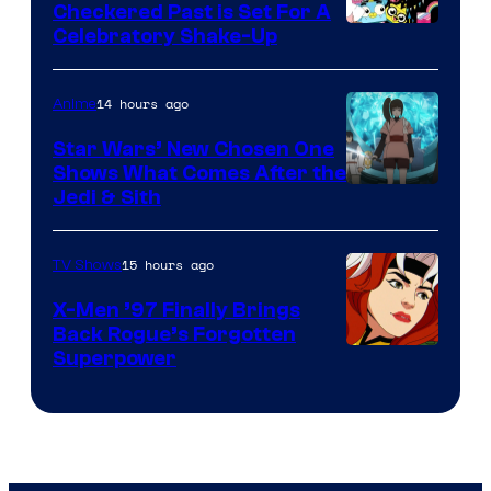
Comics
Checkered Past is Set For A
Warner
Celebratory Shake-Up
Bros
14 hours ago
Anime
Star Wars’ New Chosen One
Shows What Comes After the
Jedi & Sith
15 hours ago
TV Shows
X-Men ’97 Finally Brings
Back Rogue’s Forgotten
Superpower