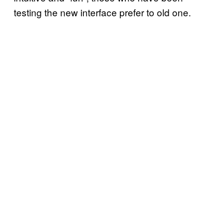
testing the new interface prefer to old one.