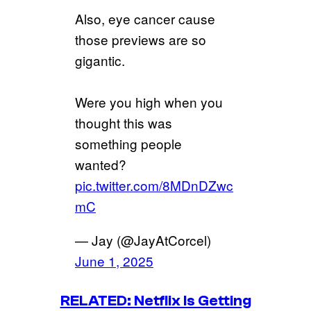
Also, eye cancer cause
those previews are so
gigantic.
Were you high when you
thought this was
something people
wanted?
pic.twitter.com/8MDnDZwc
mC
— Jay (@JayAtCorcel)
June 1, 2025
RELATED: Netflix Is Getting