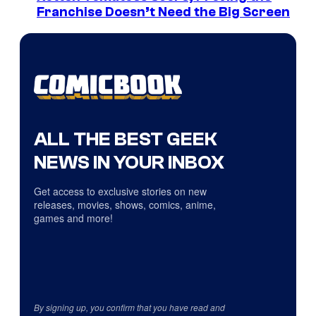
Franchise Doesn’t Need the Big Screen
ALL THE BEST GEEK
NEWS IN YOUR INBOX
Get access to exclusive stories on new
releases, movies, shows, comics, anime,
games and more!
By signing up, you confirm that you have read and