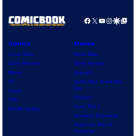
Facebook
X
YouTube
Instagra
Google Disco
Google Top Pos
Comics
Movies
Comic News
Movie News
Comic Reviews
Movie Reviews
Marvel
Supergirl
DC
Spider-Man: Brand New
Day
Image
Clayface
IDW
Dune: Part 3
BOOM! Studios
Avengers: Doomsday
Superman: Man of
Tomorrow