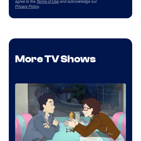
agree to the
Terms of Use
and acknowledge our
Privacy Policy
.
More TV Shows