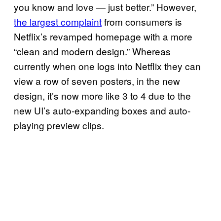
you know and love — just better.” However,
the largest complaint
from consumers is
Netflix’s revamped homepage with a more
“clean and modern design.” Whereas
currently when one logs into Netflix they can
view a row of seven posters, in the new
design, it’s now more like 3 to 4 due to the
new UI’s auto-expanding boxes and auto-
playing preview clips.