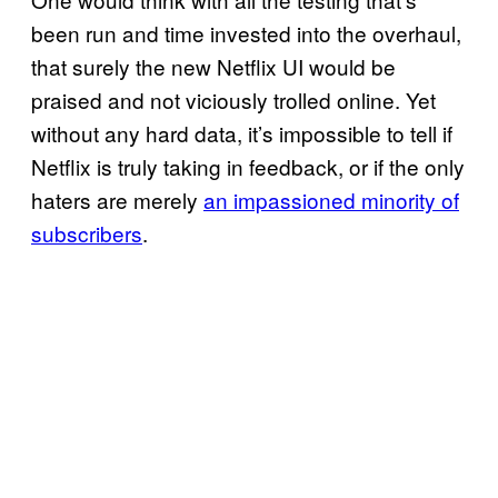
been run and time invested into the overhaul,
that surely the new Netflix UI would be
praised and not viciously trolled online. Yet
without any hard data, it’s impossible to tell if
Netflix is truly taking in feedback, or if the only
haters are merely
an impassioned minority of
subscribers
.