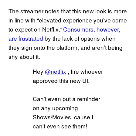
The streamer notes that this new look is more
in line with “elevated experience you’ve come
to expect on Netflix.”
Consumers, however,
are frustrated
by the lack of options when
they sign onto the platform, and aren’t being
shy about it.
Hey
@netflix
, fire whoever
approved this new UI.
Can't even put a reminder
on any upcoming
Shows/Movies, cause I
can't even see them!