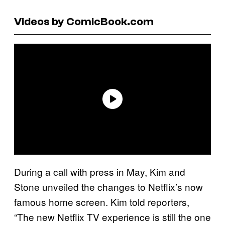
Videos by ComicBook.com
During a call with press in May, Kim and
Stone unveiled the changes to Netflix’s now
famous home screen. Kim told reporters,
“The new Netflix TV experience is still the one