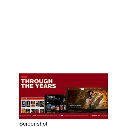
Screenshot