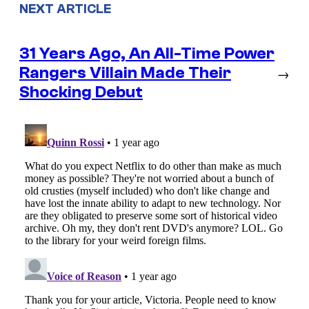
NEXT ARTICLE
31 Years Ago, An All-Time Power
Rangers Villain Made Their
→
Shocking Debut