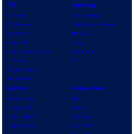
TV
Gaming
TV News
Gaming News
TV Reviews
Video Game Reviews
Spider-Noir
Nintendo
X-Men ’97
Xbox
House of the Dragon
PlayStation
Lanterns
PC
Vought Rising
VisionQuest
Anime
Franchises
Anime News
DC
Dragon Ball
Marvel
Demon Slayer
Star Wars
Jujutsu Kaisen
Star Trek