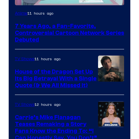
Cartoon
11 hours ago
Anime
Network
7 Years Ago, a Fan-Favorite,
Controversial Cartoon Network Series
Debuted
11 hours ago
TV Shows
House of the Dragon Set Up
Its Big Betrayal With a Single
Image
Quote (& We All Missed It)
via
Ollie
12 hours ago
TV Shows
Upton/HBO
Carrie’s Mike Flanagan
Teases Remaking a Story
Fans Know the Ending To: “I
Can Honestly Say, You Don’t”