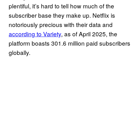
plentiful, it’s hard to tell how much of the
subscriber base they make up. Netflix is
notoriously precious with their data and
according to Variety
, as of April 2025, the
platform boasts 301.6 million paid subscribers
globally.