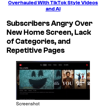
Overhauled With TikTok Style Videos
and AI
Subscribers Angry Over
New Home Screen, Lack
of Categories, and
Repetitive Pages
Screenshot