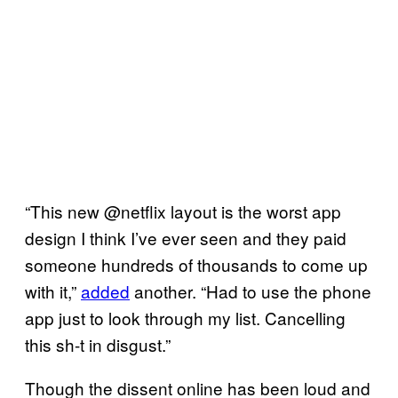
“This new @netflix layout is the worst app
design I think I’ve ever seen and they paid
someone hundreds of thousands to come up
with it,”
added
another. “Had to use the phone
app just to look through my list. Cancelling
this sh-t in disgust.”
Though the dissent online has been loud and