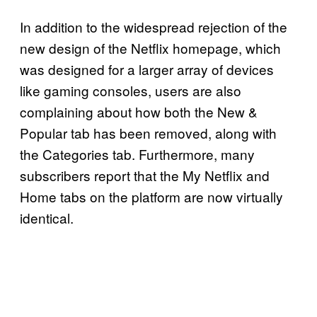
In addition to the widespread rejection of the
new design of the Netflix homepage, which
was designed for a larger array of devices
like gaming consoles, users are also
complaining about how both the New &
Popular tab has been removed, along with
the Categories tab. Furthermore, many
subscribers report that the My Netflix and
Home tabs on the platform are now virtually
identical.