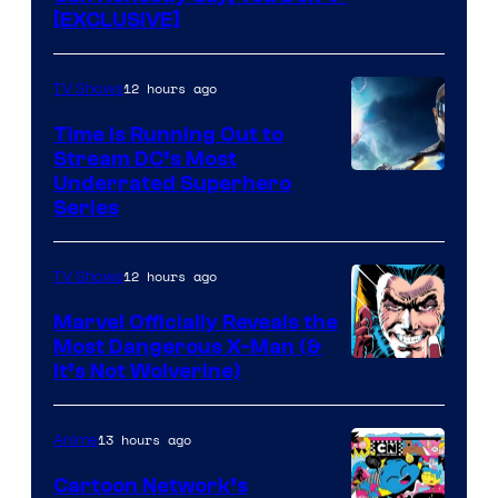
[EXCLUSIVE]
12 hours ago
TV Shows
Time Is Running Out to
Stream DC’s Most
Underrated Superhero
Series
12 hours ago
TV Shows
Marvel Officially Reveals the
Most Dangerous X-Man (&
Image
It’s Not Wolverine)
Courtesy
of
13 hours ago
Anime
Marvel
Cartoon Network’s