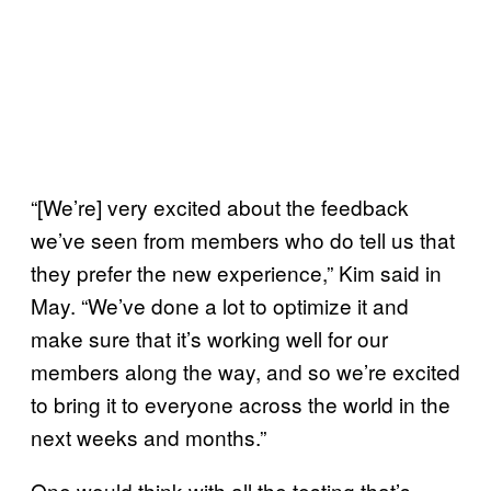
“[We’re] very excited about the feedback
we’ve seen from members who do tell us that
they prefer the new experience,” Kim said in
May. “We’ve done a lot to optimize it and
make sure that it’s working well for our
members along the way, and so we’re excited
to bring it to everyone across the world in the
next weeks and months.”
One would think with all the testing that’s