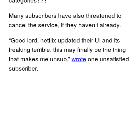
Many subscribers have also threatened to
cancel the service, if they haven’t already.
“Good lord, netflix updated their UI and its
freaking terrible. this may finally be the thing
that makes me unsub,”
wrote
one unsatisfied
subscriber.