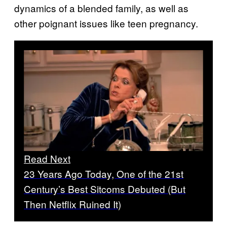
dynamics of a blended family, as well as
other poignant issues like teen pregnancy.
Read Next
23 Years Ago Today, One of the 21st
Century’s Best Sitcoms Debuted (But
Then Netflix Ruined It)