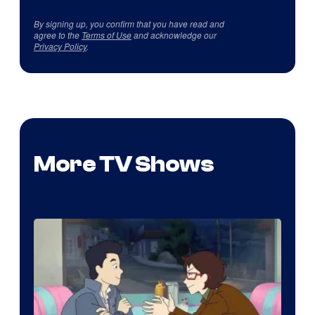
By signing up, you confirm that you have read and
agree to the
Terms of Use
and acknowledge our
Privacy Policy
.
More TV Shows