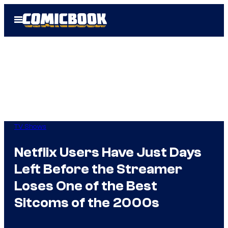
Skip
Open
to
Menu
content
TV Shows
Netflix Users Have Just Days
Left Before the Streamer
Loses One of the Best
Sitcoms of the 2000s