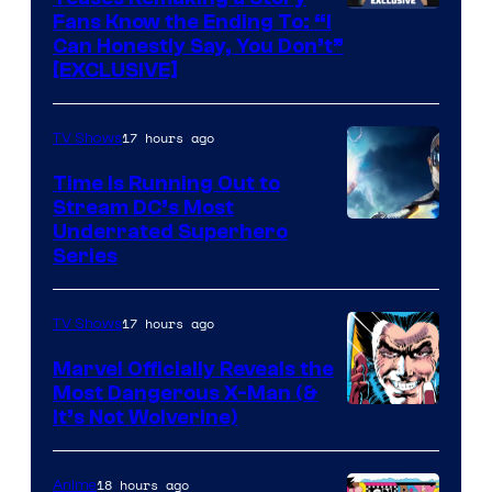
Fans Know the Ending To: “I
Can Honestly Say, You Don’t”
[EXCLUSIVE]
17 hours ago
TV Shows
Time Is Running Out to
Stream DC’s Most
Underrated Superhero
Series
17 hours ago
TV Shows
Marvel Officially Reveals the
Most Dangerous X-Man (&
Image
It’s Not Wolverine)
Courtesy
of
18 hours ago
Anime