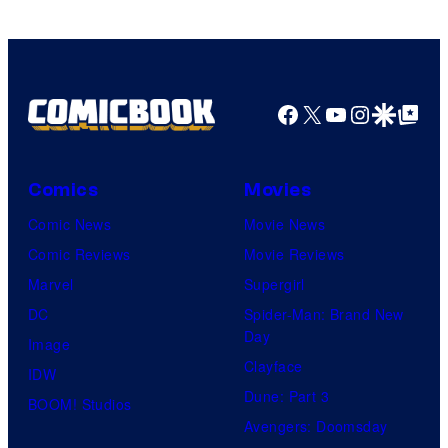
Facebook
X
YouTube
Instagra
Google Disco
Google Top Pos
Comics
Movies
Comic News
Movie News
Comic Reviews
Movie Reviews
Marvel
Supergirl
DC
Spider-Man: Brand New
Day
Image
Clayface
IDW
Dune: Part 3
BOOM! Studios
Avengers: Doomsday