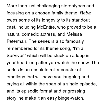
More than just challenging stereotypes and
focusing on a chosen family theme,
Reba
owes some of its longevity to its standout
cast, including McEntire, who proved to be a
natural comedic actress, and Melissa
Peterman. The series is also famously
remembered for its theme song, “I’m a
Survivor,” which will be stuck on a loop in
your head long after you watch the show. The
series is an absolute roller coaster of
emotions that will have you laughing and
crying all within the span of a single episode,
and its episodic format and engrossing
storyline make it an easy binge-watch.