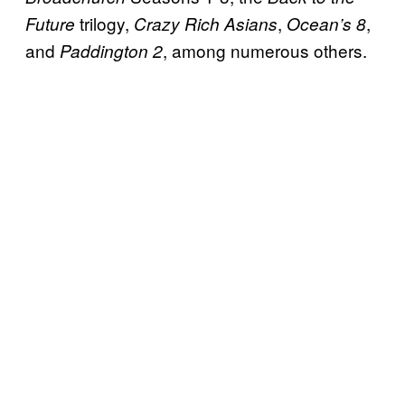
trilogy,
,
,
Future
Crazy Rich Asians
Ocean’s 8
and
, among numerous others.
Paddington 2