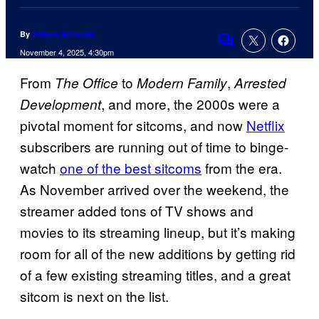
By
Allison Schonter
Comments
November 4, 2025, 4:30pm
From
to
,
The Office
Modern Family
Arrested
, and more, the 2000s were a
Development
pivotal moment for sitcoms, and now
Netflix
subscribers are running out of time to binge-
watch
one of the best sitcoms
from the era.
As November arrived over the weekend, the
streamer added tons of TV shows and
movies to its streaming lineup, but it’s making
room for all of the new additions by getting rid
of a few existing streaming titles, and a great
sitcom is next on the list.