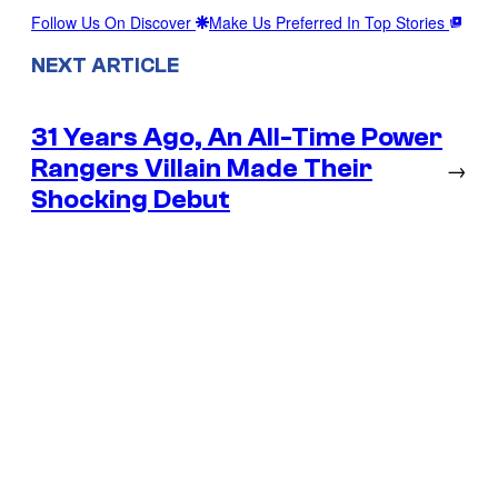
Follow Us On Discover
Make Us Preferred In Top Stories
NEXT ARTICLE
31 Years Ago, An All-Time Power
Rangers Villain Made Their
→
Shocking Debut