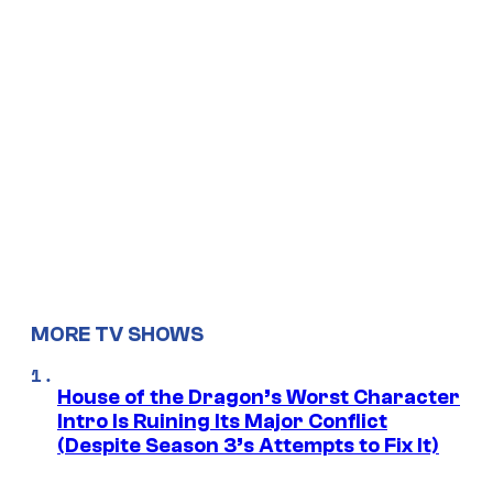
MORE TV SHOWS
House of the Dragon’s Worst Character
Intro Is Ruining Its Major Conflict
(Despite Season 3’s Attempts to Fix It)