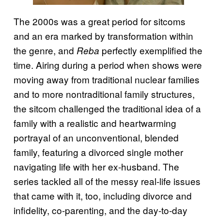
The 2000s was a great period for sitcoms
and an era marked by transformation within
the genre, and
perfectly exemplified the
Reba
time. Airing during a period when shows were
moving away from traditional nuclear families
and to more nontraditional family structures,
the sitcom challenged the traditional idea of a
family with a realistic and heartwarming
portrayal of an unconventional, blended
family, featuring a divorced single mother
navigating life with her ex-husband. The
series tackled all of the messy real-life issues
that came with it, too, including divorce and
infidelity, co-parenting, and the day-to-day