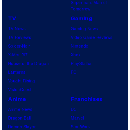
Superman: Man of
Tomorrow
TV
Gaming
TV News
Gaming News
TV Reviews
Video Game Reviews
Spider-Noir
Nintendo
X-Men ’97
Xbox
House of the Dragon
PlayStation
Lanterns
PC
Vought Rising
VisionQuest
Anime
Franchises
Anime News
DC
Dragon Ball
Marvel
Demon Slayer
Star Wars