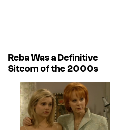
Reba
Was a Definitive
Sitcom of the 2000s