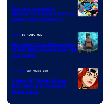
Marvel
Cartoon Network’s
Comics
Checkered Past is Set For A
Warner
Celebratory Shake-Up
Bros
19 hours ago
Anime
Star Wars’ New Chosen One
Shows What Comes After the
Jedi & Sith
20 hours ago
TV Shows
X-Men ’97 Finally Brings
Back Rogue’s Forgotten
Superpower