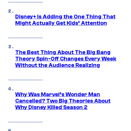
Disney+ Is Adding the One Thing That
Might Actually Get Kids’ Attention
The Best Thing About The Big Bang
Theory Spin-Off Changes Every Week
Without the Audience Realizing
Why Was Marvel’s Wonder Man
Cancelled? Two Big Theories About
Why Disney Killed Season 2