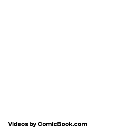
Videos by ComicBook.com