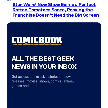
Star Wars’ New Show Earns a Perfect
Rotten Tomatoes Score, Proving the
Franchise Doesn’t Need the Big Screen
ALL THE BEST GEEK
NEWS IN YOUR INBOX
Get access to exclusive stories on new
releases, movies, shows, comics, anime,
games and more!