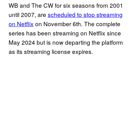
WB and The CW for six seasons from 2001
until 2007, are
scheduled to stop streaming
on Netflix
on November 6th. The complete
series has been streaming on Netflix since
May 2024 but is now departing the platform
as its streaming license expires.