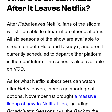
After It Leaves Netflix?
After
leaves Netflix, fans of the sitcom
Reba
will still be able to stream it on other platforms.
All six seasons of the show are available to
stream on both Hulu and Disney+, and aren’t
currently scheduled to depart either platform
in the near future. The series is also available
on VOD.
As for what Netflix subscribers can watch
after
leaves, there’s no shortage of
Reba
options. November 1st brought
a massive
lineup of new-to-Netflix titles
, including
Seasons 1-3, the
Broadchurch
Back to the