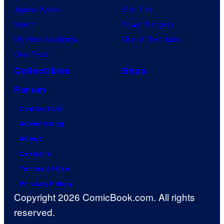
Jujutsu Kaisen
Star Trek
Naruto
Power Rangers
My Hero Academia
Grand Theft Auto
One Piece
Collectibles
Shop
Forum
Contact Us
Advertising
About
Careers
Terms of Use
Privacy Policy
Copyright 2026 ComicBook.com. All rights
reserved.