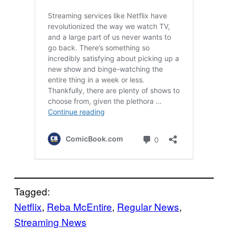
Tagged:
Netflix
, 
Reba McEntire
, 
Regular News
, 
Streaming News