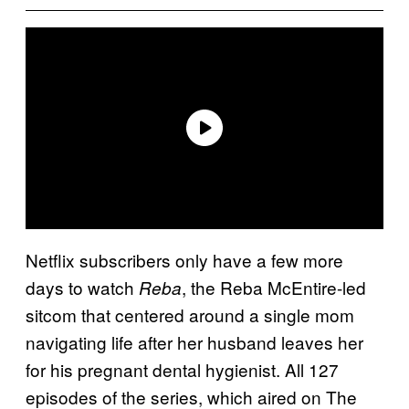
Netflix subscribers only have a few more
days to watch
, the Reba McEntire-led
Reba
sitcom that centered around a single mom
navigating life after her husband leaves her
for his pregnant dental hygienist. All 127
episodes of the series, which aired on The