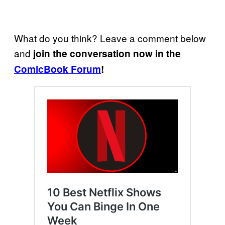
What do you think? Leave a comment below
and
join the conversation now in the
ComicBook Forum
!