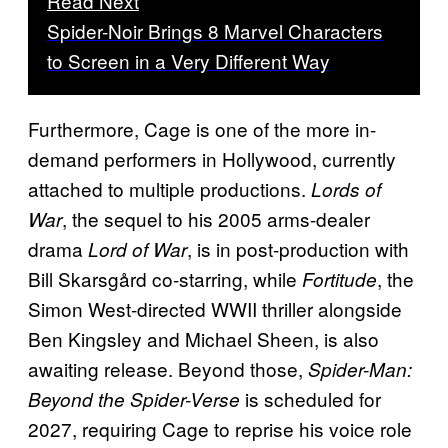
Read Next
Spider-Noir Brings 8 Marvel Characters
to Screen in a Very Different Way
Furthermore, Cage is one of the more in-
demand performers in Hollywood, currently
attached to multiple productions.
Lords of
, the sequel to his 2005 arms-dealer
War
drama
, is in post-production with
Lord of War
Bill Skarsgård co-starring, while
, the
Fortitude
Simon West-directed WWII thriller alongside
Ben Kingsley and Michael Sheen, is also
awaiting release. Beyond those,
Spider-Man:
is scheduled for
Beyond the Spider-Verse
2027, requiring Cage to reprise his voice role