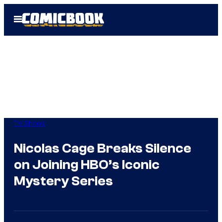
Skip
Open
to
Menu
content
TV Shows
Nicolas Cage Breaks Silence
on Joining HBO’s Iconic
Mystery Series