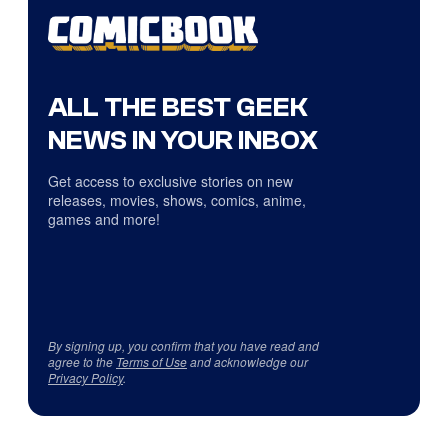
ALL THE BEST GEEK
NEWS IN YOUR INBOX
Get access to exclusive stories on new
releases, movies, shows, comics, anime,
games and more!
By signing up, you confirm that you have read and
agree to the
Terms of Use
and acknowledge our
Privacy Policy
.