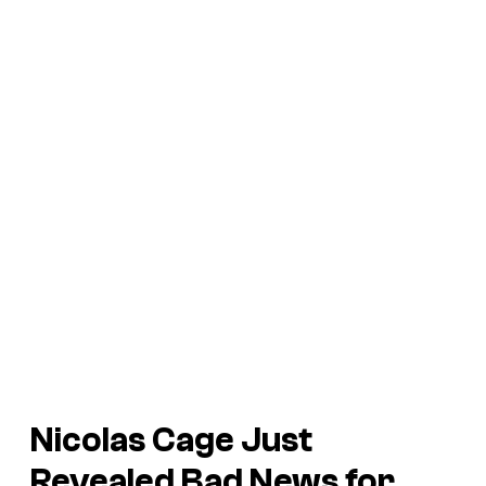
Nicolas Cage Just
Revealed Bad News for