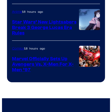
16 hours ago
Anime
Star Wars’ New Lightsabers
Break 3 George Lucas Era
Rules
18 hours ago
Comics
Marvel Officially Sets Up
Avengers Vs. X-Men For X-
Image
Men ’97
Courtesy
of
Marvel
Comics