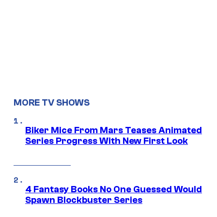
MORE TV SHOWS
Biker Mice From Mars Teases Animated
Series Progress With New First Look
4 Fantasy Books No One Guessed Would
Spawn Blockbuster Series