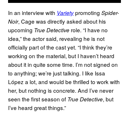
In an interview with
promoting
Variety
Spider-
, Cage was directly asked about his
Noir
upcoming
role. “I have no
True Detective
idea,” the actor said, revealing he is not
officially part of the cast yet. “I think they’re
working on the material, but I haven’t heard
about it in quite some time. I’m not signed on
to anything; we’re just talking. I like Issa
López a lot, and would be thrilled to work with
her, but nothing is concrete. And I’ve never
seen the first season of
, but
True Detective
I’ve heard great things.”