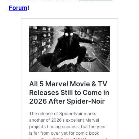
Forum
!