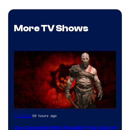
More TV Shows
Sony
10 hours ago
TV Shows
–
Can Dave Bautista Possibly Play God of