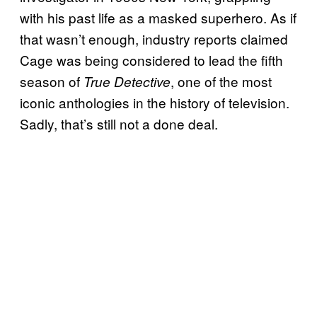
with his past life as a masked superhero. As if
that wasn’t enough, industry reports claimed
Cage was being considered to lead the fifth
season of
, one of the most
True Detective
iconic anthologies in the history of television.
Sadly, that’s still not a done deal.