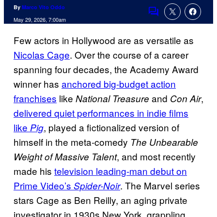
By
Marco Vito Oddo
Comments
May 29, 2026, 7:00am
Few actors in Hollywood are as versatile as
Nicolas Cage
. Over the course of a career
spanning four decades, the Academy Award
winner has
anchored big-budget action
franchises
like
and
,
National Treasure
Con Air
delivered quiet performances in indie films
like
, played a fictionalized version of
Pig
himself in the meta-comedy
The Unbearable
, and most recently
Weight of Massive Talent
made his
television leading-man debut on
Prime Video’s
. The Marvel series
Spider-Noir
stars Cage as Ben Reilly, an aging private
investigator in 1930s New York, grappling