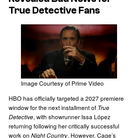
True Detective
Fans
Image Courtesy of Prime Video
HBO has officially targeted a 2027 premiere
window for the next installment of
True
, with showrunner Issa López
Detective
returning following her critically successful
work on
. However, Cage’s
Night Country