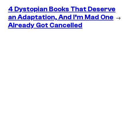
4 Dystopian Books That Deserve
an Adaptation, And I’m Mad One
→
Already Got Cancelled