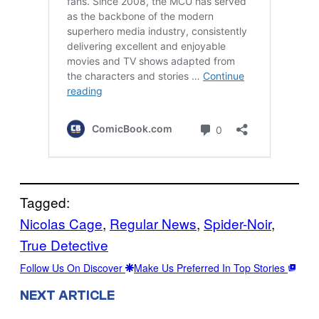
Tagged:
Nicolas Cage
, 
Regular News
, 
Spider-Noir
, 
True Detective
Follow Us On Discover
Make Us Preferred In Top Stories
NEXT ARTICLE