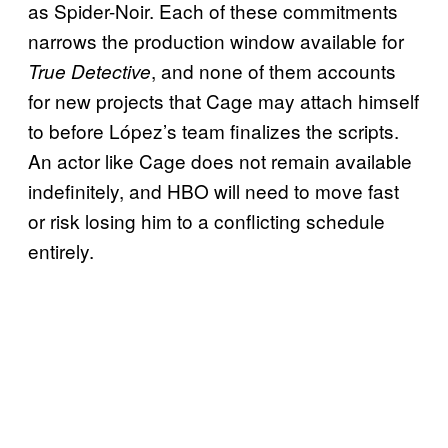
as Spider-Noir. Each of these commitments
narrows the production window available for
, and none of them accounts
True Detective
for new projects that Cage may attach himself
to before López’s team finalizes the scripts.
An actor like Cage does not remain available
indefinitely, and HBO will need to move fast
or risk losing him to a conflicting schedule
entirely.