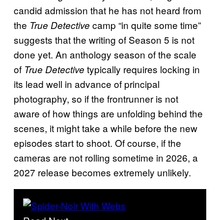
candid admission that he has not heard from
the
camp “in quite some time”
True Detective
suggests that the writing of Season 5 is not
done yet. An anthology season of the scale
of
typically requires locking in
True Detective
its lead well in advance of principal
photography, so if the frontrunner is not
aware of how things are unfolding behind the
scenes, it might take a while before the new
episodes start to shoot. Of course, if the
cameras are not rolling sometime in 2026, a
2027 release becomes extremely unlikely.