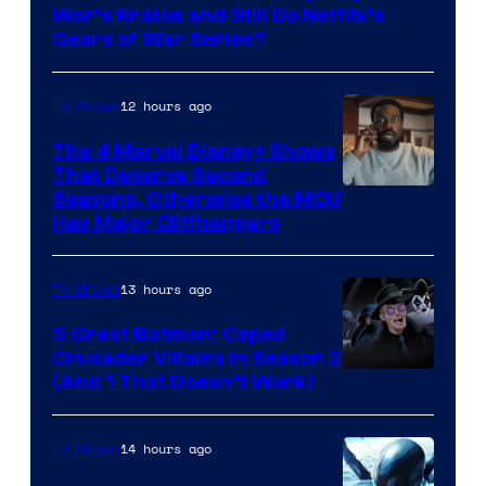
Microsoft
War’s Kratos and Still Do Netflix’s
Gears of War Series?
12 hours ago
TV Shows
The 4 Marvel Disney+ Shows
That Deserve Second
Image
Seasons, Otherwise the MCU
Has Major Cliffhangers
via
Marvel
13 hours ago
TV Shows
Studios
5 Great Batman: Caped
Crusader Villains in Season 2
Amazon
(And 1 That Doesn’t Work)
Prime
Video
14 hours ago
TV Shows