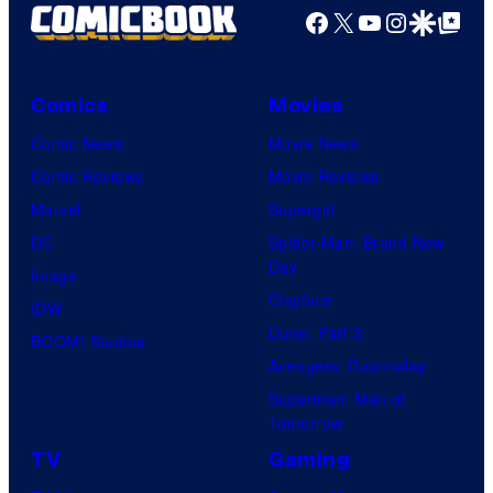
Facebook
X
YouTube
Instagra
Google Disco
Google Top Pos
Comics
Movies
Comic News
Movie News
Comic Reviews
Movie Reviews
Marvel
Supergirl
DC
Spider-Man: Brand New
Day
Image
Clayface
IDW
Dune: Part 3
BOOM! Studios
Avengers: Doomsday
Superman: Man of
Tomorrow
TV
Gaming