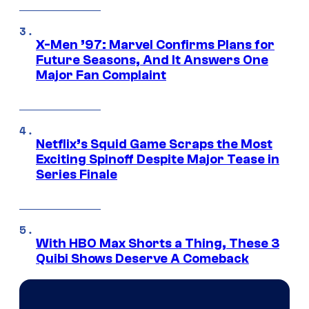
X-Men ’97: Marvel Confirms Plans for
Future Seasons, And It Answers One
Major Fan Complaint
Netflix’s Squid Game Scraps the Most
Exciting Spinoff Despite Major Tease in
Series Finale
With HBO Max Shorts a Thing, These 3
Quibi Shows Deserve A Comeback