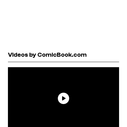
Videos by ComicBook.com