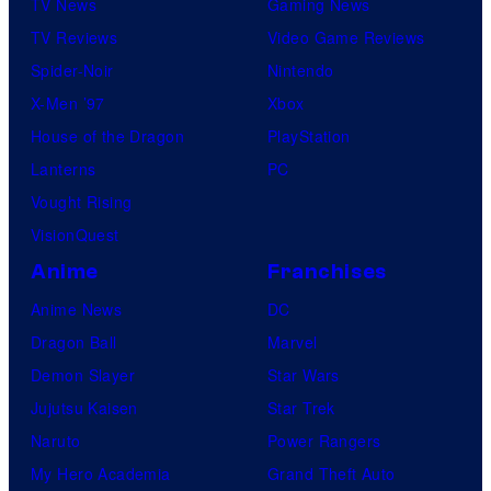
TV News
Gaming News
TV Reviews
Video Game Reviews
Spider-Noir
Nintendo
X-Men ’97
Xbox
House of the Dragon
PlayStation
Lanterns
PC
Vought Rising
VisionQuest
Anime
Franchises
Anime News
DC
Dragon Ball
Marvel
Demon Slayer
Star Wars
Jujutsu Kaisen
Star Trek
Naruto
Power Rangers
My Hero Academia
Grand Theft Auto