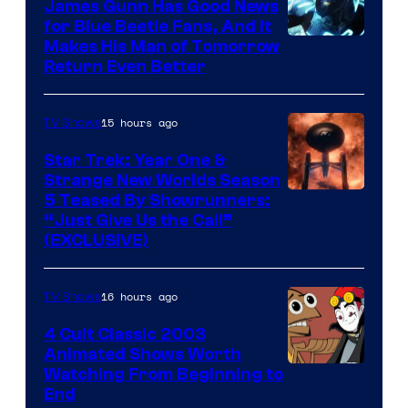
James Gunn Has Good News
for Blue Beetle Fans, And It
Makes His Man of Tomorrow
Return Even Better
15 hours ago
TV Shows
Star Trek: Year One &
Strange New Worlds Season
5 Teased By Showrunners:
“Just Give Us the Call”
(EXCLUSIVE)
16 hours ago
TV Shows
4 Cult Classic 2003
Animated Shows Worth
Watching From Beginning to
End