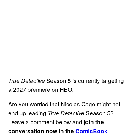
Season 5 is currently targeting
True Detective
a 2027 premiere on HBO.
Are you worried that Nicolas Cage might not
end up leading
Season 5?
True Detective
Leave a comment below and
join the
conversation now in the
ComicBook