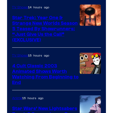
14 hours ago
TV Shows
Star Trek: Year One &
Strange New Worlds Season
5 Teased By Showrunners:
“Just Give Us the Call”
(EXCLUSIVE)
15 hours ago
TV Shows
4 Cult Classic 2003
Animated Shows Worth
Watching From Beginning to
End
15 hours ago
Anime
Star Wars’ New Lightsabers