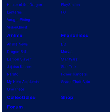
House of the Dragon
PlayStation
Lanterns
PC
Vought Rising
VisionQuest
Anime
Franchises
Anime News
DC
Dragon Ball
Marvel
Demon Slayer
Star Wars
Jujutsu Kaisen
Star Trek
Naruto
Power Rangers
My Hero Academia
Grand Theft Auto
One Piece
Collectibles
Shop
Forum