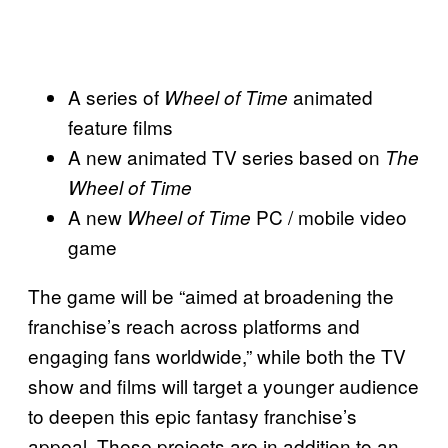
A series of
animated
Wheel of Time
feature films
A new animated TV series based on
The
Wheel of Time
A new
PC / mobile video
Wheel of Time
game
The game will be “aimed at broadening the
franchise’s reach across platforms and
engaging fans worldwide,” while both the TV
show and films will target a younger audience
to deepen this epic fantasy franchise’s
appeal. These projects are in addition to an