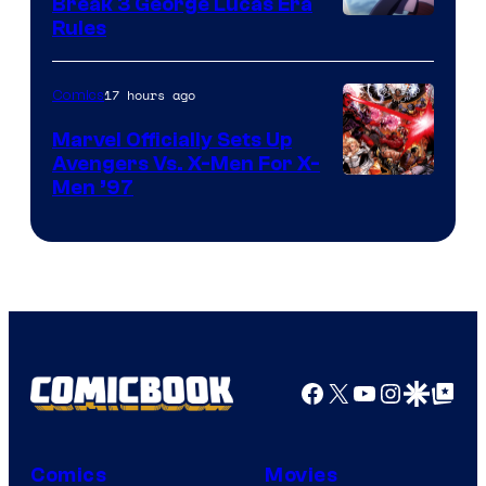
Break 3 George Lucas Era
Rules
17 hours ago
Comics
Marvel Officially Sets Up
Avengers Vs. X-Men For X-
Image
Men ’97
Courtesy
of
Marvel
Comics
Facebook
X
YouTube
Instagra
Google Disco
Google Top Pos
Comics
Movies