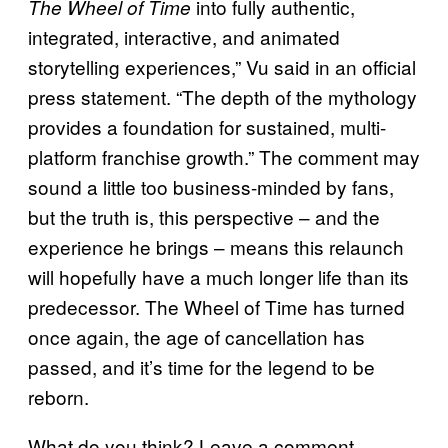
into fully authentic,
The Wheel of Time
integrated, interactive, and animated
storytelling experiences,” Vu said in an official
press statement. “The depth of the mythology
provides a foundation for sustained, multi-
platform franchise growth.” The comment may
sound a little too business-minded by fans,
but the truth is, this perspective – and the
experience he brings – means this relaunch
will hopefully have a much longer life than its
predecessor. The Wheel of Time has turned
once again, the age of cancellation has
passed, and it’s time for the legend to be
reborn.
What do you think? Leave a comment