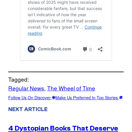
Tagged:
Regular News
, 
The Wheel of Time
Follow Us On Discover
Make Us Preferred In Top Stories
NEXT ARTICLE
4 Dystopian Books That Deserve