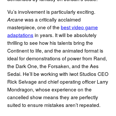
Vu’s involvement is particularly exciting.
was a critically acclaimed
Arcane
masterpiece, one of the
best video game
adaptations
in years. It will be absolutely
thrilling to see how his talents bring the
Continent to life, and the animated format is
ideal for demonstrations of power from Rand,
the Dark One, the Forsaken, and the Aes
Sedai. He’ll be working with iwot Studios CEO
Rick Selvage and chief operating officer Larry
Mondragon, whose experience on the
cancelled show means they are perfectly
suited to ensure mistakes aren’t repeated.