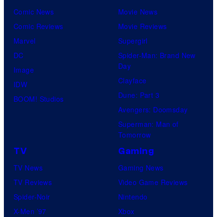
Comic News
Movie News
Comic Reviews
Movie Reviews
Marvel
Supergirl
DC
Spider-Man: Brand New
Day
Image
Clayface
IDW
Dune: Part 3
BOOM! Studios
Avengers: Doomsday
Superman: Man of
Tomorrow
TV
Gaming
TV News
Gaming News
TV Reviews
Video Game Reviews
Spider-Noir
Nintendo
X-Men ’97
Xbox