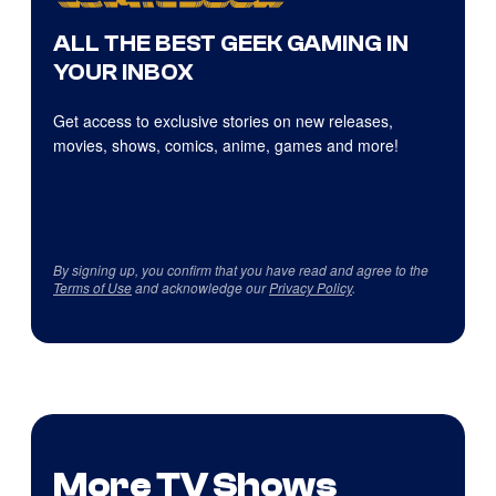
ALL THE BEST GEEK GAMING IN
YOUR INBOX
Get access to exclusive stories on new releases,
movies, shows, comics, anime, games and more!
By signing up, you confirm that you have read and agree to the
Terms of Use
and acknowledge our
Privacy Policy
.
More TV Shows