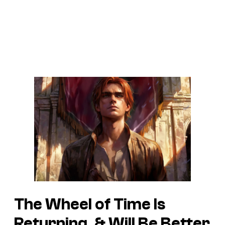
The Wheel of Time Is
Returning, & Will Be Better