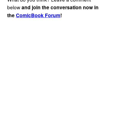
below
and join the conversation now in
the
ComicBook Forum
!