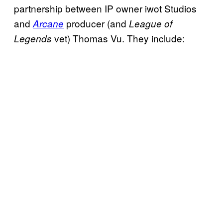
partnership between IP owner iwot Studios
and
producer (and
Arcane
League of
vet) Thomas Vu. They include:
Legends