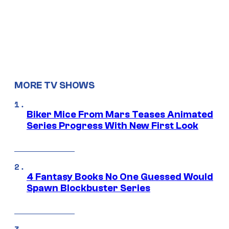
MORE TV SHOWS
Biker Mice From Mars Teases Animated
Series Progress With New First Look
4 Fantasy Books No One Guessed Would
Spawn Blockbuster Series