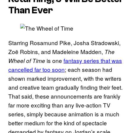
Than Ever
Starring Rosamund Pike, Josha Stradowski,
Zoë Robins, and Madeleine Madden,
The
is one
fantasy series that was
Wheel of Time
cancelled far too soon
; each season had
shown marked improvement, with the writers
and creative team gradually finding their feet.
That said, these announcements are frankly
far more exciting than any live-action TV
series, simply because animation is a much
better medium for the kind of spectacle
demanded by fantasy on Jordan’s scale.