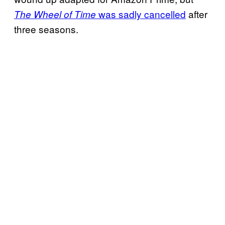
was sadly cancelled
after
The Wheel of Time
three seasons.