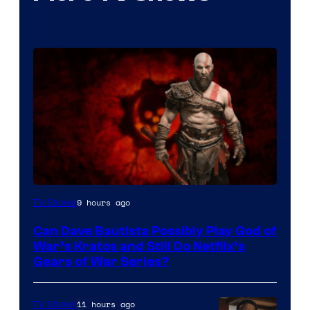
Sony
9 hours ago
TV Shows
–
Can Dave Bautista Possibly Play God of
Microsoft
War’s Kratos and Still Do Netflix’s
Gears of War Series?
11 hours ago
TV Shows