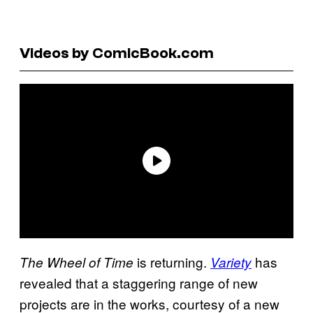
Videos by ComicBook.com
is returning.
has
The Wheel of Time
Variety
revealed that a staggering range of new
projects are in the works, courtesy of a new