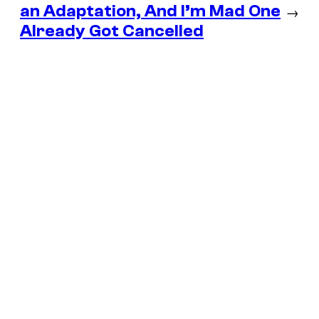
an Adaptation, And I’m Mad One
→
Already Got Cancelled