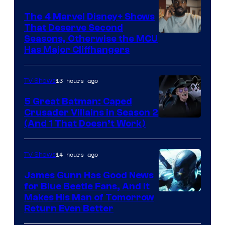
The 4 Marvel Disney+ Shows
That Deserve Second
Image
Seasons, Otherwise the MCU
Has Major Cliffhangers
via
Marvel
13 hours ago
TV Shows
Studios
5 Great Batman: Caped
Crusader Villains in Season 2
Amazon
(And 1 That Doesn’t Work)
Prime
Video
14 hours ago
TV Shows
James Gunn Has Good News
for Blue Beetle Fans, And It
Makes His Man of Tomorrow
Return Even Better