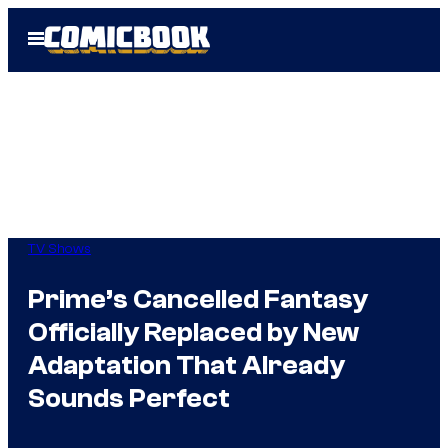
Skip
Open
to
Menu
content
TV Shows
Prime’s Cancelled Fantasy
Officially Replaced by New
Adaptation That Already
Sounds Perfect