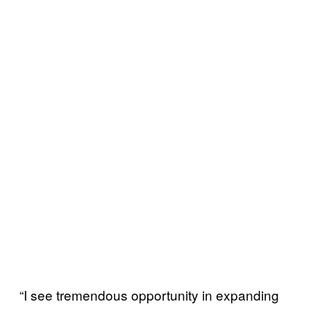
“I see tremendous opportunity in expanding