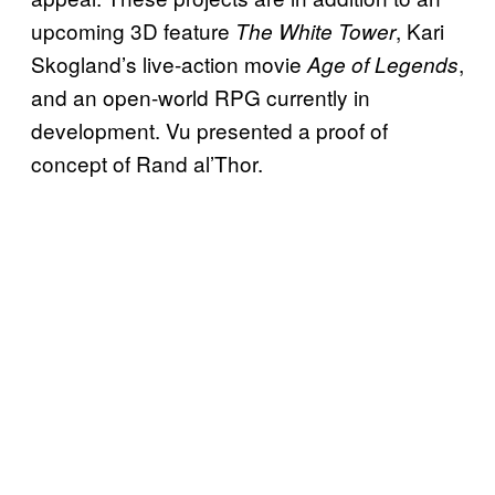
upcoming 3D feature
, Kari
The White Tower
Skogland’s live-action movie
,
Age of Legends
and an open-world RPG currently in
development. Vu presented a proof of
concept of Rand al’Thor.