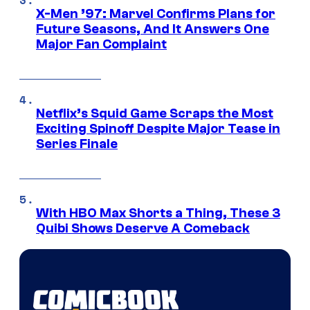
X-Men ’97: Marvel Confirms Plans for
Future Seasons, And It Answers One
Major Fan Complaint
Netflix’s Squid Game Scraps the Most
Exciting Spinoff Despite Major Tease in
Series Finale
With HBO Max Shorts a Thing, These 3
Quibi Shows Deserve A Comeback