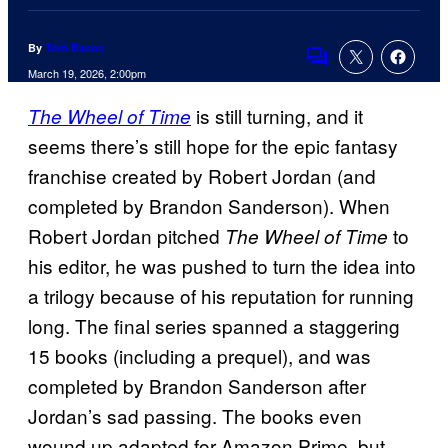
By
Tom Bacon
Comments
March 19, 2026, 2:00pm
is still turning, and it
The Wheel of Time
seems there’s still hope for the epic fantasy
franchise created by Robert Jordan (and
completed by Brandon Sanderson). When
Robert Jordan pitched
to
The Wheel of Time
his editor, he was pushed to turn the idea into
a trilogy because of his reputation for running
long. The final series spanned a staggering
15 books (including a prequel), and was
completed by Brandon Sanderson after
Jordan’s sad passing. The books even
wound up adapted for Amazon Prime, but