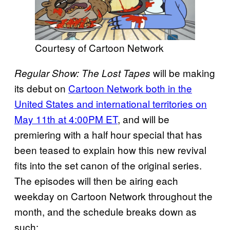
Courtesy of Cartoon Network
will be making
Regular Show: The Lost Tapes
its debut on
Cartoon Network both in the
United States and international territories on
May 11th at 4:00PM ET
, and will be
premiering with a half hour special that has
been teased to explain how this new revival
fits into the set canon of the original series.
The episodes will then be airing each
weekday on Cartoon Network throughout the
month, and the schedule breaks down as
such: