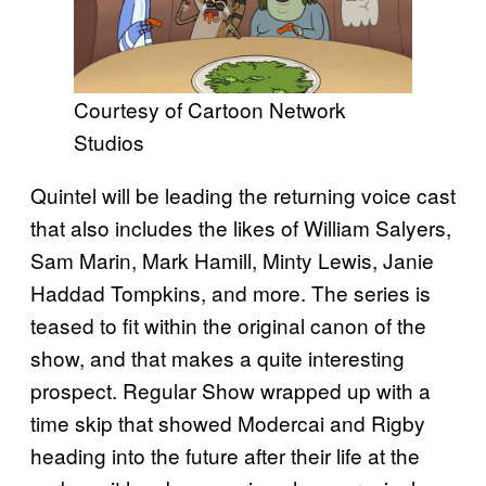
Courtesy of Cartoon Network
Studios
Quintel will be leading the returning voice cast
that also includes the likes of William Salyers,
Sam Marin, Mark Hamill, Minty Lewis, Janie
Haddad Tompkins, and more. The series is
teased to fit within the original canon of the
show, and that makes a quite interesting
prospect. Regular Show wrapped up with a
time skip that showed Modercai and Rigby
heading into the future after their life at the