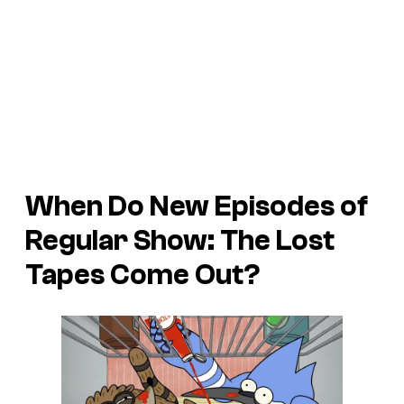
When Do New Episodes of
Regular Show: The Lost
Tapes Come Out?