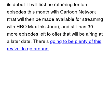
its debut. It will first be returning for ten
episodes this month with Cartoon Network
(that will then be made available for streaming
with HBO Max this June), and still has 30
more episodes left to offer that will be airing at
a later date. There’s
going to be plenty of this
revival to go around
.