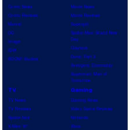
Comic News
Movie News
Comic Reviews
Movie Reviews
Marvel
Supergirl
DC
Spider-Man: Brand New
Day
Image
Clayface
IDW
Dune: Part 3
BOOM! Studios
Avengers: Doomsday
Superman: Man of
Tomorrow
TV
Gaming
TV News
Gaming News
TV Reviews
Video Game Reviews
Spider-Noir
Nintendo
X-Men ’97
Xbox