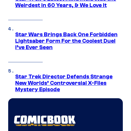
Weirdest in 60 Years, & We Love It
Star Wars Brings Back One Forbidden
Lightsaber Form For the Coolest Duel
I’ve Ever Seen
Star Trek Director Defends Strange
New Worlds’ Controversial X-Files
Mystery Episode