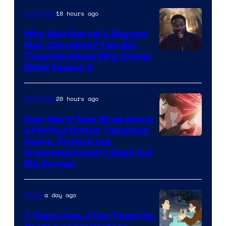
18 hours ago
TV Shows
Why Was Marvel’s Wonder
Man Cancelled? Two Big
Marvel
Theories About Why Disney
Killed Season 2
Studios
20 hours ago
TV Shows
Star Wars’ New Show Earns
a Perfect Rotten Tomatoes
Courtesy
Score, Proving the
Franchise Doesn’t Need the
of
Big Screen
Disney
a day ago
Anime
7 Years Ago, a Fan-Favorite,