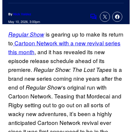
By
Nick Valdez
Comments
May 10, 2026, 3:00pm
is gearing up to make its return
Regular Show
to
Cartoon Network with a new revival series
this month
, and it has revealed its new
episode release schedule ahead of its
premiere.
is a
Regular Show: The Lost Tapes
brand new series coming nine years after the
end of
‘s original run with
Regular Show
Cartoon Network. Teasing that Mordecai and
Rigby setting out to go out on all sorts of
wacky new adventures, it’s been a highly
anticipated Cartoon Network revival ever
since it was first announced to be in the