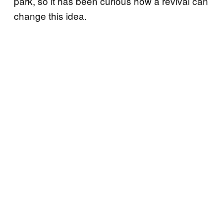
park, so it has been curious how a revival can
change this idea.