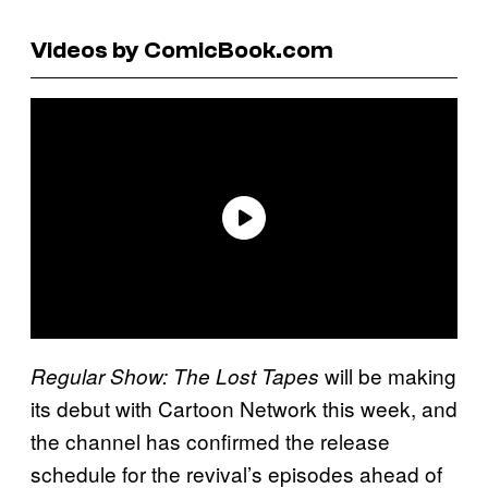
Videos by ComicBook.com
will be making
Regular Show: The Lost Tapes
its debut with Cartoon Network this week, and
the channel has confirmed the release
schedule for the revival’s episodes ahead of