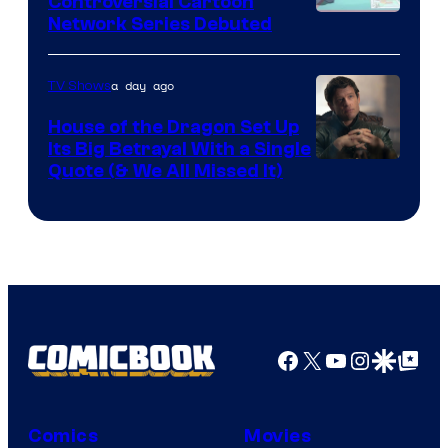
Controversial Cartoon
Cartoon
Network Series Debuted
Network
a day ago
TV Shows
House of the Dragon Set Up
Its Big Betrayal With a Single
Image
Quote (& We All Missed It)
via
Ollie
Upton/HBO
Facebook
X
YouTube
Instagra
Google Disco
Google Top Pos
Comics
Movies