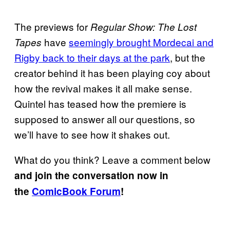
The previews for
Regular Show: The Lost
have
seemingly brought Mordecai and
Tapes
Rigby back to their days at the park
, but the
creator behind it has been playing coy about
how the revival makes it all make sense.
Quintel has teased how the premiere is
supposed to answer all our questions, so
we’ll have to see how it shakes out.
What do you think? Leave a comment below
and join the conversation now in
the
ComicBook Forum
!