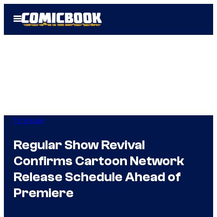
Skip
Open
to
Menu
content
TV Shows
Regular Show Revival
Confirms Cartoon Network
Release Schedule Ahead of
Premiere