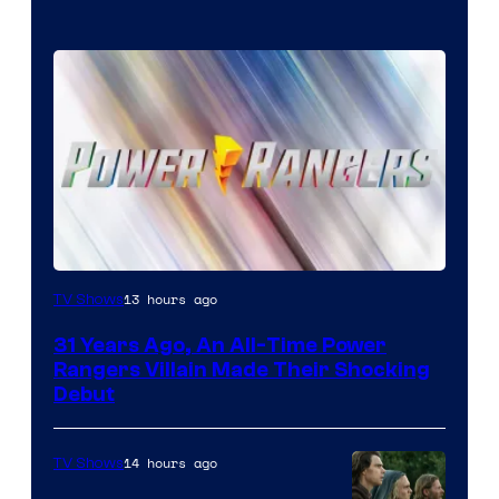
13 hours ago
TV Shows
31 Years Ago, An All-Time Power
Rangers Villain Made Their Shocking
Debut
14 hours ago
TV Shows