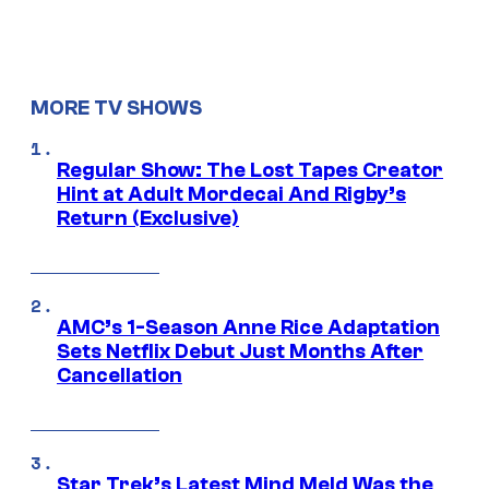
MORE TV SHOWS
Regular Show: The Lost Tapes Creator
Hint at Adult Mordecai And Rigby’s
Return (Exclusive)
AMC’s 1-Season Anne Rice Adaptation
Sets Netflix Debut Just Months After
Cancellation
Star Trek’s Latest Mind Meld Was the