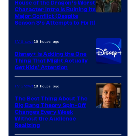
House of the Dragon’s Worst
Character Intro Is Ruining Its
Image
Major Conflict (Despite
Season 3’s Attempts to Fix It)
via
HBO
16 hours ago
TV Shows
Disney+ Is Adding the One
Thing That Might Actually
Get Kids’ Attention
18 hours ago
TV Shows
The Best Thing About The
Big Bang Theory Spin-Off
Changes Every Week
Without the Audience
Realizing