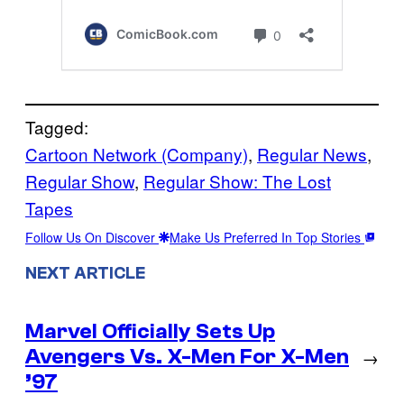
Tagged:
Cartoon Network (Company)
, 
Regular News
, 
Regular Show
, 
Regular Show: The Lost
Tapes
Follow Us On Discover
Make Us Preferred In Top Stories
NEXT ARTICLE
Marvel Officially Sets Up
Avengers Vs. X-Men For X-Men
→
’97