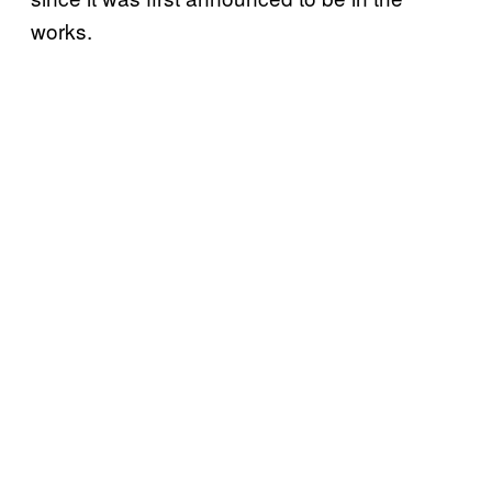
works.