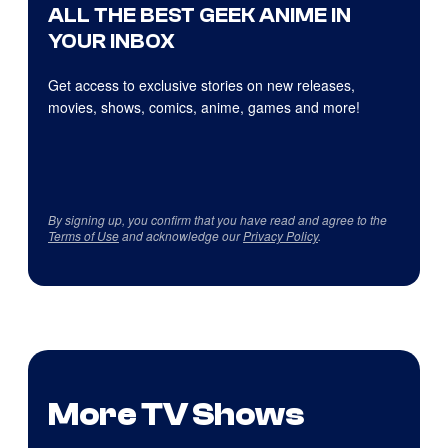
ALL THE BEST GEEK ANIME IN
YOUR INBOX
Get access to exclusive stories on new releases,
movies, shows, comics, anime, games and more!
By signing up, you confirm that you have read and agree to the
Terms of Use
and acknowledge our
Privacy Policy
.
More TV Shows