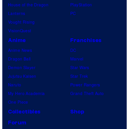
House of the Dragon
PlayStation
Lanterns
PC
Vought Rising
VisionQuest
Anime
Franchises
Anime News
DC
Dragon Ball
Marvel
Demon Slayer
Star Wars
Jujutsu Kaisen
Star Trek
Naruto
Power Rangers
My Hero Academia
Grand Theft Auto
One Piece
Collectibles
Shop
Forum