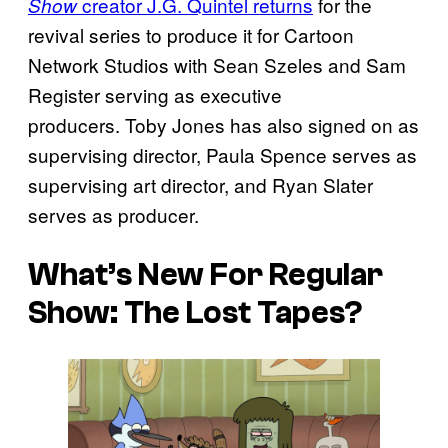
creator J.G. Quintel returns
for the
Show
revival series to produce it for Cartoon
Network Studios with Sean Szeles and Sam
Register serving as executive
producers. Toby Jones has also signed on as
supervising director, Paula Spence serves as
supervising art director, and Ryan Slater
serves as producer.
What’s New For Regular
Show: The Lost Tapes?