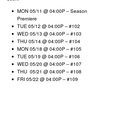
MON 05/11 @ 04:00P – Season
Premiere
TUE 05/12 @ 04:00P – #102
WED 05/13 @ 04:00P – #103
THU 05/14 @ 04:00P – #104
MON 05/18 @ 04:00P – #105
TUE 05/19 @ 04:00P – #106
WED 05/20 @ 04:00P – #107
THU 05/21 @ 04:00P – #108
FRI 05/22 @ 04:00P – #109