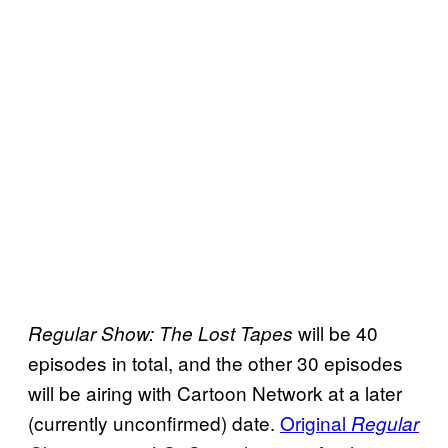
will be 40
Regular Show: The Lost Tapes
episodes in total, and the other 30 episodes
will be airing with Cartoon Network at a later
(currently unconfirmed) date.
Original
Regular