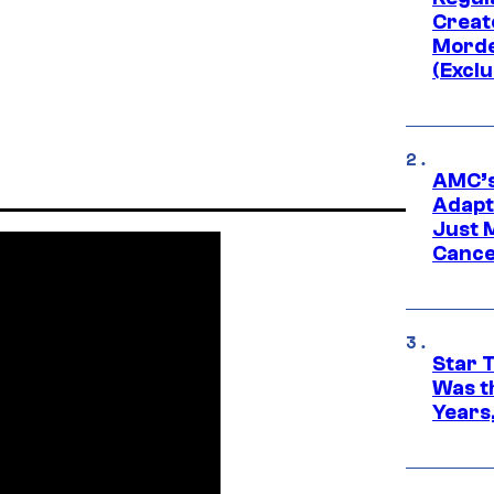
Creato
Morde
(Exclu
AMC’s
Adapta
Just 
Cance
Star 
Was t
Years,