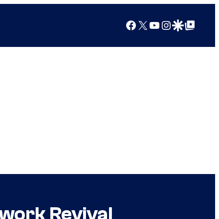
Facebook
X
YouTube
Instagram
Google Discover
Google Top Posts
work Revival