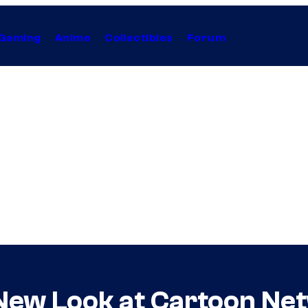
Gaming
Anime
Collectibles
Forum
ew Look at Cartoon Net