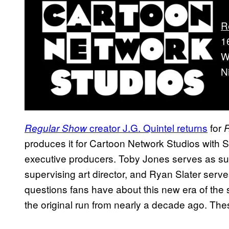
R
1
W
N
creator J.G. Quintel returns
for
Regular Show
R
produces it for Cartoon Network Studios with
executive producers. Toby Jones serves as su
supervising art director, and Ryan Slater serves 
questions fans have about this new era of the 
the original run from nearly a decade ago. The