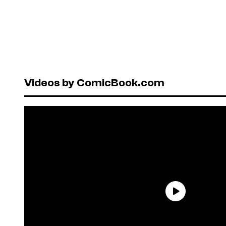
Videos by ComicBook.com