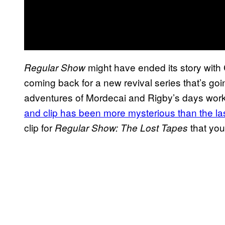
might have ended its story with 
Regular Show
coming back for a new revival series that’s goi
adventures of Mordecai and Rigby’s days work
and clip has been more mysterious than the la
clip for
that yo
Regular Show: The Lost Tapes