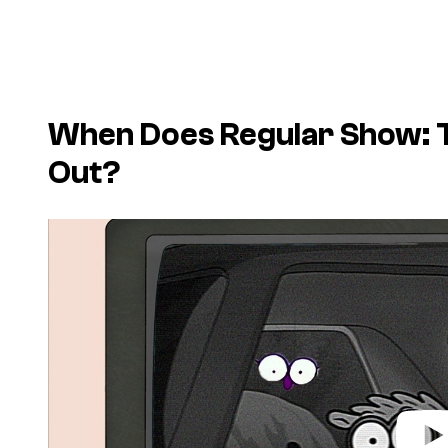
When Does Regular Show: 
Out?
P
l
a
y
v
i
d
e
o