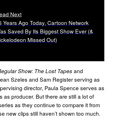
ead Next
6 Years Ago Today, Cartoon Network
as Saved By Its Biggest Show Ever (&
ickelodeon Missed Out)
and
egular Show: The Lost Tapes
 Sean Szeles and Sam Register serving as
pervising director, Paula Spence serves as
as producer. But there are still a lot of
series as they continue to compare it from
se new clips still haven’t shown too much.