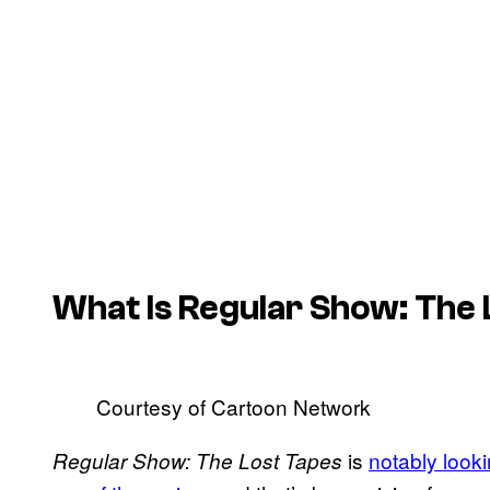
What Is Regular Show: The
Courtesy of Cartoon Network
is
notably looki
Regular Show: The Lost Tapes