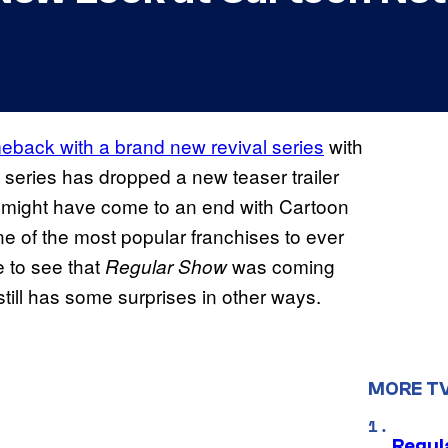
eback with a brand new revival series
with
 series has dropped a new teaser trailer
might have come to an end with Cartoon
e of the most popular franchises to ever
e to see that
was coming
Regular Show
till has some surprises in other ways.
MORE T
Regul