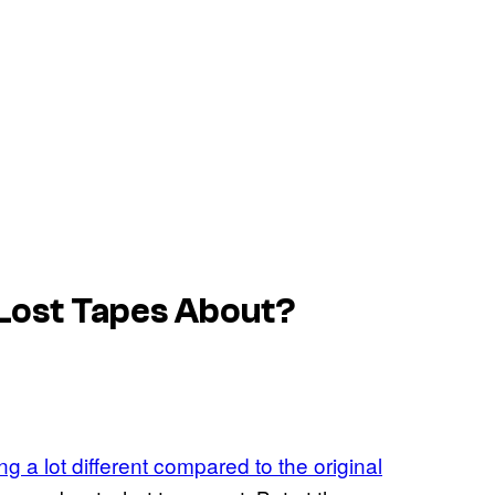
 Lost Tapes About?
ng a lot different compared to the original