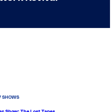
V SHOWS
ar Show: The Lost Tapes