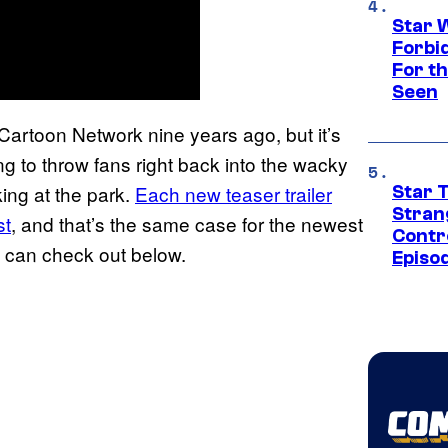
Star 
Forbi
For th
Seen
Cartoon Network nine years ago, but it’s
ng to throw fans right back into the wacky
ing at the park.
Each new teaser trailer
Star 
Stran
st
, and that’s the same case for the newest
Contr
u can check out below.
Episo