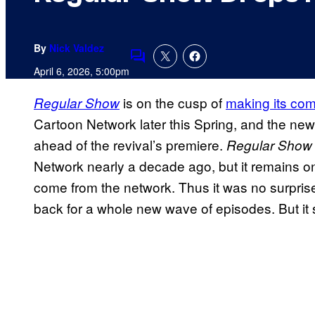
By
Nick Valdez
Comments
April 6, 2026, 5:00pm
is on the cusp of
making its com
Regular Show
Cartoon Network later this Spring, and the new
ahead of the revival’s premiere.
Regular Show
Network nearly a decade ago, but it remains on
come from the network. Thus it was no surpris
back for a whole new wave of episodes. But it s