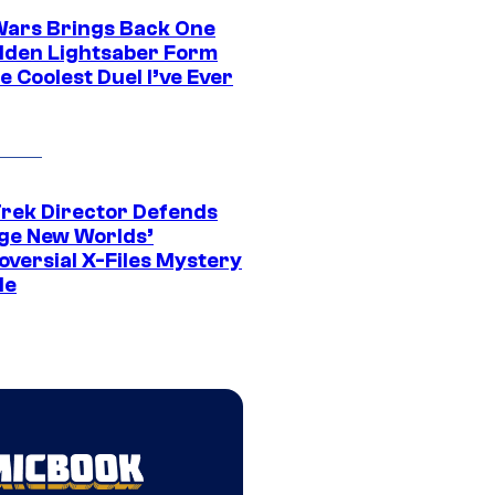
Wars Brings Back One
dden Lightsaber Form
e Coolest Duel I’ve Ever
Trek Director Defends
ge New Worlds’
oversial X-Files Mystery
de