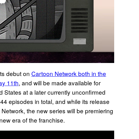
its debut on
Cartoon Network both in the
May 11th
, and will be made available for
 States at a later currently unconfirmed
 44 episodes in total, and while its release
Network, the new series will be premiering
s new era of the franchise.