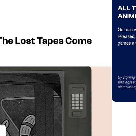
ALL 
ANIME
Get acces
releases,
The Lost Tapes Come
games an
By signing
and agree 
acknowled