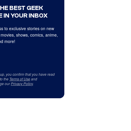
THE BEST GEEK
 IN YOUR INBOX
s to exclusive stories on new
 movies, shows, comics, anime,
d more!
 up, you confirm that you have read
to the
Terms of Use
and
ge our
Privacy Policy
.