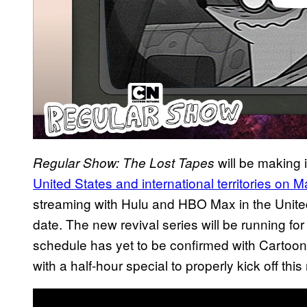
will be making 
Regular Show: The Lost Tapes
United States and international territories on 
streaming with Hulu and HBO Max in the United
date. The new revival series will be running for
schedule has yet to be confirmed with Cartoon 
with a half-hour special to properly kick off thi