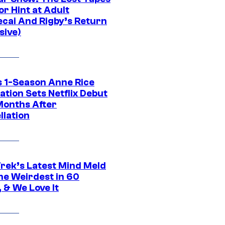
r Hint at Adult
cai And Rigby’s Return
sive)
 1-Season Anne Rice
tion Sets Netflix Debut
Months After
llation
Trek’s Latest Mind Meld
he Weirdest in 60
 & We Love It