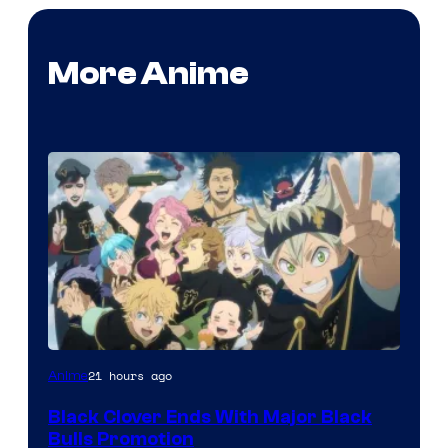
More Anime
Shueisha
21 hours ago
Anime
Black Clover Ends With Major Black
Bulls Promotion