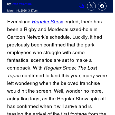
By
Evan Valentine
Comments
March 19, 2026, 3:37pm
Ever since
ended, there has
Regular Show
been a Rigby and Mordecai sized-hole in
Cartoon Network’s schedule. Luckily, it had
previously been confirmed that the park
employees who struggle with some
fantastical scenarios are set to make a
comeback. With
Regular Show: The Lost
confirmed to land this year, many were
Tapes
left wondering when the beloved franchise
would hit the screen. Well, wonder no more,
animation fans, as the Regular Show spin-off
has confirmed when it will arrive and is
teasing the arrival of the first footage from the