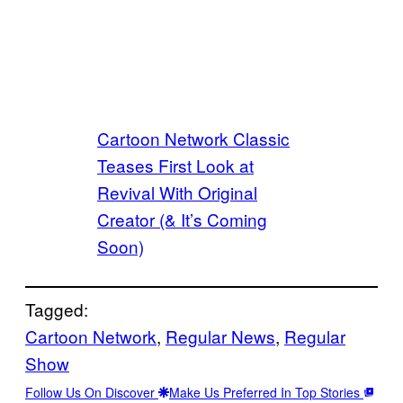
Cartoon Network Classic
Teases First Look at
Revival With Original
Creator (& It’s Coming
Soon)
Tagged:
Cartoon Network
, 
Regular News
, 
Regular
Show
Follow Us On Discover
Make Us Preferred In Top Stories