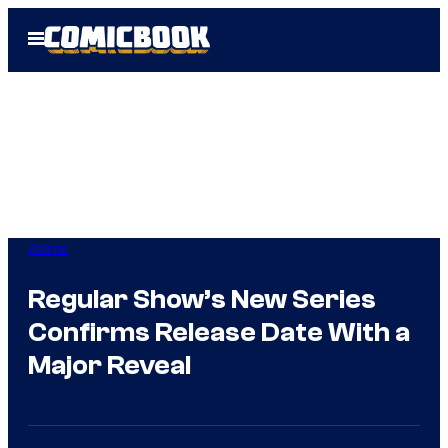
Skip
Open
to
Menu
content
Anime
Regular Show’s New Series
Confirms Release Date With a
Major Reveal