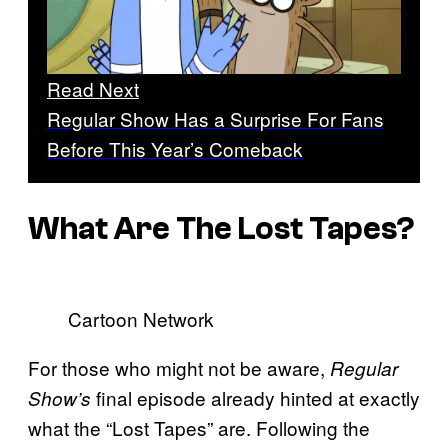
Read Next
Regular Show Has a Surprise For Fans
Before This Year’s Comeback
What Are The Lost Tapes?
Cartoon Network
For those who might not be aware,
Regular
final episode already hinted at exactly
Show’s
what the “Lost Tapes” are. Following the