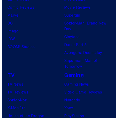
Comic Reviews
Movie Reviews
Marvel
Supergirl
DC
Spider-Man: Brand New
Day
Image
Clayface
IDW
Dune: Part 3
BOOM! Studios
Avengers: Doomsday
Superman: Man of
Tomorrow
TV
Gaming
TV News
Gaming News
TV Reviews
Video Game Reviews
Spider-Noir
Nintendo
X-Men ’97
Xbox
House of the Dragon
PlayStation