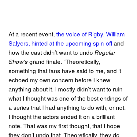
At a recent event,
the voice of Rigby, William
Salyers, hinted at the upcoming spin-off
and
how the cast didn’t want to undo
Regular
grand finale. “Theoretically,
Show’s
something that fans have said to me, and it
echoed my own concern before I knew
anything about it. I mostly didn’t want to ruin
what I thought was one of the best endings of
a series that I had anything to do with, or not.
I thought the actors ended it on a brilliant
note. That was my first thought, that I hope
they don’t undo that. Theoretically, they do