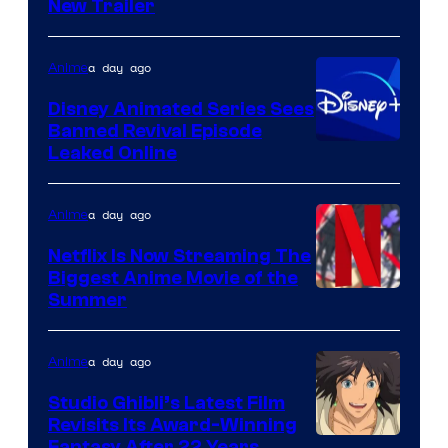
New Trailer
of
Kinema
a day ago
Anime
Citrus
Disney Animated Series Sees
Banned Revival Episode
Leaked Online
a day ago
Anime
Netflix Is Now Streaming The
Biggest Anime Movie of the
Courtesy
Summer
of
Netflix
a day ago
Anime
Studio Ghibli’s Latest Film
Revisits Its Award-Winning
Fantasy After 22 Years