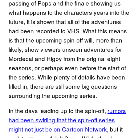
passing of Pops and the finale showing us
what happens to the characters years into the
future, it is shown that all of the adventures
had been recorded to VHS. What this means
is that the upcoming spin-off will, more than
likely, show viewers unseen adventures for
Mordecai and Rigby from the original eight
seasons, or perhaps even before the start of
the series. While plenty of details have been
filled in, there are still some big questions
surrounding the upcoming series.
In the days leading up to the spin-off,
rumors
had been swirling that the spin-off series
might not just be on Cartoon Network
, but it