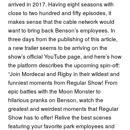
arrived in 2017. Having eight seasons with
close to two hundred and fifty episodes, it
makes sense that the cable network would
want to bring back Benson’s employees. In
three days from the publishing of this article,
a new trailer seems to be arriving on the
show’s official YouTube page, and here’s how
the platform describes the upcoming spin-off:
“Join Mordecai and Rigby in their wildest and
funniest moments from Regular Show! From
epic battles with the Moon Monster to
hilarious pranks on Benson, watch the
greatest and weirdest moments that Regular
Show has to offer! Relive the best scenes
featuring your favorite park employees and