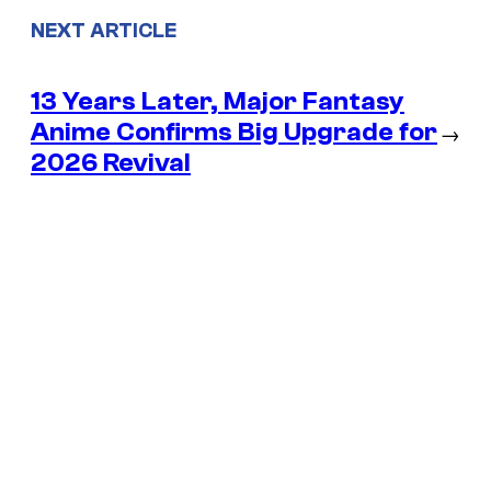
NEXT ARTICLE
13 Years Later, Major Fantasy
Anime Confirms Big Upgrade for
→
2026 Revival