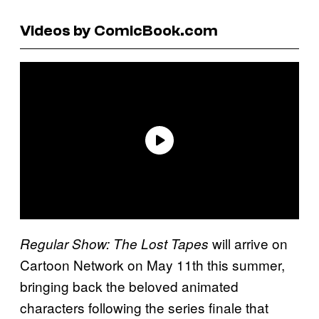
Videos by ComicBook.com
will arrive on
Regular Show: The Lost Tapes
Cartoon Network on May 11th this summer,
bringing back the beloved animated
characters following the series finale that