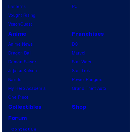
Lanterns
PC
Vought Rising
VisionQuest
Anime
Franchises
Anime News
DC
Dragon Ball
Marvel
Demon Slayer
Star Wars
Jujutsu Kaisen
Star Trek
Naruto
Power Rangers
My Hero Academia
Grand Theft Auto
One Piece
Collectibles
Shop
Forum
Contact Us