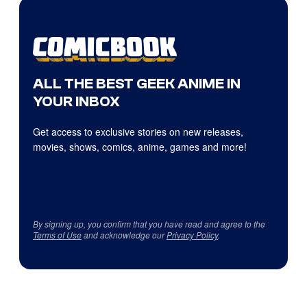
ALL THE BEST GEEK ANIME IN
YOUR INBOX
Get access to exclusive stories on new releases,
movies, shows, comics, anime, games and more!
By signing up, you confirm that you have read and agree to the
Terms of Use
and acknowledge our
Privacy Policy
.