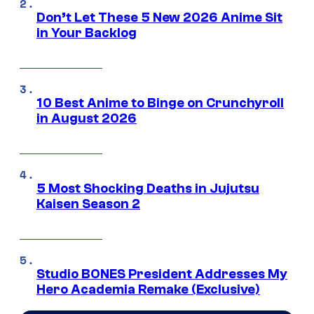
Don’t Let These 5 New 2026 Anime Sit
in Your Backlog
10 Best Anime to Binge on Crunchyroll
in August 2026
5 Most Shocking Deaths in Jujutsu
Kaisen Season 2
Studio BONES President Addresses My
Hero Academia Remake (Exclusive)