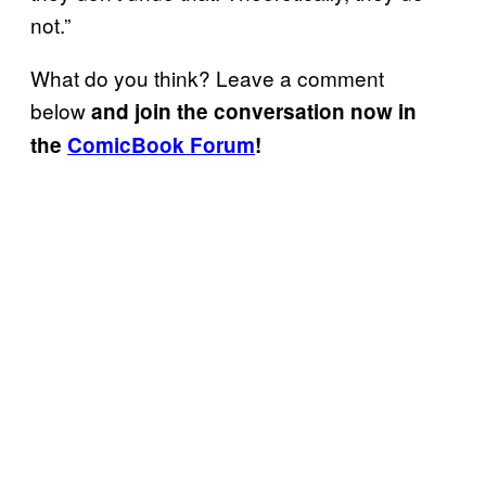
not.”
What do you think? Leave a comment
below
and join the conversation now in
the
ComicBook Forum
!