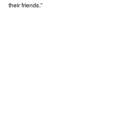
their friends.”