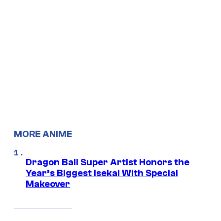
MORE ANIME
Dragon Ball Super Artist Honors the
Year’s Biggest Isekai With Special
Makeover