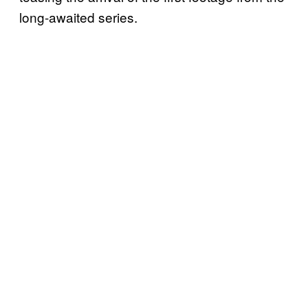
long-awaited series.