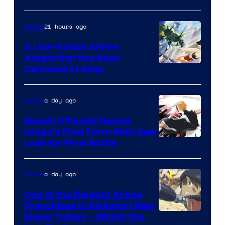
21 hours ago
Anime
A Live-Action Anime
Adaptation Has Been
Canceled at Sony
a day ago
Anime
Bleach Officially Names
Ichigo’s Final Form With New
Courtesy
Look for Final Battle
of
Viz
a day ago
Anime
Media
One of the Darkest Anime
Franchises to Kickstart New
Courtesy
Movie Trilogy – Watch the