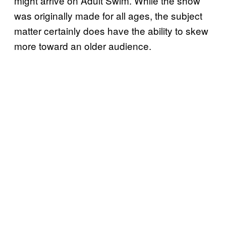
might arrive on Adult Swim. While the show
was originally made for all ages, the subject
matter certainly does have the ability to skew
more toward an older audience.