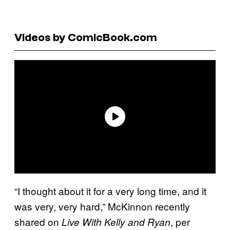
Videos by ComicBook.com
“I thought about it for a very long time, and it
was very, very hard,” McKinnon recently
shared on
, per
Live With Kelly and Ryan