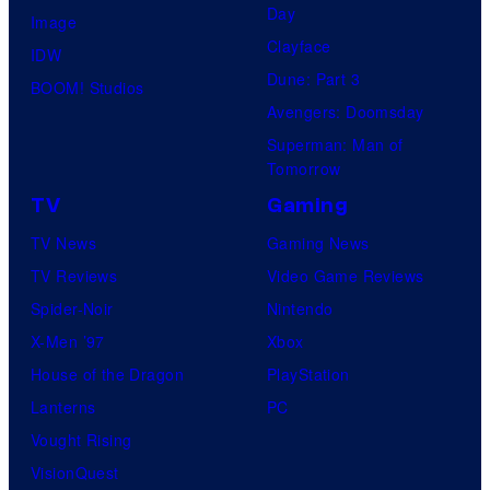
Day
Image
Clayface
IDW
Dune: Part 3
BOOM! Studios
Avengers: Doomsday
Superman: Man of
Tomorrow
TV
Gaming
TV News
Gaming News
TV Reviews
Video Game Reviews
Spider-Noir
Nintendo
X-Men ’97
Xbox
House of the Dragon
PlayStation
Lanterns
PC
Vought Rising
VisionQuest