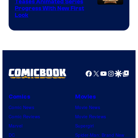
Teases Animated Series
Progress With New First
Look
Facebook
X
YouTube
Instagra
Google Disco
Google Top Pos
Comics
Movies
Comic News
Movie News
Comic Reviews
Movie Reviews
Marvel
Supergirl
DC
Spider-Man: Brand New