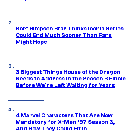
Bart Simpson Star Thinks Iconic Series
Could End Much Sooner Than Fans
Might Hope
3 Biggest Things House of the Dragon
Needs to Address in the Season 3 Finale
Before We’re Left Waiting for Years
4 Marvel Characters That Are Now
Mandatory for X-Men ’97 Season 3,
And How They Could Fit In