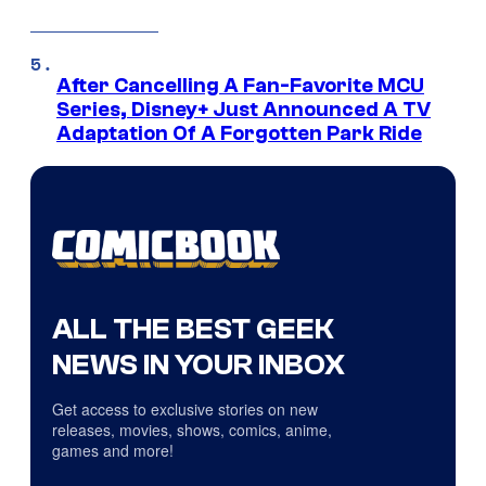
After Cancelling A Fan-Favorite MCU
Series, Disney+ Just Announced A TV
Adaptation Of A Forgotten Park Ride
ALL THE BEST GEEK
NEWS IN YOUR INBOX
Get access to exclusive stories on new
releases, movies, shows, comics, anime,
games and more!