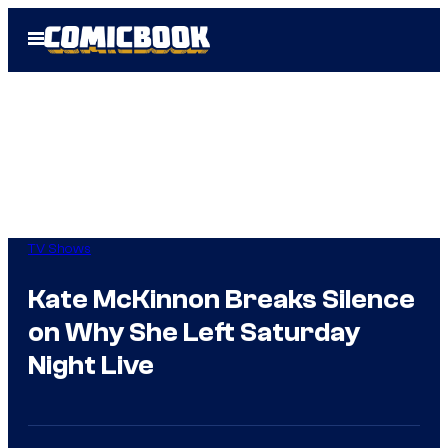
Skip
Open
to
Menu
content
TV Shows
Kate McKinnon Breaks Silence
on Why She Left Saturday
Night Live