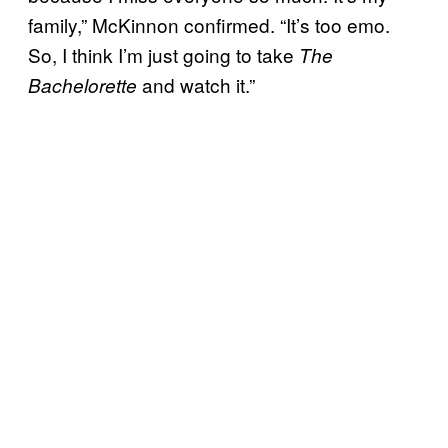
family,” McKinnon confirmed. “It’s too emo.
So, I think I’m just going to take
The
and watch it.”
Bachelorette