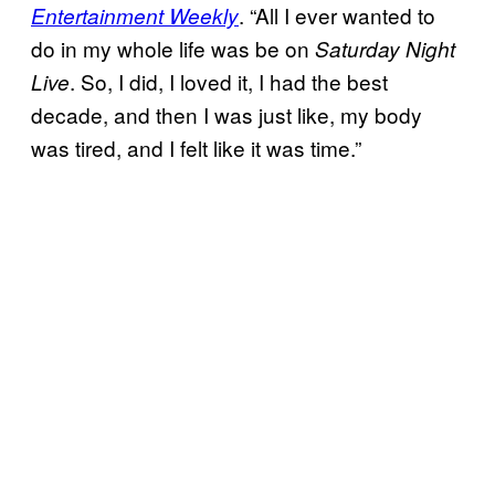
. “All I ever wanted to
Entertainment Weekly
do in my whole life was be on
Saturday Night
. So, I did, I loved it, I had the best
Live
decade, and then I was just like, my body
was tired, and I felt like it was time.”