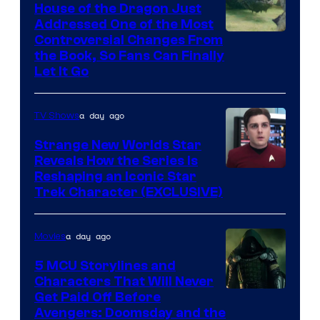
House of the Dragon Just
Addressed One of the Most
Controversial Changes From
the Book, So Fans Can Finally
Let It Go
a day ago
TV Shows
Strange New Worlds Star
Reveals How the Series Is
Reshaping an Iconic Star
Trek Character (EXCLUSIVE)
a day ago
Movies
5 MCU Storylines and
Characters That Will Never
Image
Get Paid Off Before
Avengers: Doomsday and the
courtesy