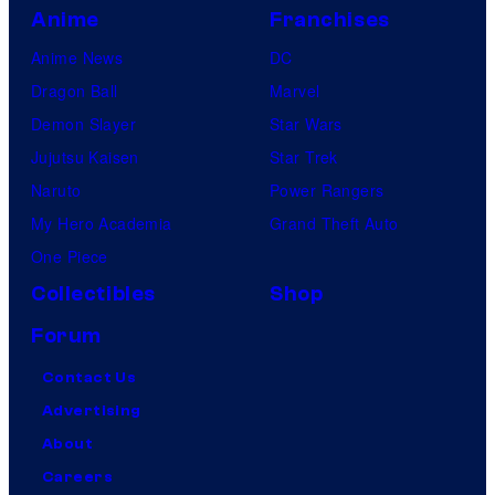
Anime
Franchises
Anime News
DC
Dragon Ball
Marvel
Demon Slayer
Star Wars
Jujutsu Kaisen
Star Trek
Naruto
Power Rangers
My Hero Academia
Grand Theft Auto
One Piece
Collectibles
Shop
Forum
Contact Us
Advertising
About
Careers