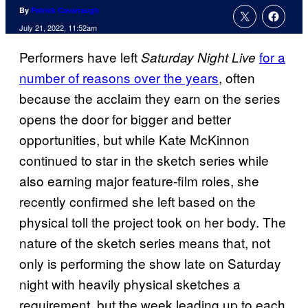
By
Patrick Cavanaugh
July 21, 2022, 11:52am
Performers have left
for a
Saturday Night Live
number of reasons over the years
, often
because the acclaim they earn on the series
opens the door for bigger and better
opportunities, but while Kate McKinnon
continued to star in the sketch series while
also earning major feature-film roles, she
recently confirmed she left based on the
physical toll the project took on her body. The
nature of the sketch series means that, not
only is performing the show late on Saturday
night with heavily physical sketches a
requirement, but the week leading up to each