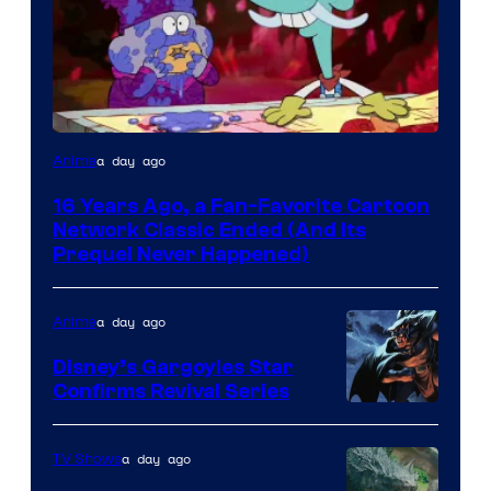
Cartoon
a day ago
Anime
network
16 Years Ago, a Fan-Favorite Cartoon
Network Classic Ended (And Its
Prequel Never Happened)
a day ago
Anime
Disney’s Gargoyles Star
Confirms Revival Series
Disney
a day ago
TV Shows