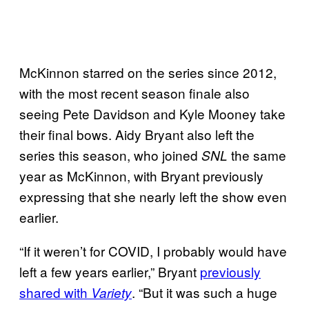
McKinnon starred on the series since 2012,
with the most recent season finale also
seeing Pete Davidson and Kyle Mooney take
their final bows. Aidy Bryant also left the
series this season, who joined
the same
SNL
year as McKinnon, with Bryant previously
expressing that she nearly left the show even
earlier.
“If it weren’t for COVID, I probably would have
left a few years earlier,” Bryant
previously
shared with
. “But it was such a huge
Variety