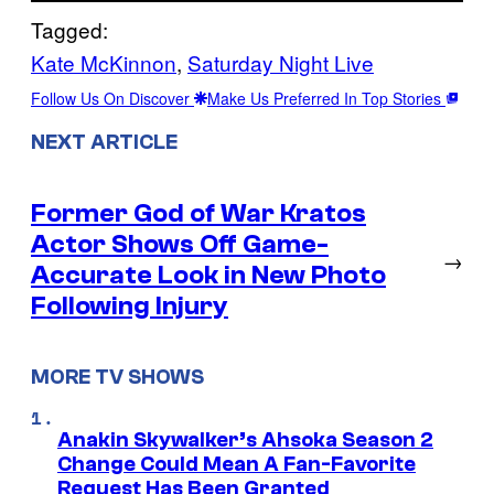
Tagged:
Kate McKinnon
, 
Saturday Night Live
Follow Us On Discover
Make Us Preferred In Top Stories
NEXT ARTICLE
Former God of War Kratos
Actor Shows Off Game-
→
Accurate Look in New Photo
Following Injury
MORE TV SHOWS
Anakin Skywalker’s Ahsoka Season 2
Change Could Mean A Fan-Favorite
Request Has Been Granted