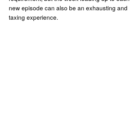
new episode can also be an exhausting and
taxing experience.