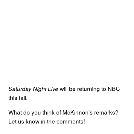
will be returning to NBC
Saturday Night Live
this fall.
What do you think of McKinnon’s remarks?
Let us know in the comments!