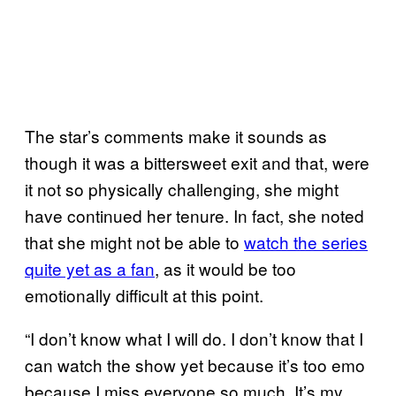
The star’s comments make it sounds as
though it was a bittersweet exit and that, were
it not so physically challenging, she might
have continued her tenure. In fact, she noted
that she might not be able to
watch the series
quite yet as a fan
, as it would be too
emotionally difficult at this point.
“I don’t know what I will do. I don’t know that I
can watch the show yet because it’s too emo
because I miss everyone so much. It’s my