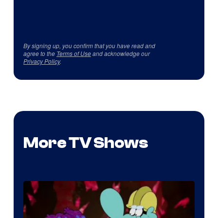
By signing up, you confirm that you have read and
agree to the
Terms of Use
and acknowledge our
Privacy Policy
.
More TV Shows