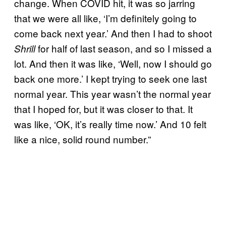
change. When COVID hit, it was so jarring
that we were all like, ‘I’m definitely going to
come back next year.’ And then I had to shoot
for half of last season, and so I missed a
Shrill
lot. And then it was like, ‘Well, now I should go
back one more.’ I kept trying to seek one last
normal year. This year wasn’t the normal year
that I hoped for, but it was closer to that. It
was like, ‘OK, it’s really time now.’ And 10 felt
like a nice, solid round number.”