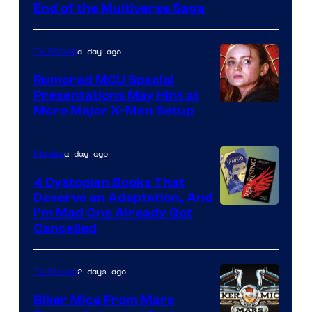
End of the Multiverse Saga
of
Marvel
a day ago
TV Shows
Studios
Rumored MCU Special
Presentations May Hint at
More Major X-Men Setup
a day ago
Movies
4 Dystopian Books That
Deserve an Adaptation, And
I’m Mad One Already Got
Cancelled
2 days ago
TV Shows
Biker Mice From Mars