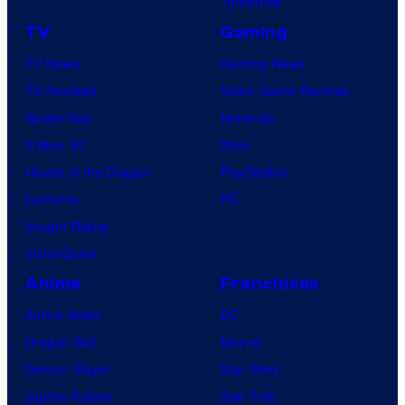
Tomorrow
TV
Gaming
TV News
Gaming News
TV Reviews
Video Game Reviews
Spider-Noir
Nintendo
X-Men ’97
Xbox
House of the Dragon
PlayStation
Lanterns
PC
Vought Rising
VisionQuest
Anime
Franchises
Anime News
DC
Dragon Ball
Marvel
Demon Slayer
Star Wars
Jujutsu Kaisen
Star Trek