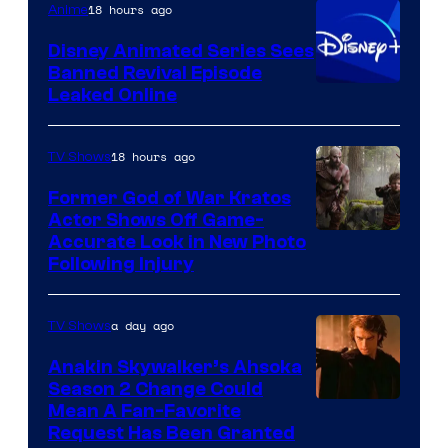
18 hours ago
Anime
Bros.
Disney Animated Series Sees
Television
Banned Revival Episode
Animation
Leaked Online
18 hours ago
TV Shows
Former God of War Kratos
Actor Shows Off Game-
Image
Accurate Look in New Photo
Following Injury
Courtesy
of
a day ago
TV Shows
Prime
Video
Anakin Skywalker’s Ahsoka
Season 2 Change Could
Mean A Fan-Favorite
Request Has Been Granted