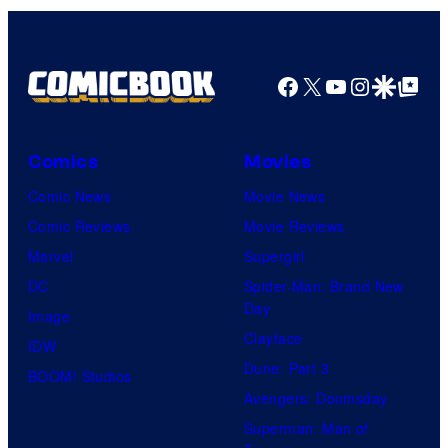
Facebook
X
YouTube
Instagra
Google Disco
Google Top Pos
Comics
Movies
Comic News
Movie News
Comic Reviews
Movie Reviews
Marvel
Supergirl
DC
Spider-Man: Brand New
Day
Image
Clayface
IDW
Dune: Part 3
BOOM! Studios
Avengers: Doomsday
Superman: Man of