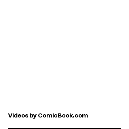
Videos by ComicBook.com