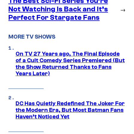
The Best Sci-Fi Series You’re
Not Watching Is Back and It’s
→
Perfect For Stargate Fans
MORE TV SHOWS
On TV 27 Years ago, The Final Episode
of a Cult Comedy Series Premiered (But
the Show Returned Thanks to Fans
Years Later)
DC Has Quietly Redefined The Joker For
the Modern Era, But Most Batman Fans
Haven’t Noticed Yet