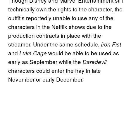
Though Disney and Marvel Entertainment still
technically own the rights to the character, the
outfit’s reportedly unable to use any of the
characters in the Netflix shows due to the
production contracts in place with the
streamer. Under the same schedule,
Iron Fist
and
would be able to be used as
Luke Cage
early as September while the
Daredevil
characters could enter the fray in late
November or early December.