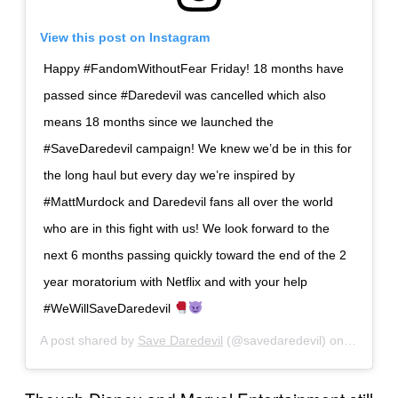
View this post on Instagram
Happy #FandomWithoutFear Friday! 18 months have
passed since #Daredevil was cancelled which also
means 18 months since we launched the
#SaveDaredevil campaign! We knew we’d be in this for
the long haul but every day we’re inspired by
#MattMurdock and Daredevil fans all over the world
who are in this fight with us! We look forward to the
next 6 months passing quickly toward the end of the 2
year moratorium with Netflix and with your help
#WeWillSaveDaredevil
A post shared by
Save Daredevil
(@savedaredevil) on
May 29,