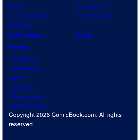
Naruto
Power Rangers
My Hero Academia
Grand Theft Auto
One Piece
Collectibles
Shop
Forum
Contact Us
Advertising
About
Careers
Terms of Use
Privacy Policy
Copyright 2026 ComicBook.com. All rights
reserved.