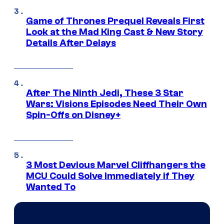
Game of Thrones Prequel Reveals First
Look at the Mad King Cast & New Story
Details After Delays
After The Ninth Jedi, These 3 Star
Wars: Visions Episodes Need Their Own
Spin-Offs on Disney+
3 Most Devious Marvel Cliffhangers the
MCU Could Solve Immediately if They
Wanted To