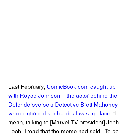
Last February,
ComicBook.com caught up
with Royce Johnson – the actor behind the
Defendersverse’s Detective Brett Mahoney –
who confirmed such a deal was in place
. “I
mean, talking to [Marvel TV president] Jeph
Loeb, I read that the memo had said, ‘To be