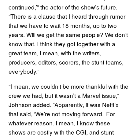
continued,’” the actor of the show’s future.
“There is a clause that I heard through rumor
that we have to wait 18 months, up to two
years. Will we get the same people? We don’t
know that. I think they got together with a
great team, I mean, with the writers,
producers, editors, scorers, the stunt teams,
everybody.”
“I mean, we couldn’t be more thankful with the
crew we had, but it wasn’t a Marvel issue,”
Johnson added. “Apparently, it was Netflix
that said, ‘We’re not moving forward.’ For
whatever reason. I mean, I know these
shows are costly with the CGI, and stunt