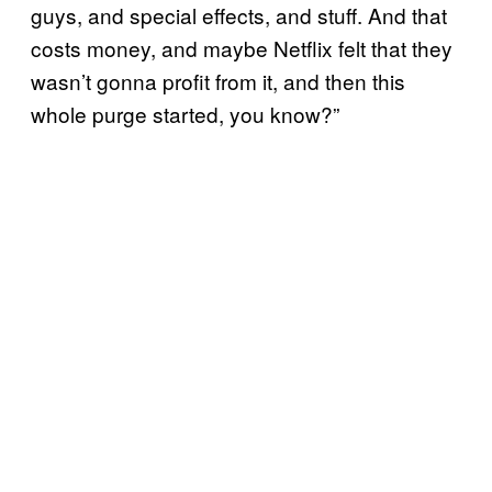
guys, and special effects, and stuff. And that
costs money, and maybe Netflix felt that they
wasn’t gonna profit from it, and then this
whole purge started, you know?”