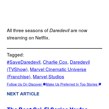
All three seasons of
are now
Daredevil
streaming on Netflix.
Tagged:
#SaveDaredevil
, 
Charlie Cox
, 
Daredevil
(TVShow)
, 
Marvel Cinematic Universe
(Franchise)
, 
Marvel Studios
Follow Us On Discover
Make Us Preferred In Top Stories
NEXT ARTICLE