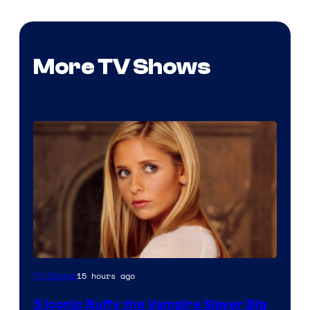
More TV Shows
15 hours ago
TV Shows
5 Iconic Buffy the Vampire Slayer Big