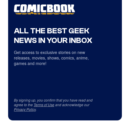
ALL THE BEST GEEK
NEWS IN YOUR INBOX
Get access to exclusive stories on new
releases, movies, shows, comics, anime,
games and more!
By signing up, you confirm that you have read and
agree to the
Terms of Use
and acknowledge our
Privacy Policy
.