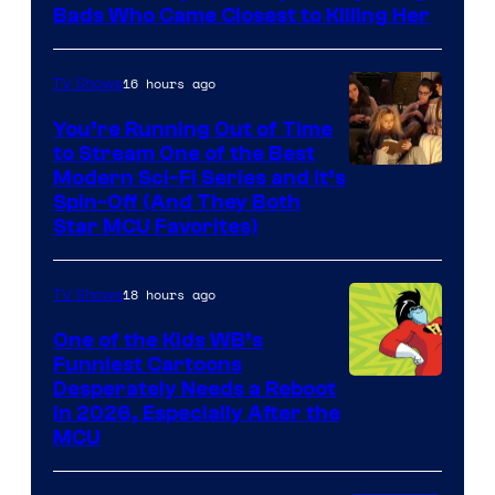
Bads Who Came Closest to Killing Her
16 hours ago
TV Shows
You’re Running Out of Time
to Stream One of the Best
Modern Sci-Fi Series and It’s
Spin-Off (And They Both
Star MCU Favorites)
18 hours ago
TV Shows
One of the Kids WB’s
Funniest Cartoons
Image
Desperately Needs a Reboot
in 2026, Especially After the
courtesy
MCU
of
Warner