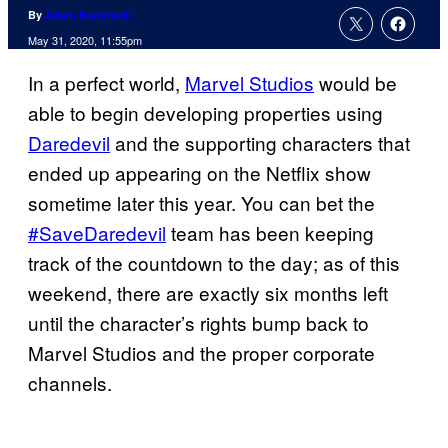
By
Adam Barnhardt
May 31, 2020, 11:55pm
In a perfect world,
Marvel Studios
would be
able to begin developing properties using
Daredevil
and the supporting characters that
ended up appearing on the Netflix show
sometime later this year. You can bet the
#SaveDaredevil
team has been keeping
track of the countdown to the day; as of this
weekend, there are exactly six months left
until the character’s rights bump back to
Marvel Studios and the proper corporate
channels.