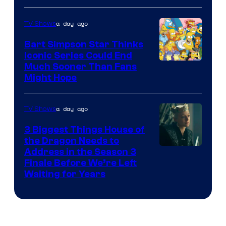
a day ago
TV Shows
Bart Simpson Star Thinks
Iconic Series Could End
Much Sooner Than Fans
Might Hope
a day ago
TV Shows
3 Biggest Things House of
the Dragon Needs to
Address in the Season 3
Finale Before We’re Left
Waiting for Years