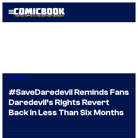
Skip
Open
to
Menu
content
TV Shows
#SaveDaredevil Reminds Fans
Daredevil’s Rights Revert
Back in Less Than Six Months