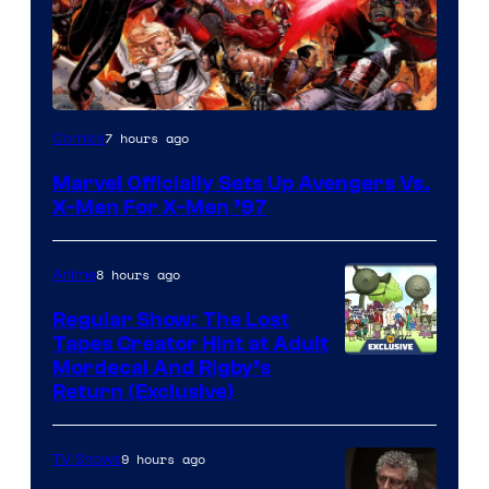
Image
7 hours ago
Comics
Courtesy
Marvel Officially Sets Up Avengers Vs.
of
X-Men For X-Men ’97
Marvel
Comics
8 hours ago
Anime
Regular Show: The Lost
Tapes Creator Hint at Adult
Cartoon
Mordecai And Rigby’s
Return (Exclusive)
Network
9 hours ago
TV Shows