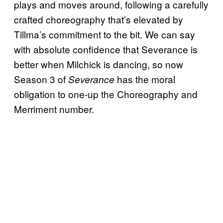
plays and moves around, following a carefully
crafted choreography that’s elevated by
Tillma’s commitment to the bit. We can say
with absolute confidence that Severance is
better when Milchick is dancing, so now
Season 3 of
has the moral
Severance
obligation to one-up the Choreography and
Merriment number.