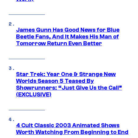
James Gunn Has Good News for Blue
Beetle Fans, And It Makes His Man of
Tomorrow Return Even Better
Star Trek: Year One & Strange New
Worlds Season 5 Teased By
Showrunners: “Just Give Us the Call”
(EXCLUSIVE)
4 Cult Classic 2003 Animated Shows
Worth Watching From Beginning to End