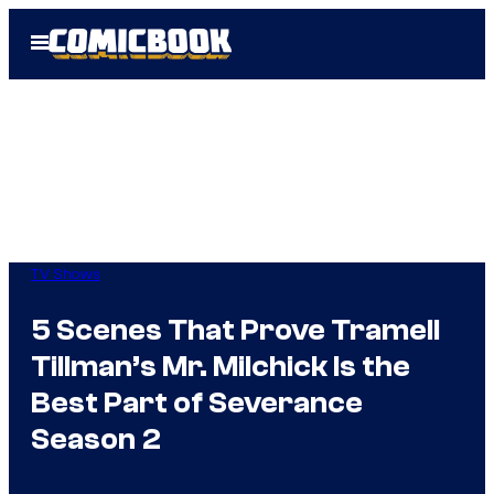
Skip
Open
to
Menu
content
TV Shows
5 Scenes That Prove Tramell
Tillman’s Mr. Milchick Is the
Best Part of Severance
Season 2