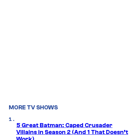
MORE TV SHOWS
5 Great Batman: Caped Crusader
Villains in Season 2 (And 1 That Doesn’t
Work)