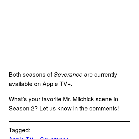
Both seasons of
are currently
Severance
available on Apple TV+.
What’s your favorite Mr. Milchick scene in
Season 2? Let us know in the comments!
Tagged:
Apple TV+
, 
Severance