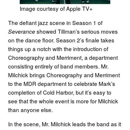
Image courtesy of Apple TV+
The defiant jazz scene in Season 1 of
showed Tillman’s serious moves
Severance
on the dance floor. Season 2’s finale takes
things up a notch with the introduction of
Choreography and Merriment, a department
consisting entirely of band members. Mr.
Milchick brings Choreography and Merriment
to the MDR department to celebrate Mark’s
completion of Cold Harbor, but it’s easy to
see that the whole event is more for Milchick
than anyone else.
In the scene, Mr. Milchick leads the band as it