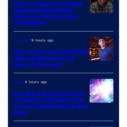
AMC’s 1-Season Anne Rice
Adaptation Sets Netflix
Debut Just Months After
Cancellation
9 hours ago
TV Shows
Star Trek’s Latest Mind Meld
Was the Weirdest in 60
Years, & We Love It
9 hours ago
Anime
Star Wars Brings Back One
Forbidden Lightsaber Form
For the Coolest Duel I’ve Ever
Seen