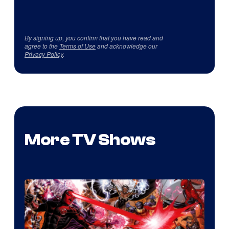
By signing up, you confirm that you have read and
agree to the
Terms of Use
and acknowledge our
Privacy Policy
.
More TV Shows