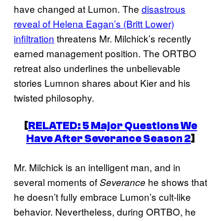
have changed at Lumon. The
disastrous
reveal of Helena Eagan’s (Britt Lower)
infiltration
threatens Mr. Milchick’s recently
earned management position. The ORTBO
retreat also underlines the unbelievable
stories Lumnon shares about Kier and his
twisted philosophy.
[
RELATED: 5 Major Questions We
Have After
Severance
Season 2
]
Mr. Milchick is an intelligent man, and in
several moments of
he shows that
Severance
he doesn’t fully embrace Lumon’s cult-like
behavior. Nevertheless, during ORTBO, he