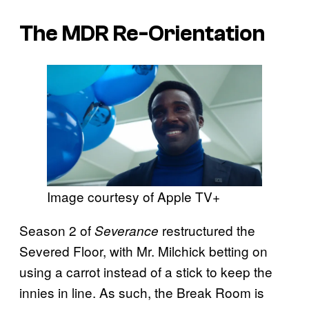
The MDR Re-Orientation
Image courtesy of Apple TV+
Season 2 of
restructured the
Severance
Severed Floor, with Mr. Milchick betting on
using a carrot instead of a stick to keep the
innies in line. As such, the Break Room is