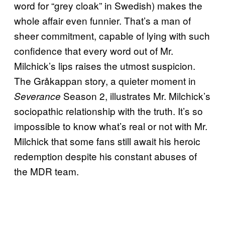
word for “grey cloak” in Swedish) makes the
whole affair even funnier. That’s a man of
sheer commitment, capable of lying with such
confidence that every word out of Mr.
Milchick’s lips raises the utmost suspicion.
The Gråkappan story, a quieter moment in
Season 2, illustrates Mr. Milchick’s
Severance
sociopathic relationship with the truth. It’s so
impossible to know what’s real or not with Mr.
Milchick that some fans still await his heroic
redemption despite his constant abuses of
the MDR team.