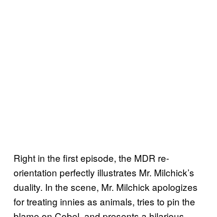
Right in the first episode, the MDR re-
orientation perfectly illustrates Mr. Milchick’s
duality. In the scene, Mr. Milchick apologizes
for treating innies as animals, tries to pin the
blame on Cobel, and presents a hilarious