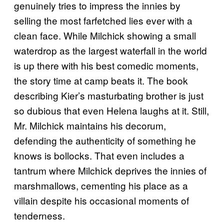
genuinely tries to impress the innies by
selling the most farfetched lies ever with a
clean face. While Milchick showing a small
waterdrop as the largest waterfall in the world
is up there with his best comedic moments,
the story time at camp beats it. The book
describing Kier’s masturbating brother is just
so dubious that even Helena laughs at it. Still,
Mr. Milchick maintains his decorum,
defending the authenticity of something he
knows is bollocks. That even includes a
tantrum where Milchick deprives the innies of
marshmallows, cementing his place as a
villain despite his occasional moments of
tenderness.