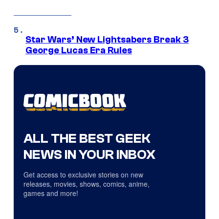
Star Wars’ New Lightsabers Break 3
George Lucas Era Rules
ALL THE BEST GEEK
NEWS IN YOUR INBOX
Get access to exclusive stories on new
releases, movies, shows, comics, anime,
games and more!