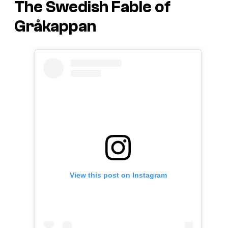
The Swedish Fable of
Gråkappan
View this post on Instagram