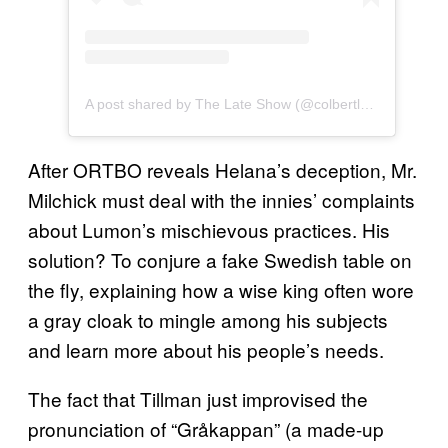
A post shared by The Late Show (@colbertlateshow)
After ORTBO reveals Helana’s deception, Mr.
Milchick must deal with the innies’ complaints
about Lumon’s mischievous practices. His
solution? To conjure a fake Swedish table on
the fly, explaining how a wise king often wore
a gray cloak to mingle among his subjects
and learn more about his people’s needs.
The fact that Tillman just improvised the
pronunciation of “Gråkappan” (a made-up