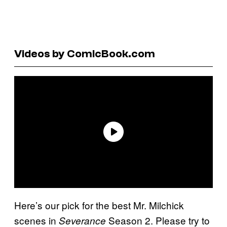
Videos by ComicBook.com
Here’s our pick for the best Mr. Milchick
scenes in
Season 2. Please try to
Severance