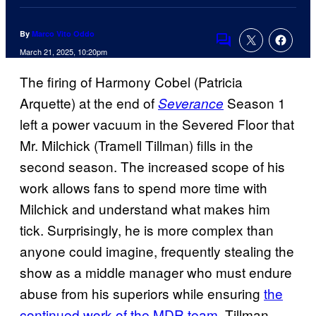
By
Marco Vito Oddo
Comments
March 21, 2025, 10:20pm
The firing of Harmony Cobel (Patricia
Arquette) at the end of
Season 1
Severance
left a power vacuum in the Severed Floor that
Mr. Milchick (Tramell Tillman) fills in the
second season. The increased scope of his
work allows fans to spend more time with
Milchick and understand what makes him
tick. Surprisingly, he is more complex than
anyone could imagine, frequently stealing the
show as a middle manager who must endure
abuse from his superiors while ensuring
the
continued work of the MDR team
. Tillman