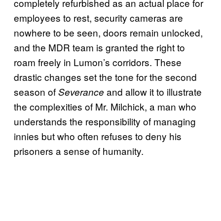
completely refurbished as an actual place for
employees to rest, security cameras are
nowhere to be seen, doors remain unlocked,
and the MDR team is granted the right to
roam freely in Lumon’s corridors. These
drastic changes set the tone for the second
season of
and allow it to illustrate
Severance
the complexities of Mr. Milchick, a man who
understands the responsibility of managing
innies but who often refuses to deny his
prisoners a sense of humanity.