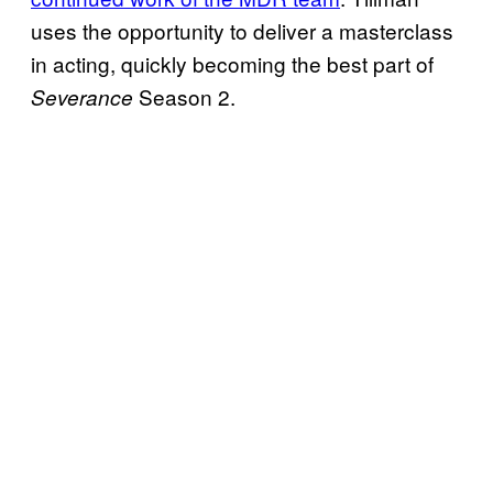
uses the opportunity to deliver a masterclass
in acting, quickly becoming the best part of
Season 2.
Severance