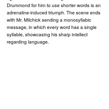
Drummond for him to use shorter words is an
adrenaline-induced triumph. The scene ends
with Mr. Milchick sending a monosyllabic
message, in which every word has a single
syllable, showcasing his sharp intellect
regarding language.