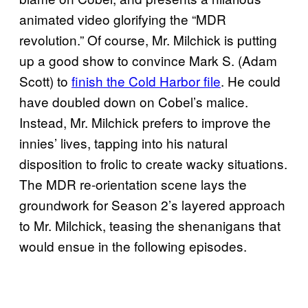
animated video glorifying the “MDR
revolution.” Of course, Mr. Milchick is putting
up a good show to convince Mark S. (Adam
Scott) to
finish the Cold Harbor file
. He could
have doubled down on Cobel’s malice.
Instead, Mr. Milchick prefers to improve the
innies’ lives, tapping into his natural
disposition to frolic to create wacky situations.
The MDR re-orientation scene lays the
groundwork for Season 2’s layered approach
to Mr. Milchick, teasing the shenanigans that
would ensue in the following episodes.