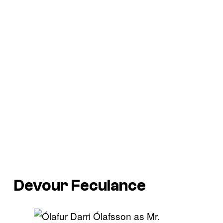
Devour Feculance