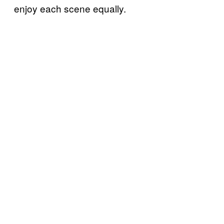
enjoy each scene equally.