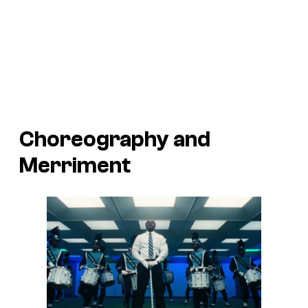
Choreography and
Merriment