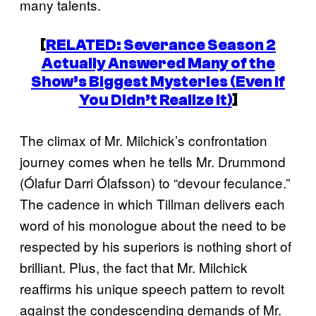
many talents.
[
RELATED:
Severance
Season 2
Actually Answered Many of the
Show’s Biggest Mysteries (Even If
You Didn’t Realize It)
]
The climax of Mr. Milchick’s confrontation
journey comes when he tells Mr. Drummond
(Ólafur Darri Ólafsson) to “devour feculance.”
The cadence in which Tillman delivers each
word of his monologue about the need to be
respected by his superiors is nothing short of
brilliant. Plus, the fact that Mr. Milchick
reaffirms his unique speech pattern to revolt
against the condescending demands of Mr.