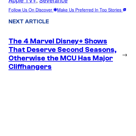
Follow Us On Discover
Make Us Preferred In Top Stories
NEXT ARTICLE
The 4 Marvel Disney+ Shows
That Deserve Second Seasons,
→
Otherwise the MCU Has Major
Cliffhangers