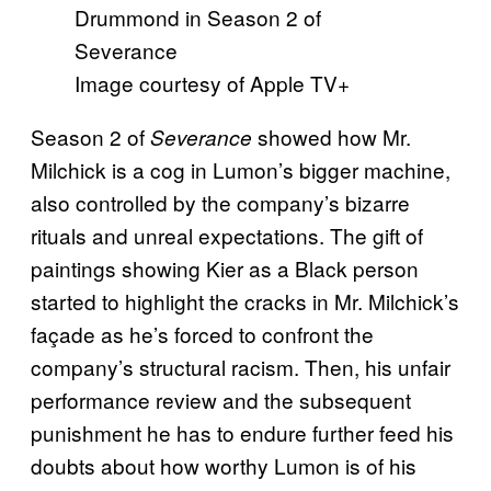
Image courtesy of Apple TV+
Season 2 of
showed how Mr.
Severance
Milchick is a cog in Lumon’s bigger machine,
also controlled by the company’s bizarre
rituals and unreal expectations. The gift of
paintings showing Kier as a Black person
started to highlight the cracks in Mr. Milchick’s
façade as he’s forced to confront the
company’s structural racism. Then, his unfair
performance review and the subsequent
punishment he has to endure further feed his
doubts about how worthy Lumon is of his