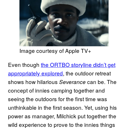
Image courtesy of Apple TV+
Even though
the ORTBO storyline didn’t get
appropriately explored
, the outdoor retreat
shows how hilarious
can be. The
Severance
concept of innies camping together and
seeing the outdoors for the first time was
unthinkable in the first season. Yet, using his
power as manager, Milchick put together the
wild experience to prove to the innies things