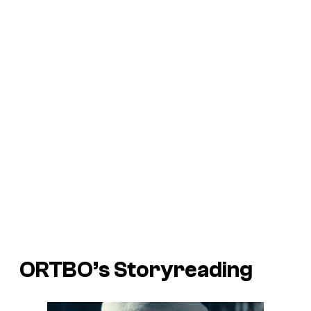
ORTBO’s Storyreading