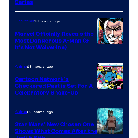
Series
18 hours ago
TV Shows
Marvel Officially Reveals the
Most Dangerous X-Man (&
Image
It’s Not Wolverine)
Courtesy
of
18 hours ago
Anime
Marvel
Cartoon Network’s
Comics
Checkered Past is Set For A
Warner
Celebratory Shake-Up
Bros
20 hours ago
Anime
Star Wars’ New Chosen One
Shows What Comes After the
Jedi & Sith