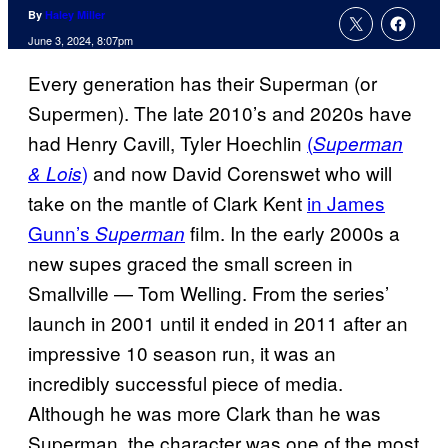
By
Haley Miller
June 3, 2024, 8:07pm
Every generation has their Superman (or
Supermen). The late 2010’s and 2020s have
had Henry Cavill, Tyler Hoechlin
(
Superman
)
and now David Corenswet who will
& Lois
take on the mantle of Clark Kent
in James
Gunn’s
film. In the early 2000s a
Superman
new supes graced the small screen in
Smallville — Tom Welling. From the series’
launch in 2001 until it ended in 2011 after an
impressive 10 season run, it was an
incredibly successful piece of media.
Although he was more Clark than he was
Superman, the character was one of the most