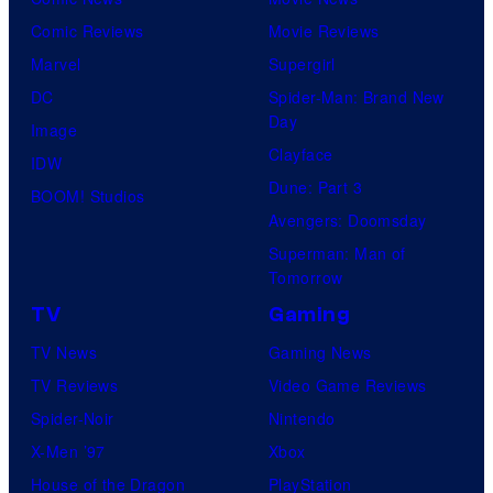
Comic Reviews
Movie Reviews
Marvel
Supergirl
DC
Spider-Man: Brand New
Day
Image
Clayface
IDW
Dune: Part 3
BOOM! Studios
Avengers: Doomsday
Superman: Man of
Tomorrow
TV
Gaming
TV News
Gaming News
TV Reviews
Video Game Reviews
Spider-Noir
Nintendo
X-Men ’97
Xbox
House of the Dragon
PlayStation