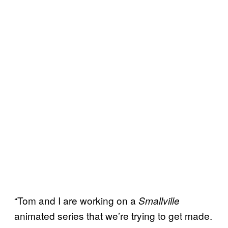
“Tom and I are working on a
Smallville
animated series that we’re trying to get made.