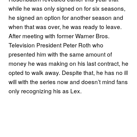
while he was only signed on for six seasons,
he signed an option for another season and
when that was over, he was ready to leave.
After meeting with former Warner Bros.
Television President Peter Roth who
presented him with the same amount of
money he was making on his last contract, he
opted to walk away. Despite that, he has no ill
will with the series now and doesn’t mind fans
only recognizing his as Lex.