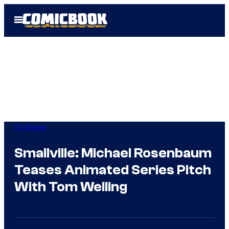
Skip
Open
to
Menu
content
TV Shows
Smallville: Michael Rosenbaum
Teases Animated Series Pitch
With Tom Welling