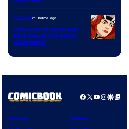
21 hours ago
TV Shows
X-Men ’97 Finally Brings
Back Rogue’s Forgotten
Superpower
Facebook
X
YouTube
Instagra
Google Disco
Google Top Pos
Comics
Movies
Comic News
Movie News