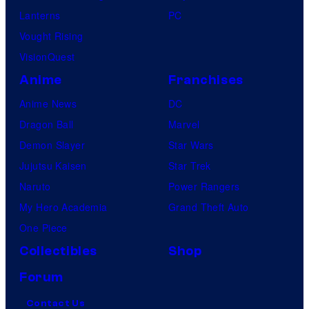
Lanterns
PC
Vought Rising
VisionQuest
Anime
Franchises
Anime News
DC
Dragon Ball
Marvel
Demon Slayer
Star Wars
Jujutsu Kaisen
Star Trek
Naruto
Power Rangers
My Hero Academia
Grand Theft Auto
One Piece
Collectibles
Shop
Forum
Contact Us