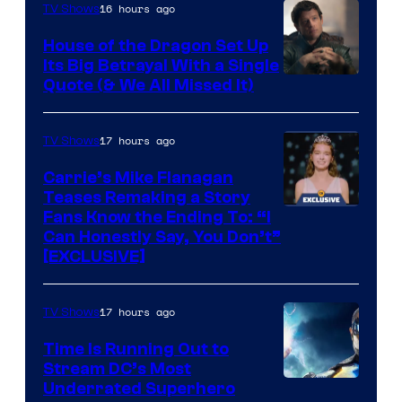
16 hours ago
TV Shows
House of the Dragon Set Up
Its Big Betrayal With a Single
Image
Quote (& We All Missed It)
via
Ollie
17 hours ago
TV Shows
Upton/HBO
Carrie’s Mike Flanagan
Teases Remaking a Story
Fans Know the Ending To: “I
Can Honestly Say, You Don’t”
[EXCLUSIVE]
17 hours ago
TV Shows
Time Is Running Out to
Stream DC’s Most
Underrated Superhero