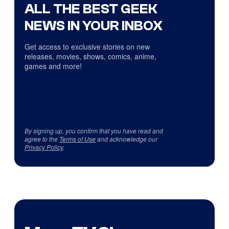
ALL THE BEST GEEK
NEWS IN YOUR INBOX
Get access to exclusive stories on new
releases, movies, shows, comics, anime,
games and more!
By signing up, you confirm that you have read and
agree to the
Terms of Use
and acknowledge our
Privacy Policy
.