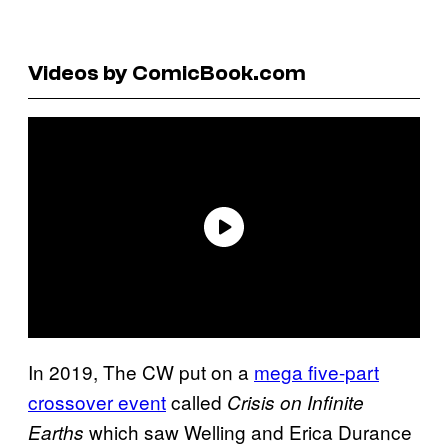
Videos by ComicBook.com
In 2019, The CW put on a
mega five-part
crossover event
called
Crisis on Infinite
which saw Welling and Erica Durance
Earths