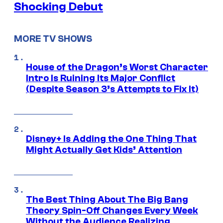
Shocking Debut
MORE TV SHOWS
House of the Dragon’s Worst Character
Intro Is Ruining Its Major Conflict
(Despite Season 3’s Attempts to Fix It)
Disney+ Is Adding the One Thing That
Might Actually Get Kids’ Attention
The Best Thing About The Big Bang
Theory Spin-Off Changes Every Week
Without the Audience Realizing