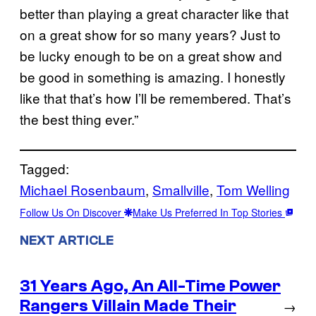
better than playing a great character like that
on a great show for so many years? Just to
be lucky enough to be on a great show and
be good in something is amazing. I honestly
like that that’s how I’ll be remembered. That’s
the best thing ever.”
Tagged:
Michael Rosenbaum
, 
Smallville
, 
Tom Welling
Follow Us On Discover
Make Us Preferred In Top Stories
NEXT ARTICLE
31 Years Ago, An All-Time Power
Rangers Villain Made Their
→