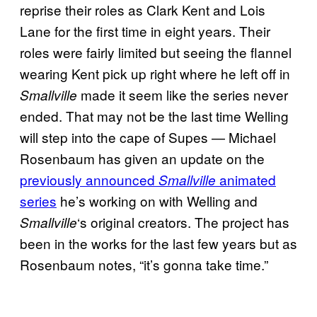
reprise their roles as Clark Kent and Lois
Lane for the first time in eight years. Their
roles were fairly limited but seeing the flannel
wearing Kent pick up right where he left off in
made it seem like the series never
Smallville
ended. That may not be the last time Welling
will step into the cape of Supes — Michael
Rosenbaum has given an update on the
previously announced
animated
Smallville
series
he’s working on with Welling and
‘s original creators. The project has
Smallville
been in the works for the last few years but as
Rosenbaum notes, “it’s gonna take time.”