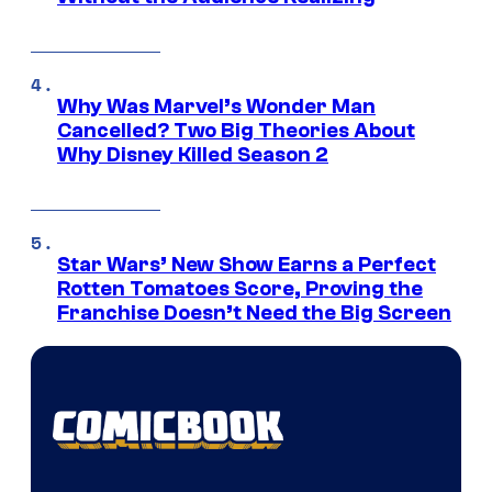
Why Was Marvel’s Wonder Man
Cancelled? Two Big Theories About
Why Disney Killed Season 2
Star Wars’ New Show Earns a Perfect
Rotten Tomatoes Score, Proving the
Franchise Doesn’t Need the Big Screen