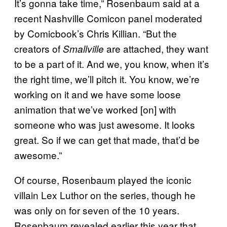
It’s gonna take time,” Rosenbaum said at a
recent Nashville Comicon panel moderated
by Comicbook’s Chris Killian. “But the
creators of
are attached, they want
Smallville
to be a part of it. And we, you know, when it’s
the right time, we’ll pitch it. You know, we’re
working on it and we have some loose
animation that we’ve worked [on] with
someone who was just awesome. It looks
great. So if we can get that made, that’d be
awesome.”
Of course, Rosenbaum played the iconic
villain Lex Luthor on the series, though he
was only on for seven of the 10 years.
Rosenbaum revealed earlier this year that