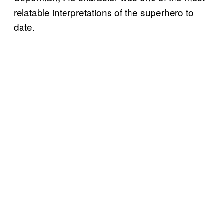
relatable interpretations of the superhero to
date.