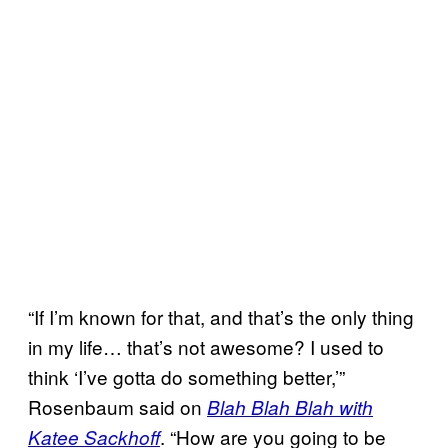
“If I’m known for that, and that’s the only thing
in my life… that’s not awesome? I used to
think ‘I’ve gotta do something better,’”
Rosenbaum said on
Blah Blah Blah with
. “How are you going to be
Katee Sackhoff