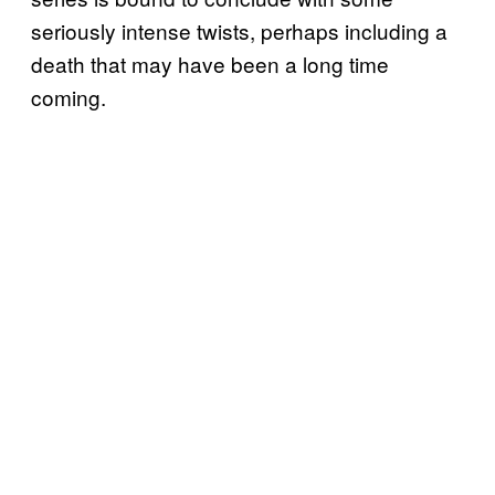
seriously intense twists, perhaps including a
death that may have been a long time
coming.