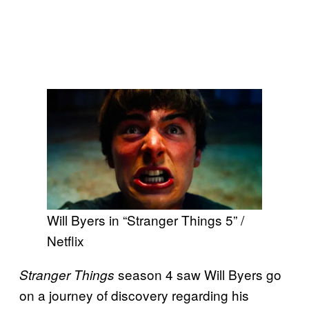
Will Byers in “Stranger Things 5” /
Netflix
season 4 saw Will Byers go
Stranger Things
on a journey of discovery regarding his