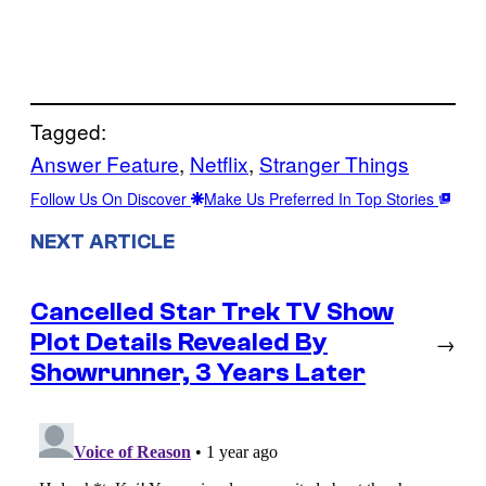
Tagged:
Answer Feature
, 
Netflix
, 
Stranger Things
Follow Us On Discover
Make Us Preferred In Top Stories
NEXT ARTICLE
Cancelled Star Trek TV Show
Plot Details Revealed By
→
Showrunner, 3 Years Later