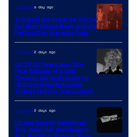
is
a day ago
TV Shows
one
The Best Sci-Fi Series You’re
of
Not Watching Is Back and It’s
Perfect For Stargate Fans
the
greatest
villains
2 days ago
TV Shows
in
On TV 27 Years ago, The
the
Final Episode of a Cult
Comedy
Comedy Series Premiered
entire
(But the Show Returned
Central.
history
Thanks to Fans Years Later)
of
Star
2 days ago
TV Shows
Wars
DC Has Quietly Redefined
—
The Joker For the Modern
the
Warner
Era, But Most Batman Fans