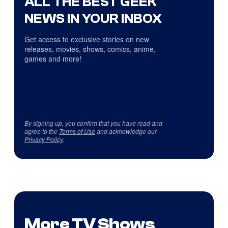
ALL THE BEST GEEK
NEWS IN YOUR INBOX
Get access to exclusive stories on new
releases, movies, shows, comics, anime,
games and more!
By signing up, you confirm that you have read and
agree to the
Terms of Use
and acknowledge our
Privacy Policy
.
More TV Shows