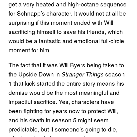
get a very heated and high-octane sequence
for Schnapp’s character. It would not at all be
surprising if this moment ended with Will
sacrificing himself to save his friends, which
would be a fantastic and emotional full-circle
moment for him.
The fact that it was Will Byers being taken to
the Upside Down in
season
Stranger Things
1 that kick-started the entire story means his
demise would be the most meaningful and
impactful sacrifice. Yes, characters have
been fighting for years now to protect Will,
and his death in season 5 might seem
predictable, but if someone’s going to die,