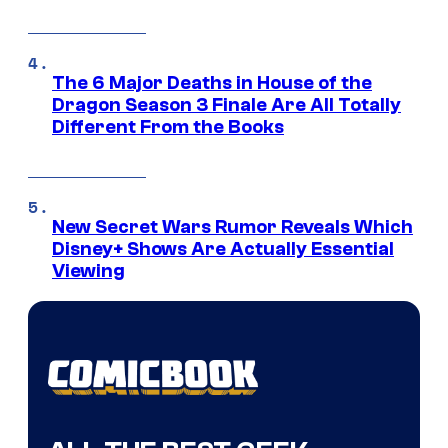
The 6 Major Deaths in House of the
Dragon Season 3 Finale Are All Totally
Different From the Books
New Secret Wars Rumor Reveals Which
Disney+ Shows Are Actually Essential
Viewing