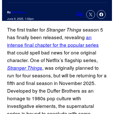
By
Kai Young
1
Comments
June 9, 2025, 1:02pm
The first trailer for
season 5
Stranger Things
has finally been released, revealing
an
intense final chapter for the popular series
that could spell bad news for one original
character. One of Netflix’s flagship series,
, was originally planned to
Stranger Things
run for four seasons, but will be returning for a
fifth and final season in November 2025.
Developed by the Duffer Brothers as an
homage to 1980s pop culture with
investigative elements, the supernatural
series is bound to conclude with some