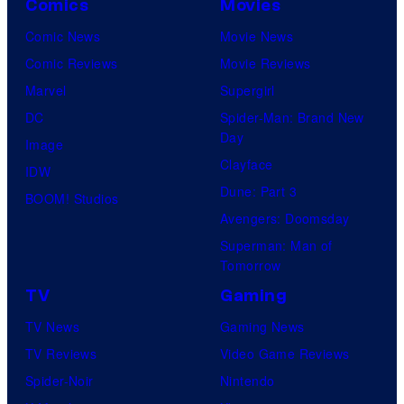
Comics
Movies
true
Comic News
Movie News
identity…
Comic Reviews
Movie Reviews
Marvel
Supergirl
DC
Spider-Man: Brand New
Day
Image
Clayface
IDW
Dune: Part 3
BOOM! Studios
Avengers: Doomsday
Superman: Man of
Tomorrow
TV
Gaming
TV News
Gaming News
TV Reviews
Video Game Reviews
Spider-Noir
Nintendo