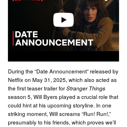
i
d
e
o
During the “Date Announcement” released by
Netflix on May 31, 2025, which also acted as
the first teaser trailer for
Stranger Things
season 5, Will Byers played a crucial role that
could hint at his upcoming storyline. In one
striking moment, Will screams “Run! Run!,”
presumably to his friends, which proves we’ll