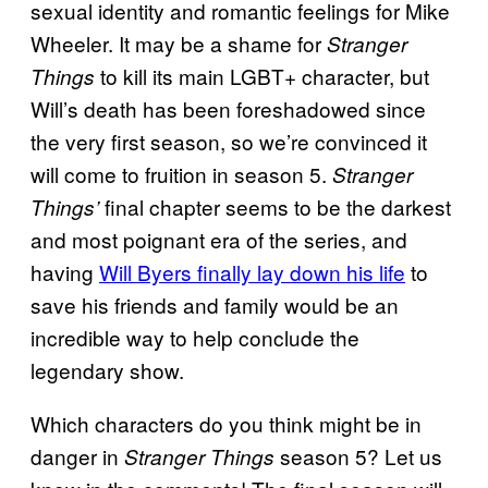
sexual identity and romantic feelings for Mike
Wheeler. It may be a shame for
Stranger
to kill its main LGBT+ character, but
Things
Will’s death has been foreshadowed since
the very first season, so we’re convinced it
will come to fruition in season 5.
Stranger
final chapter seems to be the darkest
Things’
and most poignant era of the series, and
having
Will Byers finally lay down his life
to
save his friends and family would be an
incredible way to help conclude the
legendary show.
Which characters do you think might be in
danger in
season 5? Let us
Stranger Things