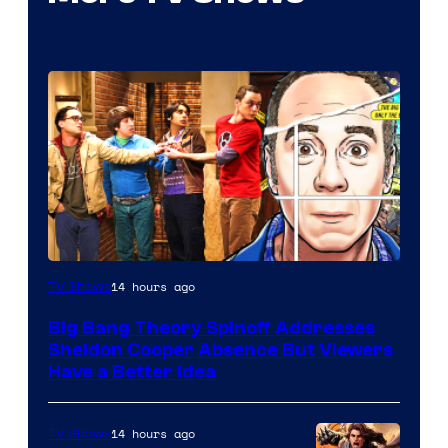
14 hours ago
TV Shows
Big Bang Theory Spinoff Addresses
Sheldon Cooper Absence But Viewers
Have a Better Idea
14 hours ago
TV Shows