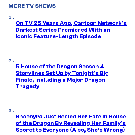
MORE TV SHOWS
On TV 25 Years Ago, Cartoon Network’s
Darkest Series Premiered With an
Iconic Feature-Length Episode
5 House of the Dragon Season 4
Storylines Set Up by Tonight’s Big
Finale, Including a Major Dragon
Tragedy
Rhaenyra Just Sealed Her Fate in House
of the Dragon By Revealing Her Family’s
Secret to Everyone (Also, She’s Wrong)