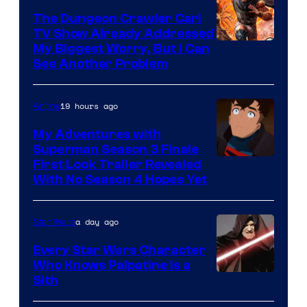
The Dungeon Crawler Carl
TV Show Already Addressed
Image
My Biggest Worry, But I Can
See Another Problem
Courtesy
of
19 hours ago
Anime
Ace
Books
My Adventures with
Superman Season 3 Finale
Courtesy
First Look Trailer Revealed
With No Season 4 Hopes Yet
of
Adult
a day ago
Star Wars
Swim
Every Star Wars Character
Who Knows Palpatine Is a
Darth
Sith
Sidious