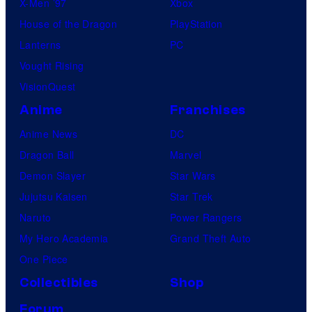
X-Men ’97
Xbox
House of the Dragon
PlayStation
Lanterns
PC
Vought Rising
VisionQuest
Anime
Franchises
Anime News
DC
Dragon Ball
Marvel
Demon Slayer
Star Wars
Jujutsu Kaisen
Star Trek
Naruto
Power Rangers
My Hero Academia
Grand Theft Auto
One Piece
Collectibles
Shop
Forum