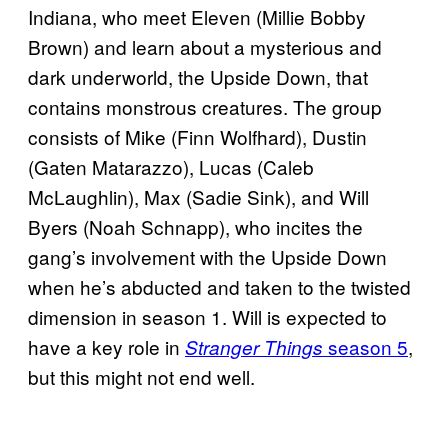
Indiana, who meet Eleven (Millie Bobby
Brown) and learn about a mysterious and
dark underworld, the Upside Down, that
contains monstrous creatures. The group
consists of Mike (Finn Wolfhard), Dustin
(Gaten Matarazzo), Lucas (Caleb
McLaughlin), Max (Sadie Sink), and Will
Byers (Noah Schnapp), who incites the
gang’s involvement with the Upside Down
when he’s abducted and taken to the twisted
dimension in season 1. Will is expected to
have a key role in
season 5
,
Stranger Things
but this might not end well.