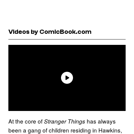
Videos by ComicBook.com
At the core of
has always
Stranger Things
been a gang of children residing in Hawkins,