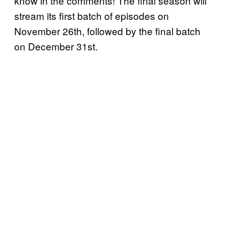
know in the comments! The final season will
stream its first batch of episodes on
November 26th, followed by the final batch
on December 31st.