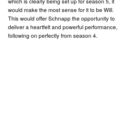
which is clearly being set up for season 5, it
would make the most sense for it to be Will.
This would offer Schnapp the opportunity to
deliver a heartfelt and powerful performance,
following on perfectly from season 4.