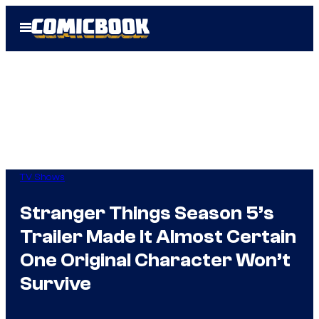
Skip
Open
to
Menu
content
TV Shows
Stranger Things Season 5’s
Trailer Made It Almost Certain
One Original Character Won’t
Survive