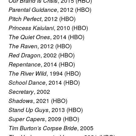
, 2015 (HBO)
Our Brand Is Crisis
, 2012 (HBO)
Parental Guidance
, 2012 (HBO)
Pitch Perfect
, 2010 (HBO)
Princess Kaiulani
, 2014 (HBO)
The Quiet Ones
, 2012 (HBO)
The Raven
, 2002 (HBO)
Red Dragon
, 2014 (HBO)
Repentance
, 1994 (HBO)
The River Wild
, 2014 (HBO)
School Dance
, 2002
Secretary
, 2021 (HBO)
Shadows
, 2013 (HBO)
Stand Up Guys
, 2009 (HBO)
Super Capers
, 2005
Tim Burton’s Corpse Bride