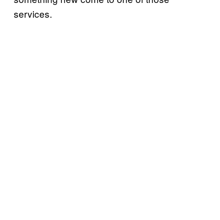
services.