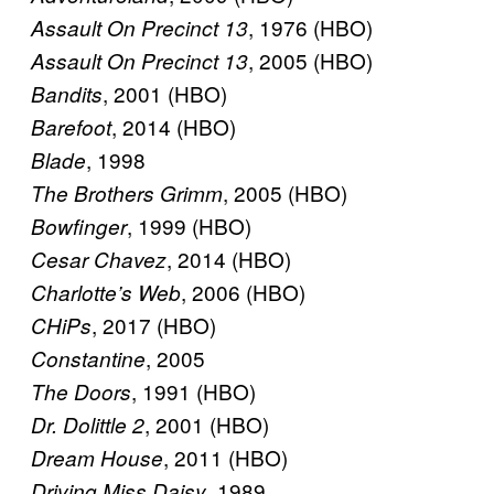
, 1976 (HBO)
Assault On Precinct 13
, 2005 (HBO)
Assault On Precinct 13
, 2001 (HBO)
Bandits
, 2014 (HBO)
Barefoot
, 1998
Blade
, 2005 (HBO)
The Brothers Grimm
, 1999 (HBO)
Bowfinger
, 2014 (HBO)
Cesar Chavez
, 2006 (HBO)
Charlotte’s Web
, 2017 (HBO)
CHiPs
, 2005
Constantine
, 1991 (HBO)
The Doors
, 2001 (HBO)
Dr. Dolittle 2
, 2011 (HBO)
Dream House
, 1989
Driving Miss Daisy