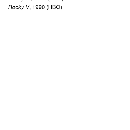
, 1990 (HBO)
Rocky V