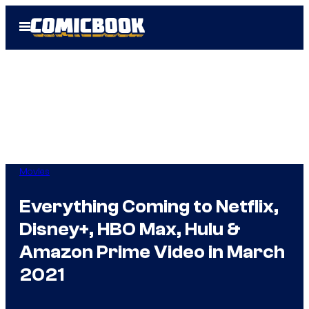
Skip
Open
to
Menu
content
Movies
Everything Coming to Netflix,
Disney+, HBO Max, Hulu &
Amazon Prime Video in March
2021