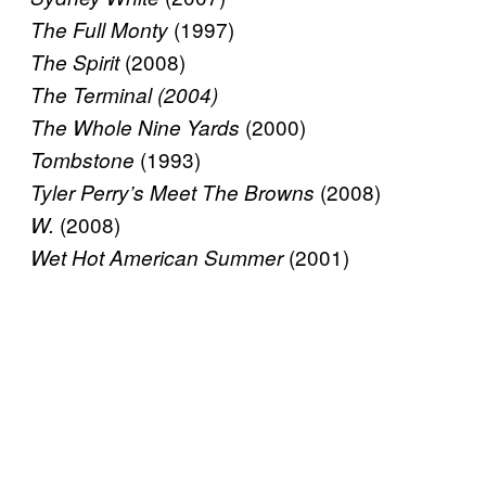
(1997)
The Full Monty
(2008)
The Spirit
The Terminal (2004)
(2000)
The Whole Nine Yards
(1993)
Tombstone
(2008)
Tyler Perry’s Meet The Browns
(2008)
W.
(2001)
Wet Hot American Summer