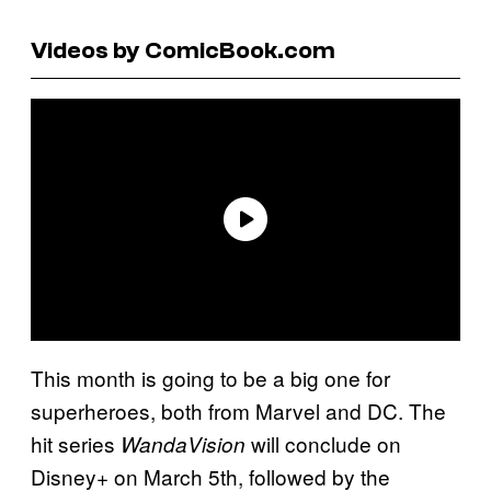
Videos by ComicBook.com
This month is going to be a big one for
superheroes, both from Marvel and DC. The
hit series
will conclude on
WandaVision
Disney+ on March 5th, followed by the