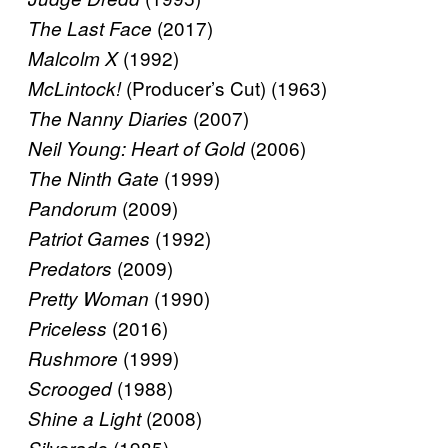
(2017)
The Last Face
(1992)
Malcolm X
(Producer’s Cut) (1963)
McLintock!
(2007)
The Nanny Diaries
(2006)
Neil Young: Heart of Gold
(1999)
The Ninth Gate
(2009)
Pandorum
(1992)
Patriot Games
(2009)
Predators
(1990)
Pretty Woman
(2016)
Priceless
(1999)
Rushmore
(1988)
Scrooged
(2008)
Shine a Light
(1985)