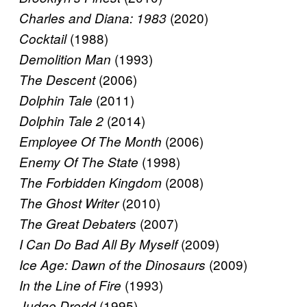
(2020)
Charles and Diana: 1983
(1988)
Cocktail
(1993)
Demolition Man
(2006)
The Descent
(2011)
Dolphin Tale
(2014)
Dolphin Tale 2
(2006)
Employee Of The Month
(1998)
Enemy Of The State
(2008)
The Forbidden Kingdom
(2010)
The Ghost Writer
(2007)
The Great Debaters
(2009)
I Can Do Bad All By Myself
(2009)
Ice Age: Dawn of the Dinosaurs
(1993)
In the Line of Fire
(1995)
Judge Dredd