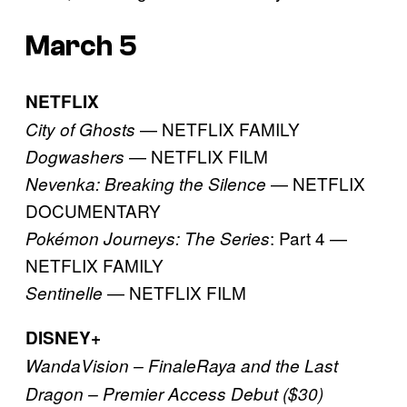
March 5
NETFLIX
— NETFLIX FAMILY
City of Ghosts
— NETFLIX FILM
Dogwashers
— NETFLIX
Nevenka: Breaking the Silence
DOCUMENTARY
: Part 4 —
Pokémon Journeys: The Series
NETFLIX FAMILY
— NETFLIX FILM
Sentinelle
DISNEY+
WandaVision – Finale
Raya and the Last
Dragon – Premier Access Debut ($30)