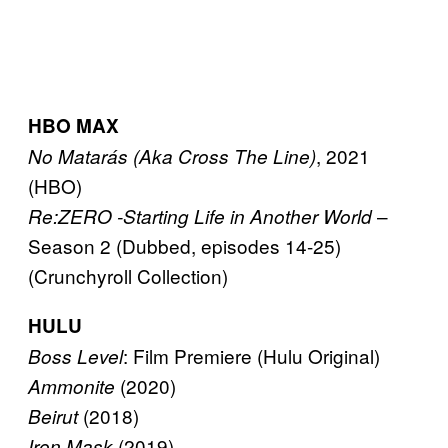
HBO MAX
, 2021
No Matarás (Aka Cross The Line)
(HBO)
–
Re:ZERO -Starting Life in Another World
Season 2 (Dubbed, episodes 14-25)
(Crunchyroll Collection)
HULU
: Film Premiere (Hulu Original)
Boss Level
(2020)
Ammonite
(2018)
Beirut
(2019)
Iron Mask