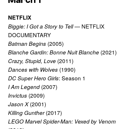
NETFLIX
— NETFLIX
Biggie: I Got a Story to Tell
DOCUMENTARY
(2005)
Batman Begins
(2021)
Blanche Gardin: Bonne Nuit Blanche
(2011)
Crazy, Stupid, Love
(1990)
Dances with Wolves
: Season 1
DC Super Hero Girls
(2007)
I Am Legend
(2009)
Invictus
(2001)
Jason X
(2017)
Killing Gunther
LEGO Marvel Spider-Man: Vexed by Venom