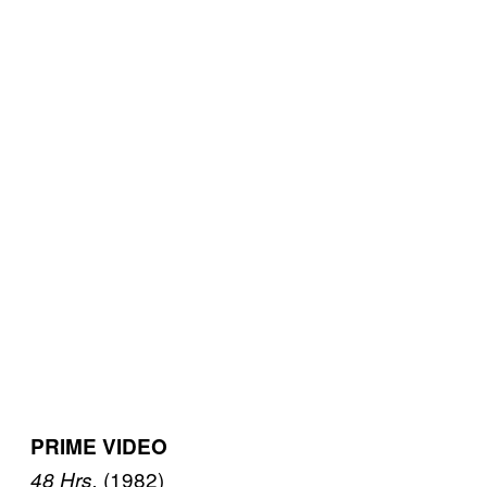
PRIME VIDEO
(1982)
48 Hrs.