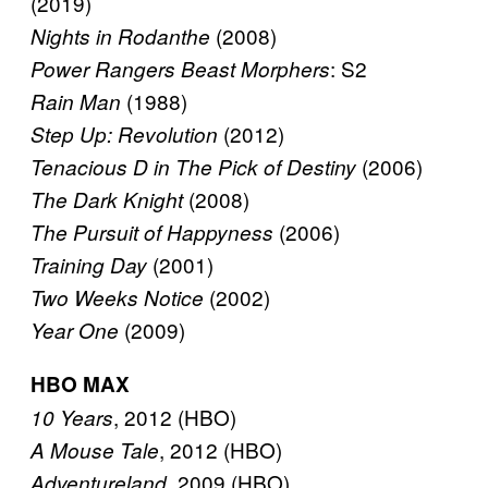
(2019)
(2008)
Nights in Rodanthe
: S2
Power Rangers Beast Morphers
(1988)
Rain Man
(2012)
Step Up: Revolution
(2006)
Tenacious D in The Pick of Destiny
(2008)
The Dark Knight
(2006)
The Pursuit of Happyness
(2001)
Training Day
(2002)
Two Weeks Notice
(2009)
Year One
HBO MAX
, 2012 (HBO)
10 Years
, 2012 (HBO)
A Mouse Tale
, 2009 (HBO)
Adventureland