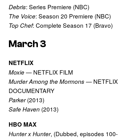
: Series Premiere (NBC)
Debris
: Season 20 Premiere (NBC)
The Voice
: Complete Season 17 (Bravo)
Top Chef
March 3
NETFLIX
— NETFLIX FILM
Moxie
— NETFLIX
Murder Among the Mormons
DOCUMENTARY
(2013)
Parker
(2013)
Safe Haven
HBO MAX
, (Dubbed, episodes 100-
Hunter x Hunter