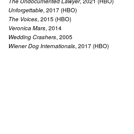
, 2021 (HBO)
The Undocumented Lawyer
, 2017 (HBO)
Unforgettable
, 2015 (HBO)
The Voices
, 2014
Veronica Mars
, 2005
Wedding Crashers
, 2017 (HBO)
Wiener Dog Internationals