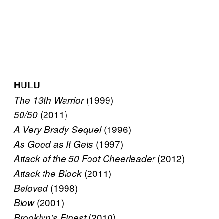
HULU
(1999)
The 13th Warrior
(2011)
50/50
(1996)
A Very Brady Sequel
(1997)
As Good as It Gets
(2012)
Attack of the 50 Foot Cheerleader
(2011)
Attack the Block
(1998)
Beloved
(2001)
Blow
(2010)
Brooklyn’s Finest