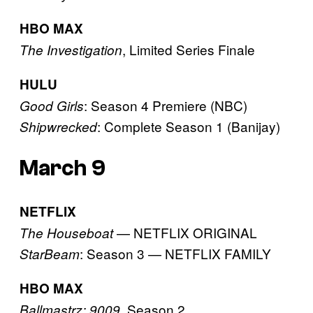
HBO MAX
, Limited Series Finale
The Investigation
HULU
: Season 4 Premiere (NBC)
Good Girls
: Complete Season 1 (Banijay)
Shipwrecked
March 9
NETFLIX
— NETFLIX ORIGINAL
The Houseboat
: Season 3 — NETFLIX FAMILY
StarBeam
HBO MAX
, Season 2
Ballmastrz: 9009