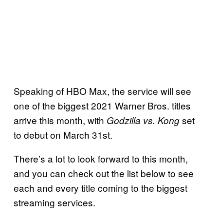
Speaking of HBO Max, the service will see
one of the biggest 2021 Warner Bros. titles
arrive this month, with
set
Godzilla vs. Kong
to debut on March 31st.
There’s a lot to look forward to this month,
and you can check out the list below to see
each and every title coming to the biggest
streaming services.