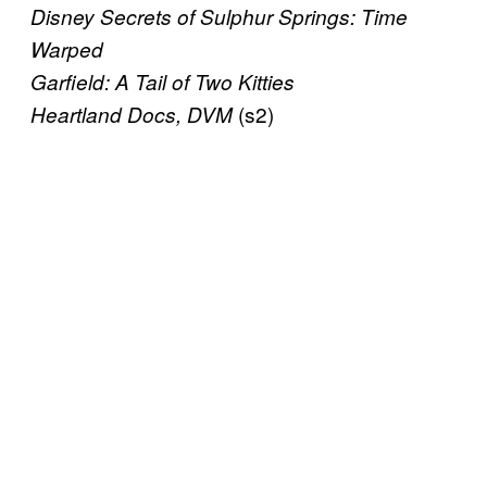
Disney Secrets of Sulphur Springs: Time
Warped
Garfield: A Tail of Two Kitties
(s2)
Heartland Docs, DVM