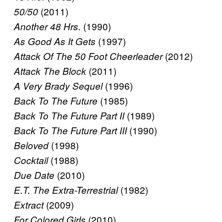
(2011)
50/50
(1990)
Another 48 Hrs.
(1997)
As Good As It Gets
(2012)
Attack Of The 50 Foot Cheerleader
(2011)
Attack The Block
(1996)
A Very Brady Sequel
(1985)
Back To The Future
(1989)
Back To The Future Part II
(1990)
Back To The Future Part III
(1998)
Beloved
(1988)
Cocktail
(2010)
Due Date
(1982)
E.T. The Extra-Terrestrial
(2009)
Extract
(2010)
For Colored Girls