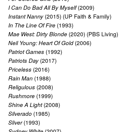
(2009)
I Can Do Bad All By Myself
(2015) (UP Faith & Family)
Instant Nanny
(1993)
In The Line Of Fire
(2020) (PBS Living)
Mae West: Dirty Blonde
(2006)
Neil Young: Heart Of Gold
(1992)
Patriot Games
(2017)
Patriots Day
(2016)
Priceless
(1988)
Rain Man
(2008)
Religulous
(1999)
Rushmore
(2008)
Shine A Light
(1985)
Silverado
(1993)
Sliver
(2007)
Sydney White