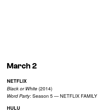
March 2
NETFLIX
(2014)
Black or White
: Season 5 — NETFLIX FAMILY
Word Party
HULU