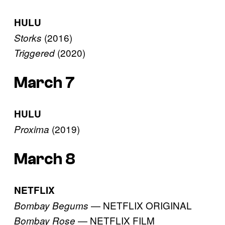
HULU
(2016)
Storks
(2020)
Triggered
March 7
HULU
(2019)
Proxima
March 8
NETFLIX
— NETFLIX ORIGINAL
Bombay Begums
— NETFLIX FILM
Bombay Rose