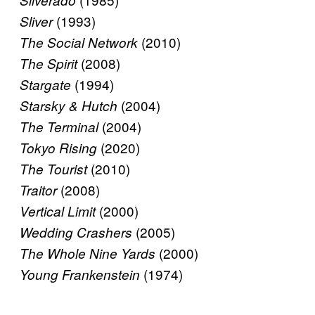
Silverado
(1993)
Sliver
(2010)
The Social Network
(2008)
The Spirit
(1994)
Stargate
(2004)
Starsky & Hutch
(2004)
The Terminal
(2020)
Tokyo Rising
(2010)
The Tourist
(2008)
Traitor
(2000)
Vertical Limit
(2005)
Wedding Crashers
(2000)
The Whole Nine Yards
(1974)
Young Frankenstein