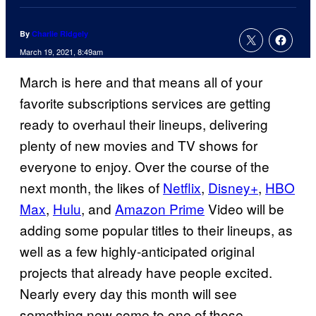
By
Charlie Ridgely
March 19, 2021, 8:49am
March is here and that means all of your
favorite subscriptions services are getting
ready to overhaul their lineups, delivering
plenty of new movies and TV shows for
everyone to enjoy. Over the course of the
next month, the likes of
Netflix
,
Disney+
,
HBO
Max
,
Hulu
, and
Amazon Prime
Video will be
adding some popular titles to their lineups, as
well as a few highly-anticipated original
projects that already have people excited.
Nearly every day this month will see
something new come to one of those