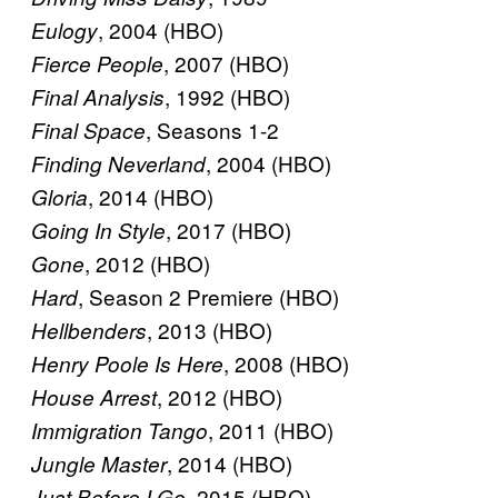
, 2004 (HBO)
Eulogy
, 2007 (HBO)
Fierce People
, 1992 (HBO)
Final Analysis
, Seasons 1-2
Final Space
, 2004 (HBO)
Finding Neverland
, 2014 (HBO)
Gloria
, 2017 (HBO)
Going In Style
, 2012 (HBO)
Gone
, Season 2 Premiere (HBO)
Hard
, 2013 (HBO)
Hellbenders
, 2008 (HBO)
Henry Poole Is Here
, 2012 (HBO)
House Arrest
, 2011 (HBO)
Immigration Tango
, 2014 (HBO)
Jungle Master
, 2015 (HBO)
Just Before I Go