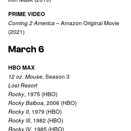
PRIME VIDEO
– Amazon Original Movie
Coming 2 America
(2021)
March 6
HBO MAX
, Season 3
12 oz. Mouse
Lost Resort
, 1975 (HBO)
Rocky
, 2006 (HBO)
Rocky Balboa
, 1979 (HBO)
Rocky II
, 1982 (HBO)
Rocky III
, 1985 (HBO)
Rocky IV