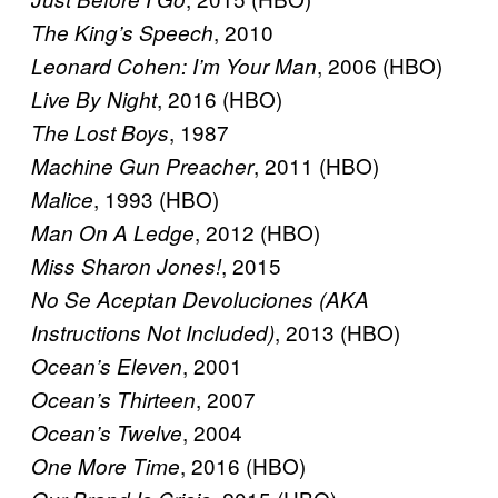
, 2010
The King’s Speech
, 2006 (HBO)
Leonard Cohen: I’m Your Man
, 2016 (HBO)
Live By Night
, 1987
The Lost Boys
, 2011 (HBO)
Machine Gun Preacher
, 1993 (HBO)
Malice
, 2012 (HBO)
Man On A Ledge
, 2015
Miss Sharon Jones!
No Se Aceptan Devoluciones (AKA
, 2013 (HBO)
Instructions Not Included)
, 2001
Ocean’s Eleven
, 2007
Ocean’s Thirteen
, 2004
Ocean’s Twelve
, 2016 (HBO)
One More Time