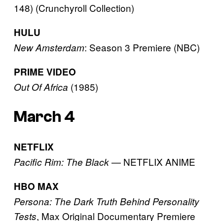
148) (Crunchyroll Collection)
HULU
: Season 3 Premiere (NBC)
New Amsterdam
PRIME VIDEO
(1985)
Out Of Africa
March 4
NETFLIX
— NETFLIX ANIME
Pacific Rim: The Black
HBO MAX
Persona: The Dark Truth Behind Personality
, Max Original Documentary Premiere
Tests