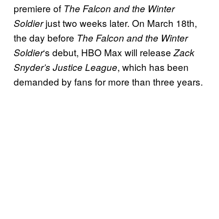
premiere of
The Falcon and the Winter
just two weeks later. On March 18th,
Soldier
the day before
The
Falcon and the Winter
‘s debut, HBO Max will release
Soldier
Zack
, which has been
Snyder’s Justice League
demanded by fans for more than three years.