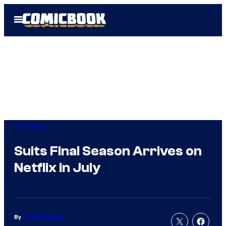
Skip
Open
to
Menu
content
TV Shows
Suits Final Season Arrives on
Netflix in July
By
Charlie Ridgely