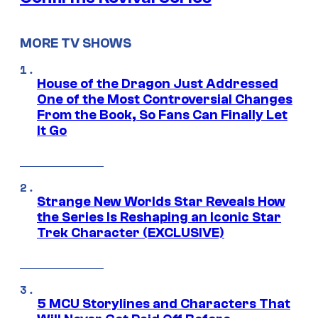
MORE TV SHOWS
House of the Dragon Just Addressed
One of the Most Controversial Changes
From the Book, So Fans Can Finally Let
It Go
Strange New Worlds Star Reveals How
the Series Is Reshaping an Iconic Star
Trek Character (EXCLUSIVE)
5 MCU Storylines and Characters That