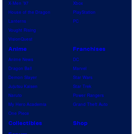
X-Men ’97
Xbox
House of the Dragon
PlayStation
Lanterns
PC
Vought Rising
VisionQuest
Anime
Franchises
Anime News
DC
Dragon Ball
Marvel
Demon Slayer
Star Wars
Jujutsu Kaisen
Star Trek
Naruto
Power Rangers
My Hero Academia
Grand Theft Auto
One Piece
Collectibles
Shop