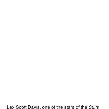
Lex Scott Davis, one of the stars of the
Suits