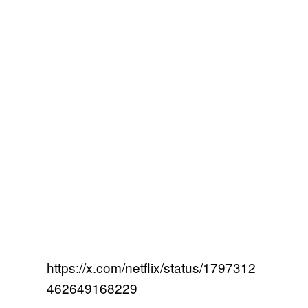
https://x.com/netflix/status/1797312
462649168229