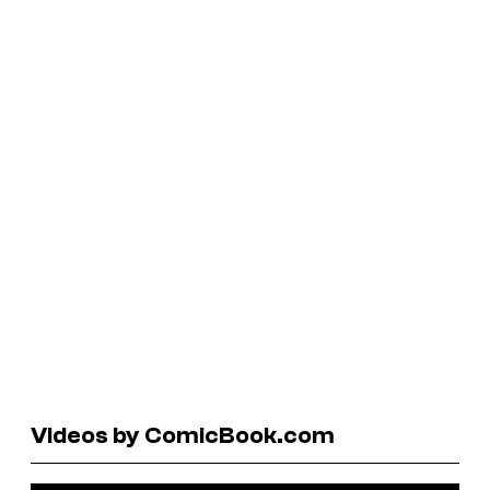
Videos by ComicBook.com