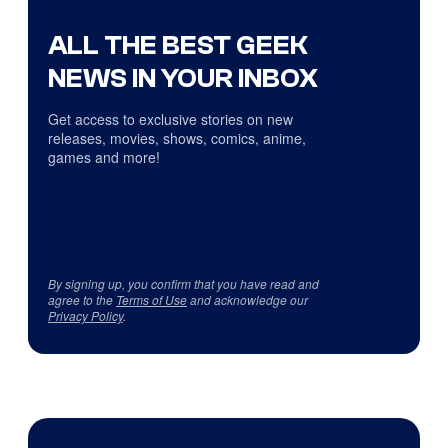
ALL THE BEST GEEK
NEWS IN YOUR INBOX
Get access to exclusive stories on new
releases, movies, shows, comics, anime,
games and more!
By signing up, you confirm that you have read and
agree to the
Terms of Use
and acknowledge our
Privacy Policy
.