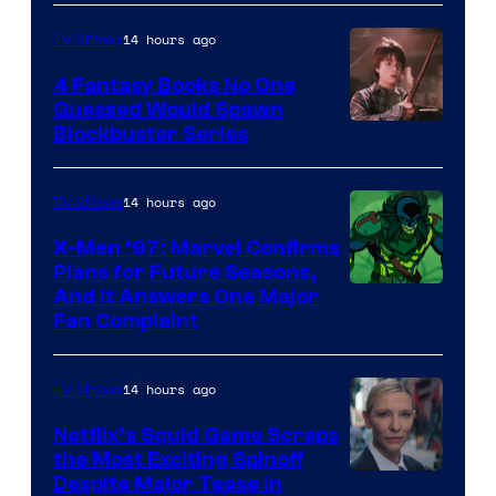
14 hours ago
TV Shows
4 Fantasy Books No One
Guessed Would Spawn
Image
Blockbuster Series
Courtesy
of
14 hours ago
TV Shows
Warner
X-Men ’97: Marvel Confirms
Bros.
Plans for Future Seasons,
And It Answers One Major
Pictures
Fan Complaint
14 hours ago
TV Shows
Netflix’s Squid Game Scraps
the Most Exciting Spinoff
Netflix
Despite Major Tease in