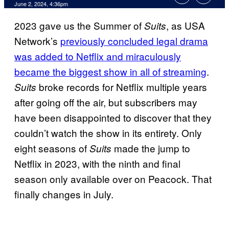
June 2, 2024, 4:36pm
2023 gave us the Summer of
, as USA
Suits
Network’s
previously concluded legal drama
was added to Netflix and miraculously
became the biggest show in all of streaming
.
broke records for Netflix multiple years
Suits
after going off the air, but subscribers may
have been disappointed to discover that they
couldn’t watch the show in its entirety. Only
eight seasons of
made the jump to
Suits
Netflix in 2023, with the ninth and final
season only available over on Peacock. That
finally changes in July.