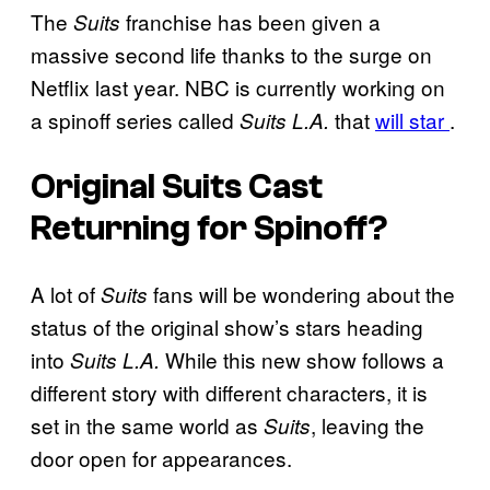
The
franchise has been given a
Suits
massive second life thanks to the surge on
Netflix last year. NBC is currently working on
a spinoff series called
that
will star
.
Suits L.A.
Original Suits Cast
Returning for Spinoff?
A lot of
fans will be wondering about the
Suits
status of the original show’s stars heading
into
While this new show follows a
Suits L.A.
different story with different characters, it is
set in the same world as
, leaving the
Suits
door open for appearances.