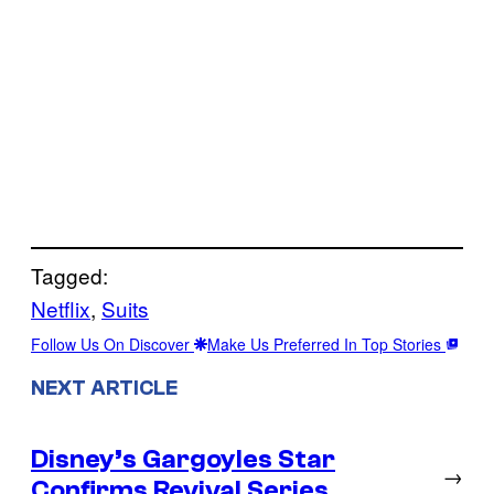
Tagged:
Netflix
, 
Suits
Follow Us On Discover
Make Us Preferred In Top Stories
NEXT ARTICLE
Disney’s Gargoyles Star
→
Confirms Revival Series