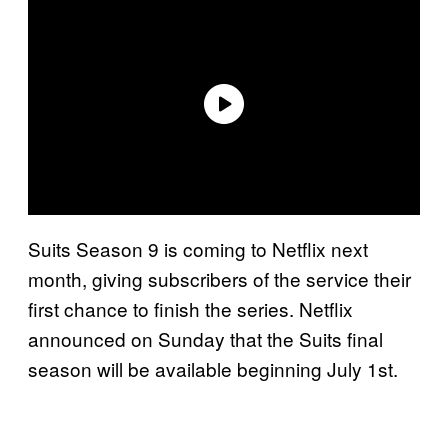
Suits Season 9 is coming to Netflix next
month, giving subscribers of the service their
first chance to finish the series. Netflix
announced on Sunday that the Suits final
season will be available beginning July 1st.