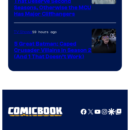
That Deserve Second
Image
Seasons, Otherwise the MCU
Has Major Cliffhangers
via
Marvel
19 hours ago
TV Shows
Studios
5 Great Batman: Caped
Crusader Villains in Season 2
Amazon
(And 1 That Doesn’t Work)
Prime
Video
Facebook
X
YouTube
Instagra
Google Disco
Google Top Pos