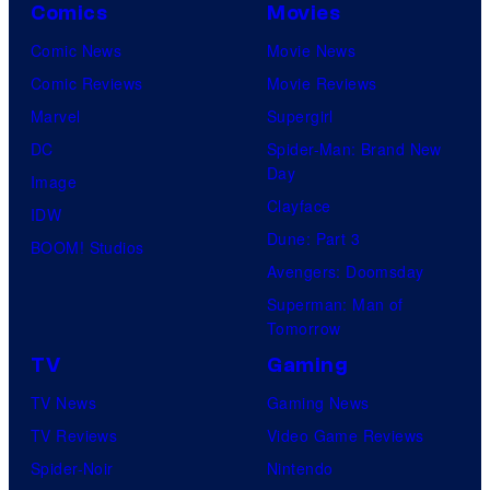
Comics
Movies
Comic News
Movie News
Comic Reviews
Movie Reviews
Marvel
Supergirl
DC
Spider-Man: Brand New
Day
Image
Clayface
IDW
Dune: Part 3
BOOM! Studios
Avengers: Doomsday
Superman: Man of
Tomorrow
TV
Gaming
TV News
Gaming News
TV Reviews
Video Game Reviews
Spider-Noir
Nintendo