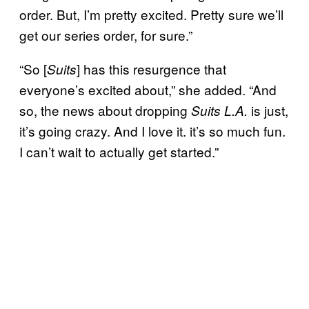
order. But, I’m pretty excited. Pretty sure we’ll
get our series order, for sure.”
“So [
] has this resurgence that
Suits
everyone’s excited about,” she added. “And
so, the news about dropping
is just,
Suits L.A.
it’s going crazy. And I love it. it’s so much fun.
I can’t wait to actually get started.”