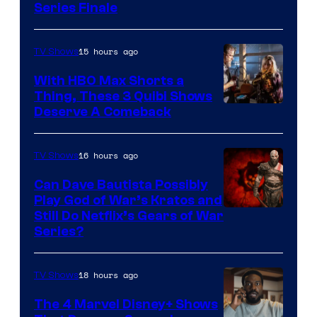
Series Finale
15 hours ago
TV Shows
With HBO Max Shorts a
Thing, These 3 Quibi Shows
Deserve A Comeback
16 hours ago
TV Shows
Can Dave Bautista Possibly
Play God of War’s Kratos and
Sony
Still Do Netflix’s Gears of War
Series?
–
Microsoft
18 hours ago
TV Shows
The 4 Marvel Disney+ Shows