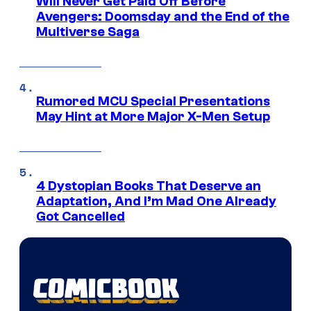
Will Never Get Paid Off Before
Avengers: Doomsday and the End of the
Multiverse Saga
Rumored MCU Special Presentations
May Hint at More Major X-Men Setup
4 Dystopian Books That Deserve an
Adaptation, And I’m Mad One Already
Got Cancelled