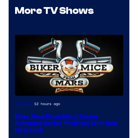
More TV Shows
12 hours ago
TV Shows
Biker Mice From Mars Teases
Animated Series Progress With New
First Look