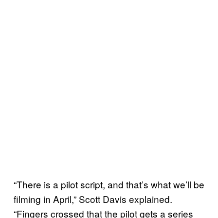
“There is a pilot script, and that’s what we’ll be
filming in April,” Scott Davis explained.
“Fingers crossed that the pilot gets a series