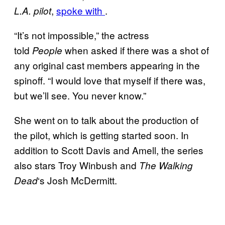
,
spoke with
.
L.A. pilot
“It’s not impossible,” the actress
told
when asked if there was a shot of
People
any original cast members appearing in the
spinoff. “I would love that myself if there was,
but we’ll see. You never know.”
She went on to talk about the production of
the pilot, which is getting started soon. In
addition to Scott Davis and Amell, the series
also stars Troy Winbush and
The Walking
‘s Josh McDermitt.
Dead