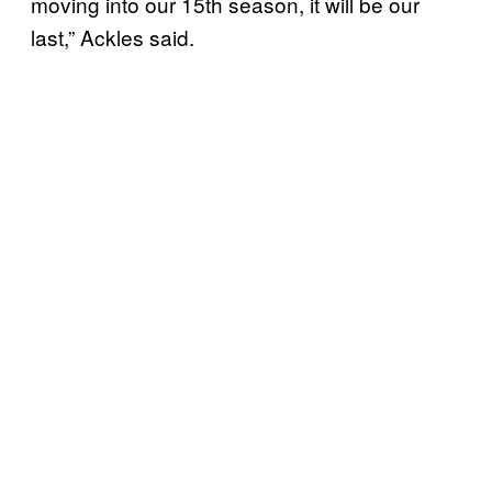
moving into our 15th season, it will be our
last,” Ackles said.