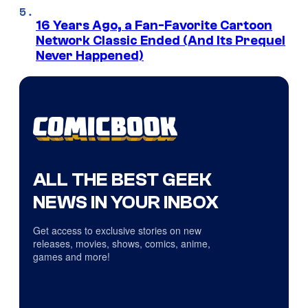
16 Years Ago, a Fan-Favorite Cartoon
Network Classic Ended (And Its Prequel
Never Happened)
ALL THE BEST GEEK
NEWS IN YOUR INBOX
Get access to exclusive stories on new
releases, movies, shows, comics, anime,
games and more!