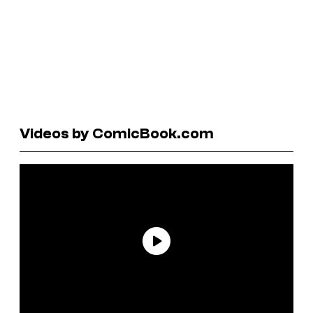
Videos by ComicBook.com