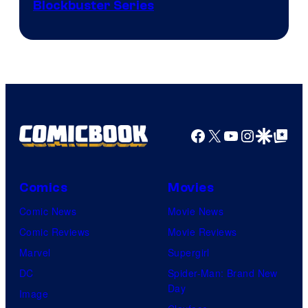
Image
Blockbuster Series
Courtesy
of
Warner
Bros.
Pictures
Facebook
X
YouTube
Instagra
Google Disco
Google Top Pos
Comics
Movies
Comic News
Movie News
Comic Reviews
Movie Reviews
Marvel
Supergirl
DC
Spider-Man: Brand New
Day
Image