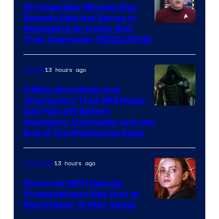
Strange New Worlds Star
Reveals How the Series Is
Reshaping an Iconic Star
Trek Character (EXCLUSIVE)
13 hours ago
Movies
5 MCU Storylines and
Characters That Will Never
Image
Get Paid Off Before
Avengers: Doomsday and the
courtesy
End of the Multiverse Saga
of
Marvel
13 hours ago
TV Shows
Studios
Rumored MCU Special
Presentations May Hint at
More Major X-Men Setup