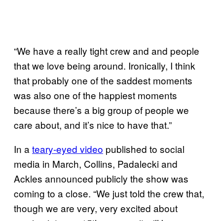
“We have a really tight crew and and people
that we love being around. Ironically, I think
that probably one of the saddest moments
was also one of the happiest moments
because there’s a big group of people we
care about, and it’s nice to have that.”
In a
teary-eyed video
published to social
media in March, Collins, Padalecki and
Ackles announced publicly the show was
coming to a close. “We just told the crew that,
though we are very, very excited about