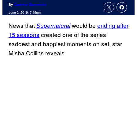
By
Cameron Bonomolo
June 2, 2019, 7:49pm
News that
would be
ending after
Supernatural
15 seasons
created one of the series’
saddest and happiest moments on set, star
Misha Collins reveals.