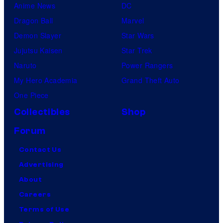
Anime News
DC
Dragon Ball
Marvel
Demon Slayer
Star Wars
Jujutsu Kaisen
Star Trek
Naruto
Power Rangers
My Hero Academia
Grand Theft Auto
One Piece
Collectibles
Shop
Forum
Contact Us
Advertising
About
Careers
Terms of Use