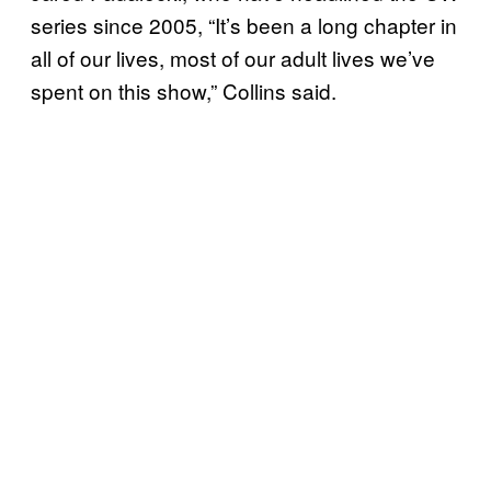
series since 2005, “It’s been a long chapter in
all of our lives, most of our adult lives we’ve
spent on this show,” Collins said.