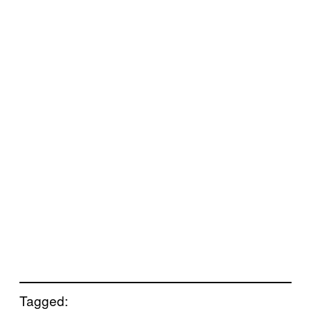
Tagged: