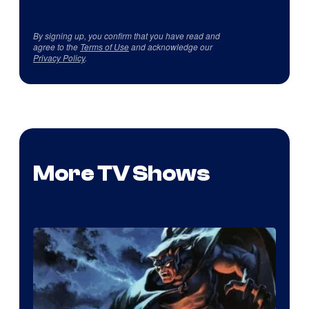
By signing up, you confirm that you have read and
agree to the
Terms of Use
and acknowledge our
Privacy Policy
.
More TV Shows