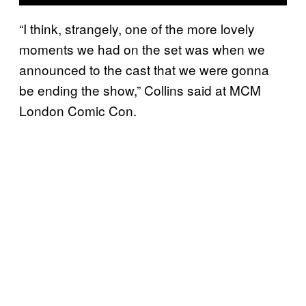
“I think, strangely, one of the more lovely
moments we had on the set was when we
announced to the cast that we were gonna
be ending the show,” Collins said at MCM
London Comic Con.