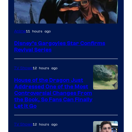
Disney
11 hours ago
Anime
Disney’s Gargoyles Star Confirms
Revival Series
12 hours ago
TV Shows
House of the Dragon Just
Addressed One of the Most
Controversial Changes From
the Book, So Fans Can Finally
Let It Go
12 hours ago
TV Shows