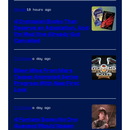
18 hours ago
Movies
4 Dystopian Books That
Deserve an Adaptation, And
I’m Mad One Already Got
Cancelled
a day ago
TV Shows
Biker Mice From Mars
Teases Animated Series
Progress With New First
Look
a day ago
TV Shows
4 Fantasy Books No One
Guessed Would Spawn