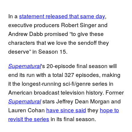
In a
statement released that same day
,
executive producers Robert Singer and
Andrew Dabb promised “to give these
characters that we love the sendoff they
deserve” in Season 15.
‘s 20-episode final season will
Supernatural
end its run with a total 327 episodes, making
it the longest-running sci-fi/genre series in
American broadcast television history. Former
stars Jeffrey Dean Morgan and
Supernatural
Lauren Cohan
have since said
they
hope to
revisit the series
in its final season.