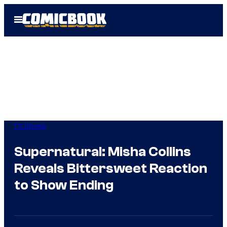
Skip
Open
to
Menu
content
TV Shows
Supernatural: Misha Collins
Reveals Bittersweet Reaction
to Show Ending