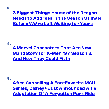
3 Biggest Things House of the Dragon
Needs to Address in the Season 3 Finale
Before We’re Left Waiting for Years
4 Marvel Characters That Are Now
Mandatory for X-Men ’97 Season 3,
And How They Could Fit In
After Cancelling A Fan-Favorite MCU
Series, Disney+ Just Announced A TV
Adaptation Of A Forgotten Park Ride