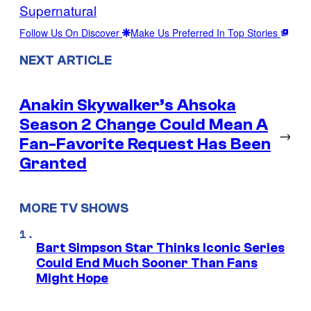
Supernatural
Follow Us On Discover
Make Us Preferred In Top Stories
NEXT ARTICLE
Anakin Skywalker’s Ahsoka
Season 2 Change Could Mean A
→
Fan-Favorite Request Has Been
Granted
MORE TV SHOWS
Bart Simpson Star Thinks Iconic Series
Could End Much Sooner Than Fans
Might Hope