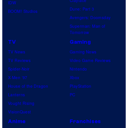
Clayface
IDW
Dune: Part 3
BOOM! Studios
Avengers: Doomsday
Superman: Man of
Tomorrow
TV
Gaming
TV News
Gaming News
TV Reviews
Video Game Reviews
Spider-Noir
Nintendo
X-Men ’97
Xbox
House of the Dragon
PlayStation
Lanterns
PC
Vought Rising
VisionQuest
Anime
Franchises