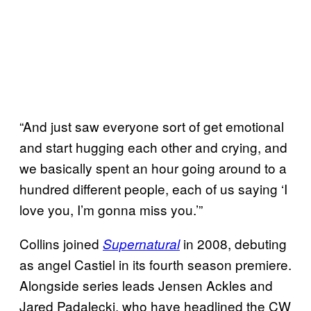
“And just saw everyone sort of get emotional
and start hugging each other and crying, and
we basically spent an hour going around to a
hundred different people, each of us saying ‘I
love you, I’m gonna miss you.’”
Collins joined
in 2008, debuting
Supernatural
as angel Castiel in its fourth season premiere.
Alongside series leads Jensen Ackles and
Jared Padalecki, who have headlined the CW