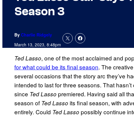
Season 3
By
Charlie Ridgely
March 13, 2023, 8:48pm
, one of the most acclaimed and po
Ted Lasso
for what could be its final season
. The creativ
several occasions that the story arc they’ve h
intended to last for three seasons. That hasn’t
since
premiered. Having said all tha
Ted Lasso
season of
its final season, with adv
Ted Lasso
entirely. Could
possibly continue in
Ted Lasso