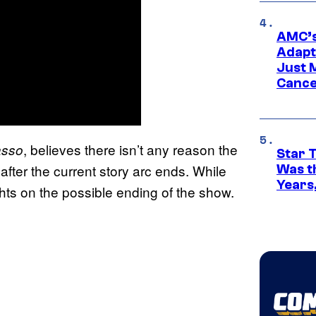
AMC’s
Adapta
Just 
Cance
, believes there isn’t any reason the
asso
Star 
fter the current story arc ends. While
Was t
Years,
ts on the possible ending of the show.