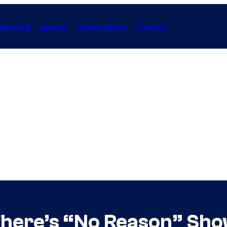
Gaming
Anime
Collectibles
Forum
There’s “No Reason” Sho