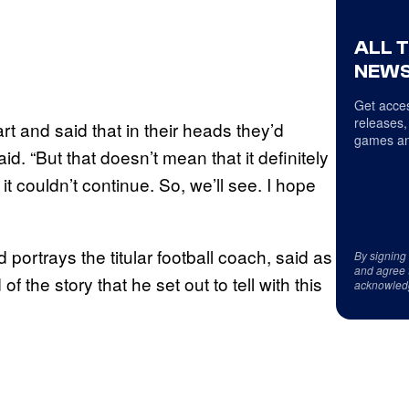
ALL 
NEWS
Get acces
releases,
tart and said that in their heads they’d
games an
 “But that doesn’t mean that it definitely
 couldn’t continue. So, we’ll see. I hope
 portrays the titular football coach, said as
By signing
and agree 
f the story that he set out to tell with this
acknowled