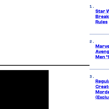
Star 
Break
Rules
Marvel
Aveng
Men ’
Regul
Creato
Morde
(Exclu