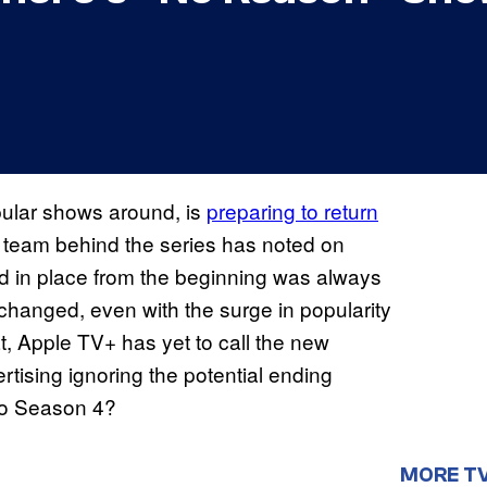
pular shows around, is
preparing to return
e team behind the series has noted on
ad in place from the beginning was always
 changed, even with the surge in popularity
t, Apple TV+ has yet to call the new
ertising ignoring the potential ending
to Season 4?
MORE T