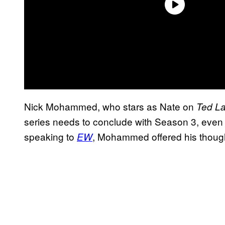
Nick Mohammed, who stars as Nate on
Ted L
series needs to conclude with Season 3, even a
speaking to
, Mohammed offered his though
EW