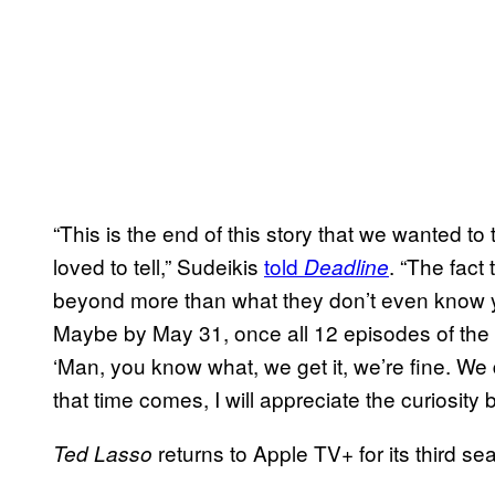
“This is the end of this story that we wanted to t
loved to tell,” Sudeikis
told
. “The fact
Deadline
beyond more than what they don’t even know yet
Maybe by May 31, once all 12 episodes of the 
‘Man, you know what, we get it, we’re fine. We d
that time comes, I will appreciate the curiosit
returns to Apple TV+ for its third s
Ted Lasso