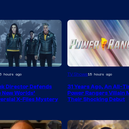
TV Shows
6 hours ago
15 hours ago
ek Director Defends
31 Years Ago, An All-T
 New Worlds’
Power Rangers Villain
ersial X-Files Mystery
Their Shocking Debut