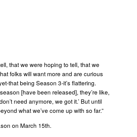
ell, that we were hoping to tell, that we
 that folks will want more and are curious
-that being Season 3-it’s flattering.
season [have been released], they’re like,
on’t need anymore, we got it.’ But until
y beyond what we’ve come up with so far.”
eason on March 15th.