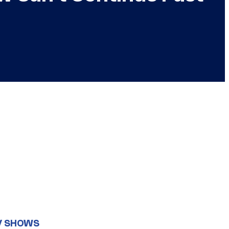
V SHOWS