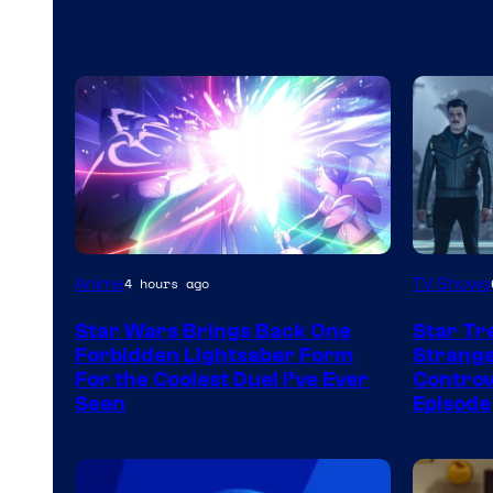
Anime
TV Shows
4 hours ago
Star Wars Brings Back One
Star Tr
Forbidden Lightsaber Form
Strange
For the Coolest Duel I’ve Ever
Controv
Seen
Episode