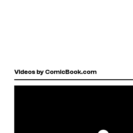
Videos by ComicBook.com