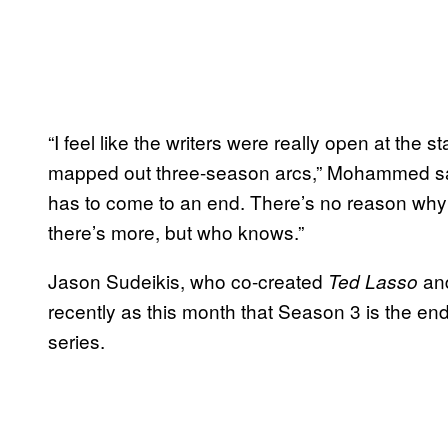
“I feel like the writers were really open at the s
mapped out three-season arcs,” Mohammed said.
has to come to an end. There’s no reason why it
there’s more, but who knows.”
Jason Sudeikis, who co-created
and
Ted Lasso
recently as this month that Season 3 is the end o
series.