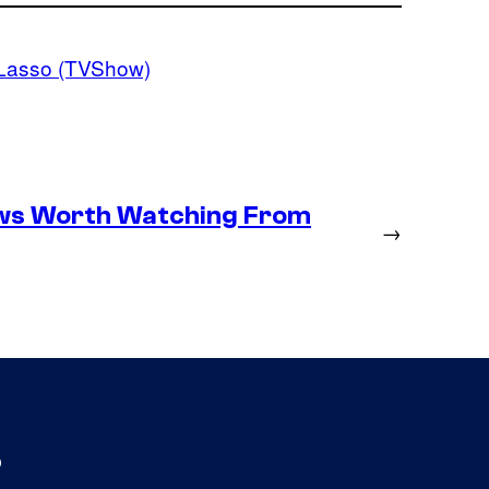
Lasso (TVShow)
ows Worth Watching From
→
s