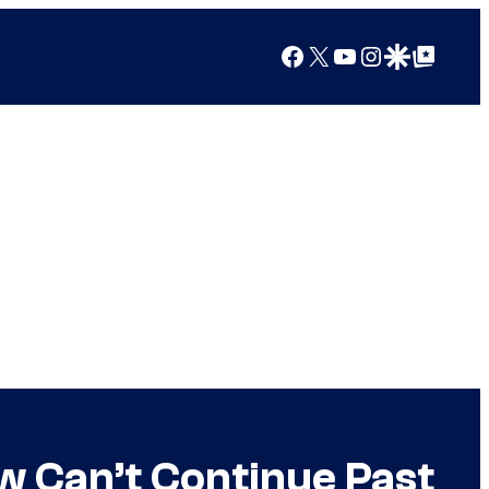
Facebook
X
YouTube
Instagram
Google Discover
Google Top Posts
w Can’t Continue Past