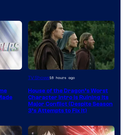
Image
TV Shows
16 hours ago
via
ime
House of the Dragon’s Worst
HBO
 Made
Character Intro Is Ruining Its
Major Conflict (Despite Season
3’s Attempts to Fix It)