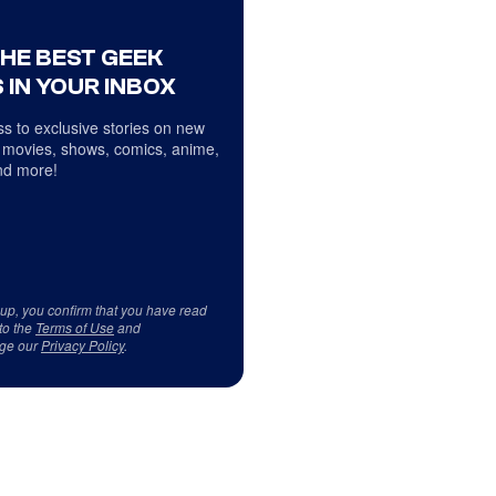
THE BEST GEEK
 IN YOUR INBOX
s to exclusive stories on new
 movies, shows, comics, anime,
d more!
 up, you confirm that you have read
to the
Terms of Use
and
ge our
Privacy Policy
.