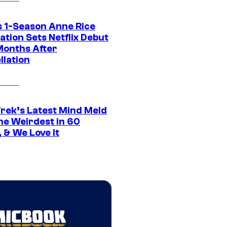
 1-Season Anne Rice
tion Sets Netflix Debut
Months After
llation
Trek’s Latest Mind Meld
he Weirdest in 60
 & We Love It