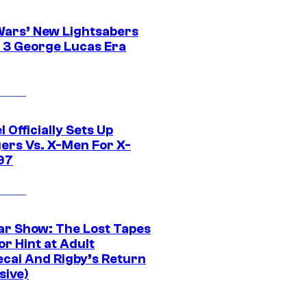
Wars’ New Lightsabers
 3 George Lucas Era
 Officially Sets Up
ers Vs. X-Men For X-
97
ar Show: The Lost Tapes
r Hint at Adult
cai And Rigby’s Return
sive)