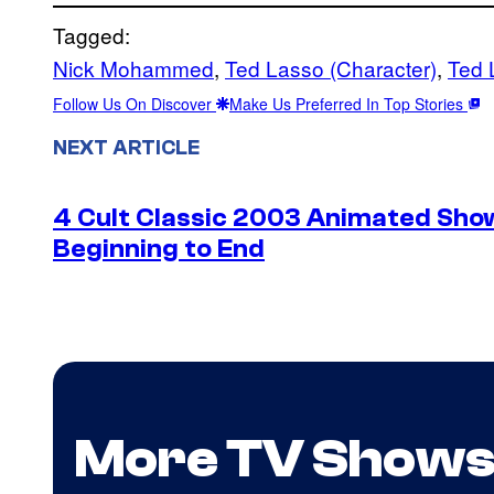
Tagged:
Nick Mohammed
, 
Ted Lasso (Character)
, 
Ted 
Follow Us On Discover
Make Us Preferred In Top Stories
NEXT ARTICLE
4 Cult Classic 2003 Animated Sh
Beginning to End
More TV Show