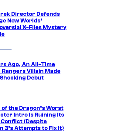
Trek Director Defends
ge New Worlds’
oversial X-Files Mystery
de
ars Ago, An All-Time
 Rangers Villain Made
 Shocking Debut
 of the Dragon’s Worst
ter Intro Is Ruining Its
Conflict (Despite
 3’s Attempts to Fix It)