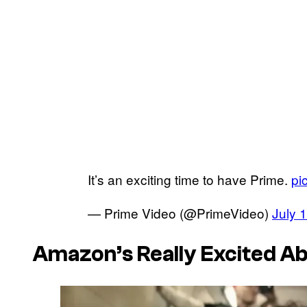
It’s an exciting time to have Prime.
pi
— Prime Video (@PrimeVideo)
July 
Amazon’s Really Excited A