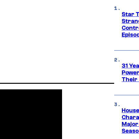
Star 
Stran
Contr
Episo
31 Ye
Power
Their
House
Charac
Major 
Season