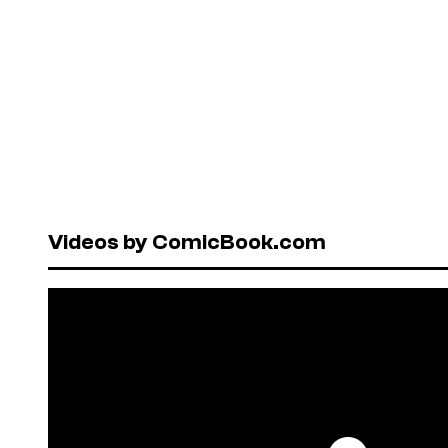
Videos by ComicBook.com