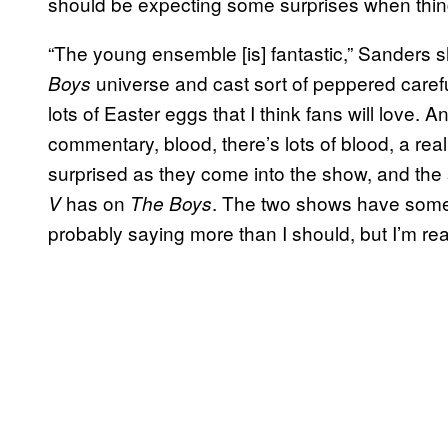
should be expecting some surprises when things 
“The young ensemble [is] fantastic,” Sanders 
universe and cast sort of peppered caref
Boys
lots of Easter eggs that I think fans will love. A
commentary, blood, there’s lots of blood, a real
surprised as they come into the show, and the 
has on
. The two shows have some 
V
The Boys
probably saying more than I should, but I’m reall