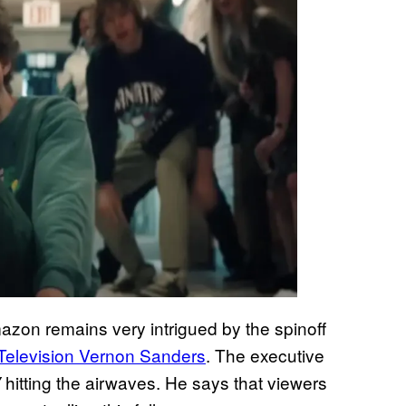
mazon remains very intrigued by the spinoff
 Television Vernon Sanders
. The executive
hitting the airwaves. He says that viewers
V