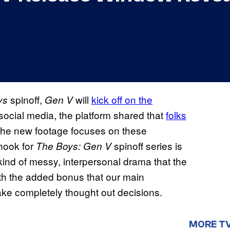
spinoff,
will
kick off on the
ys
Gen V
ocial media, the platform shared that
folks
 the new footage focuses on these
 hook for
spinoff series is
The Boys: Gen V
kind of messy, interpersonal drama that the
ith the added bonus that our main
ke completely thought out decisions.
MORE T