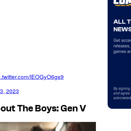
ALL 
NEWS
Get acces
releases,
games an
c.twitter.com/lEOGyO6gs9
By signing
13, 2023
and agree 
acknowled
bout The Boys: Gen V