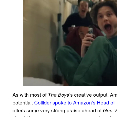
As with most of
‘s creative output, A
The Boys
potential.
Collider spoke to Amazon’s Head of
offers some very strong praise ahead of
Gen 