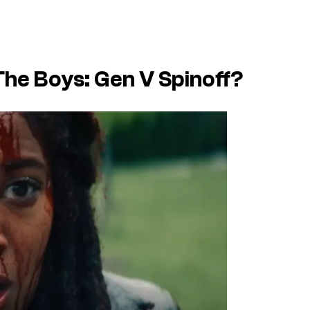
The Boys: Gen V Spinoff?