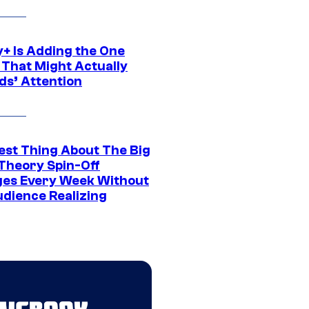
y+ Is Adding the One
 That Might Actually
ds’ Attention
est Thing About The Big
Theory Spin-Off
es Every Week Without
udience Realizing