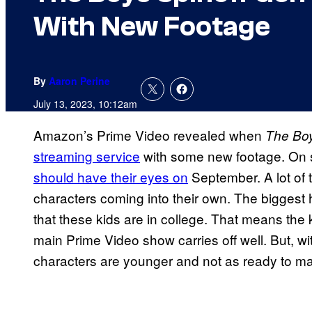
With New Footage
By
Aaron Perine
July 13, 2023, 10:12am
Amazon’s Prime Video revealed when
The Bo
streaming service
with some new footage. On s
should have their eyes on
September. A lot of
characters coming into their own. The biggest
that these kids are in college. That means the 
main Prime Video show carries off well. But, w
characters are younger and not as ready to ma