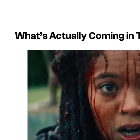
What’s Actually Coming in 