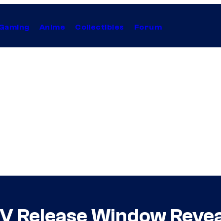
Gaming
Anime
Collectibles
Forum
 V Release Window Revea