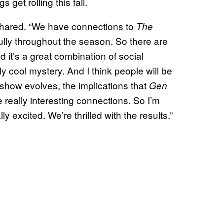
get rolling this fall.
shared. “We have connections to
The
ully throughout the season. So there are
nd it’s a great combination of social
ly cool mystery. And I think people will be
show evolves, the implications that
Gen
really interesting connections. So I’m
y excited. We’re thrilled with the results.”