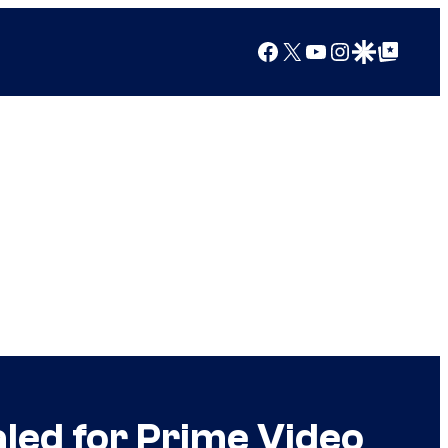
Facebook
X
YouTube
Instagram
Google Discover
Google Top Posts
led for Prime Video