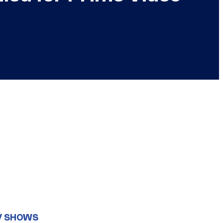
V SHOWS