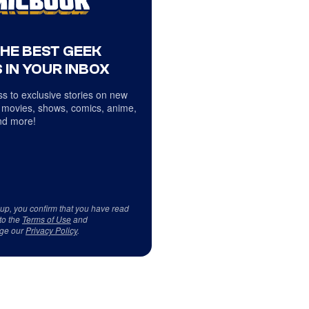
THE BEST GEEK
 IN YOUR INBOX
s to exclusive stories on new
 movies, shows, comics, anime,
d more!
 up, you confirm that you have read
to the
Terms of Use
and
ge our
Privacy Policy
.