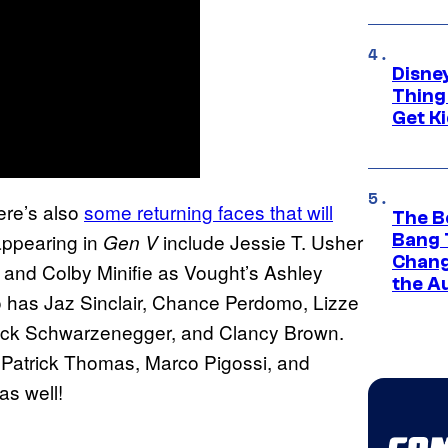
Disne
Thing
Get Ki
here’s also
some returning faces that will
The B
appearing in
include Jessie T. Usher
Gen V
Bang 
Chang
e and Colby Minifie as Vought’s Ashley
the A
 has Jaz Sinclair, Chance Perdomo, Lizze
rick Schwarzenegger, and Clancy Brown.
Patrick Thomas, Marco Pigossi, and
as well!