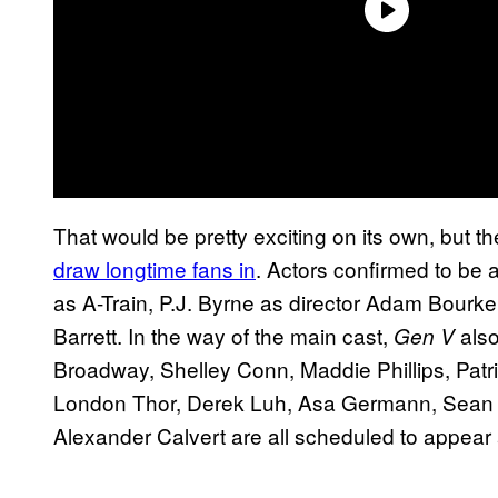
That would be pretty exciting on its own, but t
draw longtime fans in
. Actors confirmed to be 
as A-Train, P.J. Byrne as director Adam Bourk
Barrett. In the way of the main cast,
also
Gen V
Broadway, Shelley Conn, Maddie Phillips, Pat
London Thor, Derek Luh, Asa Germann, Sean 
Alexander Calvert are all scheduled to appear 