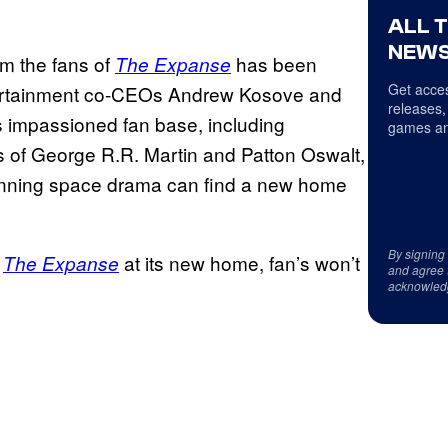
ALL 
NEWS
m the fans of
has been
The Expanse
Get acces
tertainment co-CEOs Andrew Kosove and
releases,
s impassioned fan base, including
games an
s of George R.R. Martin and Patton Oswalt,
stunning space drama can find a new home
By signing
r
at its new home, fan’s won’t
The Expanse
and agree 
acknowled