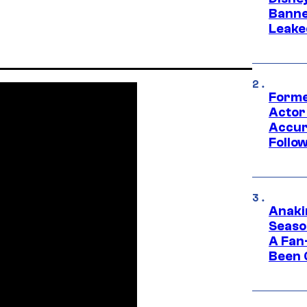
Banne
Leake
Forme
Actor
Accur
Follow
Anaki
Seaso
A Fan
Been 