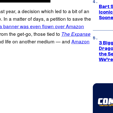
Bart 
t year, a decision which led to a bit of an
Iconi
Soone
In a matter of days, a petition to save the
a banner was even flown over Amazon
rom the get-go, those tied to
The Expanse
cond life on another medium — and
Amazon
3 Big
Drago
the S
We’re 