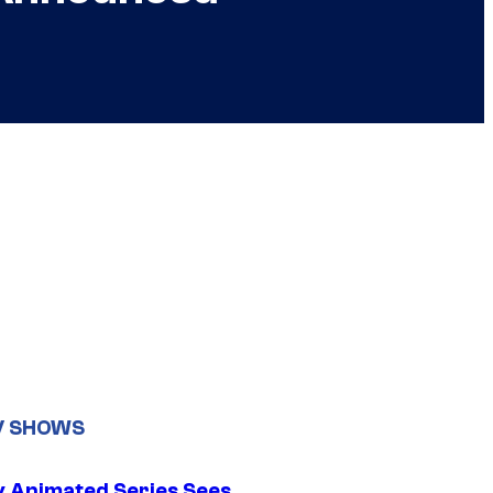
V SHOWS
y Animated Series Sees