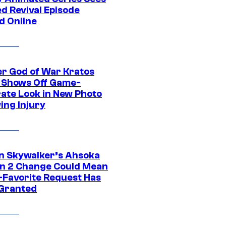
d Revival Episode
d Online
r God of War Kratos
 Shows Off Game-
ate Look in New Photo
ing Injury
n Skywalker’s Ahsoka
n 2 Change Could Mean
-Favorite Request Has
Granted