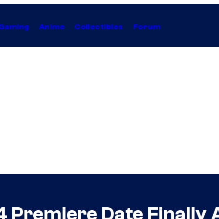
Gaming
Anime
Collectibles
Forum
4 Premiere Date Finally