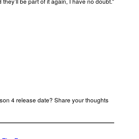
 they’ll be part of it again, I have no doubt.”
son 4 release date? Share your thoughts