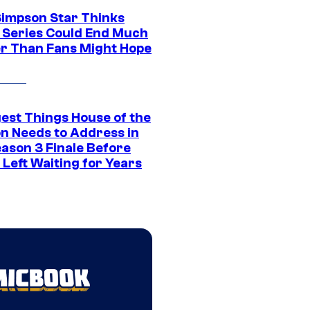
Simpson Star Thinks
c Series Could End Much
r Than Fans Might Hope
gest Things House of the
n Needs to Address in
eason 3 Finale Before
Left Waiting for Years