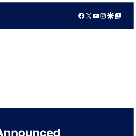
Facebook
X
YouTube
Instagram
Google Discover
Google Top Posts
 Announced