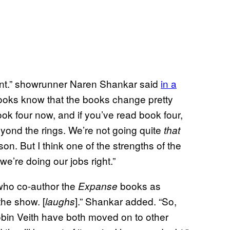
 point.” showrunner Naren Shankar said
in a
ooks know that the books change pretty
ook four now, and if you’ve read book four,
beyond the rings. We’re not going quite
that
ason. But I think one of the strengths of the
e’re doing our jobs right.”
 who co-author the
books as
Expanse
the show. [
].” Shankar added. “So,
laughs
Robin Veith have both moved on to other