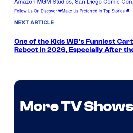
Amazon MGM Studios
, 
San Diego Comic-Con
Follow Us On Discover
Make Us Preferred In Top Stories
NEXT ARTICLE
One of the Kids WB’s Funniest Car
Reboot in 2026, Especially After t
More TV Show