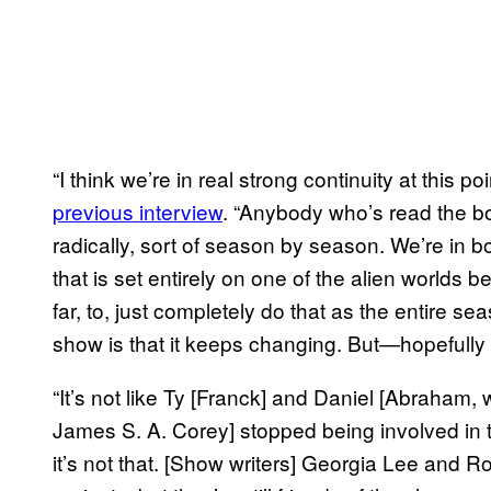
“I think we’re in real strong continuity at this
previous interview
. “Anybody who’s read the b
radically, sort of season by season. We’re in b
that is set entirely on one of the alien worlds 
far, to, just completely do that as the entire se
show is that it keeps changing. But—hopefully w
“It’s not like Ty [Franck] and Daniel [Abraham,
James S. A. Corey] stopped being involved in 
it’s not that. [Show writers] Georgia Lee and 