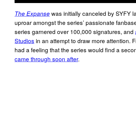
was initially canceled by SYFY las
The Expanse
uproar amongst the series’ passionate fanbase. 
series garnered over 100,000 signatures, and
Studios
in an attempt to draw more attention. F
had a feeling that the series would find a se
came through soon after
.