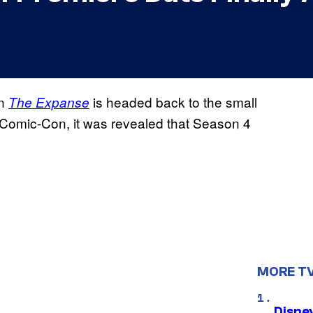
en
is headed back to the small
The Expanse
 Comic-Con, it was revealed that Season 4
MORE T
Disne