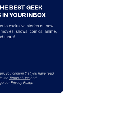
THE BEST GEEK
 IN YOUR INBOX
s to exclusive stories on new
 movies, shows, comics, anime,
d more!
 up, you confirm that you have read
to the
Terms of Use
and
ge our
Privacy Policy
.