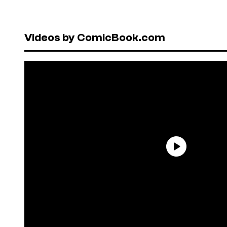
Videos by ComicBook.com