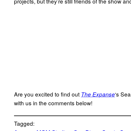
projects, but they’re still friends of the show and
Are you excited to find out
‘s
Sea
The Expanse
with us in the comments below!
Tagged: