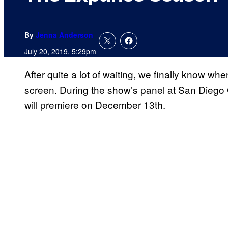
By
Jenna Anderson
July 20, 2019, 5:29pm
After quite a lot of waiting, we finally know wh
screen. During the show’s panel at San Diego
will premiere on December 13th.