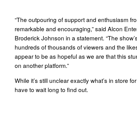
“The outpouring of support and enthusiasm fro
remarkable and encouraging,” said Alcon En
Broderick Johnson in a statement. “The show’
hundreds of thousands of viewers and the like
appear to be as hopeful as we are that this 
on another platform.”
While it’s still unclear exactly what’s in store fo
have to wait long to find out.