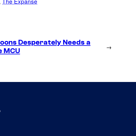
, 
The Expanse
toons Desperately Needs a
→
he MCU
s