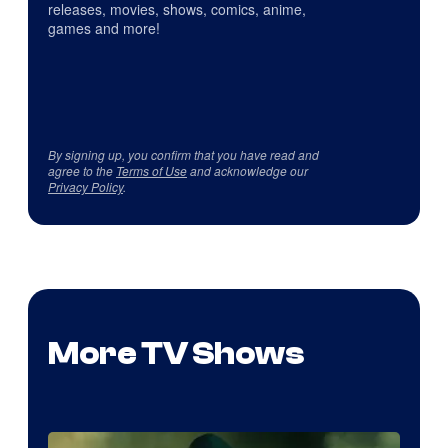
releases, movies, shows, comics, anime,
games and more!
By signing up, you confirm that you have read and
agree to the
Terms of Use
and acknowledge our
Privacy Policy
.
More TV Shows