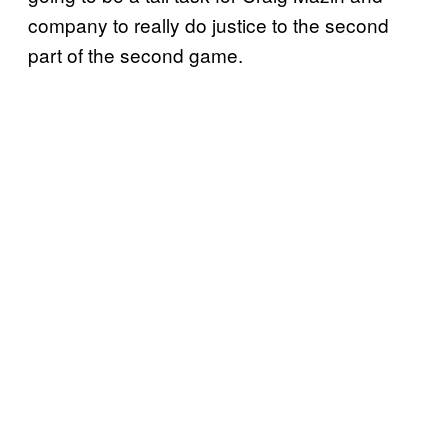
company to really do justice to the second
part of the second game.