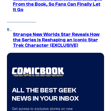
From the Book, So Fans Can Finally Let
It Go
Strange New Worlds Star Reveals How
the Series Is Reshaping an Iconic Star
Trek Character (EXCLUSIVE)
ALL THE BEST GEEK
NEWS IN YOUR INBOX
Get access to exclusive stories on new