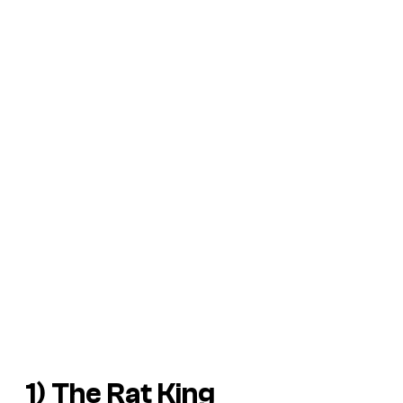
1) The Rat King