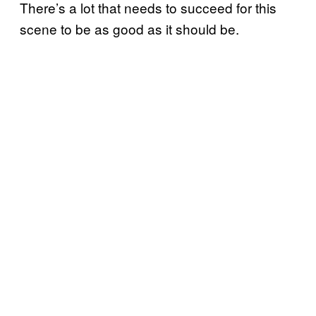
There’s a lot that needs to succeed for this
scene to be as good as it should be.