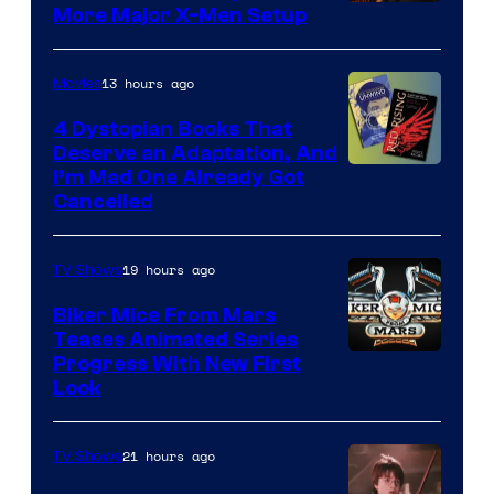
More Major X-Men Setup
13 hours ago
Movies
4 Dystopian Books That
Deserve an Adaptation, And
I’m Mad One Already Got
Cancelled
19 hours ago
TV Shows
Biker Mice From Mars
Teases Animated Series
Progress With New First
Look
21 hours ago
TV Shows