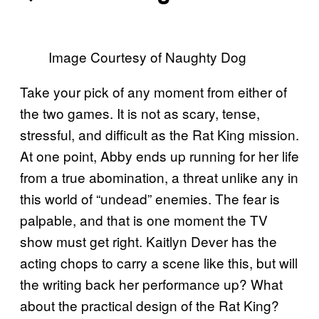
Image Courtesy of Naughty Dog
Take your pick of any moment from either of
the two games. It is not as scary, tense,
stressful, and difficult as the Rat King mission.
At one point, Abby ends up running for her life
from a true abomination, a threat unlike any in
this world of “undead” enemies. The fear is
palpable, and that is one moment the TV
show must get right. Kaitlyn Dever has the
acting chops to carry a scene like this, but will
the writing back her performance up? What
about the practical design of the Rat King?