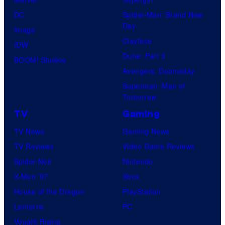
DC
Spider-Man: Brand New
Day
Image
Clayface
IDW
Dune: Part 3
BOOM! Studios
Avengers: Doomsday
Superman: Man of
Tomorrow
TV
Gaming
TV News
Gaming News
TV Reviews
Video Game Reviews
Spider-Noir
Nintendo
X-Men ’97
Xbox
House of the Dragon
PlayStation
Lanterns
PC
Vought Rising