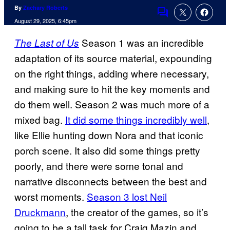
By
Zachary Roberts
Comments
August 29, 2025, 6:45pm
Season 1 was an incredible
The Last of Us
adaptation of its source material, expounding
on the right things, adding where necessary,
and making sure to hit the key moments and
do them well. Season 2 was much more of a
mixed bag.
It did some things incredibly well
,
like Ellie hunting down Nora and that iconic
porch scene. It also did some things pretty
poorly, and there were some tonal and
narrative disconnects between the best and
worst moments.
Season 3 lost Neil
Druckmann
, the creator of the games, so it’s
going to be a tall task for Craig Mazin and