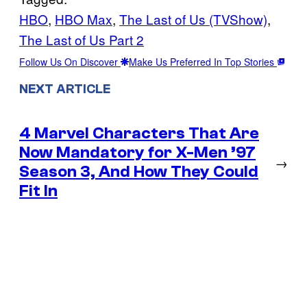
HBO
, 
HBO Max
, 
The Last of Us (TVShow)
, 
The Last of Us Part 2
Follow Us On Discover
Make Us Preferred In Top Stories
NEXT ARTICLE
4 Marvel Characters That Are
Now Mandatory for X-Men ’97
→
Season 3, And How They Could
Fit In