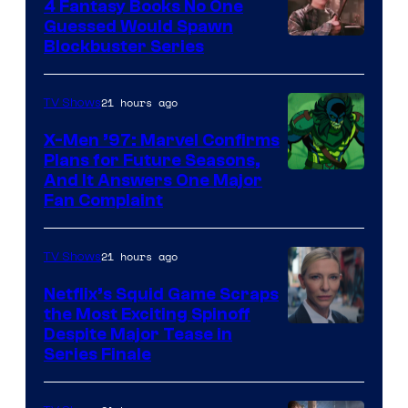
4 Fantasy Books No One
Guessed Would Spawn
Image
Blockbuster Series
Courtesy
of
21 hours ago
TV Shows
Warner
X-Men ’97: Marvel Confirms
Bros.
Plans for Future Seasons,
And It Answers One Major
Pictures
Fan Complaint
21 hours ago
TV Shows
Netflix’s Squid Game Scraps
the Most Exciting Spinoff
Netflix
Despite Major Tease in
Series Finale