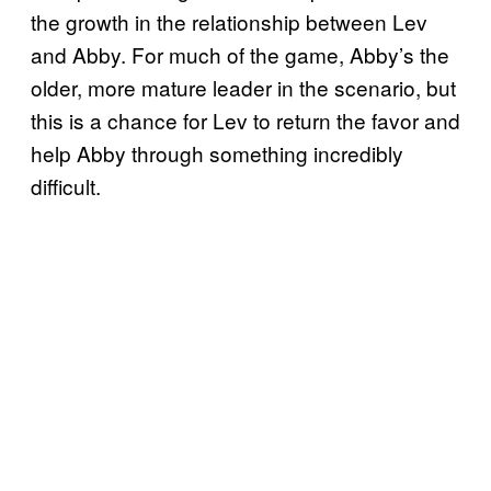
the growth in the relationship between Lev
and Abby. For much of the game, Abby’s the
older, more mature leader in the scenario, but
this is a chance for Lev to return the favor and
help Abby through something incredibly
difficult.