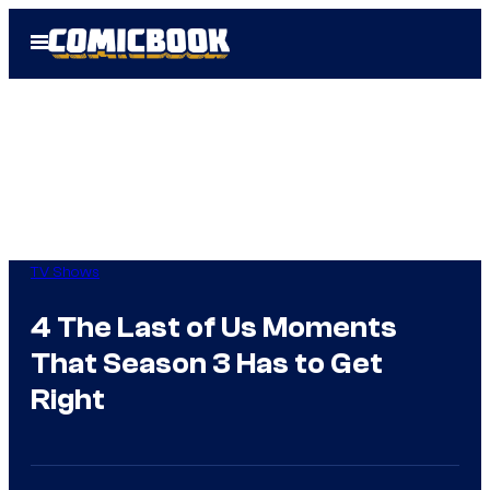
Skip
Open
to
Menu
content
TV Shows
4 The Last of Us Moments
That Season 3 Has to Get
Right