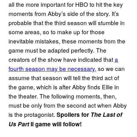
all the more important for HBO to hit the key
moments from Abby’s side of the story. It’s
probable that the third season will stumble in
some areas, so to make up for those
inevitable mistakes, these moments from the
game must be adapted perfectly. The
creators of the show have indicated that
a
fourth season may be necessary
, so we can
assume that season will tell the third act of
the game, which is after Abby finds Ellie in
the theater. The following moments, then,
must be only from the second act when Abby
is the protagonist.
Spoilers for
The Last of
Us Part
II game will follow!