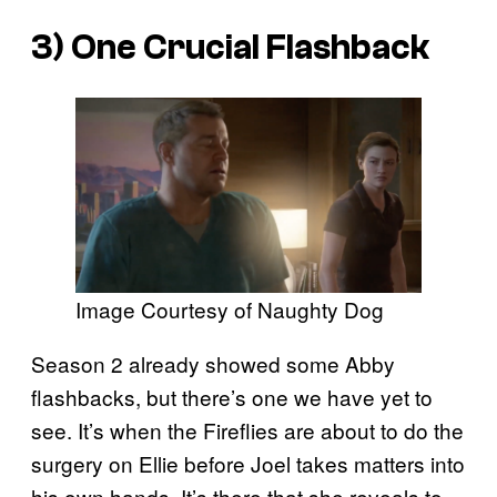
3) One Crucial Flashback
Image Courtesy of Naughty Dog
Season 2 already showed some Abby
flashbacks, but there’s one we have yet to
see. It’s when the Fireflies are about to do the
surgery on Ellie before Joel takes matters into
his own hands. It’s there that she reveals to