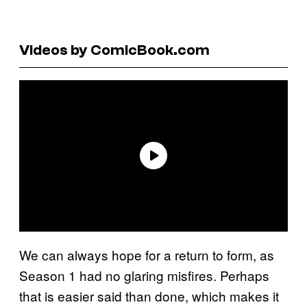
Videos by ComicBook.com
We can always hope for a return to form, as
Season 1 had no glaring misfires. Perhaps
that is easier said than done, which makes it