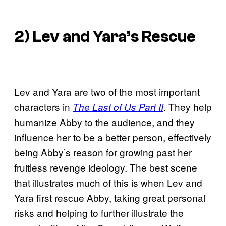
2) Lev and Yara’s Rescue
Lev and Yara are two of the most important
characters in
. They help
The Last of Us Part II
humanize Abby to the audience, and they
influence her to be a better person, effectively
being Abby’s reason for growing past her
fruitless revenge ideology. The best scene
that illustrates much of this is when Lev and
Yara first rescue Abby, taking great personal
risks and helping to further illustrate the