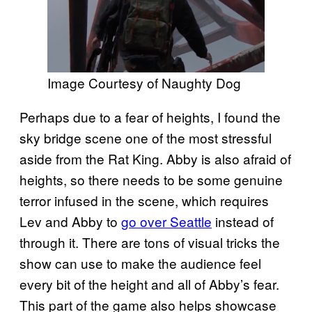
Image Courtesy of Naughty Dog
Perhaps due to a fear of heights, I found the
sky bridge scene one of the most stressful
aside from the Rat King. Abby is also afraid of
heights, so there needs to be some genuine
terror infused in the scene, which requires
Lev and Abby to
go over Seattle
instead of
through it. There are tons of visual tricks the
show can use to make the audience feel
every bit of the height and all of Abby’s fear.
This part of the game also helps showcase