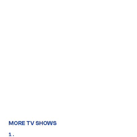
MORE TV SHOWS