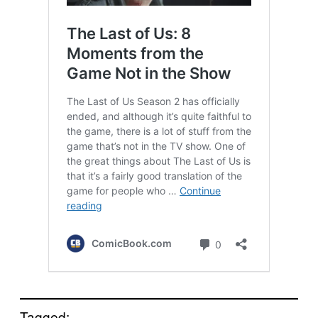
Tagged: