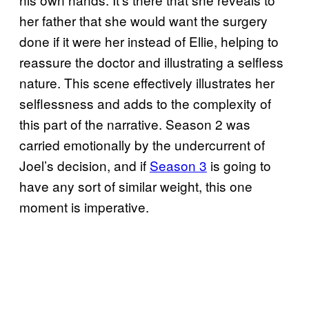
her father that she would want the surgery
done if it were her instead of Ellie, helping to
reassure the doctor and illustrating a selfless
nature. This scene effectively illustrates her
selflessness and adds to the complexity of
this part of the narrative. Season 2 was
carried emotionally by the undercurrent of
Joel’s decision, and if
Season 3
is going to
have any sort of similar weight, this one
moment is imperative.