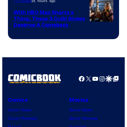
21 hours ago
TV Shows
With HBO Max Shorts a
Thing, These 3 Quibi Shows
Deserve A Comeback
Facebook
X
YouTube
Instagra
Google Disco
Google Top Pos
Comics
Movies
Comic News
Movie News
Comic Reviews
Movie Reviews
Marvel
Supergirl