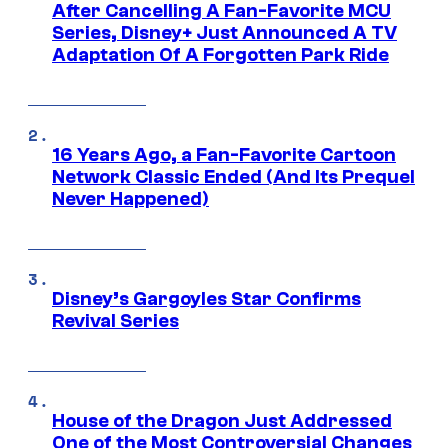
After Cancelling A Fan-Favorite MCU
Series, Disney+ Just Announced A TV
Adaptation Of A Forgotten Park Ride
16 Years Ago, a Fan-Favorite Cartoon
Network Classic Ended (And Its Prequel
Never Happened)
Disney’s Gargoyles Star Confirms
Revival Series
House of the Dragon Just Addressed
One of the Most Controversial Changes