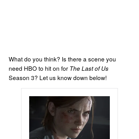
What do you think? Is there a scene you
need HBO to hit on for
The Last of Us
Season 3? Let us know down below!