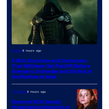
Image
8 hours ago
Movies
courtesy
5 MCU Storylines and Characters
of
That Will Never Get Paid Off Before
Marvel
Avengers: Doomsday and the End of
the Multiverse Saga
Studios
8 hours ago
TV Shows
Rumored MCU Special
Presentations May Hint at