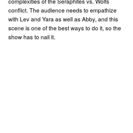
complexities of the Seraphites vs. Wolfs
conflict. The audience needs to empathize
with Lev and Yara as well as Abby, and this
scene is one of the best ways to do it, so the
show has to nail it.