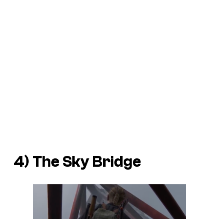
4) The Sky Bridge