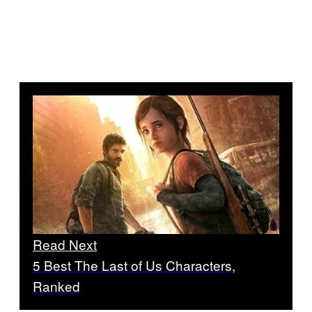
Read Next
5 Best The Last of Us Characters,
Ranked