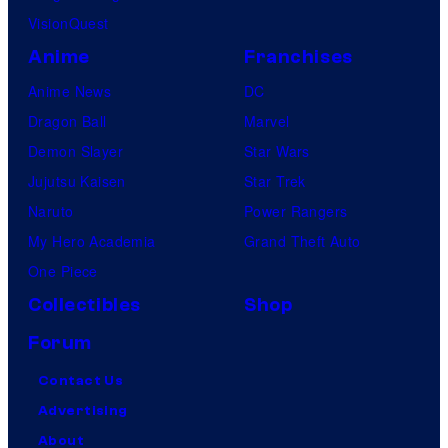
VisionQuest
Anime
Franchises
Anime News
DC
Dragon Ball
Marvel
Demon Slayer
Star Wars
Jujutsu Kaisen
Star Trek
Naruto
Power Rangers
My Hero Academia
Grand Theft Auto
One Piece
Collectibles
Shop
Forum
Contact Us
Advertising
About