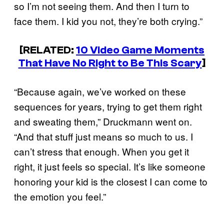
so I’m not seeing them. And then I turn to
face them. I kid you not, they’re both crying.”
[RELATED:
10 Video Game Moments
That Have No Right to Be This Scary
]
“Because again, we’ve worked on these
sequences for years, trying to get them right
and sweating them,” Druckmann went on.
“And that stuff just means so much to us. I
can’t stress that enough. When you get it
right, it just feels so special. It’s like someone
honoring your kid is the closest I can come to
the emotion you feel.”