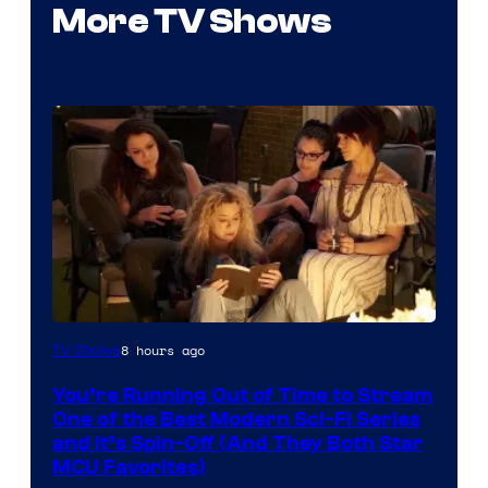
More TV Shows
8 hours ago
TV Shows
You’re Running Out of Time to Stream
One of the Best Modern Sci-Fi Series
and It’s Spin-Off (And They Both Star
MCU Favorites)