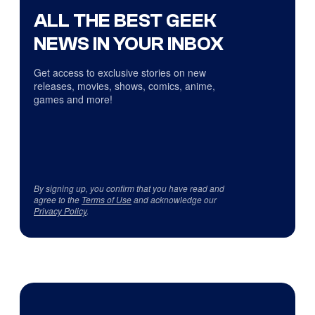
ALL THE BEST GEEK
NEWS IN YOUR INBOX
Get access to exclusive stories on new
releases, movies, shows, comics, anime,
games and more!
By signing up, you confirm that you have read and
agree to the
Terms of Use
and acknowledge our
Privacy Policy
.