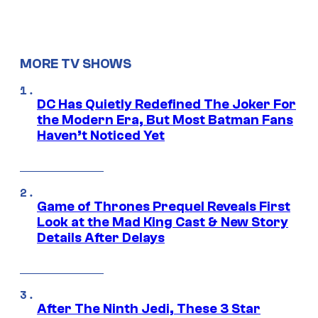
MORE TV SHOWS
DC Has Quietly Redefined The Joker For
the Modern Era, But Most Batman Fans
Haven’t Noticed Yet
Game of Thrones Prequel Reveals First
Look at the Mad King Cast & New Story
Details After Delays
After The Ninth Jedi, These 3 Star