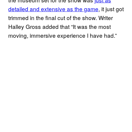
detailed and extensive as the game
, it just got
trimmed in the final cut of the show. Writer
Halley Gross added that “It was the most
moving, immersive experience I have had.”