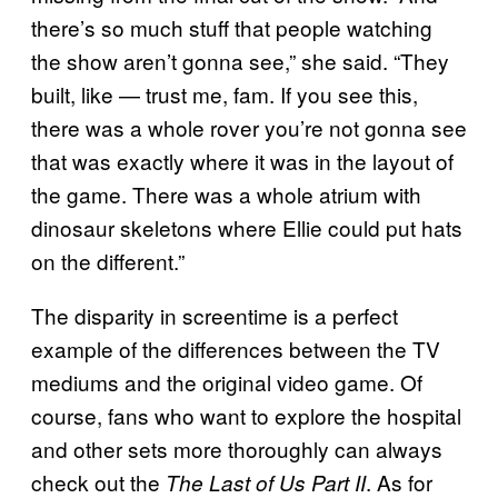
there’s so much stuff that people watching
the show aren’t gonna see,” she said. “They
built, like — trust me, fam. If you see this,
there was a whole rover you’re not gonna see
that was exactly where it was in the layout of
the game. There was a whole atrium with
dinosaur skeletons where Ellie could put hats
on the different.”
The disparity in screentime is a perfect
example of the differences between the TV
mediums and the original video game. Of
course, fans who want to explore the hospital
and other sets more thoroughly can always
check out the
. As for
The Last of Us Part II