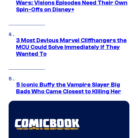
Wars: Visions Episodes Need Their Own
Spin-Offs on Disney+
3 Most Devious Marvel Cliffhangers the
MCU Could Solve Immediately if They
Wanted To
5 Iconic Buffy the Vampire Slayer Big
Bads Who Came Closest to Killing Her