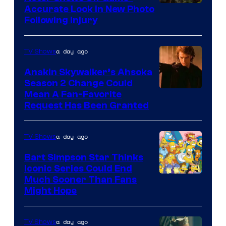
Image
Accurate Look in New Photo
Following Injury
Courtesy
of
a day ago
TV Shows
Prime
Video
Anakin Skywalker’s Ahsoka
Season 2 Change Could
Mean A Fan-Favorite
Request Has Been Granted
a day ago
TV Shows
Bart Simpson Star Thinks
Iconic Series Could End
Much Sooner Than Fans
Might Hope
a day ago
TV Shows