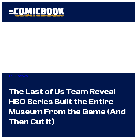
Skip
Open
to
Menu
content
TV Shows
The Last of Us Team Reveal
HBO Series Built the Entire
Museum From the Game (And
Then Cut It)