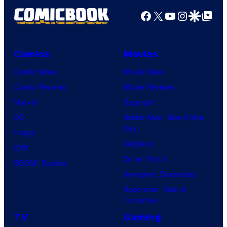
Facebook
X
YouTube
Instagra
Google Disco
Google Top Pos
Comics
Movies
Comic News
Movie News
Comic Reviews
Movie Reviews
Marvel
Supergirl
DC
Spider-Man: Brand New
Day
Image
Clayface
IDW
Dune: Part 3
BOOM! Studios
Avengers: Doomsday
Superman: Man of
Tomorrow
TV
Gaming