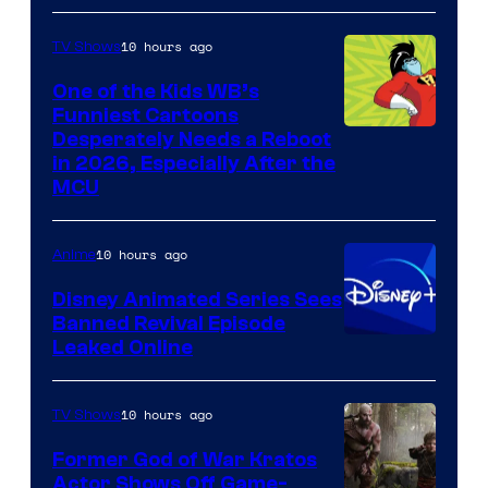
10 hours ago
TV Shows
One of the Kids WB’s
Funniest Cartoons
Image
Desperately Needs a Reboot
in 2026, Especially After the
courtesy
MCU
of
Warner
10 hours ago
Anime
Bros.
Disney Animated Series Sees
Television
Banned Revival Episode
Animation
Leaked Online
10 hours ago
TV Shows
Former God of War Kratos
Actor Shows Off Game-