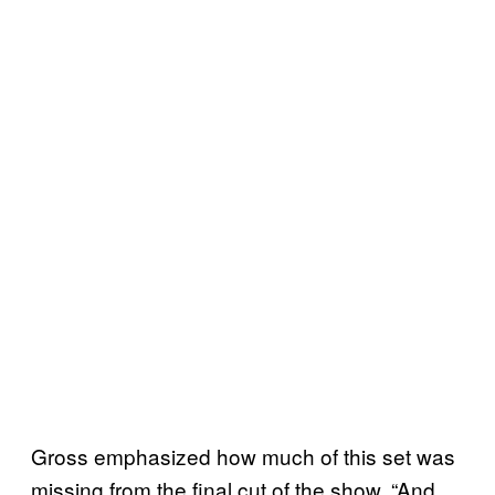
Gross emphasized how much of this set was
missing from the final cut of the show. “And