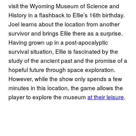
visit the Wyoming Museum of Science and
History in a flashback to Ellie’s 16th birthday.
Joel learns about the location from another
survivor and brings Ellie there as a surprise.
Having grown up in a post-apocalyptic
survival situation, Ellie is fascinated by the
study of the ancient past and the promise of a
hopeful future through space exploration.
However, while the show only spends a few
minutes in this location, the game allows the
player to explore the museum
at their leisure
.