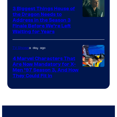
3 Biggest Things House of
the Dragon Needs to
Address in the Season 3
Finale Before We’re Left
Waiting for Years
a day ago
TV Shows
4 Marvel Characters That
Are Now Mandatory for X-
Men ’97 Season 3, And How
They Could Fit In