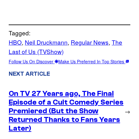
Tagged:
HBO
, 
Neil Druckmann
, 
Regular News
, 
The
Last of Us (TVShow)
Follow Us On Discover
Make Us Preferred In Top Stories
NEXT ARTICLE
On TV 27 Years ago, The Final
Episode of a Cult Comedy Series
Premiered (But the Show
→
Returned Thanks to Fans Years
Later)