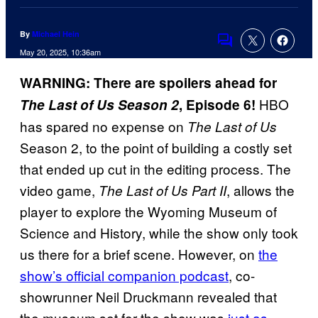
By
Michael Hein
Comments
May 20, 2025, 10:36am
WARNING: There are spoilers ahead for
HBO
The Last of Us Season 2
, Episode 6!
has spared no expense on
The Last of Us
Season 2, to the point of building a costly set
that ended up cut in the editing process. The
video game,
, allows the
The Last of Us Part II
player to explore the Wyoming Museum of
Science and History, while the show only took
us there for a brief scene. However, on
the
show’s official companion podcast
, co-
showrunner Neil Druckmann revealed that
the museum set for the show was
just as