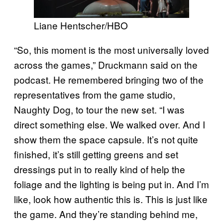
Liane Hentscher/HBO
“So, this moment is the most universally loved
across the games,” Druckmann said on the
podcast. He remembered bringing two of the
representatives from the game studio,
Naughty Dog, to tour the new set. “I was
direct something else. We walked over. And I
show them the space capsule. It’s not quite
finished, it’s still getting greens and set
dressings put in to really kind of help the
foliage and the lighting is being put in. And I’m
like, look how authentic this is. This is just like
the game. And they’re standing behind me,