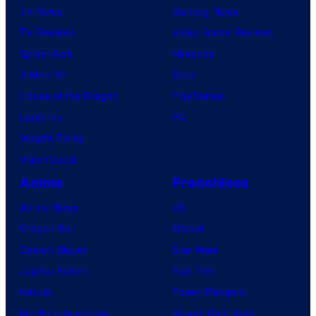
TV News
Gaming News
TV Reviews
Video Game Reviews
Spider-Noir
Nintendo
X-Men ’97
Xbox
House of the Dragon
PlayStation
Lanterns
PC
Vought Rising
VisionQuest
Anime
Franchises
Anime News
DC
Dragon Ball
Marvel
Demon Slayer
Star Wars
Jujutsu Kaisen
Star Trek
Naruto
Power Rangers
My Hero Academia
Grand Theft Auto