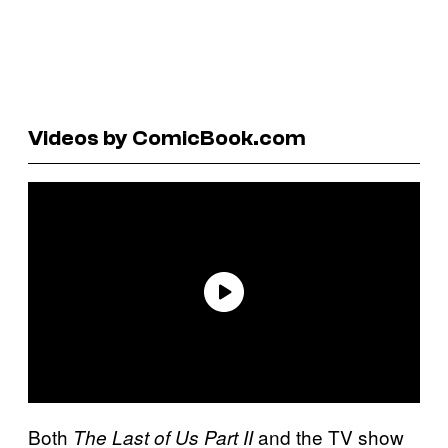
Videos by ComicBook.com
Both
and the TV show
The Last of Us Part II