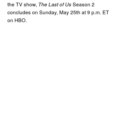
the TV show,
Season 2
The Last of Us
concludes on Sunday, May 25th at 9 p.m. ET
on HBO.