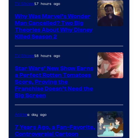
17 hours ago
TV Shows
Why Was Marvel’s Wonder
Man Cancelled? Two Big
Marvel
Theories About Why Disney
Killed Season 2
Studios
18 hours ago
TV Shows
Star Wars’ New Show Earns
a Perfect Rotten Tomatoes
Courtesy
Score, Proving the
Franchise Doesn’t Need the
of
Big Screen
Disney
a day ago
Anime
7 Years Ago, a Fan-Favorite,
Controversial Cartoon