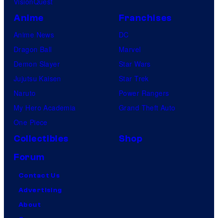
VisionQuest
Anime
Franchises
Anime News
DC
Dragon Ball
Marvel
Demon Slayer
Star Wars
Jujutsu Kaisen
Star Trek
Naruto
Power Rangers
My Hero Academia
Grand Theft Auto
One Piece
Collectibles
Shop
Forum
Contact Us
Advertising
About