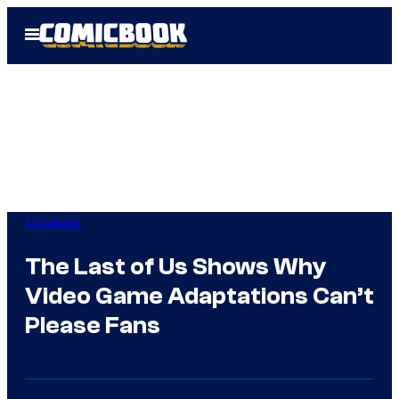
Skip
Open
to
Menu
content
TV Shows
The Last of Us Shows Why
Video Game Adaptations Can’t
Please Fans