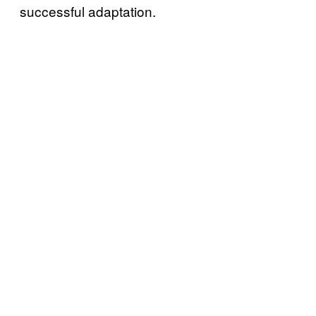
successful adaptation.