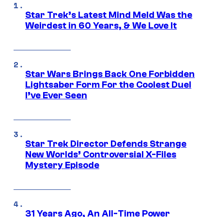
Star Trek’s Latest Mind Meld Was the
Weirdest in 60 Years, & We Love It
Star Wars Brings Back One Forbidden
Lightsaber Form For the Coolest Duel
I’ve Ever Seen
Star Trek Director Defends Strange
New Worlds’ Controversial X-Files
Mystery Episode
31 Years Ago, An All-Time Power