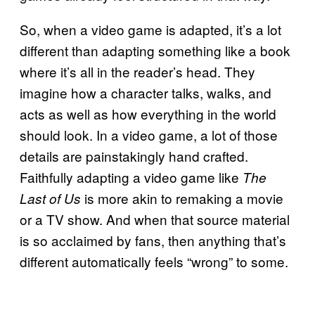
So, when a video game is adapted, it’s a lot
different than adapting something like a book
where it’s all in the reader’s head. They
imagine how a character talks, walks, and
acts as well as how everything in the world
should look. In a video game, a lot of those
details are painstakingly hand crafted.
Faithfully adapting a video game like
The
is more akin to remaking a movie
Last of Us
or a TV show. And when that source material
is so acclaimed by fans, then anything that’s
different automatically feels “wrong” to some.