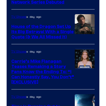
Cartoon
Network Series Debuted
Network
a day ago
TV Shows
House of the Dragon Set Up
Its Big Betrayal With a Single
Image
Quote (& We All Missed It)
via
Ollie
a day ago
TV Shows
Upton/HBO
Carrie’s Mike Flanagan
Teases Remaking a Story
Fans Know the Ending To: “I
Can Honestly Say, You Don’t”
[EXCLUSIVE]
a day ago
TV Shows