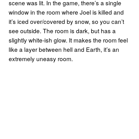
scene was lit. In the game, there’s a single
window in the room where Joel is killed and
it’s iced over/covered by snow, so you can’t
see outside. The room is dark, but has a
slightly white-ish glow. It makes the room feel
like a layer between hell and Earth, it’s an
extremely uneasy room.