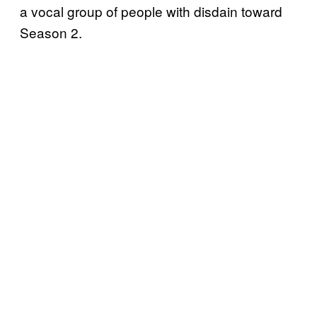
a vocal group of people with disdain toward
Season 2.