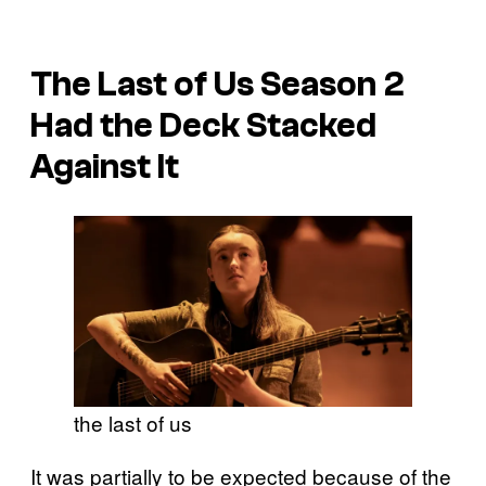
The Last of Us Season 2
Had the Deck Stacked
Against It
the last of us
It was partially to be expected because of the