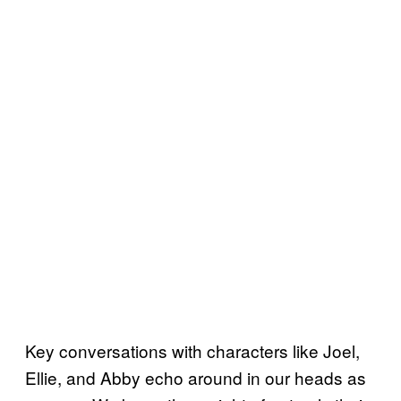
Key conversations with characters like Joel,
Ellie, and Abby echo around in our heads as