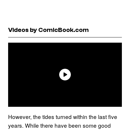
Videos by ComicBook.com
However, the tides turned within the last five
years. While there have been some good