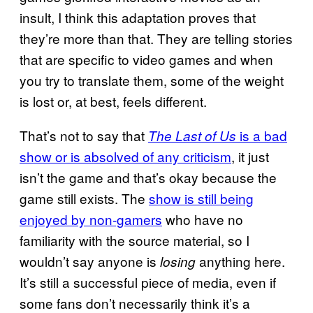
insult, I think this adaptation proves that
they’re more than that. They are telling stories
that are specific to video games and when
you try to translate them, some of the weight
is lost or, at best, feels different.
That’s not to say that
is a bad
The Last of Us
show or is absolved of any criticism
, it just
isn’t the game and that’s okay because the
game still exists. The
show is still being
enjoyed by non-gamers
who have no
familiarity with the source material, so I
wouldn’t say anyone is
anything here.
losing
It’s still a successful piece of media, even if
some fans don’t necessarily think it’s a