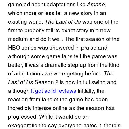
game-adjacent adaptations like
,
Arcane
which more or less tell a new story in an
existing world,
was one of the
The Last of Us
first to properly tell its exact story in a new
medium and do it well. The first season of the
HBO series was showered in praise and
although some game fans felt the game was
better, it was a dramatic step up from the kind
of adaptations we were getting before.
The
Season 2 is now in full swing and
Last of Us
although
it got solid reviews
initially, the
reaction from fans of the game has been
incredibly intense online as the season has
progressed. While it would be an
exaggeration to say everyone hates it, there’s