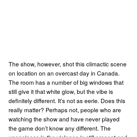
The show, however, shot this climactic scene
on location on an overcast day in Canada.
The room has a number of big windows that
still give it that white glow, but the vibe is
definitely different. It’s not as eerie. Does this
really matter? Perhaps not, people who are
watching the show and have never played
the game don’t know any different. The