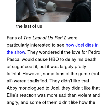
the last of us
Fans of
were
The Last of Us Part 2
particularly interested to see
how Joel dies in
the show
. They wondered if the love for Pedro
Pascal would cause HBO to delay his death
or sugar coat it, but it was largely pretty
faithful. However, some fans of the game (not
all) weren’t satisfied. They didn’t like that
Abby monologued to Joel, they didn’t like that
Ellie’s reaction was more sad than violent and
angry, and some of them didn’t like how the