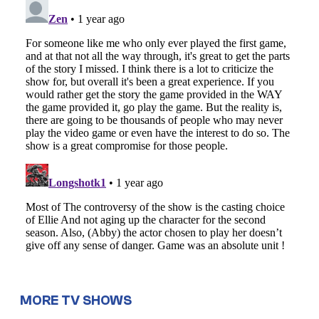
MORE TV SHOWS