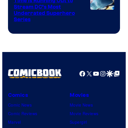
Time Is Running Out to
Stream DC’s Most
Underrated Superhero
Series
Facebook
X
YouTube
Instagra
Google Disco
Google Top Pos
Comics
Movies
Comic News
Movie News
Comic Reviews
Movie Reviews
Marvel
Supergirl