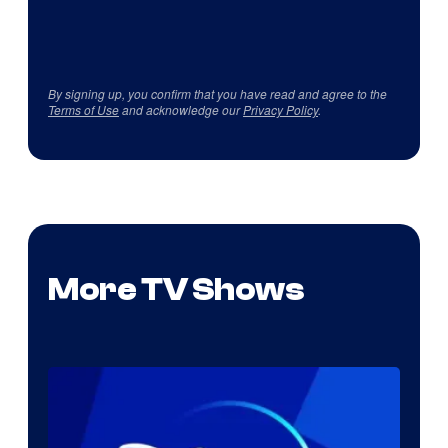
By signing up, you confirm that you have read and agree to the
Terms of Use
and acknowledge our
Privacy Policy
.
More TV Shows