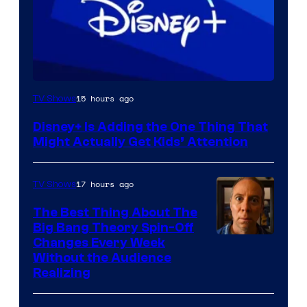
15 hours ago
TV Shows
Disney+ Is Adding the One Thing That
Might Actually Get Kids’ Attention
17 hours ago
TV Shows
The Best Thing About The
Big Bang Theory Spin-Off
Changes Every Week
Without the Audience
Realizing