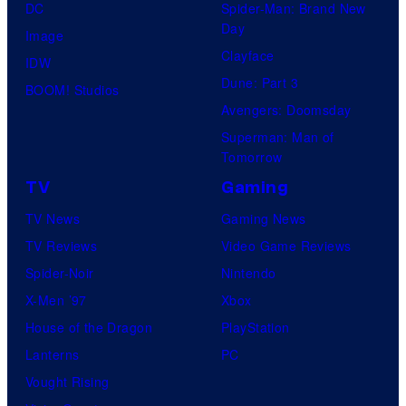
DC
Spider-Man: Brand New
Day
Image
Clayface
IDW
Dune: Part 3
BOOM! Studios
Avengers: Doomsday
Superman: Man of
Tomorrow
TV
Gaming
TV News
Gaming News
TV Reviews
Video Game Reviews
Spider-Noir
Nintendo
X-Men ’97
Xbox
House of the Dragon
PlayStation
Lanterns
PC
Vought Rising