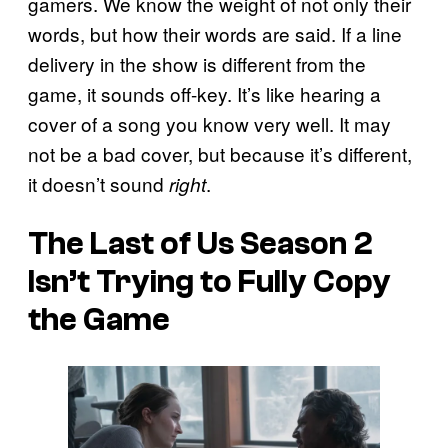
gamers. We know the weight of not only their
words, but how their words are said. If a line
delivery in the show is different from the
game, it sounds off-key. It’s like hearing a
cover of a song you know very well. It may
not be a bad cover, but because it’s different,
it doesn’t sound
.
right
The Last of Us Season 2
Isn’t Trying to Fully Copy
the Game