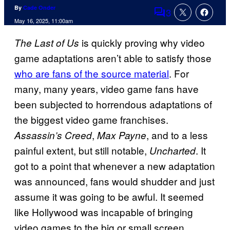
By
Cade Onder
3
Comments
May 16, 2025, 11:00am
is quickly proving why video
The Last of Us
game adaptations aren’t able to satisfy those
who are fans of the source material
. For
many, many years, video game fans have
been subjected to horrendous adaptations of
the biggest video game franchises.
,
, and to a less
Assassin’s Creed
Max Payne
painful extent, but still notable,
. It
Uncharted
got to a point that whenever a new adaptation
was announced, fans would shudder and just
assume it was going to be awful. It seemed
like Hollywood was incapable of bringing
video games to the big or small screen,