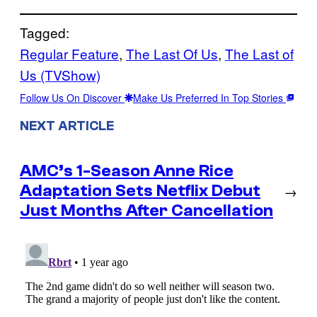
Tagged:
Regular Feature
, 
The Last Of Us
, 
The Last of
Us (TVShow)
Follow Us On Discover
Make Us Preferred In Top Stories
NEXT ARTICLE
AMC’s 1-Season Anne Rice
Adaptation Sets Netflix Debut
→
Just Months After Cancellation