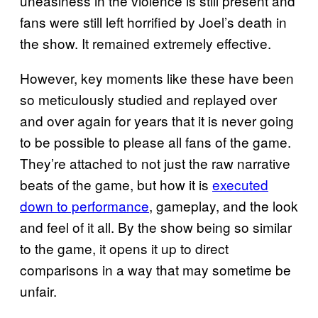
uneasiness in the violence is still present and
fans were still left horrified by Joel’s death in
the show. It remained extremely effective.
However, key moments like these have been
so meticulously studied and replayed over
and over again for years that it is never going
to be possible to please all fans of the game.
They’re attached to not just the raw narrative
beats of the game, but how it is
executed
down to performance
, gameplay, and the look
and feel of it all. By the show being so similar
to the game, it opens it up to direct
comparisons in a way that may sometime be
unfair.