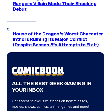
Rangers Villain Made Their Shocking
Debut
House of the Dragon’s Worst Character
Intro Is Ruining Its Major Conflict
(Despite Season 3’s Attempts to Fix It)
ALL THE BEST GEEK GAMING IN
YOUR INBOX
Get access to exclusive stories on new releases,
movies, shows, comics, anime, games and more!