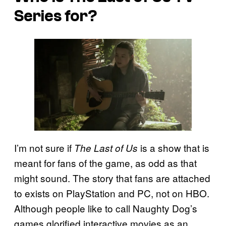
Series for?
I’m not sure if
is a show that is
The Last of Us
meant for fans of the game, as odd as that
might sound. The story that fans are attached
to exists on PlayStation and PC, not on HBO.
Although people like to call Naughty Dog’s
games glorified interactive movies as an