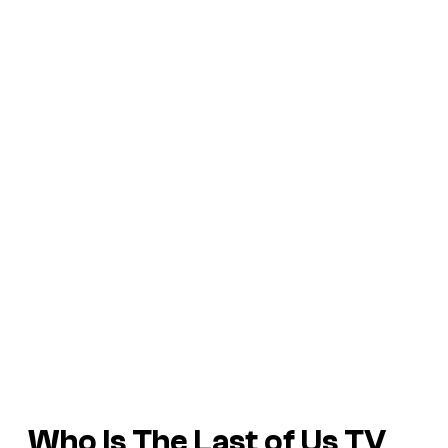
Who Is The Last of Us TV