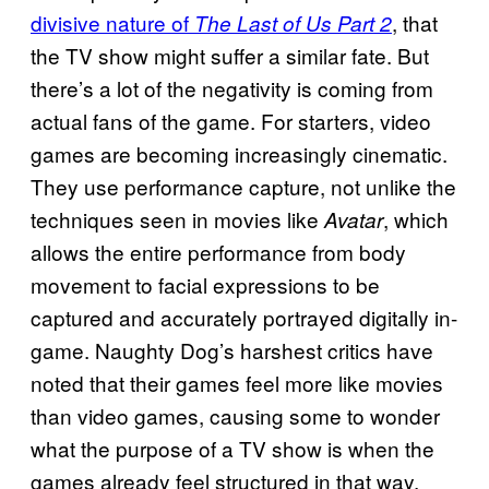
divisive nature of
, that
The Last of Us Part 2
the TV show might suffer a similar fate. But
there’s a lot of the negativity is coming from
actual fans of the game. For starters, video
games are becoming increasingly cinematic.
They use performance capture, not unlike the
techniques seen in movies like
, which
Avatar
allows the entire performance from body
movement to facial expressions to be
captured and accurately portrayed digitally in-
game. Naughty Dog’s harshest critics have
noted that their games feel more like movies
than video games, causing some to wonder
what the purpose of a TV show is when the
games already feel structured in that way.