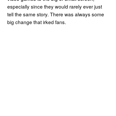
especially since they would rarely ever just
tell the same story. There was always some
big change that irked fans.