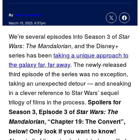
By
Jenna Anderson
March 15, 2023, 6:57pm
We’re several episodes into Season 3 of
Star
, and the Disney+
Wars: The Mandalorian
series has been
taking a unique approach to
the galaxy far, far away
. The newly-released
third episode of the series was no exception,
taking an unexpected detour — and sneaking
in a clever reference to Star Wars’ sequel
trilogy of films in the process.
Spoilers for
Season 3, Episode 3 of
Star Wars: The
Mandalorian
, “Chapter 19: The Convert”,
below! Only look if you want to know!