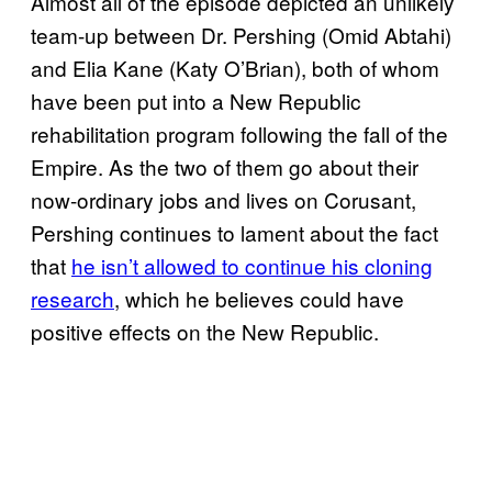
Almost all of the episode depicted an unlikely
team-up between Dr. Pershing (Omid Abtahi)
and Elia Kane (Katy O’Brian), both of whom
have been put into a New Republic
rehabilitation program following the fall of the
Empire. As the two of them go about their
now-ordinary jobs and lives on Corusant,
Pershing continues to lament about the fact
that
he isn’t allowed to continue his cloning
research
, which he believes could have
positive effects on the New Republic.