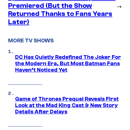
Premiered (But the Show
→
Returned Thanks to Fans Years
Later)
MORE TV SHOWS
DC Has Quietly Redefined The Joker For
the Modern Era, But Most Batman Fans
Haven’t Noticed Yet
Game of Thrones Prequel Reveals First
Look at the Mad King Cast & New Story
Details After Delays