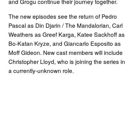
and Grogu continue their journey together.
The new episodes see the return of Pedro
Pascal as Din Djarin / The Mandalorian, Carl
Weathers as Greef Karga, Katee Sackhoff as
Bo-Katan Kryze, and Giancarlo Esposito as
Moff Gideon. New cast members will include
Christopher Lloyd, who is joining the series in
a currently-unknown role.