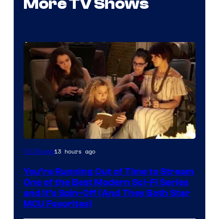
More TV Shows
13 hours ago
TV Shows
You’re Running Out of Time to Stream
One of the Best Modern Sci-Fi Series
and It’s Spin-Off (And They Both Star
MCU Favorites)