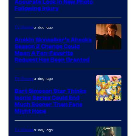
Image
Accurate Look in New Photo
Following Injury
Courtesy
of
a day ago
TV Shows
Prime
Video
Anakin Skywalker’s Ahsoka
Season 2 Change Could
Mean A Fan-Favorite
Request Has Been Granted
a day ago
TV Shows
Bart Simpson Star Thinks
Iconic Series Could End
Much Sooner Than Fans
Might Hope
a day ago
TV Shows