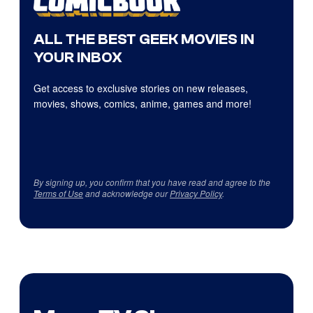
ALL THE BEST GEEK MOVIES IN
YOUR INBOX
Get access to exclusive stories on new releases,
movies, shows, comics, anime, games and more!
By signing up, you confirm that you have read and agree to the
Terms of Use
and acknowledge our
Privacy Policy
.