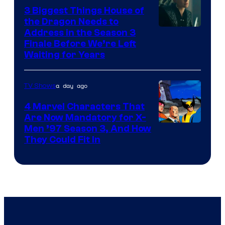
3 Biggest Things House of
the Dragon Needs to
Address in the Season 3
Finale Before We’re Left
Waiting for Years
a day ago
TV Shows
4 Marvel Characters That
Are Now Mandatory for X-
Men ’97 Season 3, And How
They Could Fit In