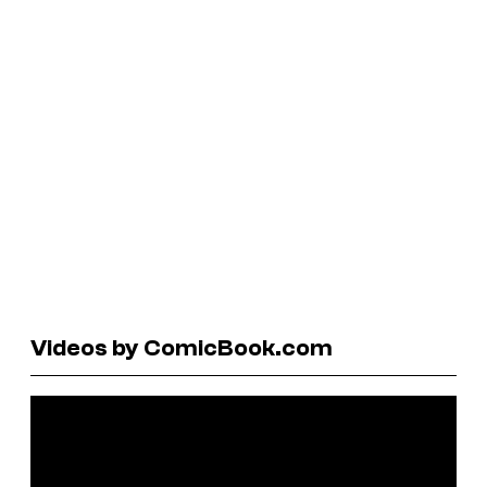
Videos by ComicBook.com