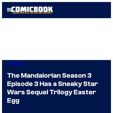
Skip
Open
to
Menu
content
TV Shows
The Mandalorian Season 3
Episode 3 Has a Sneaky Star
Wars Sequel Trilogy Easter
Egg