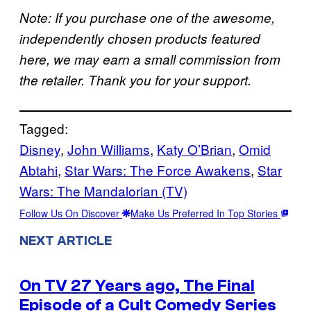
Note: If you purchase one of the awesome,
independently chosen products featured
here, we may earn a small commission from
the retailer. Thank you for your support.
Tagged:
Disney
, 
John Williams
, 
Katy O’Brian
, 
Omid
Abtahi
, 
Star Wars: The Force Awakens
, 
Star
Wars: The Mandalorian (TV)
Follow Us On Discover
Make Us Preferred In Top Stories
NEXT ARTICLE
On TV 27 Years ago, The Final
Episode of a Cult Comedy Series