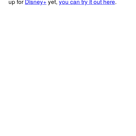
up for
Disney+
yet,
you can try it out here
.