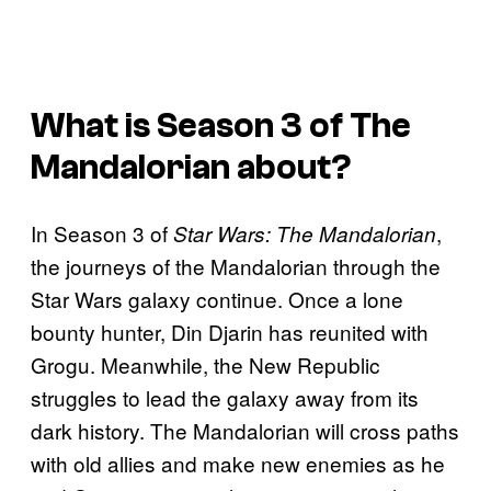
What is Season 3 of
The
Mandalorian
about?
In Season 3 of
,
Star Wars: The Mandalorian
the journeys of the Mandalorian through the
Star Wars galaxy continue. Once a lone
bounty hunter, Din Djarin has reunited with
Grogu. Meanwhile, the New Republic
struggles to lead the galaxy away from its
dark history. The Mandalorian will cross paths
with old allies and make new enemies as he