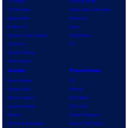
TV News
Gaming News
TV Reviews
Video Game Reviews
Spider-Noir
Nintendo
X-Men ’97
Xbox
House of the Dragon
PlayStation
Lanterns
PC
Vought Rising
VisionQuest
Anime
Franchises
Anime News
DC
Dragon Ball
Marvel
Demon Slayer
Star Wars
Jujutsu Kaisen
Star Trek
Naruto
Power Rangers
My Hero Academia
Grand Theft Auto