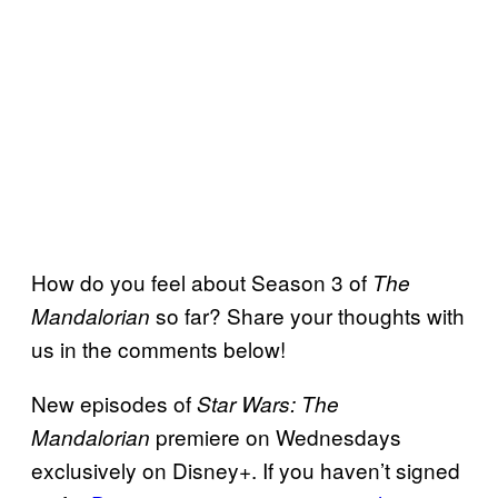
How do you feel about Season 3 of
The
so far? Share your thoughts with
Mandalorian
us in the comments below!
New episodes of
Star Wars: The
premiere on Wednesdays
Mandalorian
exclusively on Disney+. If you haven’t signed