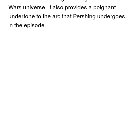
Wars universe. It also provides a poignant
undertone to the arc that Pershing undergoes
in the episode.