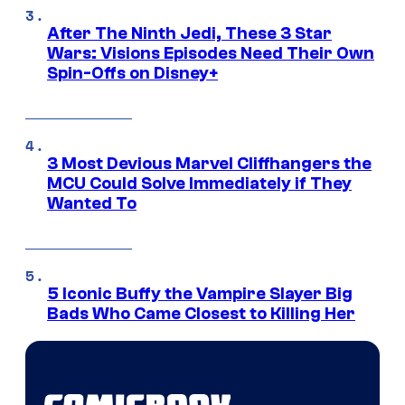
After The Ninth Jedi, These 3 Star
Wars: Visions Episodes Need Their Own
Spin-Offs on Disney+
3 Most Devious Marvel Cliffhangers the
MCU Could Solve Immediately if They
Wanted To
5 Iconic Buffy the Vampire Slayer Big
Bads Who Came Closest to Killing Her