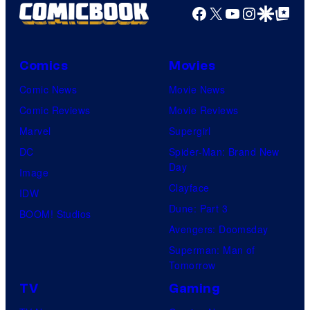
Facebook
X
YouTube
Instagra
Google Disco
Google Top Pos
Comics
Movies
Comic News
Movie News
Comic Reviews
Movie Reviews
Marvel
Supergirl
DC
Spider-Man: Brand New
Day
Image
Clayface
IDW
Dune: Part 3
BOOM! Studios
Avengers: Doomsday
Superman: Man of
Tomorrow
TV
Gaming