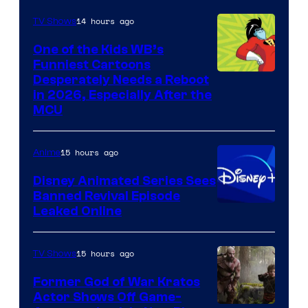
14 hours ago
TV Shows
One of the Kids WB’s
Funniest Cartoons
Image
Desperately Needs a Reboot
in 2026, Especially After the
courtesy
MCU
of
Warner
15 hours ago
Anime
Bros.
Disney Animated Series Sees
Television
Banned Revival Episode
Animation
Leaked Online
15 hours ago
TV Shows
Former God of War Kratos
Actor Shows Off Game-