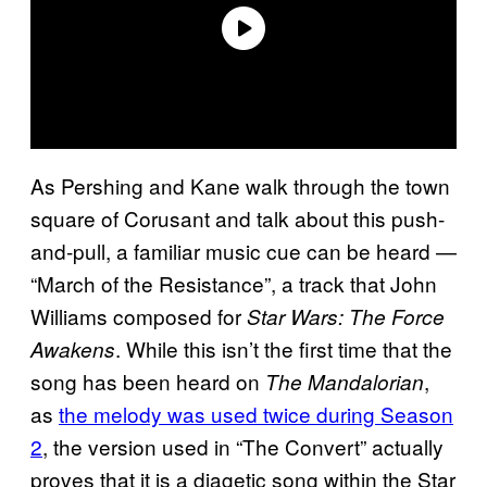
As Pershing and Kane walk through the town
square of Corusant and talk about this push-
and-pull, a familiar music cue can be heard —
“March of the Resistance”, a track that John
Williams composed for
Star Wars: The Force
. While this isn’t the first time that the
Awakens
song has been heard on
,
The Mandalorian
as
the melody was used twice during Season
2
, the version used in “The Convert” actually
proves that it is a diagetic song within the Star