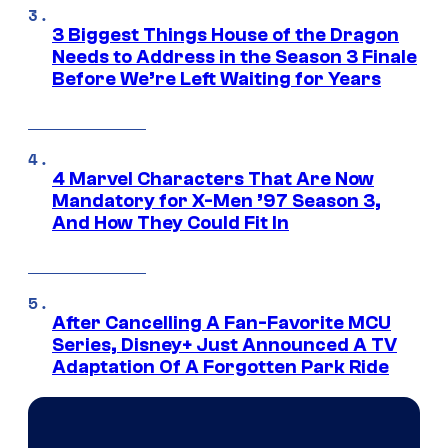
3 Biggest Things House of the Dragon
Needs to Address in the Season 3 Finale
Before We’re Left Waiting for Years
4 Marvel Characters That Are Now
Mandatory for X-Men ’97 Season 3,
And How They Could Fit In
After Cancelling A Fan-Favorite MCU
Series, Disney+ Just Announced A TV
Adaptation Of A Forgotten Park Ride