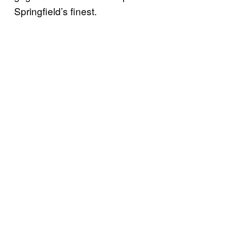
Springfield’s finest.