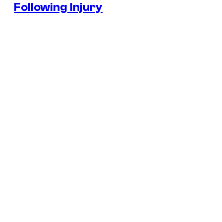
Following Injury