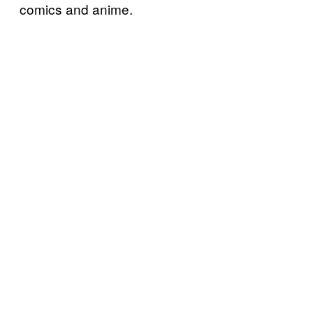
comics and anime.