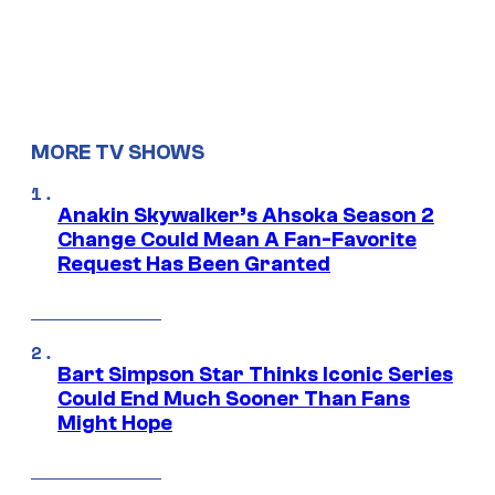
MORE TV SHOWS
Anakin Skywalker’s Ahsoka Season 2
Change Could Mean A Fan-Favorite
Request Has Been Granted
Bart Simpson Star Thinks Iconic Series
Could End Much Sooner Than Fans
Might Hope