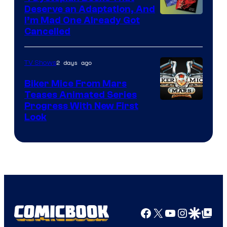
Deserve an Adaptation, And
I’m Mad One Already Got
Cancelled
2 days ago
TV Shows
Biker Mice From Mars
Teases Animated Series
Progress With New First
Look
Facebook
X
YouTube
Instagra
Google Disco
Google Top Pos