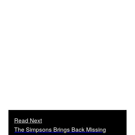
Read Next
The Simpsons Brings Back Missing