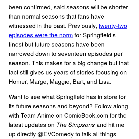
been confirmed, said seasons will be shorter
than normal seasons that fans have
witnessed in the past. Previously,
twenty-two
episodes were the norm
for Springfield’s
finest but future seasons have been
narrowed down to seventeen episodes per
season. This makes for a big change but that
fact still gives us years of stories focusing on
Homer, Marge, Maggie, Bart, and Lisa.
Want to see what Springfield has in store for
its future seasons and beyond? Follow along
with Team Anime on ComicBook.com for the
latest updates on
and hit me
The Simpsons
up directly @EVComedy to talk all things