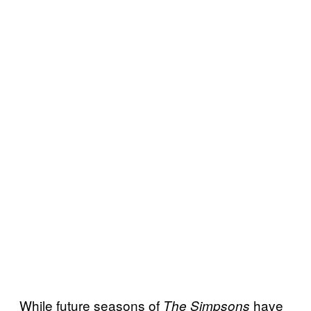
While future seasons of
have
The Simpsons