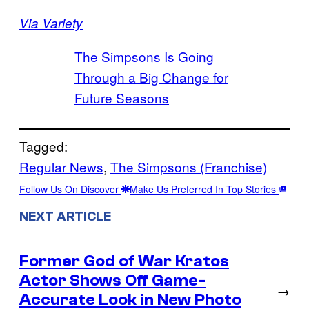
Via Variety
The Simpsons Is Going
Through a Big Change for
Future Seasons
Tagged:
Regular News
, 
The Simpsons (Franchise)
Follow Us On Discover
Make Us Preferred In Top Stories
NEXT ARTICLE
Former God of War Kratos
Actor Shows Off Game-
→
Accurate Look in New Photo