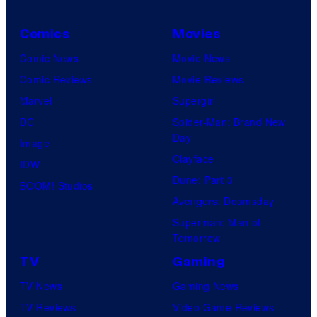
Comics
Movies
Comic News
Movie News
Comic Reviews
Movie Reviews
Marvel
Supergirl
DC
Spider-Man: Brand New
Day
Image
Clayface
IDW
Dune: Part 3
BOOM! Studios
Avengers: Doomsday
Superman: Man of
Tomorrow
TV
Gaming
TV News
Gaming News
TV Reviews
Video Game Reviews