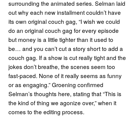
surrounding the animated series. Selman laid
out why each new installment couldn’t have
its own original couch gag, “I wish we could
do an original couch gag for every episode
but money is a little tighter than it used to
be… and you can’t cut a story short to add a
couch gag. If a show is cut really tight and the
jokes don’t breathe, the scenes seem too
fast-paced. None of it really seems as funny
or as engaging.” Groening confirmed
Selman’s thoughts here, stating that “This is
the kind of thing we agonize over,” when it
comes to the editing process.