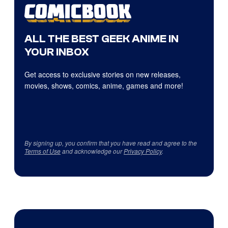
ALL THE BEST GEEK ANIME IN
YOUR INBOX
Get access to exclusive stories on new releases,
movies, shows, comics, anime, games and more!
By signing up, you confirm that you have read and agree to the
Terms of Use
and acknowledge our
Privacy Policy
.