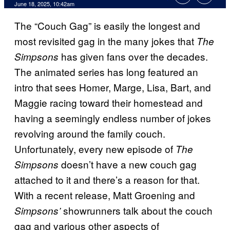
Comments
June 18, 2025, 10:42am
The “Couch Gag” is easily the longest and
most revisited gag in the many jokes that
The
has given fans over the decades.
Simpsons
The animated series has long featured an
intro that sees Homer, Marge, Lisa, Bart, and
Maggie racing toward their homestead and
having a seemingly endless number of jokes
revolving around the family couch.
Unfortunately, every new episode of
The
doesn’t have a new couch gag
Simpsons
attached to it and there’s a reason for that.
With a recent release, Matt Groening and
showrunners talk about the couch
Simpsons’
gag and various other aspects of