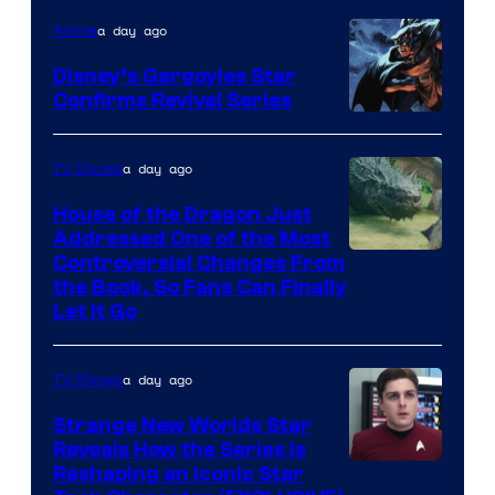
a day ago
Anime
Disney’s Gargoyles Star
Confirms Revival Series
Disney
a day ago
TV Shows
House of the Dragon Just
Addressed One of the Most
Controversial Changes From
the Book, So Fans Can Finally
Let It Go
a day ago
TV Shows
Strange New Worlds Star
Reveals How the Series Is
Reshaping an Iconic Star