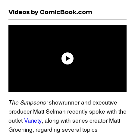
Videos by ComicBook.com
showrunner and executive
The Simpsons’
producer Matt Selman recently spoke with the
outlet
Variety
, along with series creator Matt
Groening, regarding several topics