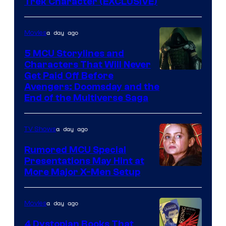
Trek Character (EXCLUSIVE)
a day ago
Movies
5 MCU Storylines and
Characters That Will Never
Image
Get Paid Off Before
Avengers: Doomsday and the
courtesy
End of the Multiverse Saga
of
Marvel
a day ago
TV Shows
Studios
Rumored MCU Special
Presentations May Hint at
More Major X-Men Setup
a day ago
Movies
4 Dystopian Books That