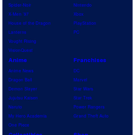
Spider-Noir
Nintendo
X-Men ’97
Xbox
House of the Dragon
PlayStation
Lanterns
PC
Vought Rising
VisionQuest
Anime
Franchises
Anime News
DC
Dragon Ball
Marvel
Demon Slayer
Star Wars
Jujutsu Kaisen
Star Trek
Naruto
Power Rangers
My Hero Academia
Grand Theft Auto
One Piece
Collectibles
Shop