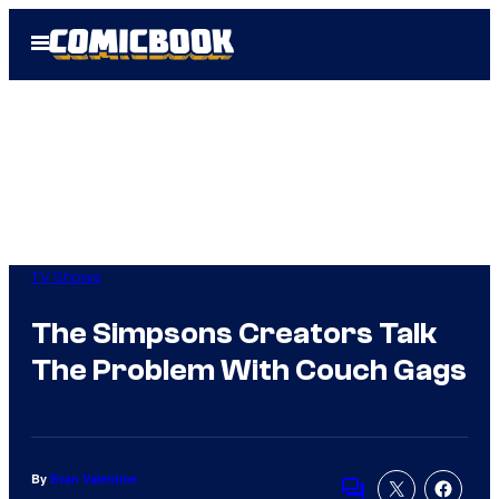
Skip
Open
to
Menu
content
TV Shows
The Simpsons Creators Talk
The Problem With Couch Gags
By
Evan Valentine