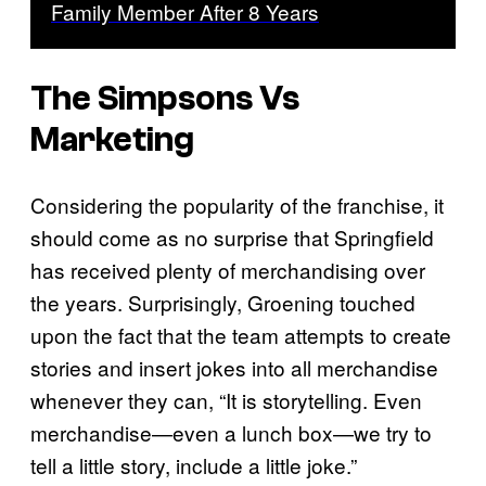
Family Member After 8 Years
The Simpsons
Vs
Marketing
Considering the popularity of the franchise, it
should come as no surprise that Springfield
has received plenty of merchandising over
the years. Surprisingly, Groening touched
upon the fact that the team attempts to create
stories and insert jokes into all merchandise
whenever they can, “It is storytelling. Even
merchandise—even a lunch box—we try to
tell a little story, include a little joke.”