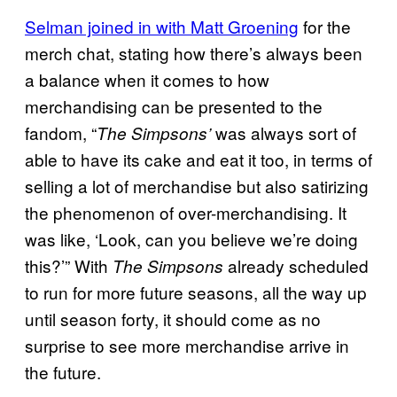
Selman joined in with Matt Groening
for the
merch chat, stating how there’s always been
a balance when it comes to how
merchandising can be presented to the
fandom, “
was always sort of
The Simpsons’
able to have its cake and eat it too, in terms of
selling a lot of merchandise but also satirizing
the phenomenon of over-merchandising. It
was like, ‘Look, can you believe we’re doing
this?’” With
already scheduled
The Simpsons
to run for more future seasons, all the way up
until season forty, it should come as no
surprise to see more merchandise arrive in
the future.