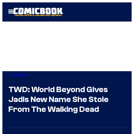
Skip
Open
to
Menu
content
TV Shows
TWD: World Beyond Gives
Jadis New Name She Stole
From The Walking Dead