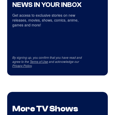
NEWS IN YOUR INBOX
Get access to exclusive stories on new
releases, movies, shows, comics, anime,
games and more!
By signing up, you confirm that you have read and
agree to the
Terms of Use
and acknowledge our
Privacy Policy
.
More TV Shows