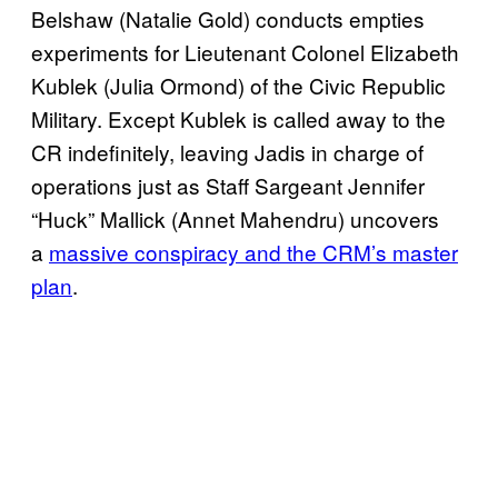
Belshaw (Natalie Gold) conducts empties
experiments for Lieutenant Colonel Elizabeth
Kublek (Julia Ormond) of the Civic Republic
Military. Except Kublek is called away to the
CR indefinitely, leaving Jadis in charge of
operations just as Staff Sargeant Jennifer
“Huck” Mallick (Annet Mahendru) uncovers
a
massive conspiracy and the CRM’s master
plan
.