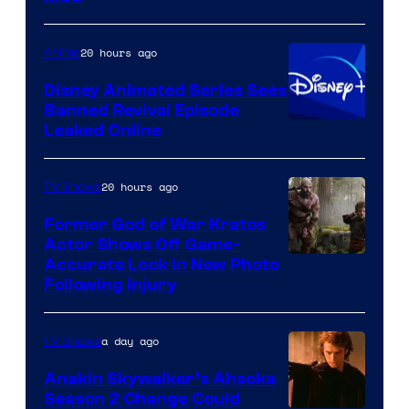
of
Warner
20 hours ago
Anime
Bros.
Disney Animated Series Sees
Television
Banned Revival Episode
Animation
Leaked Online
20 hours ago
TV Shows
Former God of War Kratos
Actor Shows Off Game-
Image
Accurate Look in New Photo
Following Injury
Courtesy
of
a day ago
TV Shows
Prime
Video
Anakin Skywalker’s Ahsoka
Season 2 Change Could