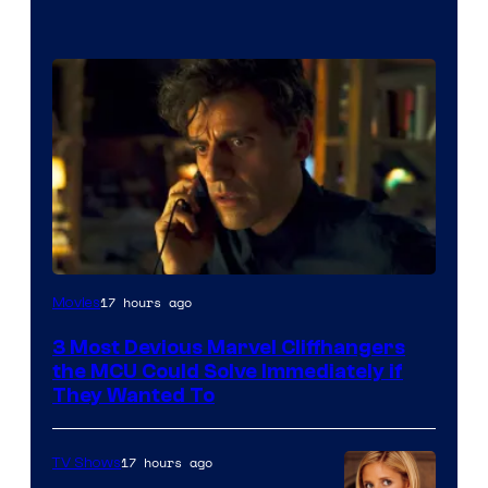
17 hours ago
Movies
3 Most Devious Marvel Cliffhangers
the MCU Could Solve Immediately if
They Wanted To
17 hours ago
TV Shows