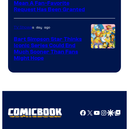
Mean A Fan-Favorite
Request Has Been Granted
a day ago
TV Shows
Bart Simpson Star Thinks
Iconic Series Could End
Much Sooner Than Fans
Might Hope
Facebook
X
YouTube
Instagra
Google Disco
Google Top Pos