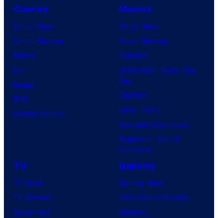
Comics
Movies
Comic News
Movie News
Comic Reviews
Movie Reviews
Marvel
Supergirl
DC
Spider-Man: Brand New
Day
Image
Clayface
IDW
Dune: Part 3
BOOM! Studios
Avengers: Doomsday
Superman: Man of
Tomorrow
TV
Gaming
TV News
Gaming News
TV Reviews
Video Game Reviews
Spider-Noir
Nintendo