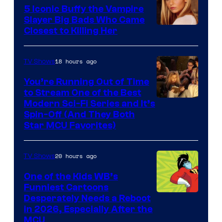
5 Iconic Buffy the Vampire
Slayer Big Bads Who Came
Closest to Killing Her
18 hours ago
TV Shows
You’re Running Out of Time
to Stream One of the Best
Modern Sci-Fi Series and It’s
Spin-Off (And They Both
Star MCU Favorites)
20 hours ago
TV Shows
One of the Kids WB’s
Funniest Cartoons
Image
Desperately Needs a Reboot
in 2026, Especially After the
courtesy
MCU