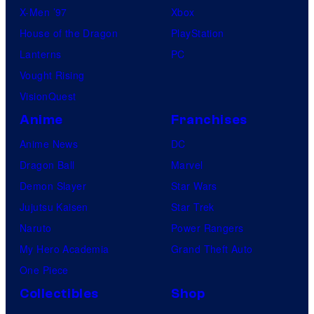
X-Men ’97
Xbox
House of the Dragon
PlayStation
Lanterns
PC
Vought Rising
VisionQuest
Anime
Franchises
Anime News
DC
Dragon Ball
Marvel
Demon Slayer
Star Wars
Jujutsu Kaisen
Star Trek
Naruto
Power Rangers
My Hero Academia
Grand Theft Auto
One Piece
Collectibles
Shop