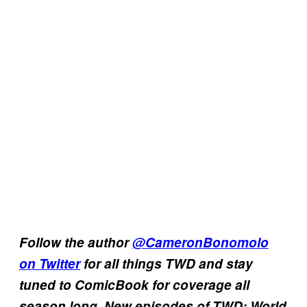
Follow the author
@CameronBonomolo
on Twitter
for all things TWD and stay
tuned to ComicBook for coverage all
season long. New episodes of TWD: World