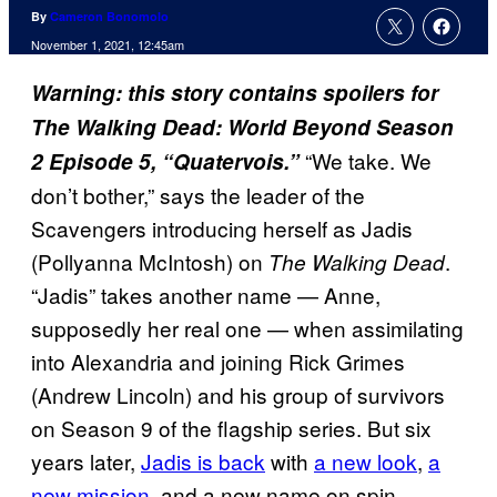
By
Cameron Bonomolo
November 1, 2021, 12:45am
Warning: this story contains spoilers for
The Walking Dead: World Beyond Season
“We take. We
2 Episode 5, “Quatervois.”
don’t bother,” says the leader of the
Scavengers introducing herself as Jadis
(Pollyanna McIntosh) on
.
The Walking Dead
“Jadis” takes another name — Anne,
supposedly her real one — when assimilating
into Alexandria and joining Rick Grimes
(Andrew Lincoln) and his group of survivors
on Season 9 of the flagship series. But six
years later,
Jadis is back
with
a new look
,
a
new mission
, and a new name on spin-