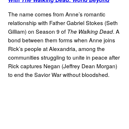
The name comes from Anne’s romantic
relationship with Father Gabriel Stokes (Seth
Gilliam) on Season 9 of
. A
The Walking Dead
bond between them forms when Anne joins
Rick’s people at Alexandria, among the
communities struggling to unite in peace after
Rick captures Negan (Jeffrey Dean Morgan)
to end the Savior War without bloodshed.