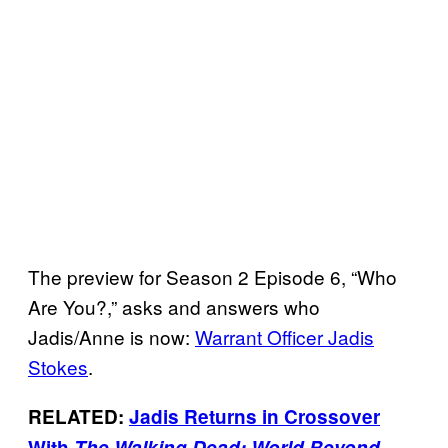
The preview for Season 2 Episode 6, “Who
Are You?,” asks and answers who
Jadis/Anne is now:
Warrant Officer Jadis
Stokes
.
RELATED:
Jadis Returns in Crossover
With
The Walking Dead: World Beyond