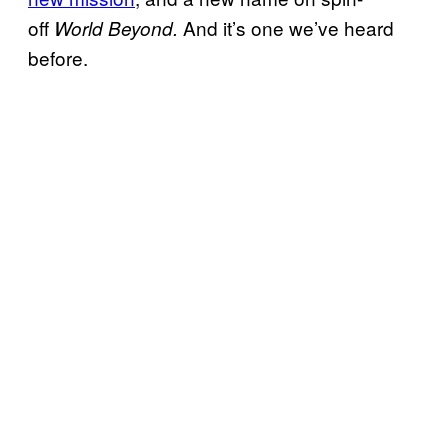
off
And it’s one we’ve heard
World Beyond.
before.