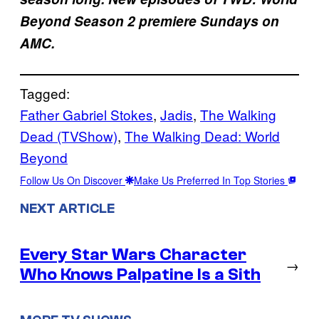
Beyond Season 2 premiere Sundays on
AMC.
Tagged:
Father Gabriel Stokes
, 
Jadis
, 
The Walking
Dead (TVShow)
, 
The Walking Dead: World
Beyond
Follow Us On Discover
Make Us Preferred In Top Stories
NEXT ARTICLE
Every Star Wars Character
→
Who Knows Palpatine Is a Sith