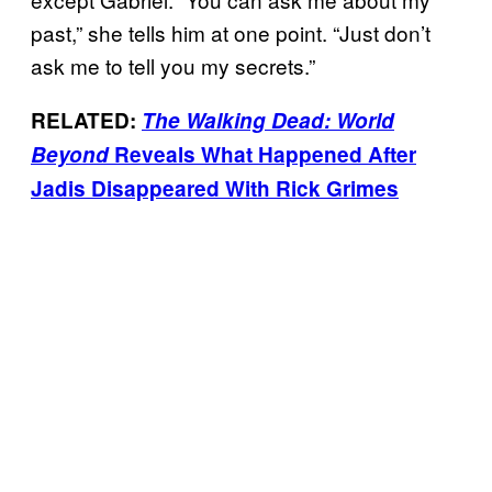
past,” she tells him at one point. “Just don’t
ask me to tell you my secrets.”
RELATED:
The Walking Dead: World
Beyond
Reveals What Happened After
Jadis Disappeared With Rick Grimes