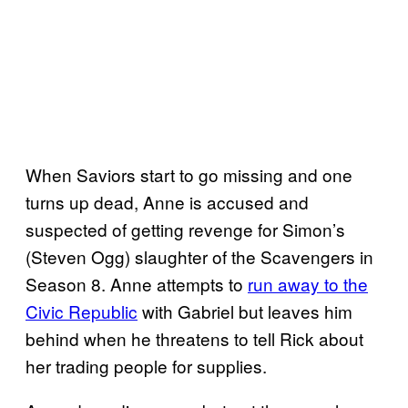
When Saviors start to go missing and one
turns up dead, Anne is accused and
suspected of getting revenge for Simon’s
(Steven Ogg) slaughter of the Scavengers in
Season 8. Anne attempts to
run away to the
Civic Republic
with Gabriel but leaves him
behind when he threatens to tell Rick about
her trading people for supplies.