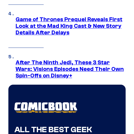
Game of Thrones Prequel Reveals First
Look at the Mad King Cast & New Story
Details After Delays
After The Ninth Jedi, These 3 Star
Wars: Visions Episodes Need Their Own
Spin-Offs on Disney+
ALL THE BEST GEEK