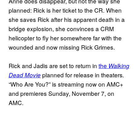
Anne does disappear, but not the way she
planned: Rick is her ticket to the CR. When
she saves Rick after his apparent death in a
bridge explosion, she convinces a CRM
helicopter to fly her somewhere far with the
wounded and now missing Rick Grimes.
Rick and Jadis are set to return in
the
Walking
planned for release in theaters
Dead Movie
.
“Who Are You?” is streaming now on AMC+
and premieres Sunday, November 7, on
AMC.