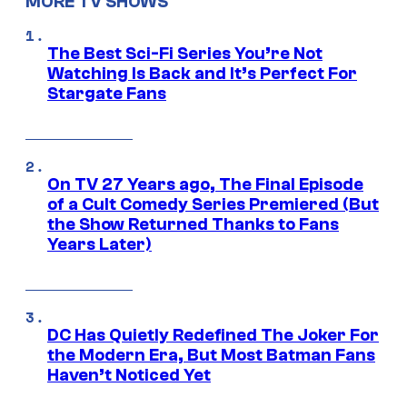
MORE TV SHOWS
The Best Sci-Fi Series You’re Not
Watching Is Back and It’s Perfect For
Stargate Fans
On TV 27 Years ago, The Final Episode
of a Cult Comedy Series Premiered (But
the Show Returned Thanks to Fans
Years Later)
DC Has Quietly Redefined The Joker For
the Modern Era, But Most Batman Fans
Haven’t Noticed Yet