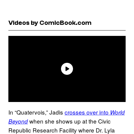
Videos by ComicBook.com
In “Quatervois,” Jadis
crosses over into
World
when she shows up at the Civic
Beyond
Republic Research Facility where Dr. Lyla