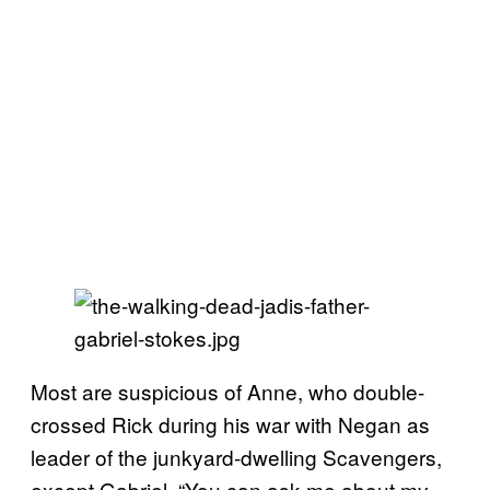
Most are suspicious of Anne, who double-
crossed Rick during his war with Negan as
leader of the junkyard-dwelling Scavengers,
except Gabriel. “You can ask me about my