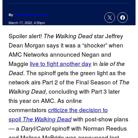
By
Cameron Bonomolo
March 17, 2022, 4:50pm
Spoiler alert!
star Jeffrey
The Walking Dead
Dean Morgan says it was a “shocker” when
AMC Networks announced Negan and
Maggie
live to fight another day
in
Isle of the
. The spinoff gets the green light as the
Dead
network airs Part 2 of the Final Season of
The
, concluding with Part 3 later
Walking Dead
this year on AMC. As online
commentators
criticize the decision to
spoil
with post-show plans
The Walking Dead
— a
spinoff with Norman Reedus
Daryl/Carol
and Melissa McBride was announced last