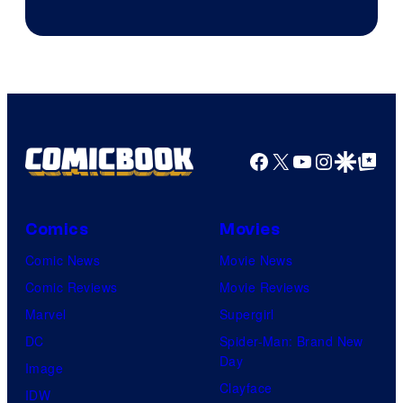
Sith
Animation.
Lord
who
brought
an
Facebook
X
YouTube
Instagra
Google Disco
Google Top Pos
to
the
Jedi.
Comics
Movies
And
Comic News
Movie News
only
Comic Reviews
Movie Reviews
a
Marvel
Supergirl
few
DC
Spider-Man: Brand New
knew
Day
Image
his
Clayface
IDW
true