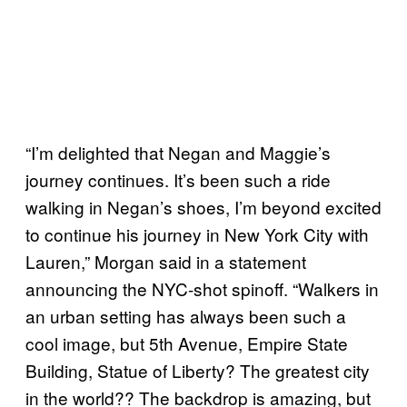
“I’m delighted that Negan and Maggie’s
journey continues. It’s been such a ride
walking in Negan’s shoes, I’m beyond excited
to continue his journey in New York City with
Lauren,” Morgan said in a statement
announcing the NYC-shot spinoff. “Walkers in
an urban setting has always been such a
cool image, but 5th Avenue, Empire State
Building, Statue of Liberty? The greatest city
in the world?? The backdrop is amazing, but