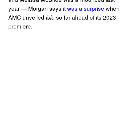
year — Morgan says
it was a surprise
when
AMC unveiled
so far ahead of its 2023
Isle
premiere.