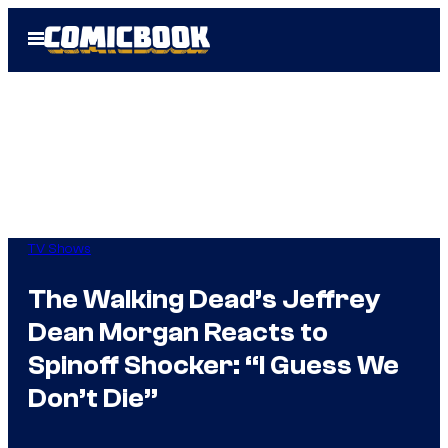
Skip
Open
to
Menu
content
TV Shows
The Walking Dead’s Jeffrey
Dean Morgan Reacts to
Spinoff Shocker: “I Guess We
Don’t Die”