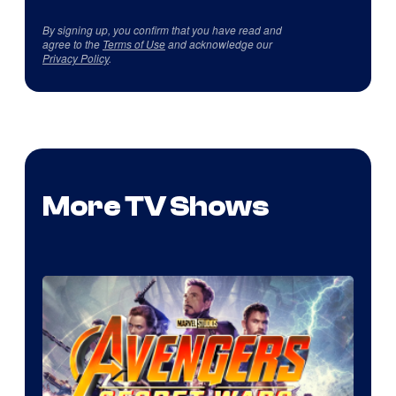
By signing up, you confirm that you have read and
agree to the
Terms of Use
and acknowledge our
Privacy Policy
.
More TV Shows