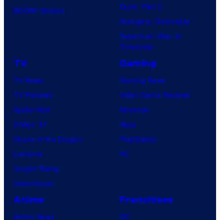
Dune: Part 3
BOOM! Studios
identity…
Avengers: Doomsday
Superman: Man of
Tomorrow
TV
Gaming
TV News
Gaming News
TV Reviews
Video Game Reviews
Spider-Noir
Nintendo
X-Men ’97
Xbox
House of the Dragon
PlayStation
Lanterns
PC
Vought Rising
VisionQuest
Anime
Franchises
Anime News
DC