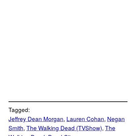
Tagged:
Jeffrey Dean Morgan
, 
Lauren Cohan
, 
Negan
Smith
, 
The Walking Dead (TVShow)
, 
The