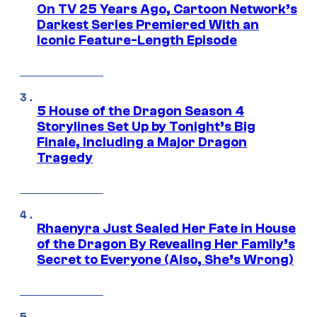
On TV 25 Years Ago, Cartoon Network’s
Darkest Series Premiered With an
Iconic Feature-Length Episode
5 House of the Dragon Season 4
Storylines Set Up by Tonight’s Big
Finale, Including a Major Dragon
Tragedy
Rhaenyra Just Sealed Her Fate in House
of the Dragon By Revealing Her Family’s
Secret to Everyone (Also, She’s Wrong)