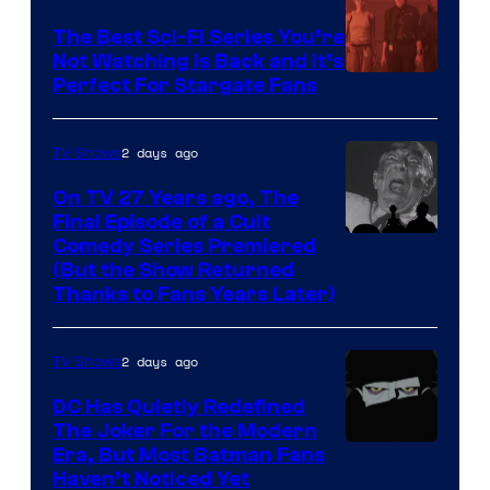
one
The Best Sci-Fi Series You’re
of
Not Watching Is Back and It’s
Perfect For Stargate Fans
the
greatest
villains
2 days ago
TV Shows
in
On TV 27 Years ago, The
the
Final Episode of a Cult
Comedy
Comedy Series Premiered
entire
(But the Show Returned
Central.
history
Thanks to Fans Years Later)
of
Star
2 days ago
TV Shows
Wars
DC Has Quietly Redefined
—
The Joker For the Modern
the
Warner
Era, But Most Batman Fans
Haven’t Noticed Yet
powerful
Bros.