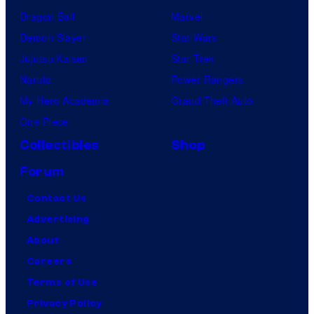
Dragon Ball
Marvel
Demon Slayer
Star Wars
Jujutsu Kaisen
Star Trek
Naruto
Power Rangers
My Hero Academia
Grand Theft Auto
One Piece
Collectibles
Shop
Forum
Contact Us
Advertising
About
Careers
Terms of Use
Privacy Policy