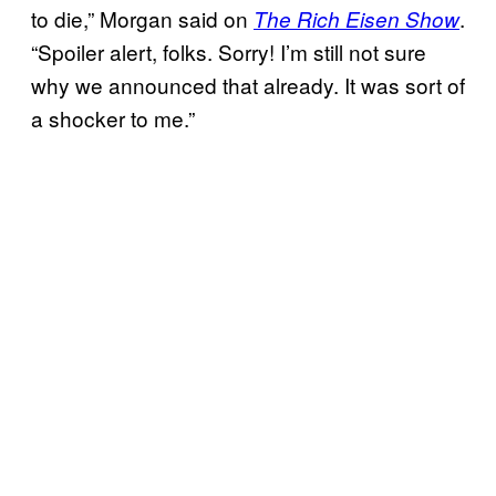
to die,” Morgan said on
.
The Rich Eisen Show
“Spoiler alert, folks. Sorry! I’m still not sure
why we announced that already. It was sort of
a shocker to me.”