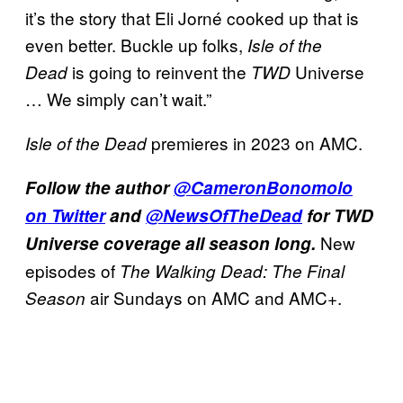
it’s the story that Eli Jorné cooked up that is
even better. Buckle up folks,
Isle of the
is going to reinvent the
Universe
Dead
TWD
… We simply can’t wait.”
premieres in 2023 on AMC.
Isle of the Dead
Follow the author
@CameronBonomolo
on Twitter
and
@NewsOfTheDead
for TWD
New
Universe coverage all season long.
episodes of
The Walking Dead: The Final
air Sundays on AMC and AMC+.
Season