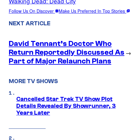
Walking Dead: Dead City
Follow Us On Discover
Make Us Preferred In Top Stories
NEXT ARTICLE
David Tennant’s Doctor Who
Return Reportedly Discussed As
→
Part of Major Relaunch Plans
MORE TV SHOWS
Cancelled Star Trek TV Show Plot
Details Revealed By Showrunner, 3
Years Later