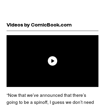
Videos by ComicBook.com
“Now that we’ve announced that there’s
going to be a spinoff, I guess we don’t need