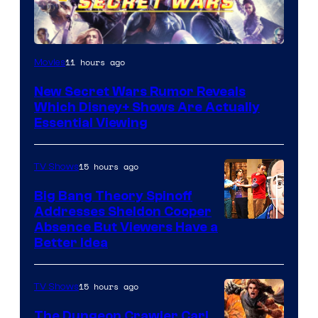
11 hours ago
Movies
New Secret Wars Rumor Reveals
Which Disney+ Shows Are Actually
Essential Viewing
15 hours ago
TV Shows
Big Bang Theory Spinoff
Addresses Sheldon Cooper
Absence But Viewers Have a
Better Idea
15 hours ago
TV Shows
The Dungeon Crawler Carl