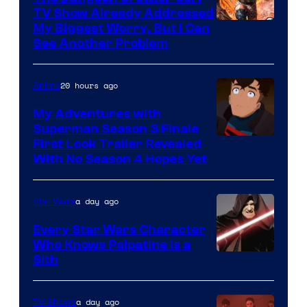
TV Show Already Addressed
Image
My Biggest Worry, But I Can
See Another Problem
Courtesy
of
20 hours ago
Anime
Ace
Books
My Adventures with
Superman Season 3 Finale
Courtesy
First Look Trailer Revealed
With No Season 4 Hopes Yet
of
Adult
a day ago
Star Wars
Swim
Every Star Wars Character
Who Knows Palpatine Is a
Darth
Sith
Sidious
is
a day ago
TV Shows