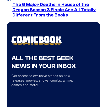
The 6 Major Deaths in House of the
Dragon Season 3 Finale Are All Totally
Different From the Books
ALL THE BEST GEEK
NEWS IN YOUR INBOX
Get access to exclusive stories on new
releases, movies, shows, comics, anime,
games and more!