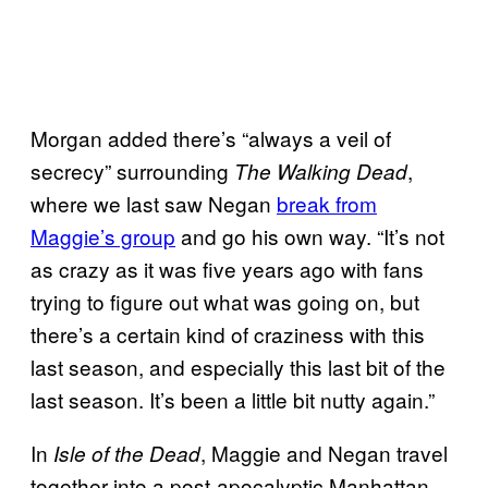
Morgan added there’s “always a veil of
secrecy” surrounding
,
The Walking Dead
where we last saw Negan
break from
Maggie’s group
and go his own way. “It’s not
as crazy as it was five years ago with fans
trying to figure out what was going on, but
there’s a certain kind of craziness with this
last season, and especially this last bit of the
last season. It’s been a little bit nutty again.”
In
, Maggie and Negan travel
Isle of the Dead
together into a post-apocalyptic Manhattan