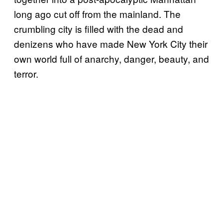
long ago cut off from the mainland. The
crumbling city is filled with the dead and
denizens who have made New York City their
own world full of anarchy, danger, beauty, and
terror.